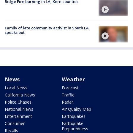
Ridge Fire burning in LA, Kern counties
Family of late community activist in South LA
speaks out
News
Weather
Local News
Forecast
California News
Traffic
Police Chases
Radar
National News
Air Quality Map
Entertainment
Earthquakes
Consumer
Earthquake
Preparedness
Recalls