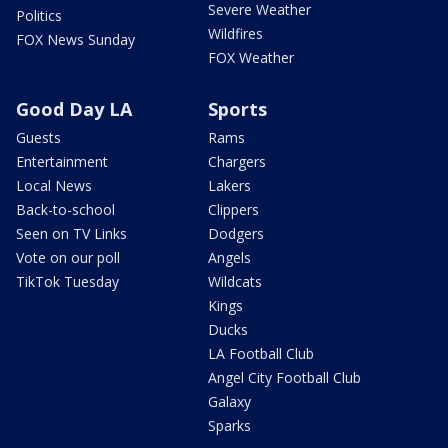
Severe Weather
Politics
Wildfires
FOX News Sunday
FOX Weather
Good Day LA
Sports
Guests
Rams
Entertainment
Chargers
Local News
Lakers
Back-to-school
Clippers
Seen on TV Links
Dodgers
Vote on our poll
Angels
TikTok Tuesday
Wildcats
Kings
Ducks
LA Football Club
Angel City Football Club
Galaxy
Sparks