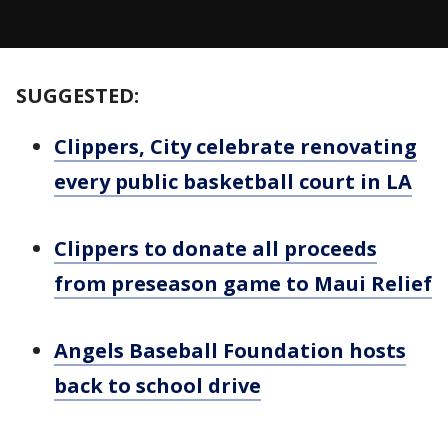
SUGGESTED:
Clippers, City celebrate renovating
every public basketball court in LA
Clippers to donate all proceeds
from preseason game to Maui Relief
Angels Baseball Foundation hosts
back to school drive