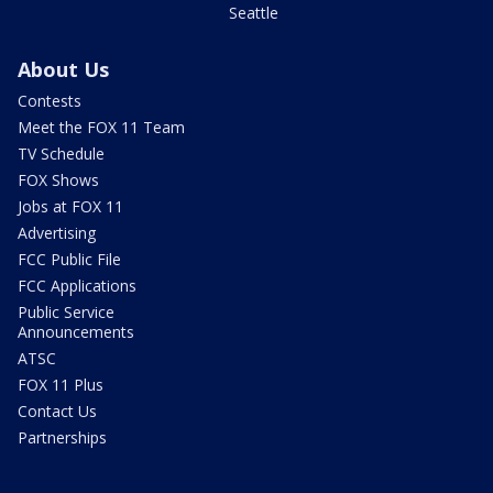
Seattle
About Us
Contests
Meet the FOX 11 Team
TV Schedule
FOX Shows
Jobs at FOX 11
Advertising
FCC Public File
FCC Applications
Public Service
Announcements
ATSC
FOX 11 Plus
Contact Us
Partnerships