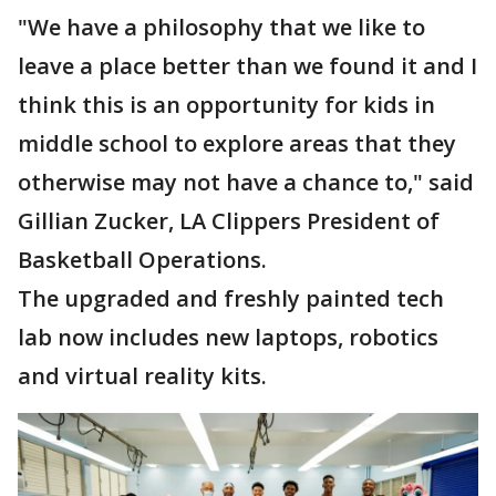
"We have a philosophy that we like to
leave a place better than we found it and I
think this is an opportunity for kids in
middle school to explore areas that they
otherwise may not have a chance to," said
Gillian Zucker, LA Clippers President of
Basketball Operations.
The upgraded and freshly painted tech
lab now includes new laptops, robotics
and virtual reality kits.