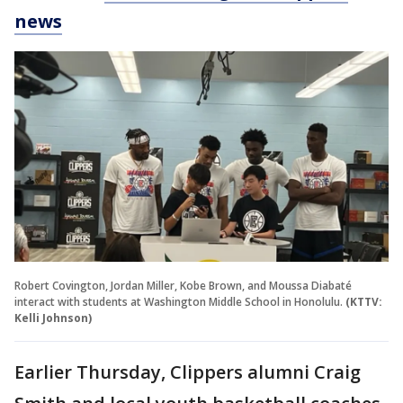
news
Robert Covington, Jordan Miller, Kobe Brown, and Moussa Diabaté
interact with students at Washington Middle School in Honolulu.
(KTTV:
Kelli Johnson)
Earlier Thursday, Clippers alumni Craig