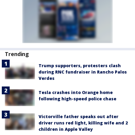
Trending
Trump supporters, protesters clash
during RNC fundraiser in Rancho Palos
Verdes
Tesla crashes into Orange home
following high-speed police chase
Victorville father speaks out after
driver runs red light, killing wife and 2
children in Apple Valley