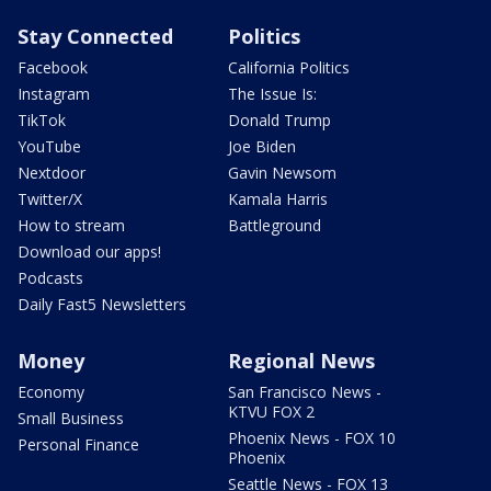
Stay Connected
Politics
Facebook
California Politics
Instagram
The Issue Is:
TikTok
Donald Trump
YouTube
Joe Biden
Nextdoor
Gavin Newsom
Twitter/X
Kamala Harris
How to stream
Battleground
Download our apps!
Podcasts
Daily Fast5 Newsletters
Money
Regional News
Economy
San Francisco News -
KTVU FOX 2
Small Business
Phoenix News - FOX 10
Personal Finance
Phoenix
Seattle News - FOX 13