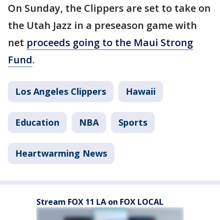
On Sunday, the Clippers are set to take on
the Utah Jazz in a preseason game with
net
proceeds going to the Maui Strong
Fund
.
Los Angeles Clippers
Hawaii
Education
NBA
Sports
Heartwarming News
Stream FOX 11 LA on FOX LOCAL