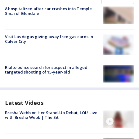
8 hospitalized after car crashes into Temple
Sinai of Glendale
Visit Las Vegas giving away free gas cards in
Culver City
Rialto police search for suspect in alleged
targeted shooting of 15-year-old
Latest Videos
Bresha Webb on Her Stand-Up Debut, LOL! Live
with Bresha Webb | The Sit