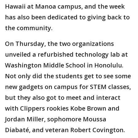
Hawaii at Manoa campus, and the week
has also been dedicated to giving back to
the community.
On Thursday, the two organizations
unveiled a refurbished technology lab at
Washington Middle School in Honolulu.
Not only did the students get to see some
new gadgets on campus for STEM classes,
but they also got to meet and interact
with Clippers rookies Kobe Brown and
Jordan Miller, sophomore Moussa
Diabaté, and veteran Robert Covington.