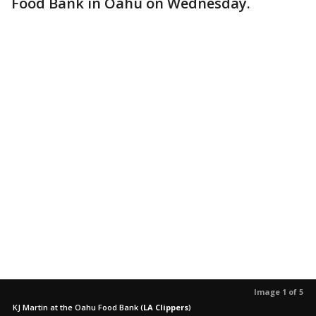
Food Bank in Oahu on Wednesday.
Image 1 of 5
KJ Martin at the Oahu Food Bank
(
LA Clippers
)