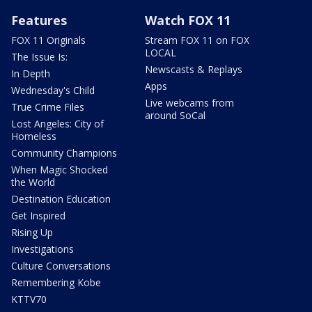
Features
Watch FOX 11
FOX 11 Originals
Stream FOX 11 on FOX
LOCAL
The Issue Is:
Newscasts & Replays
In Depth
Apps
Wednesday's Child
Live webcams from
True Crime Files
around SoCal
Lost Angeles: City of
Homeless
Community Champions
When Magic Shocked
the World
Destination Education
Get Inspired
Rising Up
Investigations
Culture Conversations
Remembering Kobe
KTTV70