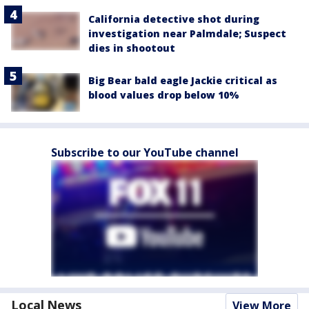
California detective shot during
investigation near Palmdale; Suspect
dies in shootout
Big Bear bald eagle Jackie critical as
blood values drop below 10%
Subscribe to our YouTube channel
Local News
View More