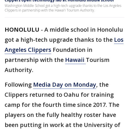
Clippers open technology lab at Honolulu middle school
Washington Middle School got a high-tech upgrade thanks to the Los Angeles
Clippers in partnership with the Hawai’i Tourism Authority.
HONOLULU
-
A middle school in Honolulu
got a high-tech upgrade thanks to the
Los
Angeles Clippers
Foundation in
partnership with the
Hawaii
Tourism
Authority.
Following
Media Day on Monday
, the
Clippers returned to Oahu for training
camp for the fourth time since 2017. The
players on the fully healthy roster have
been putting in work at the University of