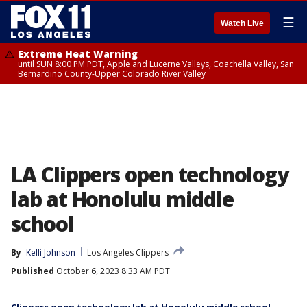
☰
Watch Live
Extreme Heat Warning
until SUN 8:00 PM PDT, Apple and Lucerne Valleys, Coachella Valley, San
Bernardino County-Upper Colorado River Valley
LA Clippers open technology
lab at Honolulu middle
school
By
Kelli Johnson
Los Angeles Clippers
Published
October 6, 2023 8:33 AM PDT