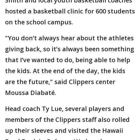
Smith and local youth basketball coaches
hosted a basketball clinic for 600 students
on the school campus.
"You don’t always hear about the athletes
giving back, so it’s always been something
that I’ve wanted to do, being able to help
the kids. At the end of the day, the kids
are the future," said Clippers center
Moussa Diabaté.
Head coach Ty Lue, several players and
members of the Clippers staff also rolled
up their sleeves and visited the Hawaii