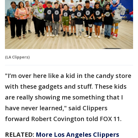
(LA Clippers)
"I’m over here like a kid in the candy store
with these gadgets and stuff. These kids
are really showing me something that I
have never learned," said Clippers
forward Robert Covington told FOX 11.
RELATED:
More Los Angeles Clippers