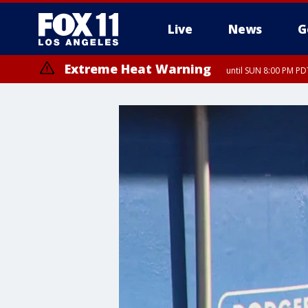
Live
News
G
Extreme Heat Warning
until SUN 8:00 PM PD