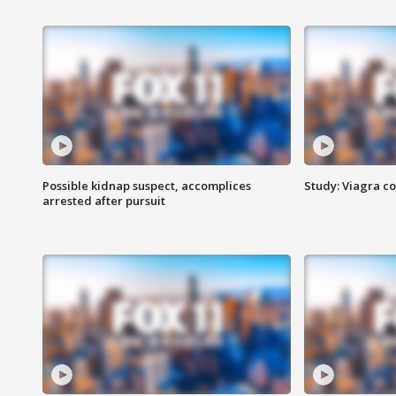
Possible kidnap suspect, accomplices
Study: Viagra c
arrested after pursuit