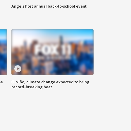
Angels host annual back-to-school event
me
El Niño, climate change expected to bring
record-breaking heat