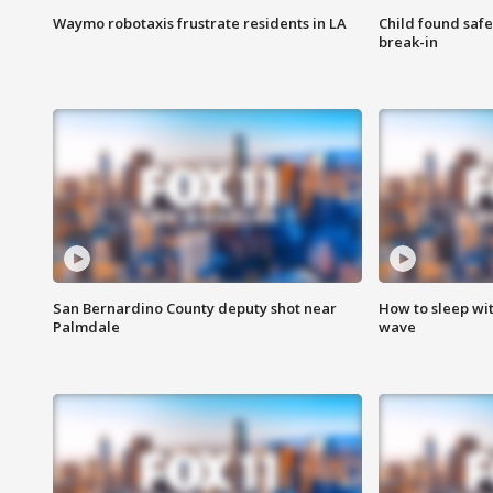
Waymo robotaxis frustrate residents in LA
Child found saf
break-in
San Bernardino County deputy shot near
How to sleep wi
Palmdale
wave