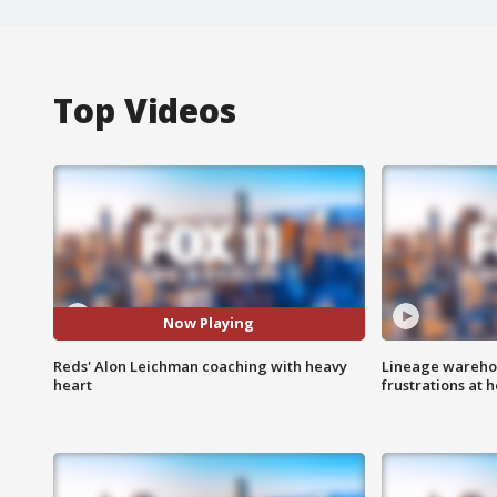
Top Videos
Now Playing
Reds' Alon Leichman coaching with heavy
Lineage warehou
heart
frustrations at 