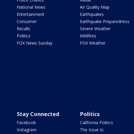
National News
Air Quality Map
Entertainment
Earthquakes
Consumer
Earthquake Preparedness
Recalls
Severe Weather
Politics
Wildfires
FOX News Sunday
FOX Weather
Stay Connected
Politics
Facebook
California Politics
Instagram
The Issue Is: