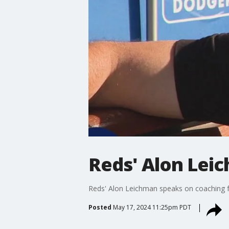
Reds' Alon Lei
Reds' Alon Leichman speaks on coaching for
Posted
May 17, 2024 11:25pm PDT