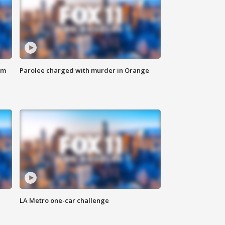
om
Parolee charged with murder in Orange
LA Metro one-car challenge