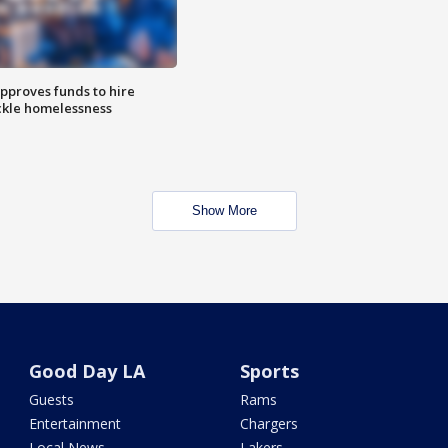
approves funds to hire
ackle homelessness
Show More
Good Day LA
Sports
Guests
Rams
Entertainment
Chargers
Local News
Lakers