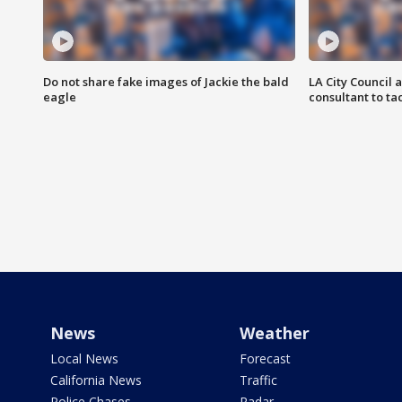
Do not share fake images of Jackie the bald
LA City Council 
eagle
consultant to t
News
Weather
Local News
Forecast
California News
Traffic
Police Chases
Radar