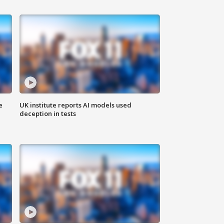
e
UK institute reports AI models used
deception in tests