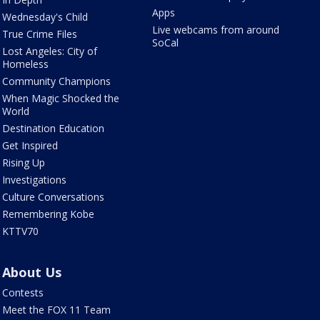
Apps
Wednesday's Child
Live webcams from around
True Crime Files
SoCal
Lost Angeles: City of
Homeless
Community Champions
When Magic Shocked the
World
Destination Education
Get Inspired
Rising Up
Investigations
Culture Conversations
Remembering Kobe
KTTV70
About Us
Contests
Meet the FOX 11 Team