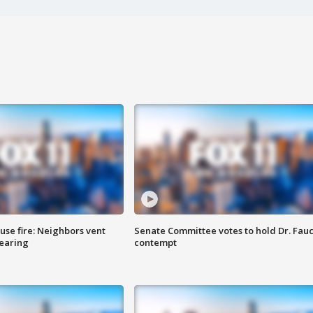
se fire: Neighbors vent
Senate Committee votes to hold Dr. Fauc
hearing
contempt