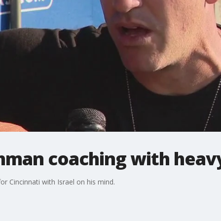
chman coaching with heav
 Cincinnati with Israel on his mind.