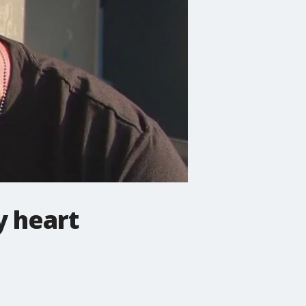
y heart