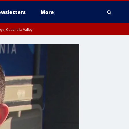
wsletters
More
ys, Coachella Valley