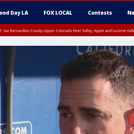
ood Day LA
FOX LOCAL
Contests
Ne
T, San Bernardino County-Upper Colorado River Valley, Apple and Lucerne Valle