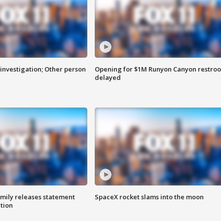
investigation; Other person
Opening for $1M Runyon Canyon restro
delayed
amily releases statement
SpaceX rocket slams into the moon
ation