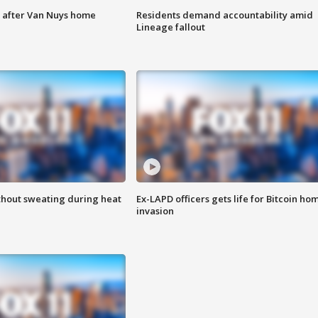
e after Van Nuys home
Residents demand accountability amid
Lineage fallout
thout sweating during heat
Ex-LAPD officers gets life for Bitcoin ho
invasion