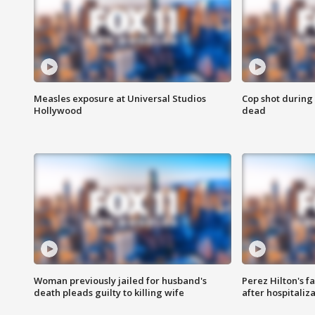
Measles exposure at Universal Studios
Cop shot during 
Hollywood
dead
Woman previously jailed for husband's
Perez Hilton's f
death pleads guilty to killing wife
after hospitaliz