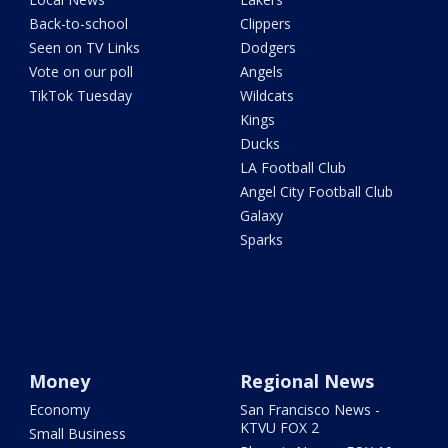
Back-to-school
Clippers
Seen on TV Links
Dodgers
Vote on our poll
Angels
TikTok Tuesday
Wildcats
Kings
Ducks
LA Football Club
Angel City Football Club
Galaxy
Sparks
Money
Regional News
Economy
San Francisco News -
KTVU FOX 2
Small Business