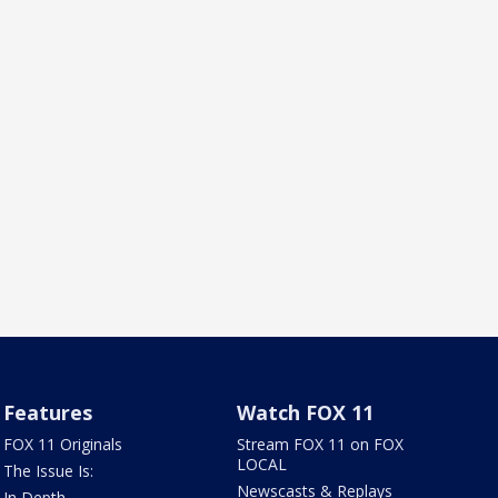
Features
Watch FOX 11
FOX 11 Originals
Stream FOX 11 on FOX
LOCAL
The Issue Is:
Newscasts & Replays
In Depth