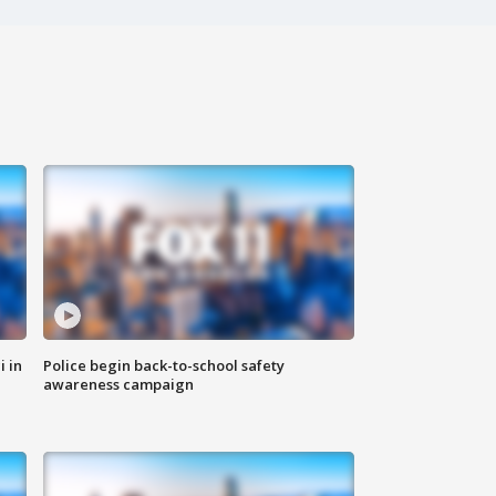
i in
Police begin back-to-school safety
awareness campaign