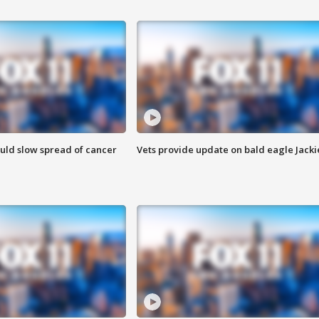
ould slow spread of cancer
Vets provide update on bald eagle Jacki