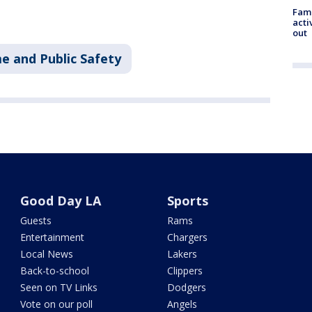
Fami
acti
out
e and Public Safety
Good Day LA
Sports
Guests
Rams
Entertainment
Chargers
Local News
Lakers
Back-to-school
Clippers
Seen on TV Links
Dodgers
Vote on our poll
Angels