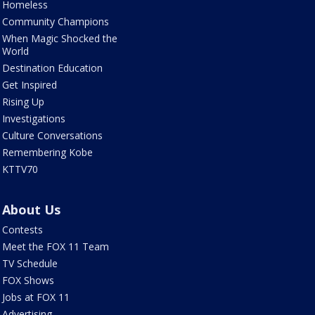
Homeless
Community Champions
When Magic Shocked the
World
Destination Education
Get Inspired
Rising Up
Investigations
Culture Conversations
Remembering Kobe
KTTV70
About Us
Contests
Meet the FOX 11 Team
TV Schedule
FOX Shows
Jobs at FOX 11
Advertising