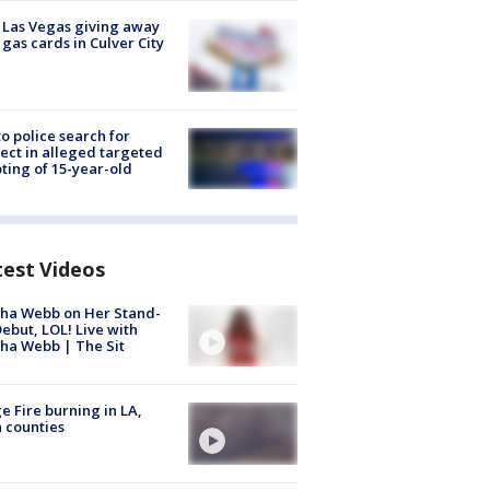
t Las Vegas giving away
 gas cards in Culver City
to police search for
ect in alleged targeted
ting of 15-year-old
test Videos
ha Webb on Her Stand-
ebut, LOL! Live with
ha Webb | The Sit
e Fire burning in LA,
 counties