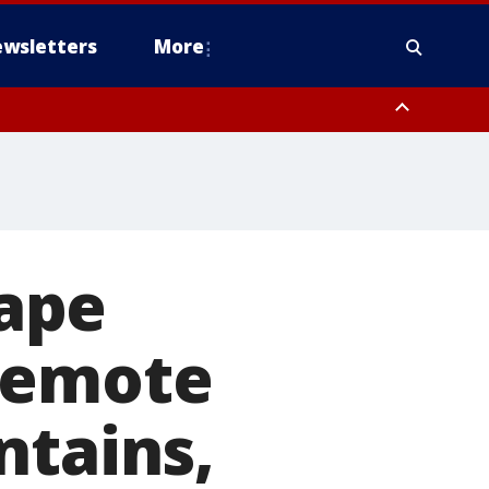
wsletters
More
ape
remote
ntains,