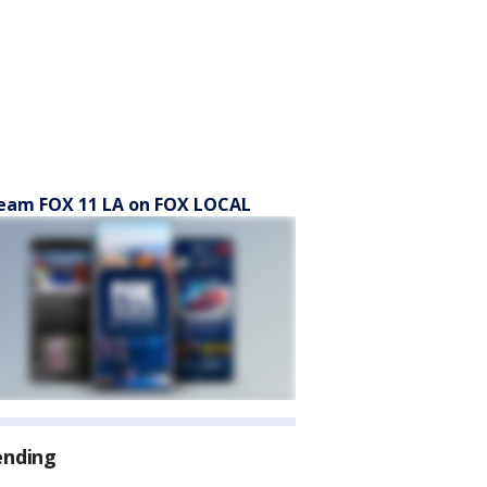
eam FOX 11 LA on FOX LOCAL
ending