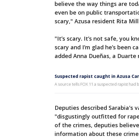
believe the way things are tod
even be on public transportati
scary," Azusa resident Rita Mill
"It’s scary. It’s not safe, you k
scary and I’m glad he’s been cau
added Anna Dueñas, a Duarte 
Suspected rapist caught in Azusa Ca
A source tells FOX 11 a suspected rapist had
Deputies described Sarabia's 
"disgustingly outfitted for rap
of the crimes, deputies believ
information about these crime