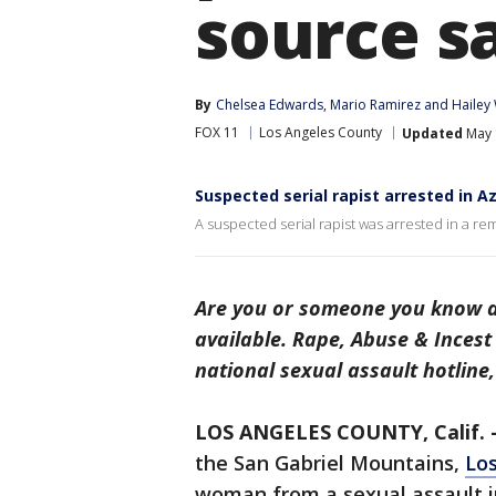
source s
By
Chelsea Edwards
, 
Mario Ramirez
 and 
Hailey
FOX 11
Los Angeles County
Updated
May 
Suspected serial rapist arrested in 
A suspected serial rapist was arrested in a r
Are you or someone you know a 
available. Rape, Abuse & Inces
national sexual assault hotline
LOS ANGELES COUNTY, Calif. 
the San Gabriel Mountains,
Los
woman from a sexual assault in