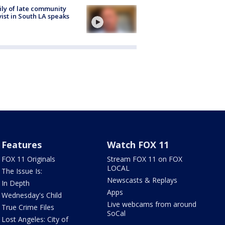
ly of late community
vist in South LA speaks
Features
Watch FOX 11
FOX 11 Originals
Stream FOX 11 on FOX
LOCAL
The Issue Is:
Newscasts & Replays
In Depth
Apps
Wednesday's Child
Live webcams from around
True Crime Files
SoCal
Lost Angeles: City of