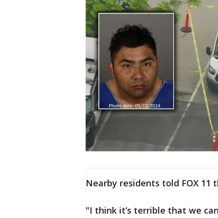
Nearby residents told FOX 11 t
"I think it’s terrible that we ca