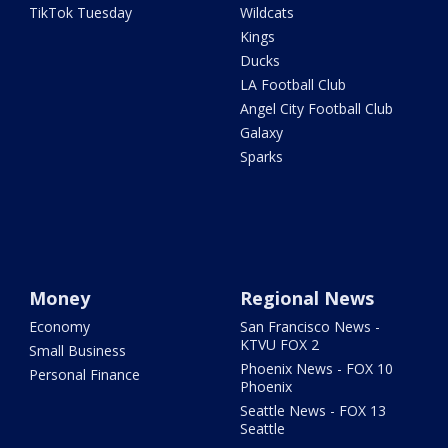
TikTok Tuesday
Wildcats
Kings
Ducks
LA Football Club
Angel City Football Club
Galaxy
Sparks
Money
Regional News
Economy
San Francisco News -
KTVU FOX 2
Small Business
Phoenix News - FOX 10
Personal Finance
Phoenix
Seattle News - FOX 13
Seattle