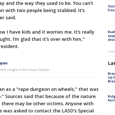
ay and the way they used to be. You can’t
Visi
on with two people being stabbed. It’s
free
er said.
now I have kids and it worries me. It’s really
Rial
susp
ght. I’m glad that it’s over with him,"
shoo
resident.
La
nyon
 been caught in the Azusa Canyon.
Bres
Up D
Bres
van as a "rape dungeon on wheels," that was
e." Sources said that because of the nature
Ridg
Kern
e there may be other victims. Anyone with
s was asked to contact the LASD's Special