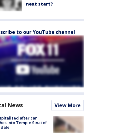
next start?
scribe to our YouTube channel
cal News
View More
spitalized after car
hes into Temple Sinai of
ndale