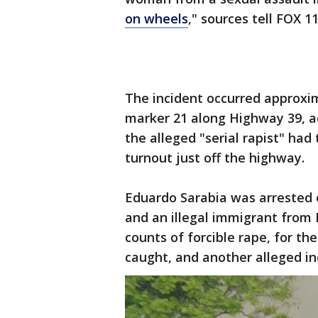
on wheels
," sources tell FOX 1
The incident occurred approxim
marker 21 along Highway 39, ac
the alleged "serial rapist" had
turnout just off the highway.
Eduardo Sarabia was arrested o
and an illegal immigrant from
counts of forcible rape, for th
caught, and another alleged in