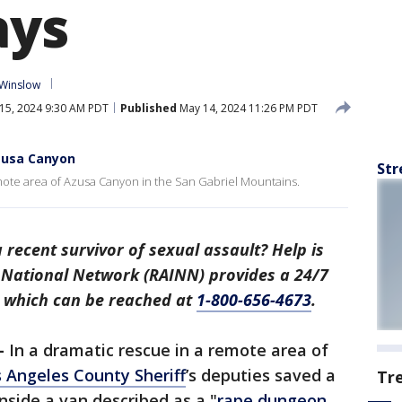
ays
 Winslow
15, 2024 9:30 AM PDT
Published
May 14, 2024 11:26 PM PDT
Azusa Canyon
Str
emote area of Azusa Canyon in the San Gabriel Mountains.
recent survivor of sexual assault? Help is
t National Network (RAINN) provides a 24/7
, which can be reached at
1-800-656-4673
.
–
In a dramatic rescue in a remote area of
 Angeles County Sheriff
’s deputies saved a
Tr
side a van described as a "
rape dungeon