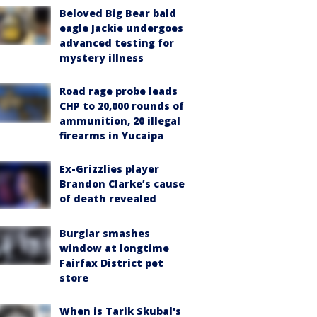
Beloved Big Bear bald
eagle Jackie undergoes
advanced testing for
mystery illness
Road rage probe leads
CHP to 20,000 rounds of
ammunition, 20 illegal
firearms in Yucaipa
Ex-Grizzlies player
Brandon Clarke’s cause
of death revealed
Burglar smashes
window at longtime
Fairfax District pet
store
When is Tarik Skubal's