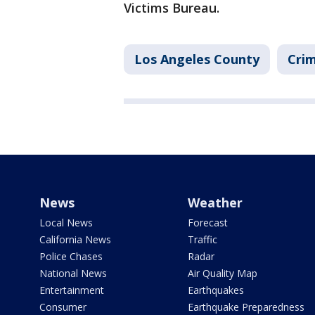
Victims Bureau.
Los Angeles County
Crim
News
Weather
Local News
Forecast
California News
Traffic
Police Chases
Radar
National News
Air Quality Map
Entertainment
Earthquakes
Consumer
Earthquake Preparedness