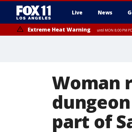
Live
News
G
Extreme Heat Warning
until MON 8:00 PM P
Extreme Heat Warning
until SUN 8:00 PM PD
Woman r
dungeon 
part of 