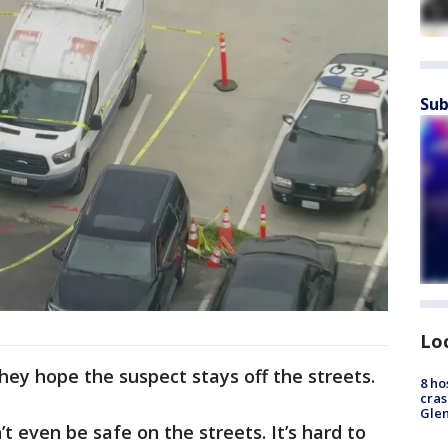
Sub
Lo
hey hope the suspect stays off the streets.
8 ho
cras
Gle
n’t even be safe on the streets. It’s hard to