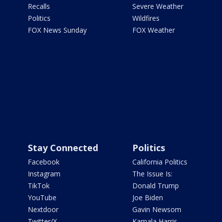
Recalls
Severe Weather
Politics
Wildfires
FOX News Sunday
FOX Weather
Stay Connected
Politics
Facebook
California Politics
Instagram
The Issue Is:
TikTok
Donald Trump
YouTube
Joe Biden
Nextdoor
Gavin Newsom
Twitter/X
Kamala Harris