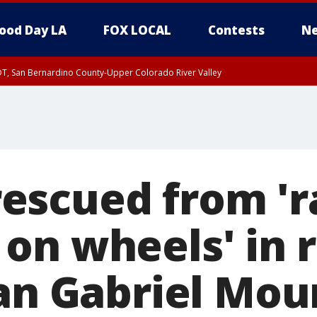
ood Day LA
FOX LOCAL
Contests
Ne
DT, San Bernardino County-Upper Colorado River Valley
T, Apple and Lucerne Valleys, Coachella Valley
escued from 'r
on wheels' in 
San Gabriel Mou