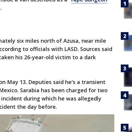
1.
ately six miles north of Azusa, near mile
cording to officials with LASD. Sources said
 taken his 26-year-old victim to a dark
n May 13. Deputies said he's a transient
 Mexico. Sarabia has been charged for two
e incident during which he was allegedly
cident the day before.