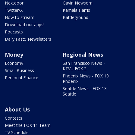
Nextdoor
Gavin Newsom
Twitter/X
Kamala Harris
How to stream
Battleground
Download our apps!
Podcasts
Daily Fast5 Newsletters
Money
Regional News
Economy
San Francisco News -
KTVU FOX 2
Small Business
Phoenix News - FOX 10
Personal Finance
Phoenix
Seattle News - FOX 13
Seattle
About Us
Contests
Meet the FOX 11 Team
TV Schedule