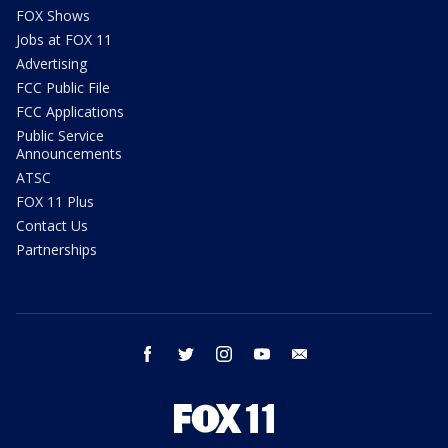
FOX Shows
Jobs at FOX 11
Advertising
FCC Public File
FCC Applications
Public Service
Announcements
ATSC
FOX 11 Plus
Contact Us
Partnerships
facebook
twitter
instagram
youtube
email