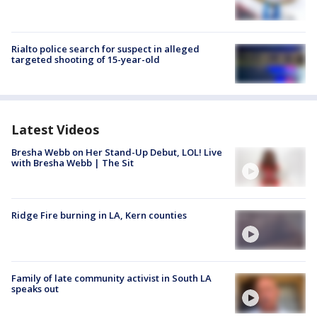
Rialto police search for suspect in alleged
targeted shooting of 15-year-old
Latest Videos
Bresha Webb on Her Stand-Up Debut, LOL! Live
with Bresha Webb | The Sit
Ridge Fire burning in LA, Kern counties
Family of late community activist in South LA
speaks out