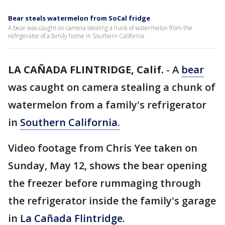
Bear steals watermelon from SoCal fridge
A bear was caught on camera stealing a hunk of watermelon from the
refrigerator of a family home in Southern California.
LA CAÑADA FLINTRIDGE, Calif.
-
A
bear
was caught on camera stealing a chunk of
watermelon from a family's refrigerator
in
Southern California.
Video footage from Chris Yee taken on
Sunday, May 12, shows the bear opening
the freezer before rummaging through
the refrigerator inside the family's garage
in
La Cañada Flintridge
.