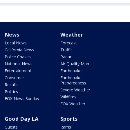
News
Weather
Local News
Forecast
California News
Traffic
Police Chases
Radar
National News
Air Quality Map
Entertainment
Earthquakes
Consumer
Earthquake
Preparedness
Recalls
Severe Weather
Politics
Wildfires
FOX News Sunday
FOX Weather
Good Day LA
Sports
Guests
Rams