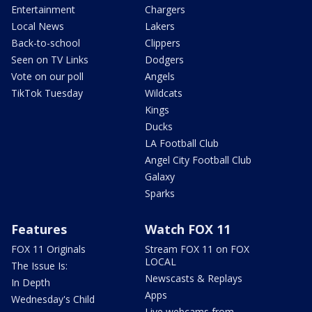
Entertainment
Chargers
Local News
Lakers
Back-to-school
Clippers
Seen on TV Links
Dodgers
Vote on our poll
Angels
TikTok Tuesday
Wildcats
Kings
Ducks
LA Football Club
Angel City Football Club
Galaxy
Sparks
Features
Watch FOX 11
FOX 11 Originals
Stream FOX 11 on FOX
LOCAL
The Issue Is:
Newscasts & Replays
In Depth
Apps
Wednesday's Child
Live webcams from