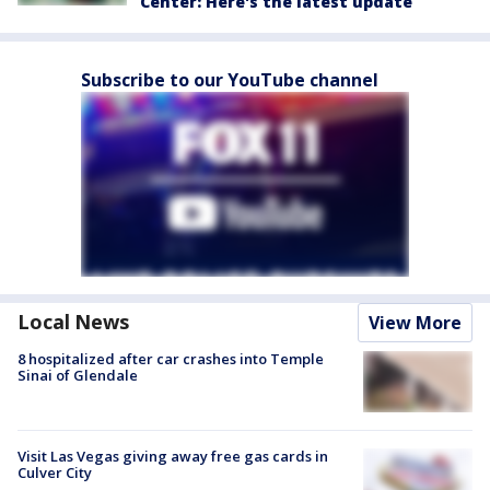
Center: Here's the latest update
Subscribe to our YouTube channel
Local News
View More
8 hospitalized after car crashes into Temple
Sinai of Glendale
Visit Las Vegas giving away free gas cards in
Culver City