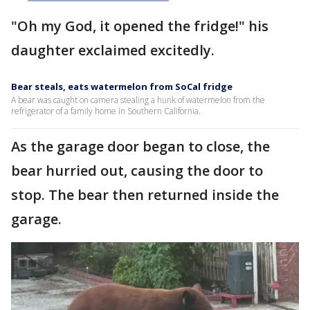
"Oh my God, it opened the fridge!" his
daughter exclaimed excitedly.
Bear steals, eats watermelon from SoCal fridge
A bear was caught on camera stealing a hunk of watermelon from the
refrigerator of a family home in Southern California.
As the garage door began to close, the
bear hurried out, causing the door to
stop. The bear then returned inside the
garage.