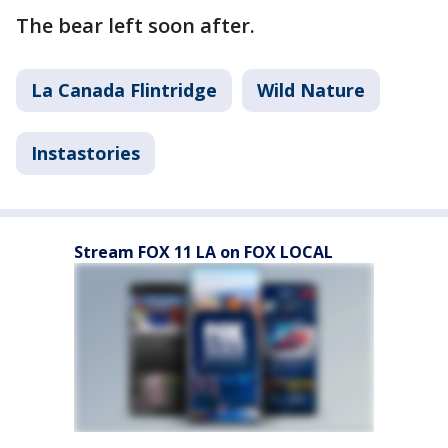
The bear left soon after.
La Canada Flintridge
Wild Nature
Instastories
Stream FOX 11 LA on FOX LOCAL