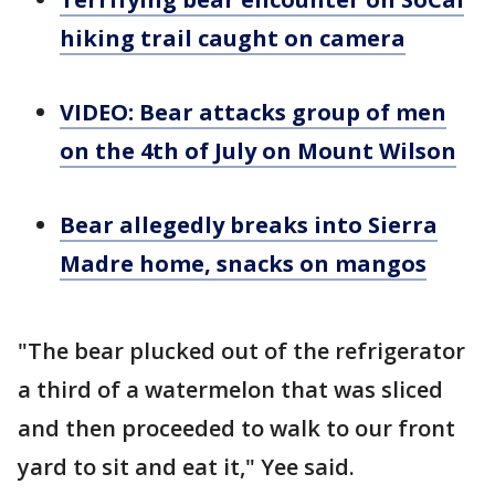
hiking trail caught on camera
VIDEO: Bear attacks group of men
on the 4th of July on Mount Wilson
Bear allegedly breaks into Sierra
Madre home, snacks on mangos
"The bear plucked out of the refrigerator
a third of a watermelon that was sliced
and then proceeded to walk to our front
yard to sit and eat it," Yee said.