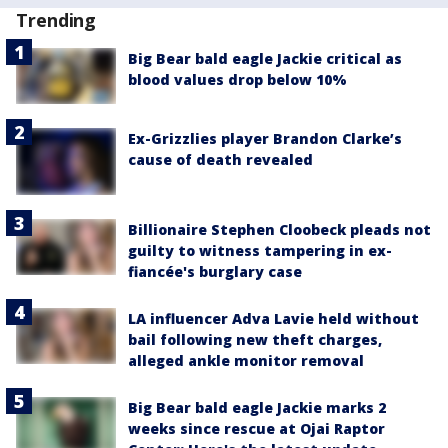
Trending
Big Bear bald eagle Jackie critical as
blood values drop below 10%
Ex-Grizzlies player Brandon Clarke’s
cause of death revealed
Billionaire Stephen Cloobeck pleads not
guilty to witness tampering in ex-
fiancée's burglary case
LA influencer Adva Lavie held without
bail following new theft charges,
alleged ankle monitor removal
Big Bear bald eagle Jackie marks 2
weeks since rescue at Ojai Raptor