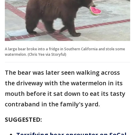
A large bear broke into a fridge in Southern California and stole some
watermelon. (Chris Yee via Storyful)
The bear was later seen walking across
the driveway with the watermelon in its
mouth before it sat down to eat its tasty
contraband in the family's yard.
SUGGESTED:
Terrifying bear encounter on SoCal