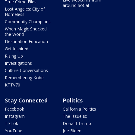
True Crime Files
around SoCal
Lost Angeles: City of
Homeless
Community Champions
When Magic Shocked
the World
Destination Education
Get Inspired
Rising Up
Investigations
Culture Conversations
Remembering Kobe
KTTV70
Stay Connected
Politics
Facebook
California Politics
Instagram
The Issue Is:
TikTok
Donald Trump
YouTube
Joe Biden