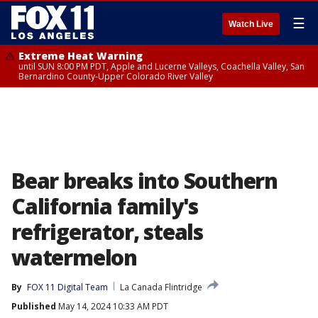
☰
Watch Live
Extreme Heat Warning
until SUN 8:00 PM PDT, Apple and Lucerne Valleys, Coachella Valley, San
Bernardino County-Upper Colorado River Valley
Bear breaks into Southern
California family's
refrigerator, steals
watermelon
By
FOX 11 Digital Team
La Canada Flintridge
Published
May 14, 2024 10:33 AM PDT