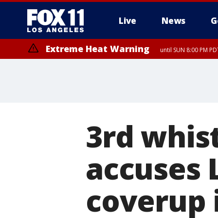
Live
News
G
Extreme Heat Warning
until SUN 8:00 PM PD
3rd whis
accuses L
coverup i