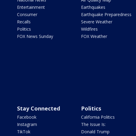
Entertainment
Earthquakes
Consumer
Earthquake Preparedness
Recalls
Severe Weather
Politics
Wildfires
FOX News Sunday
FOX Weather
Stay Connected
Politics
Facebook
California Politics
Instagram
The Issue Is:
TikTok
Donald Trump