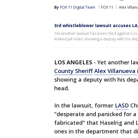
By
FOX 11 Digital Team
FOX 11
Alex Villan
3rd whistleblower lawsuit accuses LA S
Yet another lawsuit has been filed against Los
leaked jail video showing a deputy with his d
LOS ANGELES
-
Yet another la
County Sheriff
Alex Villanueva
showing a deputy with his dep
head.
In the lawsuit, former
LASD
Chi
"desperate and panicked for a 
fabricated" that Haselrig and 
ones in the department that di