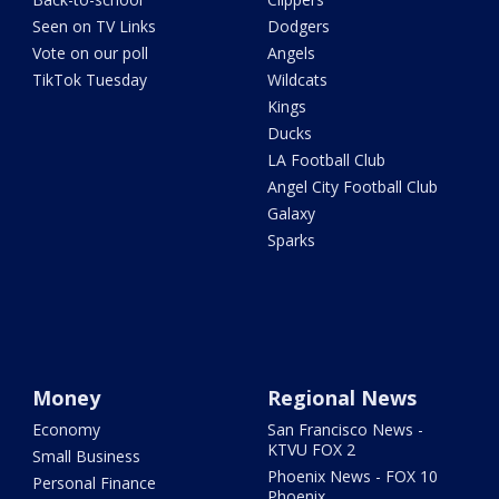
Seen on TV Links
Dodgers
Vote on our poll
Angels
TikTok Tuesday
Wildcats
Kings
Ducks
LA Football Club
Angel City Football Club
Galaxy
Sparks
Money
Regional News
Economy
San Francisco News -
KTVU FOX 2
Small Business
Phoenix News - FOX 10
Personal Finance
Phoenix