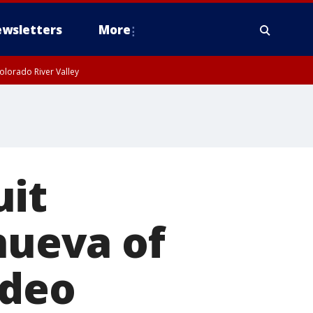
wsletters
More
olorado River Valley
uit
nueva of
ideo