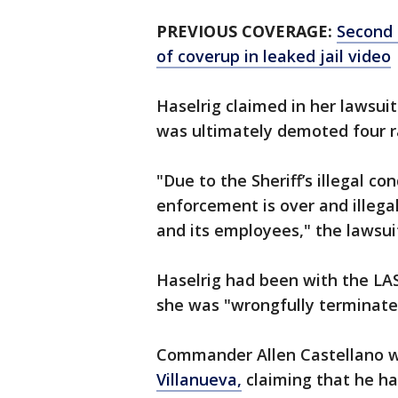
PREVIOUS COVERAGE:
Second 
of coverup in leaked jail video
Haselrig claimed in her lawsui
was ultimately demoted four r
"Due to the Sheriff’s illegal c
enforcement is over and illega
and its employees," the lawsui
Haselrig had been with the LASD
she was "wrongfully terminate
Commander Allen Castellano was
Villanueva,
claiming that he has