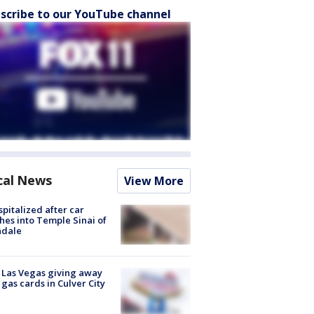
scribe to our YouTube channel
cal News
View More
spitalized after car
hes into Temple Sinai of
ndale
t Las Vegas giving away
 gas cards in Culver City