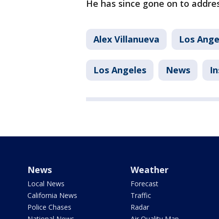
He has since gone on to addres
Alex Villanueva
Los Ange
Los Angeles
News
In
News
Weather
Local News
Forecast
California News
Traffic
Police Chases
Radar
National News
Air Quality Map