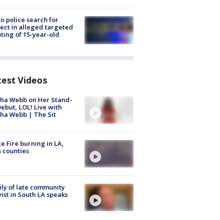
to police search for
ect in alleged targeted
ting of 15-year-old
test Videos
ha Webb on Her Stand-
ebut, LOL! Live with
ha Webb | The Sit
e Fire burning in LA,
 counties
ly of late community
vist in South LA speaks