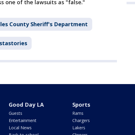
s one of the lawsuits as "false."
les County Sheriff's Department
stastories
Good Day LA
Sports
Guests
Rams
Entertainment
Chargers
Local News
Lakers
Back-to-school
Clippers