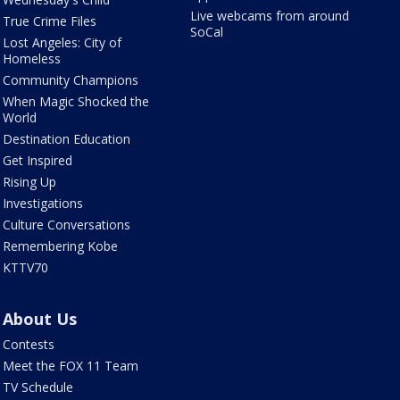
Live webcams from around
True Crime Files
SoCal
Lost Angeles: City of
Homeless
Community Champions
When Magic Shocked the
World
Destination Education
Get Inspired
Rising Up
Investigations
Culture Conversations
Remembering Kobe
KTTV70
About Us
Contests
Meet the FOX 11 Team
TV Schedule