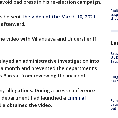
void bad press in his re-election campaign.
Rial
susp
ms he sent
the video of the March 10, 2021
shoo
 afterward.
he video with Villanueva and Undersheriff
La
Bres
Up D
elayed an administrative investigation into
Bres
ly a month and prevented the department’s
ns Bureau from reviewing the incident.
Ridg
Kern
ny allegations. During a press conference
he department had launched a
criminal
Fami
ia obtained the video.
acti
out