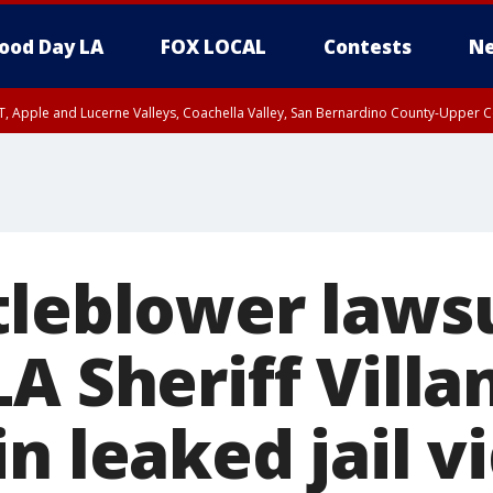
ood Day LA
FOX LOCAL
Contests
Ne
T, Apple and Lucerne Valleys, Coachella Valley, San Bernardino County-Upper C
tleblower laws
A Sheriff Villa
n leaked jail v