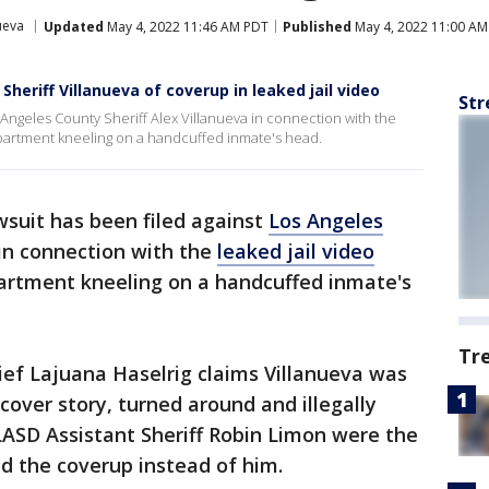
ueva
Updated
May 4, 2022 11:46 AM PDT
Published
May 4, 2022 11:00 AM
heriff Villanueva of coverup in leaked jail video
Str
 Angeles County Sheriff Alex Villanueva in connection with the
epartment kneeling on a handcuffed inmate's head.
wsuit has been filed against
Los Angeles
in connection with the
leaked jail video
artment kneeling on a handcuffed inmate's
Tr
ef Lajuana Haselrig claims Villanueva was
cover story, turned around and illegally
LASD Assistant Sheriff Robin Limon were the
d the coverup instead of him.