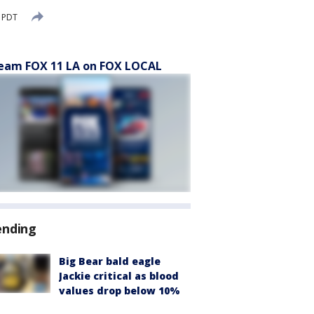
 PDT
eam FOX 11 LA on FOX LOCAL
ending
Big Bear bald eagle
Jackie critical as blood
values drop below 10%