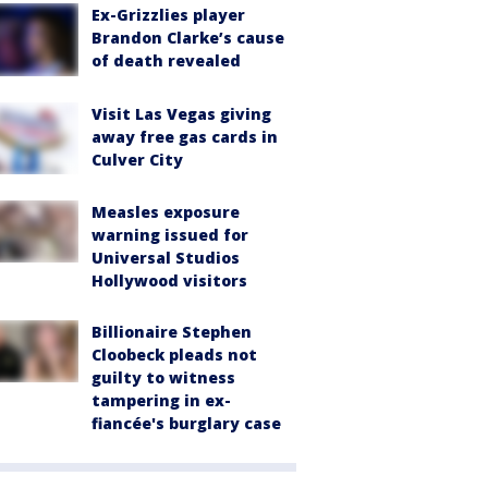
Ex-Grizzlies player
Brandon Clarke’s cause
of death revealed
Visit Las Vegas giving
away free gas cards in
Culver City
Measles exposure
warning issued for
Universal Studios
Hollywood visitors
Billionaire Stephen
Cloobeck pleads not
guilty to witness
tampering in ex-
fiancée's burglary case