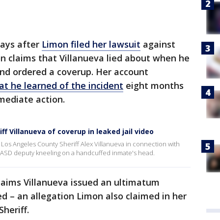
days after
Limon filed her lawsuit
against
on claims that Villanueva lied about when he
and ordered a coverup. Her account
hat he learned of the incident
eight months
mediate action.
ff Villanueva of coverup in leaked jail video
st Los Angeles County Sheriff Alex Villanueva in connection with
LASD deputy kneeling on a handcuffed inmate's head.
 claims Villanueva issued an ultimatum
d – an allegation Limon also claimed in her
heriff.