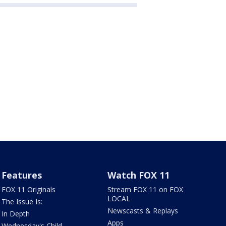
Features
Watch FOX 11
FOX 11 Originals
Stream FOX 11 on FOX
LOCAL
The Issue Is:
Newscasts & Replays
In Depth
Apps
Wednesday's Child