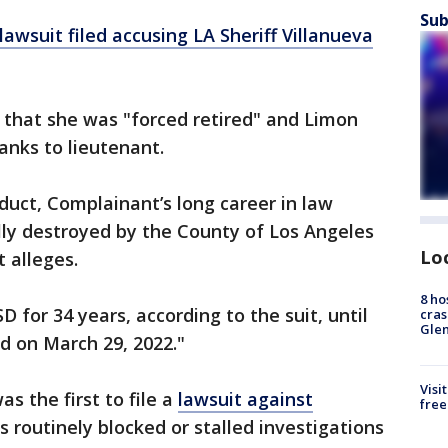
Sub
lawsuit filed accusing LA Sheriff Villanueva
t that she was "forced retired" and Limon
anks to lieutenant.
onduct, Complainant’s long career in law
lly destroyed by the County of Los Angeles
Lo
t alleges.
8 ho
 for 34 years, according to the suit, until
cras
Gle
d on March 29, 2022."
Visi
 the first to file a
lawsuit against
free
 routinely blocked or stalled investigations