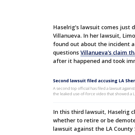
Haselrig's lawsuit comes just 
Villanueva. In her lawsuit, Lim
found out about the incident 
questions
Villanueva’s claim t
after it happened and took im
Second lawsuit filed accusing LA Sheri
A second top official has filed a lawsuit again
the leaked use-of-force video that showed a 
In this third lawsuit, Haselrig
whether to retire or be demote
lawsuit against the LA County S