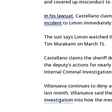
and covered up misconduct to a
In his lawsuit
, Castellano clai
incident
to Limon immediately
The suit says Limon watched t
Tim Murakami on March 15.
Castellano claims the sheriff d
the deputy’s actions for near
Internal Criminal Investigatio
Villanueva continues to deny a
last month, Villanueva said t
investigation
into how the med