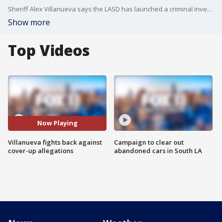
Sheriff Alex Villanueva says the LASD has launched a criminal investigation into how the media obtained a use-of-force video that showed a deputy kneeling on a handcuffed inmate's head. The LA Times is calling it an attack on the First Amendment.
Show more
Top Videos
Now Playing
Villanueva fights back against
Campaign to clear out
cover-up allegations
abandoned cars in South LA