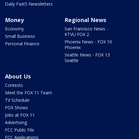
Daily Fast5 Newsletters
Money
Regional News
Economy
San Francisco News -
KTVU FOX 2
Small Business
Phoenix News - FOX 10
Personal Finance
Phoenix
Seattle News - FOX 13
Seattle
About Us
Contests
Meet the FOX 11 Team
TV Schedule
FOX Shows
Jobs at FOX 11
Advertising
FCC Public File
FCC Applications