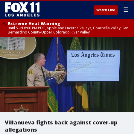
☰
Watch Live
Extreme Heat Warning
until SUN 8:00 PM PDT, Apple and Lucerne Valleys, Coachella Valley, San
Bernardino County-Upper Colorado River Valley
Villanueva fights back against cover-up
allegations