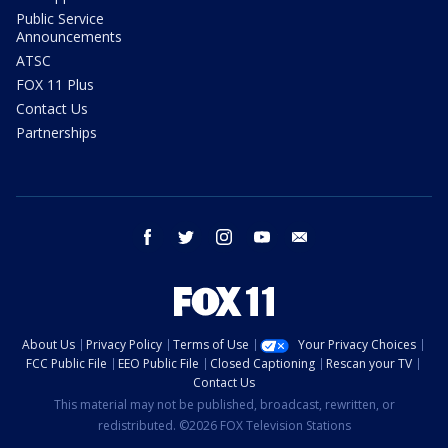
Public Service
Announcements
ATSC
FOX 11 Plus
Contact Us
Partnerships
facebook
twitter
instagram
youtube
email
About Us
Privacy Policy
Terms of Use
Your Privacy Choices
FCC Public File
EEO Public File
Closed Captioning
Rescan your TV
Contact Us
This material may not be published, broadcast, rewritten, or
redistributed. ©2026 FOX Television Stations