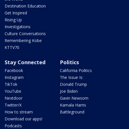
Destination Education
Get Inspired
Rising Up
Investigations
Culture Conversations
Remembering Kobe
KTTV70
Stay Connected
Politics
Facebook
California Politics
Instagram
The Issue Is:
TikTok
Donald Trump
YouTube
Joe Biden
Nextdoor
Gavin Newsom
Twitter/X
Kamala Harris
How to stream
Battleground
Download our apps!
Podcasts