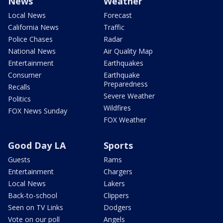
News
Weather
Local News
Forecast
California News
Traffic
Police Chases
Radar
National News
Air Quality Map
Entertainment
Earthquakes
Consumer
Earthquake
Preparedness
Recalls
Severe Weather
Politics
Wildfires
FOX News Sunday
FOX Weather
Good Day LA
Sports
Guests
Rams
Entertainment
Chargers
Local News
Lakers
Back-to-school
Clippers
Seen on TV Links
Dodgers
Vote on our poll
Angels