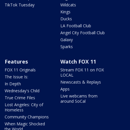
TikTok Tuesday
Wildcats
Kings
Ducks
LA Football Club
Angel City Football Club
Galaxy
Sparks
Features
Watch FOX 11
FOX 11 Originals
Stream FOX 11 on FOX
LOCAL
The Issue Is:
Newscasts & Replays
In Depth
Apps
Wednesday's Child
Live webcams from
True Crime Files
around SoCal
Lost Angeles: City of
Homeless
Community Champions
When Magic Shocked
the World