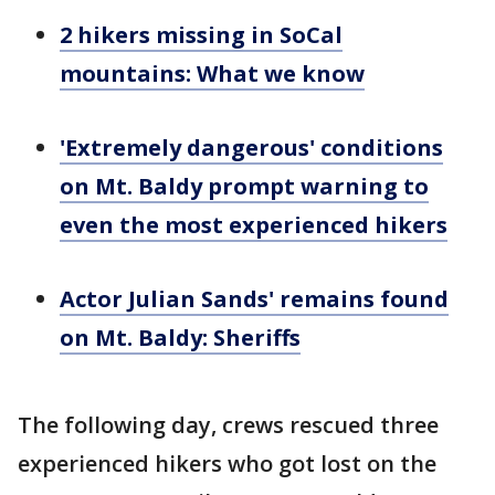
2 hikers missing in SoCal
mountains: What we know
'Extremely dangerous' conditions
on Mt. Baldy prompt warning to
even the most experienced hikers
Actor Julian Sands' remains found
on Mt. Baldy: Sheriffs
The following day, crews rescued three
experienced hikers who got lost on the