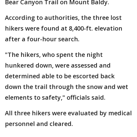
Bear Canyon Trail on Mount Baldy.
According to authorities, the three lost
hikers were found at 8,400-ft. elevation
after a four-hour search.
"The hikers, who spent the night
hunkered down, were assessed and
determined able to be escorted back
down the trail through the snow and wet
elements to safety," officials said.
All three hikers were evaluated by medical
personnel and cleared.