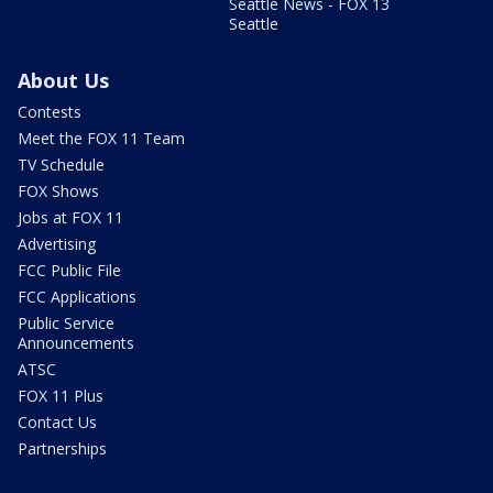
Seattle News - FOX 13
Seattle
About Us
Contests
Meet the FOX 11 Team
TV Schedule
FOX Shows
Jobs at FOX 11
Advertising
FCC Public File
FCC Applications
Public Service
Announcements
ATSC
FOX 11 Plus
Contact Us
Partnerships