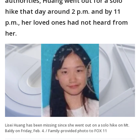
authorities, Huang went out for a solo
hike that day around 2 p.m. and by 11
p.m., her loved ones had not heard from
her.
Lisei Huang has been missing since she went out on a solo hike on Mt.
Baldy on Friday, Feb. 4. / Family-provided photo to FOX 11