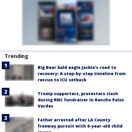
Trending
Big Bear bald eagle Jackie's road to
recovery: A step-by-step timeline from
rescue to ICU setback
Trump supporters, protesters clash
during RNC fundraiser in Rancho Palos
Verdes
Father arrested after LA County
freeway pursuit with 6-year-old child