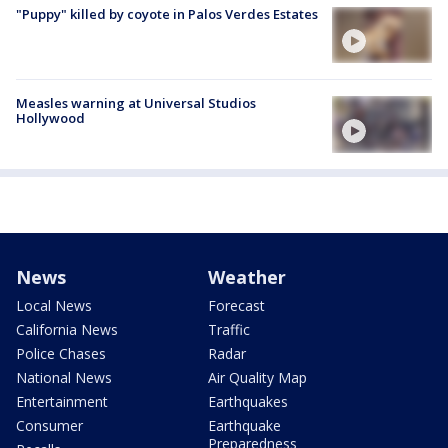
"Puppy" killed by coyote in Palos Verdes Estates
Measles warning at Universal Studios
Hollywood
News
Weather
Local News
Forecast
California News
Traffic
Police Chases
Radar
National News
Air Quality Map
Entertainment
Earthquakes
Consumer
Earthquake
Preparedness