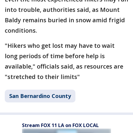
into trouble, authorities said, as Mount
Baldy remains buried in snow amid frigid
conditions.
"Hikers who get lost may have to wait
long periods of time before help is
available," officials said, as resources are
"stretched to their limits"
San Bernardino County
Stream FOX 11 LA on FOX LOCAL