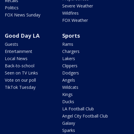
Recalls
Severe Weather
Politics
Wildfires
FOX News Sunday
FOX Weather
Good Day LA
Sports
Guests
Rams
Entertainment
Chargers
Local News
Lakers
Back-to-school
Clippers
Seen on TV Links
Dodgers
Vote on our poll
Angels
TikTok Tuesday
Wildcats
Kings
Ducks
LA Football Club
Angel City Football Club
Galaxy
Sparks