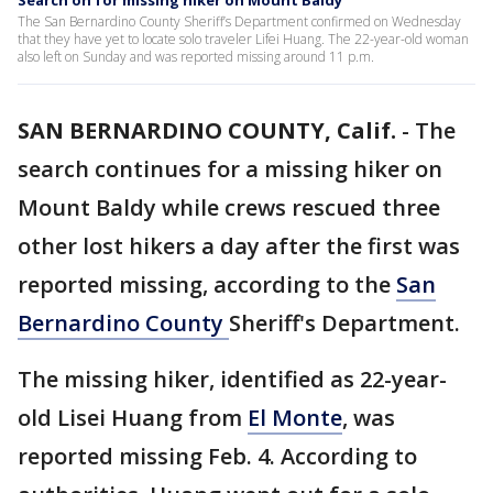
Search on for missing hiker on Mount Baldy
The San Bernardino County Sheriff’s Department confirmed on Wednesday
that they have yet to locate solo traveler Lifei Huang. The 22-year-old woman
also left on Sunday and was reported missing around 11 p.m.
SAN BERNARDINO COUNTY, Calif.
-
The
search continues for a missing hiker on
Mount Baldy while crews rescued three
other lost hikers a day after the first was
reported missing, according to the
San
Bernardino County
Sheriff's Department.
The missing hiker, identified as 22-year-
old Lisei Huang from
El Monte
, was
reported missing Feb. 4. According to