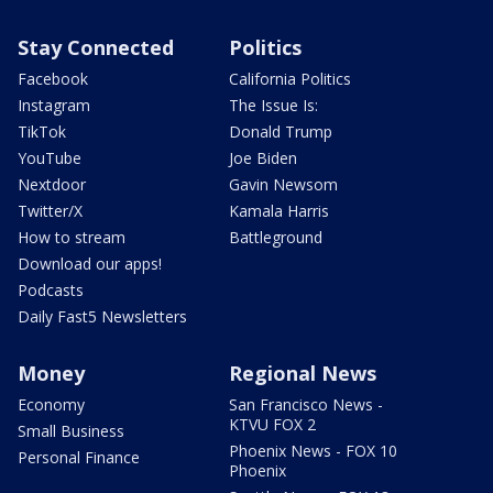
Stay Connected
Politics
Facebook
California Politics
Instagram
The Issue Is:
TikTok
Donald Trump
YouTube
Joe Biden
Nextdoor
Gavin Newsom
Twitter/X
Kamala Harris
How to stream
Battleground
Download our apps!
Podcasts
Daily Fast5 Newsletters
Money
Regional News
Economy
San Francisco News -
KTVU FOX 2
Small Business
Phoenix News - FOX 10
Personal Finance
Phoenix