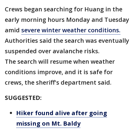
Crews began searching for Huang in the
early morning hours Monday and Tuesday
amid
severe winter weather conditions.
Authorities said the search was eventually
suspended over avalanche risks.
The search will resume when weather
conditions improve, and it is safe for
crews, the sheriff's department said.
SUGGESTED:
Hiker found alive after going
missing on Mt. Baldy