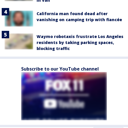
in van
California man found dead after
vanishing on camping trip with fiancée
Waymo robotaxis frustrate Los Angeles
residents by taking parking spaces,
blocking traffic
Subscribe to our YouTube channel