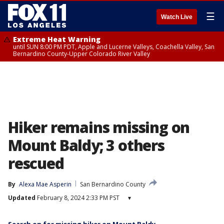
☰
Watch Live
Extreme Heat Warning
until SUN 8:00 PM PDT, Apple and Lucerne Valleys, Coachella Valley, San
Bernardino County-Upper Colorado River Valley
Hiker remains missing on
Mount Baldy; 3 others
rescued
By
Alexa Mae Asperin
San Bernardino County
Updated
February 8, 2024 2:33 PM PST
▾