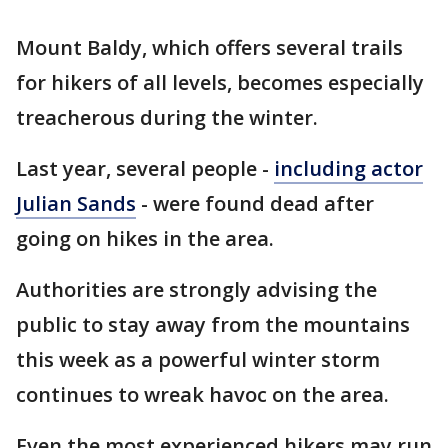
Mount Baldy, which offers several trails
for hikers of all levels, becomes especially
treacherous during the winter.
Last year, several people -
including actor
Julian Sands
- were found dead after
going on hikes in the area.
Authorities are strongly advising the
public to stay away from the mountains
this week as a powerful winter storm
continues to wreak havoc on the area.
Even the most experienced hikers may run