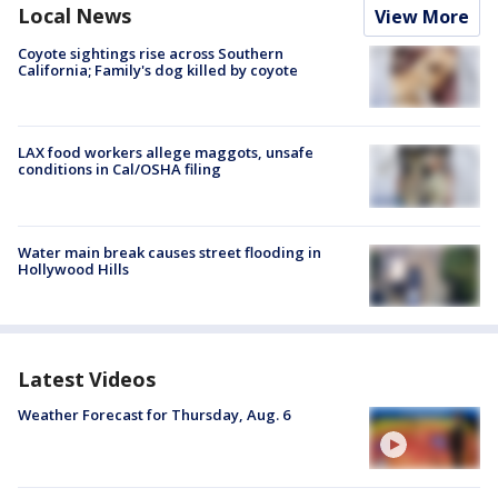
Local News
View More
Coyote sightings rise across Southern
California; Family's dog killed by coyote
LAX food workers allege maggots, unsafe
conditions in Cal/OSHA filing
Water main break causes street flooding in
Hollywood Hills
Latest Videos
Weather Forecast for Thursday, Aug. 6