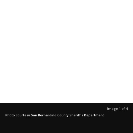
Image 1 of 4
Photo courtesy San Bernardino County Sheriff's Department