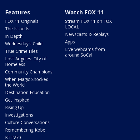
Features
Watch FOX 11
FOX 11 Originals
Stream FOX 11 on FOX
LOCAL
The Issue Is:
Newscasts & Replays
In Depth
Apps
Wednesday's Child
Live webcams from
True Crime Files
around SoCal
Lost Angeles: City of
Homeless
Community Champions
When Magic Shocked
the World
Destination Education
Get Inspired
Rising Up
Investigations
Culture Conversations
Remembering Kobe
KTTV70