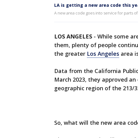
LA is getting a new area code this ye
A new area code goes into service for parts o
LOS ANGELES
-
While some are
them, plenty of people continu
the greater
Los Angeles
area i
Data from the California Publi
March 2023, they approved an o
geographic region of the 213/
So, what will the new area cod