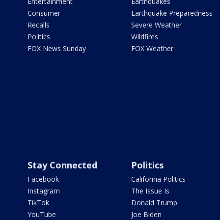
Entertainment
Earthquakes
Consumer
Earthquake Preparedness
Recalls
Severe Weather
Politics
Wildfires
FOX News Sunday
FOX Weather
Stay Connected
Politics
Facebook
California Politics
Instagram
The Issue Is:
TikTok
Donald Trump
YouTube
Joe Biden