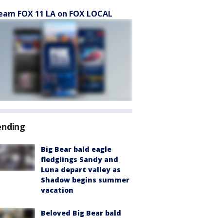
eam FOX 11 LA on FOX LOCAL
ending
Big Bear bald eagle
fledglings Sandy and
Luna depart valley as
Shadow begins summer
vacation
Beloved Big Bear bald