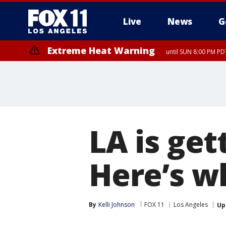
Live
News
G
Extreme Heat Warning
until SUN 8:00 PM PD
LA is get
Here’s w
By
Kelli Johnson
FOX 11
Los Angeles
Up