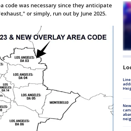
ea code was necessary since they anticipate
exhaust," or simply, run out by June 2025.
Lo
Line
addr
Heig
New
camp
aban
neig