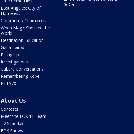
True Crime Files
SoCal
Lost Angeles: City of
Homeless
Community Champions
When Magic Shocked the
World
Destination Education
Get Inspired
Rising Up
Investigations
Culture Conversations
Remembering Kobe
KTTV70
About Us
Contests
Meet the FOX 11 Team
TV Schedule
FOX Shows