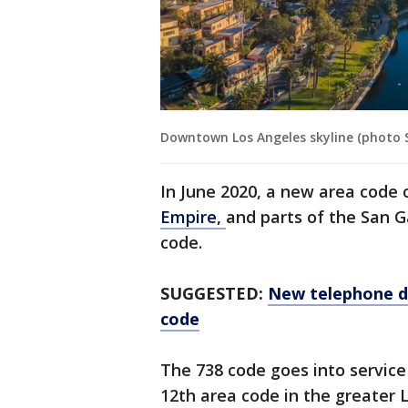
Downtown Los Angeles skyline (photo 
In June 2020, a new area code
Empire,
and parts of the San G
code.
SUGGESTED:
New telephone di
code
The 738 code goes into servic
12th area code in the greater 