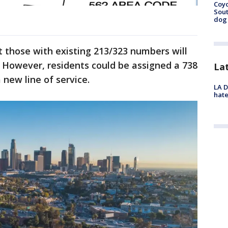
Coyo
Sout
dog 
 those with existing 213/323 numbers will
 However, residents could be assigned a 738
La
 new line of service.
LA D
hate