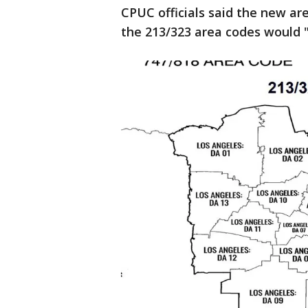
CPUC officials said the new ar
the 213/323 area codes would "