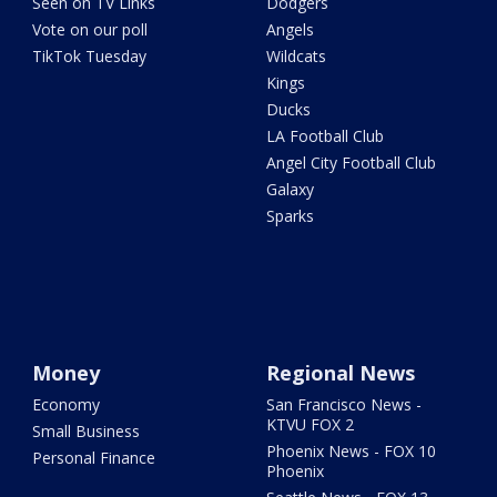
Seen on TV Links
Dodgers
Vote on our poll
Angels
TikTok Tuesday
Wildcats
Kings
Ducks
LA Football Club
Angel City Football Club
Galaxy
Sparks
Money
Regional News
Economy
San Francisco News -
KTVU FOX 2
Small Business
Phoenix News - FOX 10
Personal Finance
Phoenix