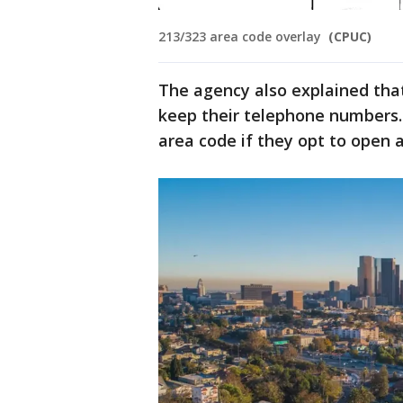
213/323 area code overlay
(CPUC)
The agency also explained that
keep their telephone numbers.
area code if they opt to open a