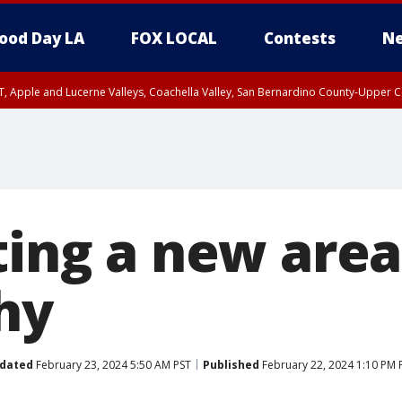
ood Day LA
FOX LOCAL
Contests
Ne
T, Apple and Lucerne Valleys, Coachella Valley, San Bernardino County-Upper C
ting a new area
hy
dated
February 23, 2024 5:50 AM PST
Published
February 22, 2024 1:10 PM 