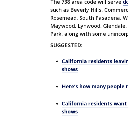
The 738 area code will serve
d
such as Beverly Hills, Commerc
Rosemead, South Pasadena, W
Maywood, Lynwood, Glendale
Park, along with some uninco
SUGGESTED:
California residents leavi
shows
Here’s how many people m
California residents want
shows