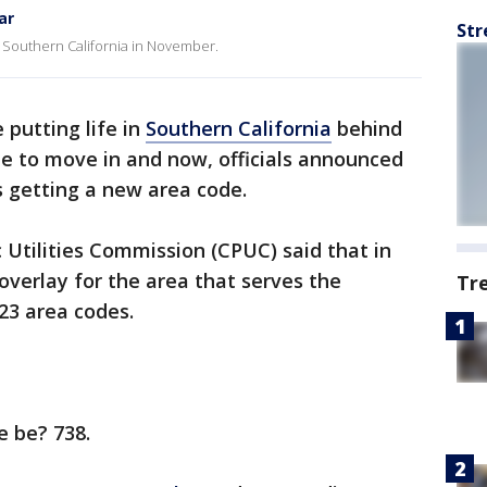
ar
Str
f Southern California in November.
 putting life in
Southern California
behind
e to move in and now, officials announced
s getting a new area code.
c Utilities Commission (CPUC) said that in
verlay for the area that serves the
Tr
323 area codes.
e be? 738.