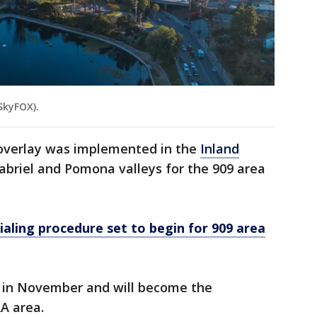
SkyFOX).
 overlay was implemented in the
Inland
abriel and Pomona valleys for the 909 area
aling procedure set to begin for 909 area
e in November and will become the
LA area.