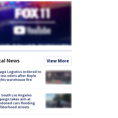
cal News
View More
age Logistics ordered to
ess odors after Boyle
hts warehouse fire
 South Los Angeles
aign takes aim at
doned cars flooding
hborhood streets