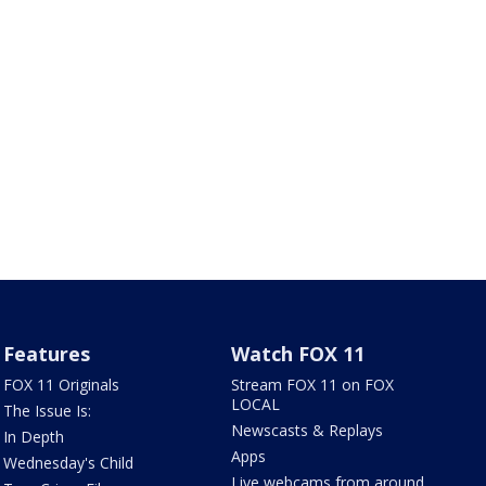
Features
Watch FOX 11
FOX 11 Originals
Stream FOX 11 on FOX
LOCAL
The Issue Is:
Newscasts & Replays
In Depth
Apps
Wednesday's Child
Live webcams from around