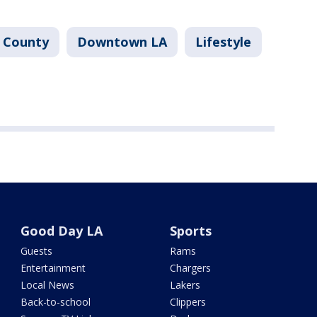
 County
Downtown LA
Lifestyle
Good Day LA
Sports
Guests
Rams
Entertainment
Chargers
Local News
Lakers
Back-to-school
Clippers