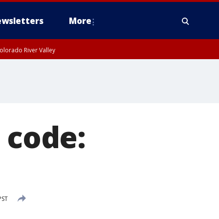
wsletters
More
olorado River Valley
 code:
PST