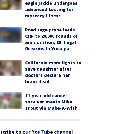
eagle Jackie undergoes
advanced testing for
mystery illness
Road rage probe leads
CHP to 20,000 rounds of
ammunition, 20 illegal
firearms in Yucaipa
California mom fights to
save daughter after
doctors declare her
brain dead
11-year-old cancer
survivor meets Mike
Trout via Make-A-Wish
scribe to our YouTube channel