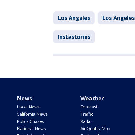
Los Angeles
Los Angeles
Instastories
News
Weather
Local News
Forecast
California News
Traffic
Police Chases
Radar
National News
Air Quality Map