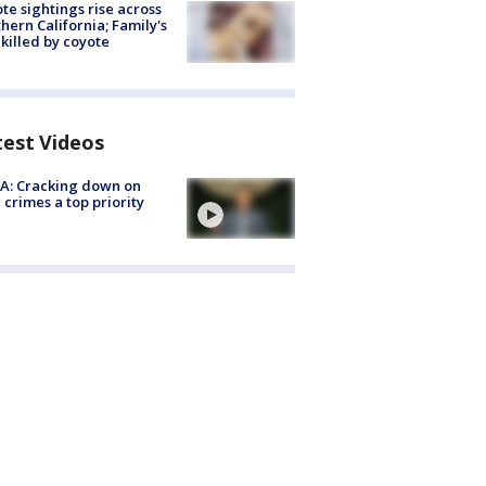
te sightings rise across
hern California; Family's
killed by coyote
test Videos
A: Cracking down on
 crimes a top priority