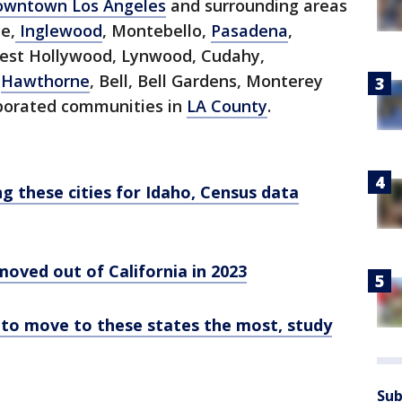
owntown Los Angeles
and surrounding areas
e,
Inglewood
, Montebello,
Pasadena
,
est Hollywood, Lynwood, Cudahy,
,
Hawthorne
, Bell, Bell Gardens, Monterey
rporated communities in
LA County
.
ng these cities for Idaho, Census data
oved out of California in 2023
 to move to these states the most, study
Sub