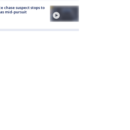
ce chase suspect stops to
 gas mid-pursuit