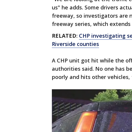
us" he adds. Some drivers actua
freeway, so investigators are n
freeway series, which extends
RELATED
:
CHP investigating se
Riverside counties
A CHP unit got hit while the of
authorities said. No one has bee
poorly and hits other vehicles, 