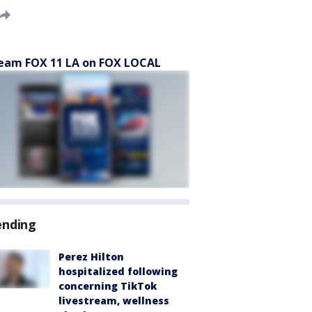
eam FOX 11 LA on FOX LOCAL
ending
Perez Hilton
hospitalized following
concerning TikTok
livestream, wellness