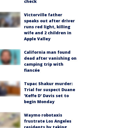
check
Victorville father
speaks out after driver
runs red light, killing
wife and 2 children in
Apple Valley
California man found
dead after vanishing on
camping trip with
fiancée
Tupac Shakur murder:
Trial for suspect Duane
'Keffe D' Davis set to
begin Monday
Waymo robotaxis
frustrate Los Angeles
residents by taking