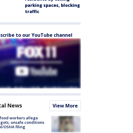
parking spaces, blocking
traffic
scribe to our YouTube channel
cal News
View More
food workers allege
ots, unsafe conditions
al/OSHA filing