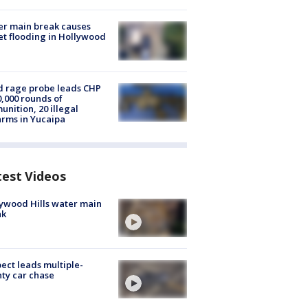
r main break causes
et flooding in Hollywood
 rage probe leads CHP
0,000 rounds of
nition, 20 illegal
arms in Yucaipa
test Videos
ywood Hills water main
ak
ect leads multiple-
ty car chase