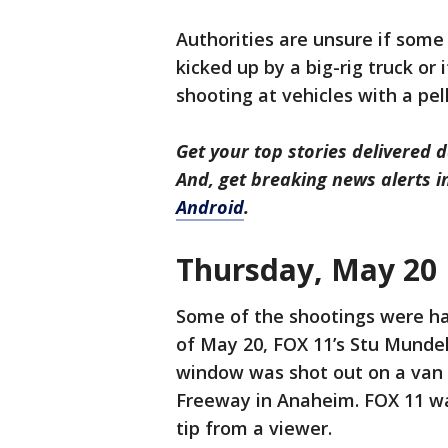
Authorities are unsure if some 
kicked up by a big-rig truck or 
shooting at vehicles with a pel
Get your top stories delivered d
And, get breaking news alerts 
Android
.
Thursday, May 20
Some of the shootings were ha
of May 20, FOX 11’s Stu Munde
window was shot out on a van 
Freeway in Anaheim. FOX 11 was
tip from a viewer.