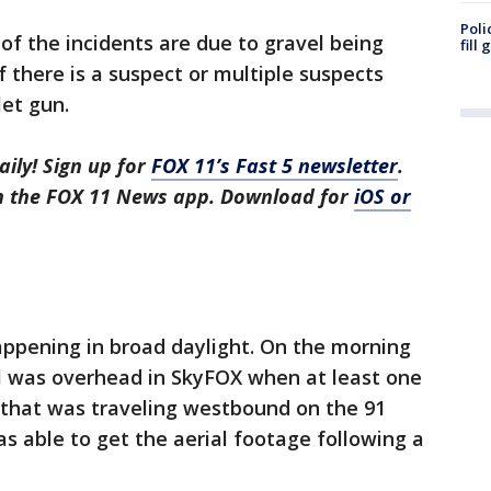
Poli
of the incidents are due to gravel being
fill
if there is a suspect or multiple suspects
let gun.
aily! Sign up for
FOX 11’s Fast 5 newsletter
.
in the FOX 11 News app. Download for
iOS or
ppening in broad daylight. On the morning
l was overhead in SkyFOX when at least one
that was traveling westbound on the 91
 able to get the aerial footage following a