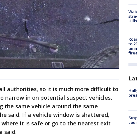
Wate
stre
Hills
Road
to 2
ammu
fire
La
l authorities, so it is much more difficult to
Holl
bre
 narrow in on potential suspect vehicles,
ing the same vehicle around the same
 he said. If a vehicle window is shattered,
Susp
coun
 where it is safe or go to the nearest exit
a said.