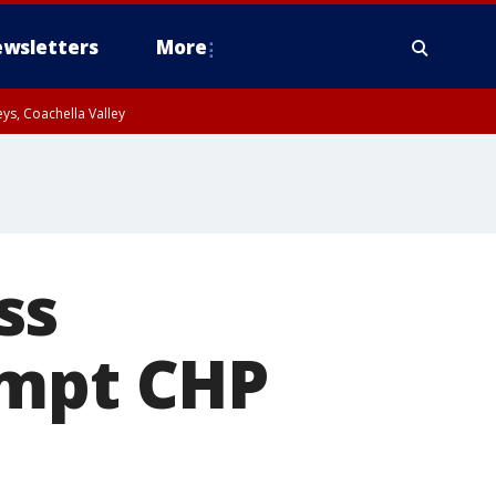
wsletters
More
ys, Coachella Valley
ss
ompt CHP