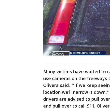
Many victims have waited to cal
use cameras on the freeways to
Olivera said. "If we keep see
location we'll narrow it down,"
drivers are advised to pull over
and pull over to call 911, Oliver