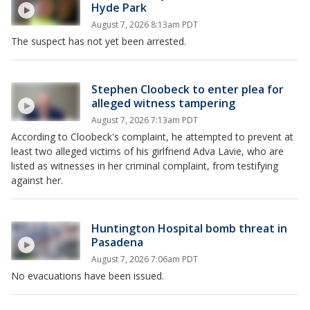
Hyde Park
August 7, 2026 8:13am PDT
The suspect has not yet been arrested.
Stephen Cloobeck to enter plea for
alleged witness tampering
August 7, 2026 7:13am PDT
According to Cloobeck's complaint, he attempted to prevent at
least two alleged victims of his girlfriend Adva Lavie, who are
listed as witnesses in her criminal complaint, from testifying
against her.
Huntington Hospital bomb threat in
Pasadena
August 7, 2026 7:06am PDT
No evacuations have been issued.