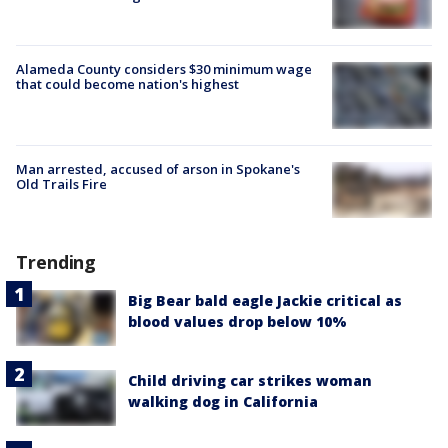
Alameda County considers $30 minimum wage
that could become nation's highest
Man arrested, accused of arson in Spokane's
Old Trails Fire
Trending
Big Bear bald eagle Jackie critical as
blood values drop below 10%
Child driving car strikes woman
walking dog in California