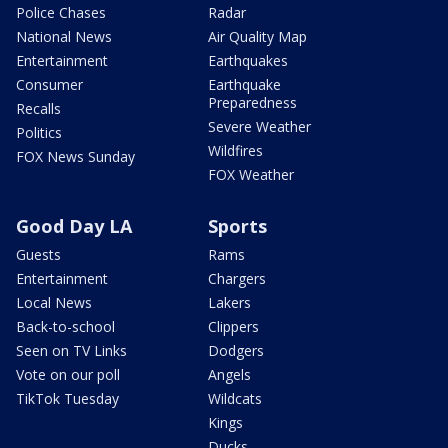
Police Chases
Radar
National News
Air Quality Map
Entertainment
Earthquakes
Consumer
Earthquake
Preparedness
Recalls
Severe Weather
Politics
Wildfires
FOX News Sunday
FOX Weather
Good Day LA
Sports
Guests
Rams
Entertainment
Chargers
Local News
Lakers
Back-to-school
Clippers
Seen on TV Links
Dodgers
Vote on our poll
Angels
TikTok Tuesday
Wildcats
Kings
Ducks