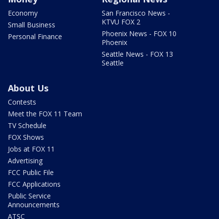
Economy
San Francisco News -
KTVU FOX 2
Small Business
Phoenix News - FOX 10
Personal Finance
Phoenix
Seattle News - FOX 13
Seattle
About Us
Contests
Meet the FOX 11 Team
TV Schedule
FOX Shows
Jobs at FOX 11
Advertising
FCC Public File
FCC Applications
Public Service
Announcements
ATSC