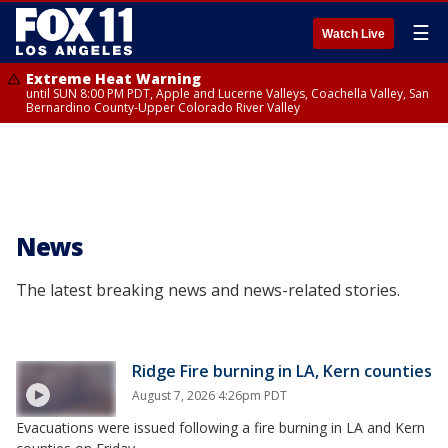
☰
Watch Live
Extreme Heat Warning
until SUN 8:00 PM PDT, Apple and Lucerne Valleys, Coachella Valley, San
Bernardino County-Upper Colorado River Valley
News
The latest breaking news and news-related stories.
Ridge Fire burning in LA, Kern counties
August 7, 2026 4:26pm PDT
Evacuations were issued following a fire burning in LA and Kern