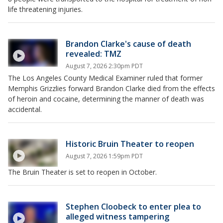
life threatening injuries.
Brandon Clarke's cause of death
revealed: TMZ
August 7, 2026 2:30pm PDT
The Los Angeles County Medical Examiner ruled that former
Memphis Grizzlies forward Brandon Clarke died from the effects
of heroin and cocaine, determining the manner of death was
accidental.
Historic Bruin Theater to reopen
August 7, 2026 1:59pm PDT
The Bruin Theater is set to reopen in October.
Stephen Cloobeck to enter plea to
alleged witness tampering