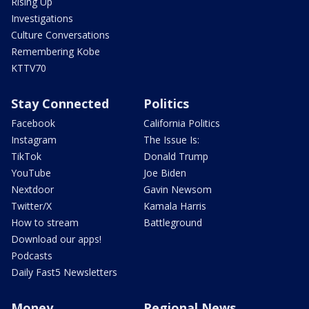
Rising Up
Investigations
Culture Conversations
Remembering Kobe
KTTV70
Stay Connected
Politics
Facebook
California Politics
Instagram
The Issue Is:
TikTok
Donald Trump
YouTube
Joe Biden
Nextdoor
Gavin Newsom
Twitter/X
Kamala Harris
How to stream
Battleground
Download our apps!
Podcasts
Daily Fast5 Newsletters
Money
Regional News