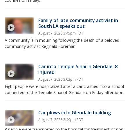
counties on Friday.
Family of late community activist in
South LA speaks out
August 7, 2026 3:45pm PDT
A community is in mourning following the death of a beloved
community activist Reginald Foreman.
Car into Temple Sinai in Glendale; 8
injured
August 7, 2026 3:03pm PDT
Eight people were hospitalized after a car crashed into a school
connected to the Temple Sinai of Glendale on Friday afternoon.
Car plows into Glendale building
August 7, 2026 2:49pm PDT
8 people were transported to the hospital for treatment of non-