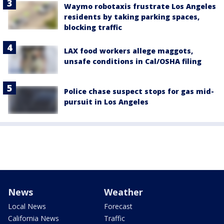
Waymo robotaxis frustrate Los Angeles
residents by taking parking spaces,
blocking traffic
LAX food workers allege maggots,
unsafe conditions in Cal/OSHA filing
Police chase suspect stops for gas mid-
pursuit in Los Angeles
News
Weather
Local News
Forecast
California News
Traffic