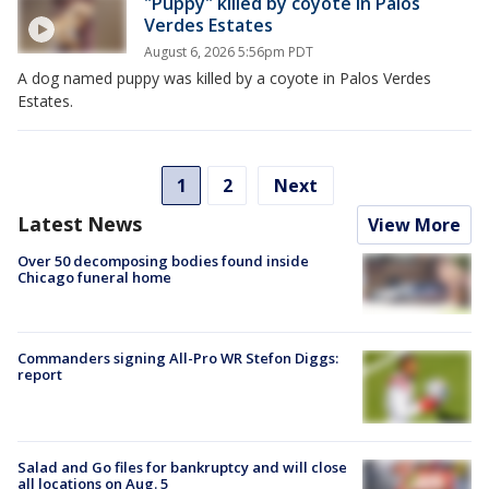
"Puppy" killed by coyote in Palos
Verdes Estates
August 6, 2026 5:56pm PDT
A dog named puppy was killed by a coyote in Palos Verdes
Estates.
1
2
Next
Latest News
View More
Over 50 decomposing bodies found inside
Chicago funeral home
Commanders signing All-Pro WR Stefon Diggs:
report
Salad and Go files for bankruptcy and will close
all locations on Aug. 5