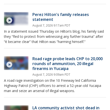
Perez Hilton's family releases
statement
August 7, 2026 9:17am PDT
In a statement issued Thursday on Hilton’s blog, his family said
they “fled to protect from witnessing any further trauma” after
“it became clear” that Hilton was “harming himself.”
Road rage probe leads CHP to 20,000
rounds of ammunition, 20 illegal
firearms in Yucaipa
August 7, 2026 9:09am PDT
A road rage investigation on the 10 Freeway led California
Highway Patrol (CHP) officers to arrest a 52-year-old Yucaipa
man and seize an arsenal of illegal weapons.
LA community activist shot dead in