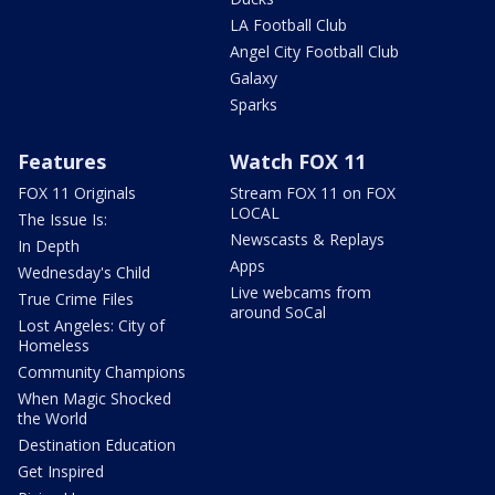
LA Football Club
Angel City Football Club
Galaxy
Sparks
Features
Watch FOX 11
FOX 11 Originals
Stream FOX 11 on FOX
LOCAL
The Issue Is:
Newscasts & Replays
In Depth
Apps
Wednesday's Child
Live webcams from
True Crime Files
around SoCal
Lost Angeles: City of
Homeless
Community Champions
When Magic Shocked
the World
Destination Education
Get Inspired