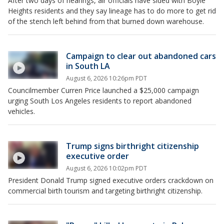
After two days of hearings, air officials have sided with Boyle
Heights residents and they say lineage has to do more to get rid
of the stench left behind from that burned down warehouse.
Campaign to clear out abandoned cars
in South LA
August 6, 2026 10:26pm PDT
Councilmember Curren Price launched a $25,000 campaign
urging South Los Angeles residents to report abandoned
vehicles.
Trump signs birthright citizenship
executive order
August 6, 2026 10:02pm PDT
President Donald Trump signed executive orders crackdown on
commercial birth tourism and targeting birthright citizenship.