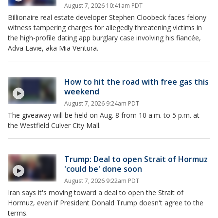
August 7, 2026 10:41am PDT
Billionaire real estate developer Stephen Cloobeck faces felony
witness tampering charges for allegedly threatening victims in
the high-profile dating app burglary case involving his fiancée,
Adva Lavie, aka Mia Ventura.
How to hit the road with free gas this
weekend
August 7, 2026 9:24am PDT
The giveaway will be held on Aug. 8 from 10 a.m. to 5 p.m. at
the Westfield Culver City Mall.
Trump: Deal to open Strait of Hormuz
'could be' done soon
August 7, 2026 9:22am PDT
Iran says it's moving toward a deal to open the Strait of
Hormuz, even if President Donald Trump doesn't agree to the
terms.