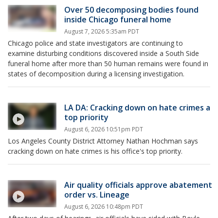
Over 50 decomposing bodies found
inside Chicago funeral home
August 7, 2026 5:35am PDT
Chicago police and state investigators are continuing to
examine disturbing conditions discovered inside a South Side
funeral home after more than 50 human remains were found in
states of decomposition during a licensing investigation.
LA DA: Cracking down on hate crimes a
top priority
August 6, 2026 10:51pm PDT
Los Angeles County District Attorney Nathan Hochman says
cracking down on hate crimes is his office's top priority.
Air quality officials approve abatement
order vs. Lineage
August 6, 2026 10:48pm PDT