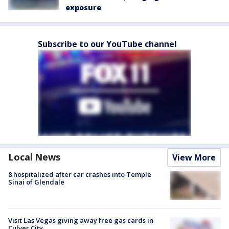
exposure
Subscribe to our YouTube channel
Local News
View More
8 hospitalized after car crashes into Temple
Sinai of Glendale
Visit Las Vegas giving away free gas cards in
Culver City