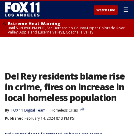
☰
Watch Live
Extreme Heat Warning
until SUN 8:00 PM PDT, San Bernardino County-Upper Colorado River
Valley, Apple and Lucerne Valleys, Coachella Valley
Del Rey residents blame rise
in crime, fires on increase in
local homeless population
By
FOX 11 Digital Team
Homeless Crisis
Published
February 14, 2024 8:13 PM PST