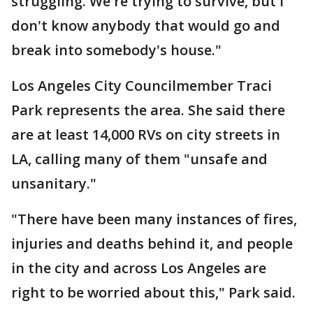
struggling. We're trying to survive, but I
don't know anybody that would go and
break into somebody's house."
Los Angeles City Councilmember Traci
Park represents the area. She said there
are at least 14,000 RVs on city streets in
LA, calling many of them "unsafe and
unsanitary."
"There have been many instances of fires,
injuries and deaths behind it, and people
in the city and across Los Angeles are
right to be worried about this," Park said.