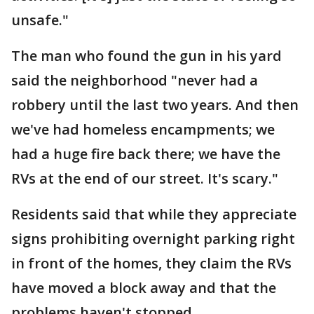
unsafe."
The man who found the gun in his yard
said the neighborhood "never had a
robbery until the last two years. And then
we've had homeless encampments; we
had a huge fire back there; we have the
RVs at the end of our street. It's scary."
Residents said that while they appreciate
signs prohibiting overnight parking right
in front of the homes, they claim the RVs
have moved a block away and that the
problems haven't stopped.