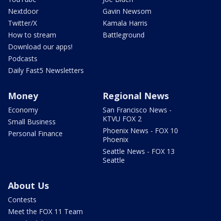
Nextdoor
Gavin Newsom
Twitter/X
Kamala Harris
How to stream
Battleground
Download our apps!
Podcasts
Daily Fast5 Newsletters
Money
Regional News
Economy
San Francisco News -
KTVU FOX 2
Small Business
Phoenix News - FOX 10
Personal Finance
Phoenix
Seattle News - FOX 13
Seattle
About Us
Contests
Meet the FOX 11 Team