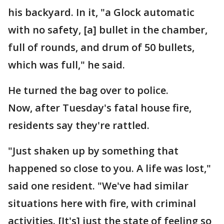
his backyard. In it, "a Glock automatic
with no safety, [a] bullet in the chamber,
full of rounds, and drum of 50 bullets,
which was full," he said.
He turned the bag over to police.
Now, after Tuesday's fatal house fire,
residents say they're rattled.
"Just shaken up by something that
happened so close to you. A life was lost,"
said one resident. "We've had similar
situations here with fire, with criminal
activities. [It's] just the state of feeling so