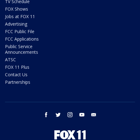
TV Schedule
FOX Shows
Jobs at FOX 11
Advertising
FCC Public File
FCC Applications
Public Service
Announcements
ATSC
FOX 11 Plus
Contact Us
Partnerships
facebook
twitter
instagram
youtube
email