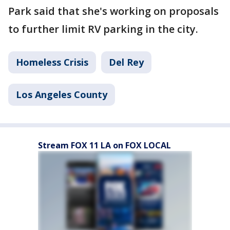
Park said that she's working on proposals
to further limit RV parking in the city.
Homeless Crisis
Del Rey
Los Angeles County
Stream FOX 11 LA on FOX LOCAL