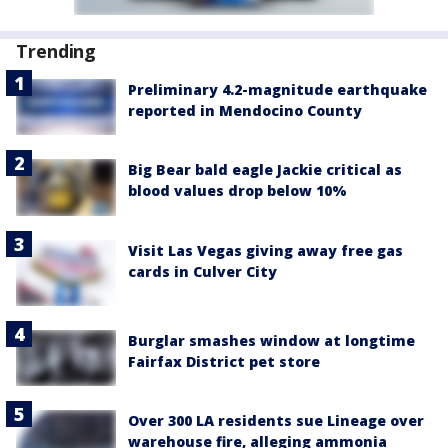
Trending
Preliminary 4.2-magnitude earthquake
reported in Mendocino County
Big Bear bald eagle Jackie critical as
blood values drop below 10%
Visit Las Vegas giving away free gas
cards in Culver City
Burglar smashes window at longtime
Fairfax District pet store
Over 300 LA residents sue Lineage over
warehouse fire, alleging ammonia