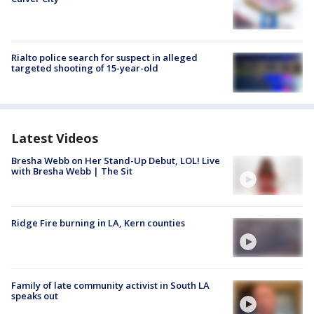
Rialto police search for suspect in alleged
targeted shooting of 15-year-old
Latest Videos
Bresha Webb on Her Stand-Up Debut, LOL! Live
with Bresha Webb | The Sit
Ridge Fire burning in LA, Kern counties
Family of late community activist in South LA
speaks out