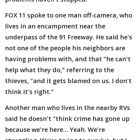
FOX 11 spoke to one man off-camera, who
lives in an encampment near the
underpass of the 91 Freeway. He said he's
not one of the people his neighbors are
having problems with, and that "he can't
help what they do," referring to the
thieves, "and it gets blamed on us. I don't
think it's right."
Another man who lives in the nearby RVs
said he doesn't "think crime has gone up
because we're here… Yeah. We're