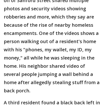
off of Sanford Street shared multiple
photos and security videos showing
robberies and more, which they say are
because of the rise of nearby homeless
encampments. One of the videos shows a
person walking out of a resident's home
with his "phones, my wallet, my ID, my
money," all while he was sleeping in the
home. His neighbor shared video of
several people jumping a wall behind a
home after allegedly stealing stuff from a
back porch.
A third resident found a black back left in