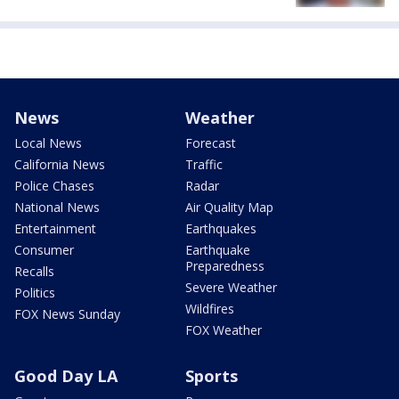
News
Weather
Local News
Forecast
California News
Traffic
Police Chases
Radar
National News
Air Quality Map
Entertainment
Earthquakes
Consumer
Earthquake
Preparedness
Recalls
Severe Weather
Politics
Wildfires
FOX News Sunday
FOX Weather
Good Day LA
Sports