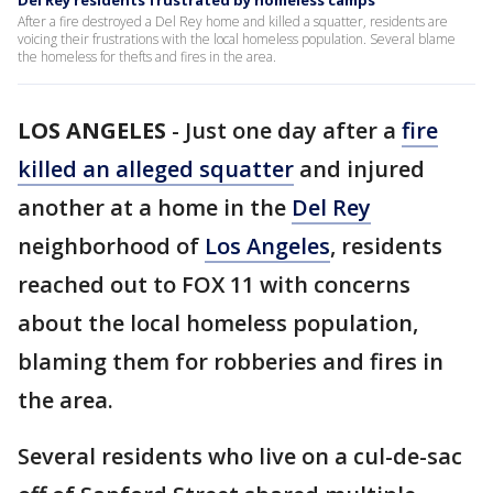
Del Rey residents frustrated by homeless camps
After a fire destroyed a Del Rey home and killed a squatter, residents are
voicing their frustrations with the local homeless population. Several blame
the homeless for thefts and fires in the area.
LOS ANGELES
-
Just one day after a
fire
killed an alleged squatter
and injured
another at a home in the
Del Rey
neighborhood of
Los Angeles
, residents
reached out to FOX 11 with concerns
about the local homeless population,
blaming them for robberies and fires in
the area.
Several residents who live on a cul-de-sac