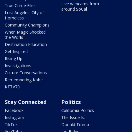
Live webcams from
True Crime Files
around SoCal
Lost Angeles: City of
Homeless
Community Champions
When Magic Shocked
the World
Destination Education
Get Inspired
Rising Up
Investigations
Culture Conversations
Remembering Kobe
KTTV70
Stay Connected
Politics
Facebook
California Politics
Instagram
The Issue Is:
TikTok
Donald Trump
YouTube
Joe Biden