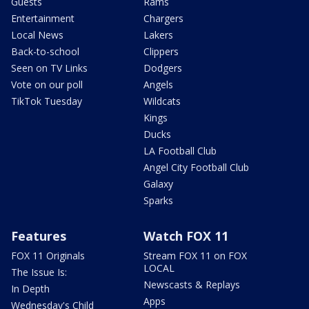
Guests
Rams
Entertainment
Chargers
Local News
Lakers
Back-to-school
Clippers
Seen on TV Links
Dodgers
Vote on our poll
Angels
TikTok Tuesday
Wildcats
Kings
Ducks
LA Football Club
Angel City Football Club
Galaxy
Sparks
Features
Watch FOX 11
FOX 11 Originals
Stream FOX 11 on FOX
LOCAL
The Issue Is:
Newscasts & Replays
In Depth
Apps
Wednesday's Child