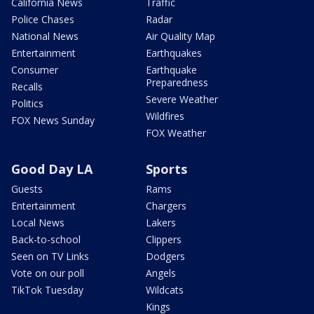
California News
Traffic
Police Chases
Radar
National News
Air Quality Map
Entertainment
Earthquakes
Consumer
Earthquake
Preparedness
Recalls
Severe Weather
Politics
Wildfires
FOX News Sunday
FOX Weather
Good Day LA
Sports
Guests
Rams
Entertainment
Chargers
Local News
Lakers
Back-to-school
Clippers
Seen on TV Links
Dodgers
Vote on our poll
Angels
TikTok Tuesday
Wildcats
Kings