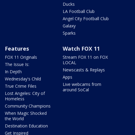
Ducks
LA Football Club
Angel City Football Club
Galaxy
Sparks
Features
Watch FOX 11
FOX 11 Originals
Stream FOX 11 on FOX
LOCAL
The Issue Is:
Newscasts & Replays
In Depth
Apps
Wednesday's Child
Live webcams from
True Crime Files
around SoCal
Lost Angeles: City of
Homeless
Community Champions
When Magic Shocked
the World
Destination Education
Get Inspired