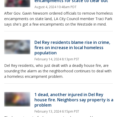
encampments for state to clear out
August 4, 2024 10:48am PDT
After Gov. Gavin Newsom ordered officials to remove homeless
encampments on state land, LA City Council member Traci Park
says she's got a few encampments on the Westside in mind.
Del Rey residents blame rise in crime,
fires on increase in local homeless
population
February 14, 2024 8:13pm PST
Del Rey residents, who just dealt with a deadly house fire, are
sounding the alarm as the neighborhood continues to deal with
a homeless encampment problem.
1 dead, another injured in Del Rey
house fire. Neighbors say property is a
problem
February 13, 2024 6:15pm PST