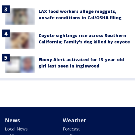
LAX food workers allege maggots,
unsafe conditions in Cal/OSHA filing
Coyote sightings rise across Southern
California; Family's dog killed by coyote
Ebony Alert activated for 13-year-old
girl last seen in Inglewood
News
Weather
Local News
Forecast