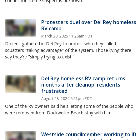
connection to the suspect is unknown.
Protesters duel over Del Rey homeless
RV camp
March 30, 2025 11:28am PDT
Dozens gathered in Del Rey to protest who they called
squatters "taking advantage" of the system. Those living there
say they're "simply trying to exist."
Del Rey homeless RV camp returns
months after cleanup; residents
frustrated
August 28, 2024 6:51pm PDT
One of the RV owners said he's letting some of the people who
were removed from Dockweiler Beach stay with him.
Westside councilmember working to ID