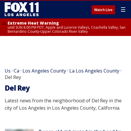
☰
Watch Live
Extreme Heat Warning
until SUN 8:00 PM PDT, Apple and Lucerne Valleys, Coachella Valley, San
Bernardino County-Upper Colorado River Valley
Us
Ca
Los Angeles County
La Los Angeles County
>
>
>
>
Del Rey
Del Rey
Latest news from the neighborhood of Del Rey in the
city of Los Angeles in Los Angeles County, California.