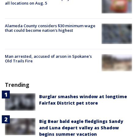
all locations on Aug. 5
Alameda County considers $30 minimum wage
that could become nation's highest
Man arrested, accused of arson in Spokane's
Old Trails Fire
Trending
Burglar smashes window at longtime
Fairfax District pet store
Big Bear bald eagle fledglings Sandy
and Luna depart valley as Shadow
begins summer vacation