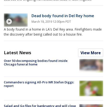
Dead body found in Del Rey home
March 18, 2019 12:00pm PDT
A body found in a home in LA's Del Rey area. Firefighters made
the discovery after being called out to a house fire.
Latest News
View More
Over 50 decomposing bodies found inside
Chicago funeral home
Commanders signing All-Pro WR Stefon Diggs:
report
Salad and Go files for bankruptcy and will close