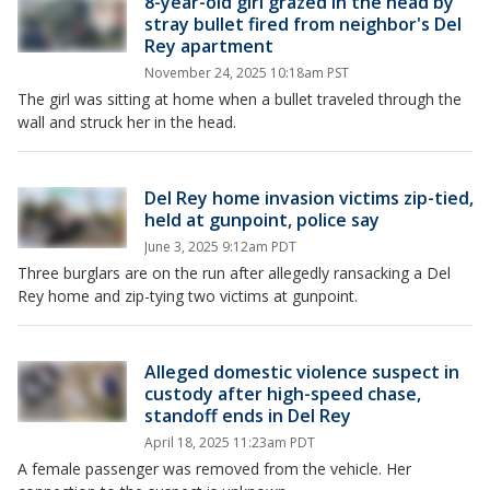
8-year-old girl grazed in the head by
stray bullet fired from neighbor's Del
Rey apartment
November 24, 2025 10:18am PST
The girl was sitting at home when a bullet traveled through the
wall and struck her in the head.
Del Rey home invasion victims zip-tied,
held at gunpoint, police say
June 3, 2025 9:12am PDT
Three burglars are on the run after allegedly ransacking a Del
Rey home and zip-tying two victims at gunpoint.
Alleged domestic violence suspect in
custody after high-speed chase,
standoff ends in Del Rey
April 18, 2025 11:23am PDT
A female passenger was removed from the vehicle. Her