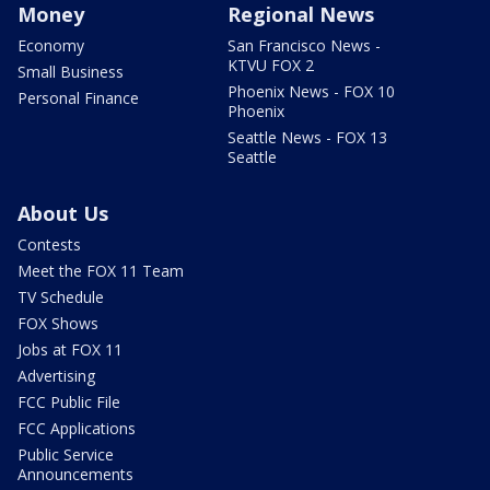
Money
Regional News
Economy
San Francisco News -
KTVU FOX 2
Small Business
Phoenix News - FOX 10
Personal Finance
Phoenix
Seattle News - FOX 13
Seattle
About Us
Contests
Meet the FOX 11 Team
TV Schedule
FOX Shows
Jobs at FOX 11
Advertising
FCC Public File
FCC Applications
Public Service
Announcements