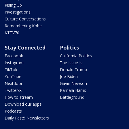
Rising Up
Investigations
Culture Conversations
Remembering Kobe
KTTV70
Stay Connected
Politics
Facebook
California Politics
Instagram
The Issue Is:
TikTok
Donald Trump
YouTube
Joe Biden
Nextdoor
Gavin Newsom
Twitter/X
Kamala Harris
How to stream
Battleground
Download our apps!
Podcasts
Daily Fast5 Newsletters