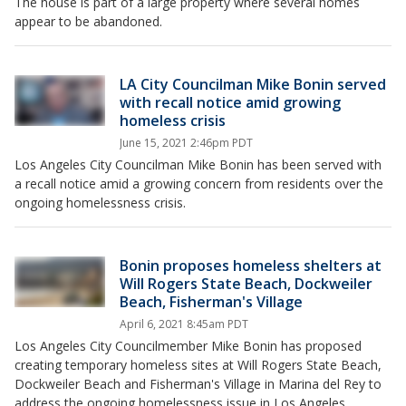
The house is part of a large property where several homes
appear to be abandoned.
LA City Councilman Mike Bonin served
with recall notice amid growing
homeless crisis
June 15, 2021 2:46pm PDT
Los Angeles City Councilman Mike Bonin has been served with
a recall notice amid a growing concern from residents over the
ongoing homelessness crisis.
Bonin proposes homeless shelters at
Will Rogers State Beach, Dockweiler
Beach, Fisherman's Village
April 6, 2021 8:45am PDT
Los Angeles City Councilmember Mike Bonin has proposed
creating temporary homeless sites at Will Rogers State Beach,
Dockweiler Beach and Fisherman's Village in Marina del Rey to
address the ongoing homelessness issue in Los Angeles.