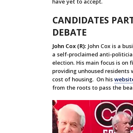
have yet to accept.
CANDIDATES PART
DEBATE
John Cox (R):
John Cox is a bus
a self-proclaimed anti-politic
election. His main focus is on f
providing unhoused residents w
cost of housing. On his
websi
from the roots to pass the bea