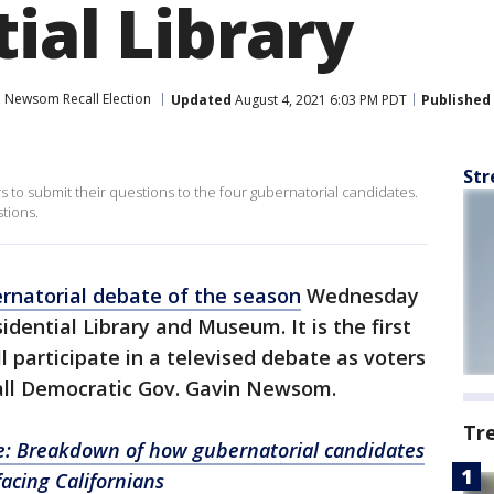
ial Library
 Newsom Recall Election
Updated
August 4, 2021 6:03 PM PDT
Published
Str
to submit their questions to the four gubernatorial candidates.
tions.
ernatorial debate of the season
Wednesday
idential Library and Museum. It is the first
 participate in a televised debate as voters
all Democratic Gov. Gavin Newsom.
Tr
e: Breakdown of how gubernatorial candidates
acing Californians