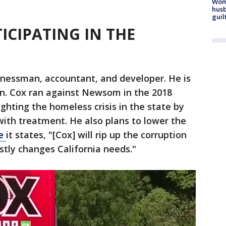
Woma
husb
guil
ICIPATING IN THE
inessman, accountant, and developer. He is
ian. Cox ran against Newsom in the 2018
ighting the homeless crisis in the state by
ith treatment. He also plans to lower the
te
it states, "[Cox] will rip up the corruption
stly changes California needs."