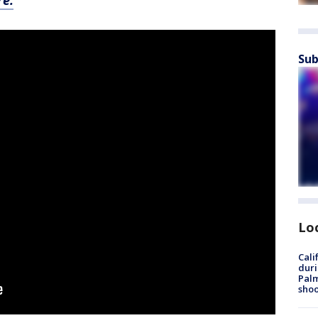
re.
Sub
Lo
Cali
duri
Palm
shoo