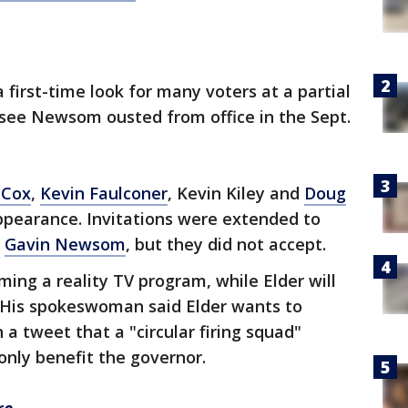
a first-time look for many voters at a partial
 see Newsom ousted from office in the Sept.
 Cox
,
Kevin Faulconer
, Kevin Kiley and
Doug
ppearance. Invitations were extended to
d
Gavin Newsom
, but they did not accept.
lming a reality TV program, while Elder will
. His spokeswoman said Elder wants to
 tweet that a "circular firing squad"
nly benefit the governor.