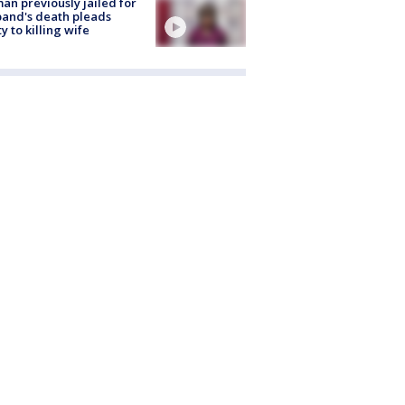
n previously jailed for
and's death pleads
ty to killing wife