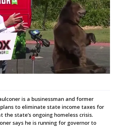
aulconer is a businessman and former
plans to eliminate state income taxes for
t the state’s ongoing homeless crisis.
coner says he is running for governor to