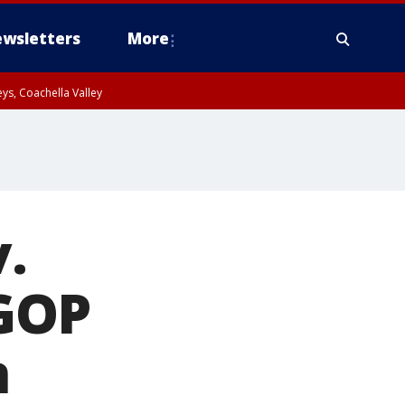
wsletters
More
ys, Coachella Valley
v.
GOP
n