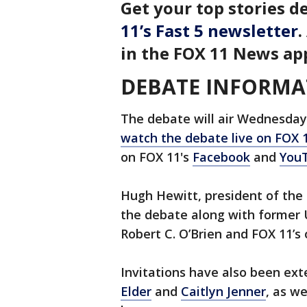
Get your top stories de
11’s Fast 5 newsletter
.
in the FOX 11 News ap
DEBATE INFORMA
The debate will air Wednesday 
watch the debate live on FOX 
on FOX 11's
Facebook
and
You
Hugh Hewitt, president of the
the debate along with former 
Robert C. O’Brien and FOX 11’s
Invitations have also been ex
Elder
and
Caitlyn Jenner
, as w