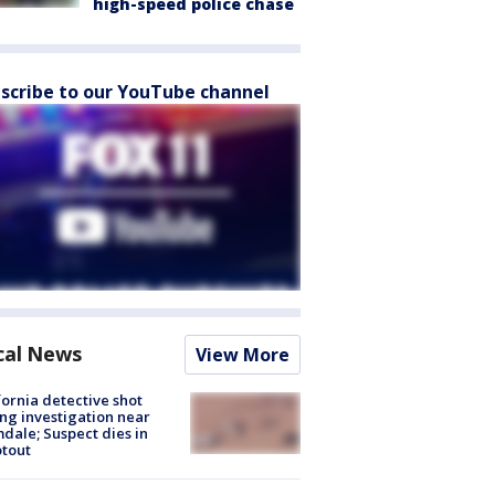
high-speed police chase
scribe to our YouTube channel
cal News
View More
fornia detective shot
ng investigation near
dale; Suspect dies in
tout