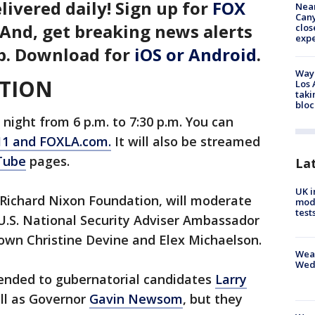
livered daily! Sign up for
FOX
Near
Can
 And, get breaking news alerts
clos
exp
p. Download for
iOS or Android
.
Waym
TION
Los 
taki
bloc
night from 6 p.m. to 7:30 p.m. You can
11 and FOXLA.com.
It will also be streamed
Tube
pages.
La
UK i
 Richard Nixon Foundation, will moderate
mode
test
U.S. National Security Adviser Ambassador
 own Christine Devine and Elex Michaelson.
Weat
Wed
tended to gubernatorial candidates
Larry
ell as Governor
Gavin Newsom
, but they