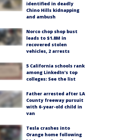
identified in deadly
Chino Hills kidnapping
and ambush
Norco chop shop bust
leads to $1.8M in
recovered stolen
vehicles, 2 arrests
5 California schools rank
among LinkedIn's top
colleges: See the list
Father arrested after LA
County freeway pursuit
with 6-year-old child in
van
Tesla crashes into
Orange home following