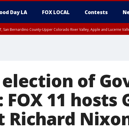
ood Day LA
FOX LOCAL
Contests
Ne
T, San Bernardino County-Upper Colorado River Valley, Apple and Lucerne Valle
 election of Go
 FOX 11 hosts 
t Richard Nixo