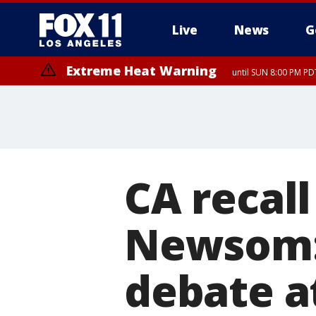
Live
News
G
Extreme Heat Warning
until SUN 8:00 PM PD
CA recall
Newsom:
debate a