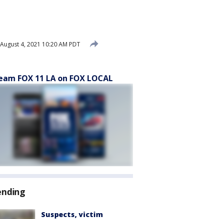
August 4, 2021 10:20 AM PDT
eam FOX 11 LA on FOX LOCAL
ending
Suspects, victim