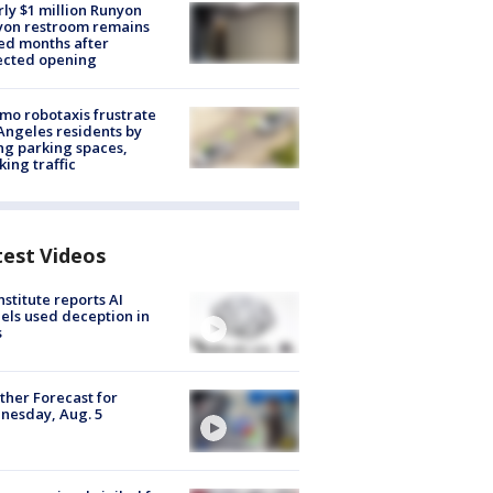
ly $1 million Runyon
yon restroom remains
ed months after
ected opening
o robotaxis frustrate
Angeles residents by
ng parking spaces,
king traffic
test Videos
nstitute reports AI
ls used deception in
s
her Forecast for
nesday, Aug. 5