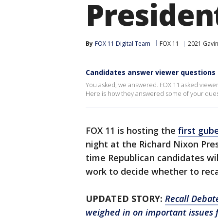
President
By
FOX 11 Digital Team
FOX 11
2021 Gavin
Candidates answer viewer questions
You asked, we answered. FOX 11 asked viewers 
Here is how they answered some of your ques
FOX 11 is hosting the
first gub
night at the Richard Nixon Pres
time Republican candidates will
work to decide whether to rec
UPDATED STORY:
Recall Debat
weighed in on important issues f