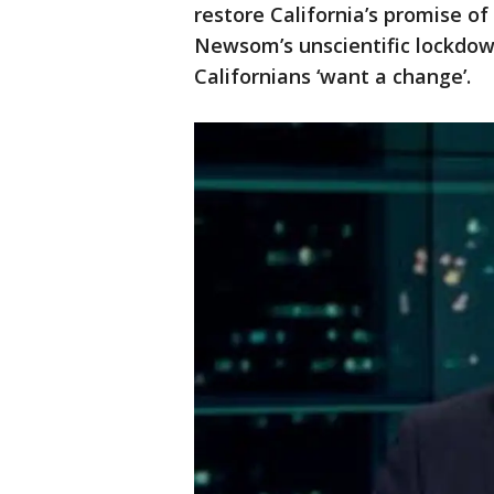
restore California’s promise of
Newsom’s unscientific lockdo
Californians ‘want a change’.