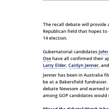
The recall debate will provide 
Republican field that hopes to
14 election.
Gubernatorial candidates
John
Ose
have all confirmed their a
Larry Elder
,
Caitlyn Jenner
, an
Jenner has been in Australia fi
be at a Bakersfield fundraiser
debate Newsom and warned in a
among GOP candidates would o