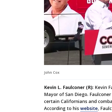
John Cox
Kevin L. Faulconer (R):
Kevin F
Mayor of San Diego. Faulconer 
certain Californians and comba
According to his
website
, Faul