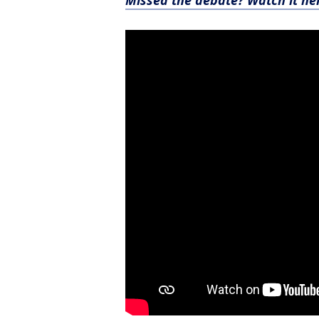
Missed the debate? Watch it he