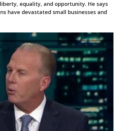
 liberty, equality, and opportunity. He says
wns have devastated small businesses and