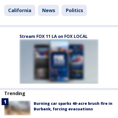
California
News
Politics
Stream FOX 11 LA on FOX LOCAL
Trending
Burning car sparks 40-acre brush fire in
Burbank, forcing evacuations