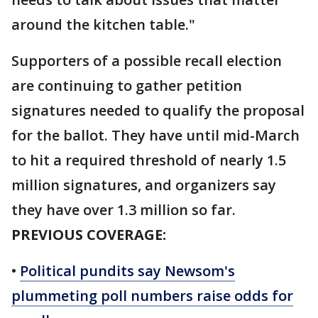
around the kitchen table."
Supporters of a possible recall election
are continuing to gather petition
signatures needed to qualify the proposal
for the ballot. They have until mid-March
to hit a required threshold of nearly 1.5
million signatures, and organizers say
they have over 1.3 million so far.
PREVIOUS COVERAGE:
•
Political pundits say Newsom's
plummeting poll numbers raise odds for