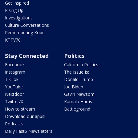
Get Inspired
Rising Up
Investigations
Culture Conversations
Remembering Kobe
KTTV70
Stay Connected
Politics
Facebook
California Politics
Instagram
The Issue Is:
TikTok
Donald Trump
YouTube
Joe Biden
Nextdoor
Gavin Newsom
Twitter/X
Kamala Harris
How to stream
Battleground
Download our apps!
Podcasts
Daily Fast5 Newsletters