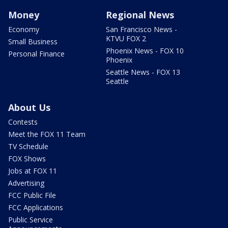
Money
Regional News
Economy
San Francisco News -
KTVU FOX 2
Small Business
Phoenix News - FOX 10
Personal Finance
Phoenix
Seattle News - FOX 13
Seattle
About Us
Contests
Meet the FOX 11 Team
TV Schedule
FOX Shows
Jobs at FOX 11
Advertising
FCC Public File
FCC Applications
Public Service