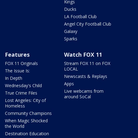
Kings
Ducks
LA Football Club
Angel City Football Club
Galaxy
Sparks
Features
Watch FOX 11
FOX 11 Originals
Stream FOX 11 on FOX
LOCAL
The Issue Is:
Newscasts & Replays
In Depth
Apps
Wednesday's Child
Live webcams from
True Crime Files
around SoCal
Lost Angeles: City of
Homeless
Community Champions
When Magic Shocked
the World
Destination Education