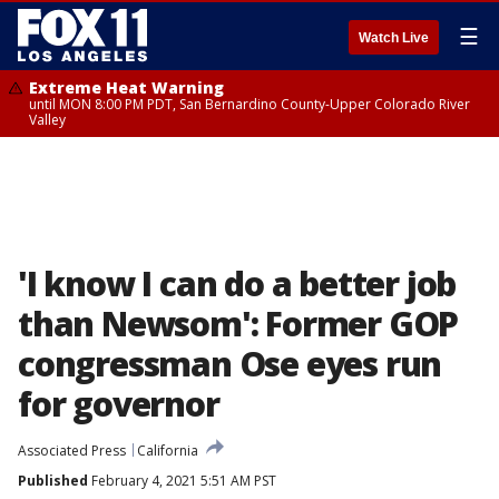
☰
Watch Live
Extreme Heat Warning
until MON 8:00 PM PDT, San Bernardino County-Upper Colorado River
Valley
'I know I can do a better job
than Newsom': Former GOP
congressman Ose eyes run
for governor
Associated Press
California
Published
February 4, 2021 5:51 AM PST