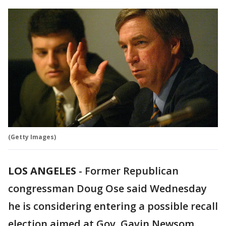
(Getty Images)
LOS ANGELES
-
Former Republican
congressman Doug Ose said Wednesday
he is considering entering a possible recall
election aimed at Gov. Gavin Newsom,