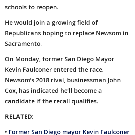
schools to reopen.
He would join a growing field of
Republicans hoping to replace Newsom in
Sacramento.
On Monday, former San Diego Mayor
Kevin Faulconer entered the race.
Newsom’s 2018 rival, businessman John
Cox, has indicated he’ll become a
candidate if the recall qualifies.
RELATED:
•
Former San Diego mayor Kevin Faulconer