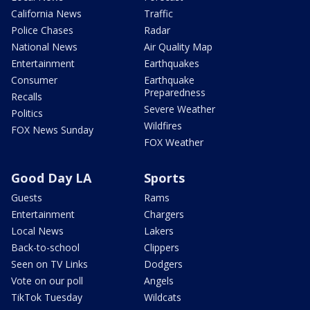
California News
Traffic
Police Chases
Radar
National News
Air Quality Map
Entertainment
Earthquakes
Consumer
Earthquake
Preparedness
Recalls
Severe Weather
Politics
Wildfires
FOX News Sunday
FOX Weather
Good Day LA
Sports
Guests
Rams
Entertainment
Chargers
Local News
Lakers
Back-to-school
Clippers
Seen on TV Links
Dodgers
Vote on our poll
Angels
TikTok Tuesday
Wildcats