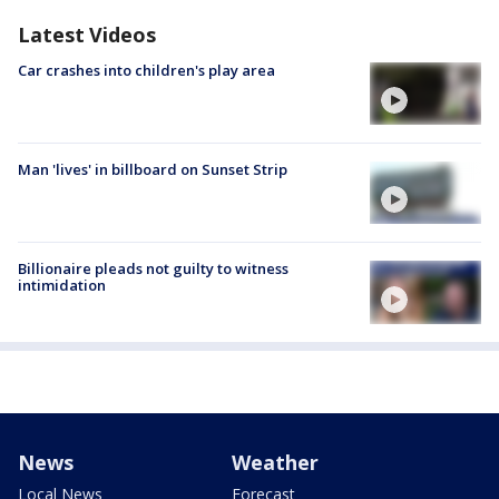
Latest Videos
Car crashes into children's play area
Man 'lives' in billboard on Sunset Strip
Billionaire pleads not guilty to witness
intimidation
News
Weather
Local News
Forecast