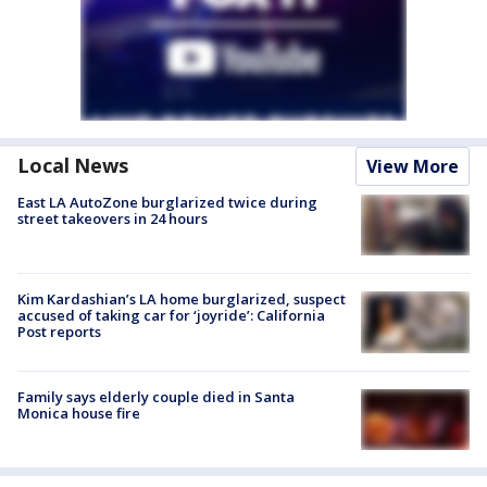
Local News
View More
East LA AutoZone burglarized twice during
street takeovers in 24 hours
Kim Kardashian’s LA home burglarized, suspect
accused of taking car for ‘joyride’: California
Post reports
Family says elderly couple died in Santa
Monica house fire