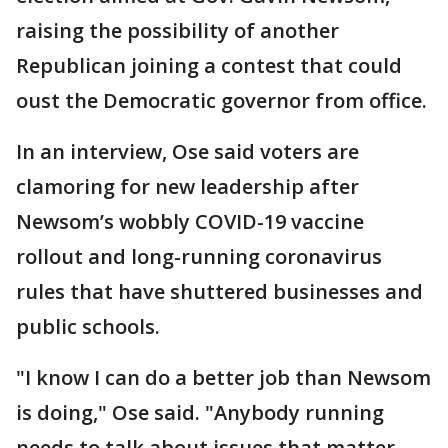
raising the possibility of another
Republican joining a contest that could
oust the Democratic governor from office.
In an interview, Ose said voters are
clamoring for new leadership after
Newsom’s wobbly COVID-19 vaccine
rollout and long-running coronavirus
rules that have shuttered businesses and
public schools.
"I know I can do a better job than Newsom
is doing," Ose said. "Anybody running
needs to talk about issues that matter