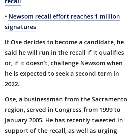
recall
•
Newsom recall effort reaches 1 million
signatures
If Ose decides to become a candidate, he
said he will run in the recall if it qualifies
or, if it doesn’t, challenge Newsom when
he is expected to seek a second term in
2022.
Ose, a businessman from the Sacramento
region, served in Congress from 1999 to
January 2005. He has recently tweeted in
support of the recall, as well as urging