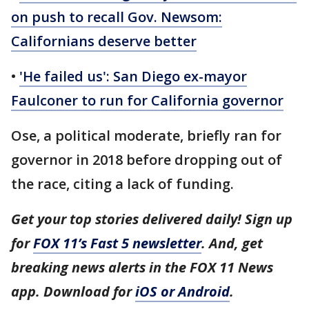
on push to recall Gov. Newsom:
Californians deserve better
•
'He failed us': San Diego ex-mayor
Faulconer to run for California governor
Ose, a political moderate, briefly ran for
governor in 2018 before dropping out of
the race, citing a lack of funding.
Get your top stories delivered daily! Sign up
for
FOX 11’s Fast 5 newsletter
. And, get
breaking news alerts in the FOX 11 News
app. Download for
iOS or Android
.