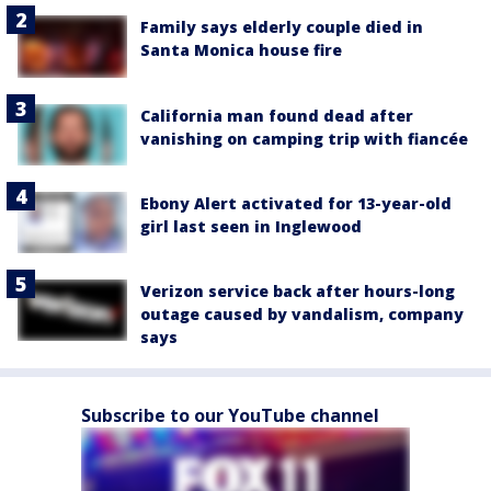
Family says elderly couple died in
Santa Monica house fire
California man found dead after
vanishing on camping trip with fiancée
Ebony Alert activated for 13-year-old
girl last seen in Inglewood
Verizon service back after hours-long
outage caused by vandalism, company
says
Subscribe to our YouTube channel