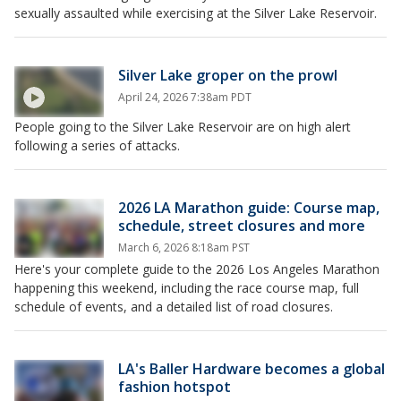
sexually assaulted while exercising at the Silver Lake Reservoir.
Silver Lake groper on the prowl
April 24, 2026 7:38am PDT
People going to the Silver Lake Reservoir are on high alert
following a series of attacks.
2026 LA Marathon guide: Course map,
schedule, street closures and more
March 6, 2026 8:18am PST
Here's your complete guide to the 2026 Los Angeles Marathon
happening this weekend, including the race course map, full
schedule of events, and a detailed list of road closures.
LA's Baller Hardware becomes a global
fashion hotspot