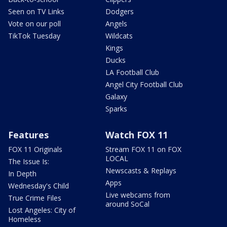
Seen on TV Links
Dodgers
Vote on our poll
Angels
TikTok Tuesday
Wildcats
Kings
Ducks
LA Football Club
Angel City Football Club
Galaxy
Sparks
Features
Watch FOX 11
FOX 11 Originals
Stream FOX 11 on FOX
LOCAL
The Issue Is:
Newscasts & Replays
In Depth
Apps
Wednesday's Child
Live webcams from
True Crime Files
around SoCal
Lost Angeles: City of
Homeless