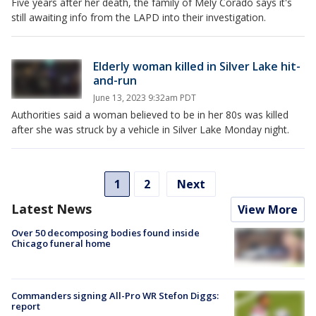
Five years after her death, the family of Mely Corado says it's
still awaiting info from the LAPD into their investigation.
Elderly woman killed in Silver Lake hit-
and-run
June 13, 2023 9:32am PDT
Authorities said a woman believed to be in her 80s was killed
after she was struck by a vehicle in Silver Lake Monday night.
1
2
Next
Latest News
View More
Over 50 decomposing bodies found inside
Chicago funeral home
Commanders signing All-Pro WR Stefon Diggs:
report