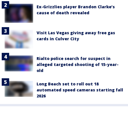
Ex-Grizzlies player Brandon Clarke’s
cause of death revealed
Visit Las Vegas giving away free gas
cards in Culver City
Rialto police search for suspect in
alleged targeted shooting of 15-year-
old
Long Beach set to roll out 18
automated speed cameras starting fall
2026