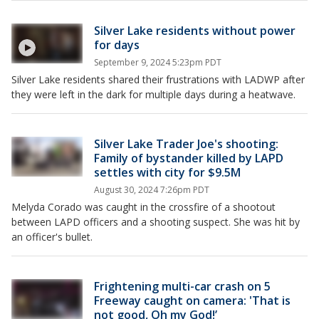
Silver Lake residents without power
for days
September 9, 2024 5:23pm PDT
Silver Lake residents shared their frustrations with LADWP after
they were left in the dark for multiple days during a heatwave.
Silver Lake Trader Joe's shooting:
Family of bystander killed by LAPD
settles with city for $9.5M
August 30, 2024 7:26pm PDT
Melyda Corado was caught in the crossfire of a shootout
between LAPD officers and a shooting suspect. She was hit by
an officer's bullet.
Frightening multi-car crash on 5
Freeway caught on camera: 'That is
not good, Oh my God!’