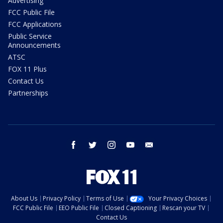
Advertising
FCC Public File
FCC Applications
Public Service
Announcements
ATSC
FOX 11 Plus
Contact Us
Partnerships
facebook
twitter
instagram
youtube
email
About Us
Privacy Policy
Terms of Use
Your Privacy Choices
FCC Public File
EEO Public File
Closed Captioning
Rescan your TV
Contact Us