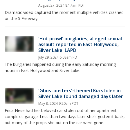
August 27, 2024 8:17am PDT
Dramatic video captured the moment multiple vehicles crashed
on the 5 Freeway.
'Hot prowl' burglaries, alleged sexual
assault reported in East Hollywood,
Silver Lake: LAPD
July 29, 2024 6:08am PDT
The burglaries happened during the early Saturday morning
hours in East Hollywood and Silver Lake.
'Ghostbusters'-themed Kia stolen in
Silver Lake found damaged days later
May 8, 2024 9:20am PDT
Erica Nese had her beloved car stolen out of her apartment
complex's garage. Less than two days later she's gotten it back,
but many of the props she put on the car were gone.