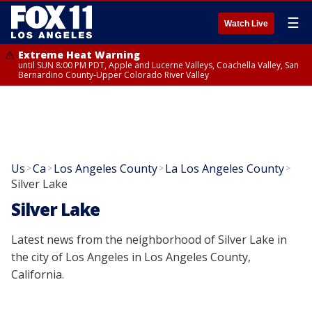
☰
Watch Live
Extreme Heat Warning
until SUN 8:00 PM PDT, Apple and Lucerne Valleys, Coachella Valley, San
Bernardino County-Upper Colorado River Valley
Us
Ca
Los Angeles County
La Los Angeles County
>
>
>
>
Silver Lake
Silver Lake
Latest news from the neighborhood of Silver Lake in
the city of Los Angeles in Los Angeles County,
California.