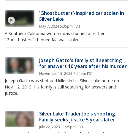
'Ghostbusters'-inspired car stolen in
Silver Lake
May 7, 2024 5:35pm PDT
A Southern California woman was stunned after her
"Ghostbusters"-themed Kia was stolen.
Joseph Gatto's family still searching
for answers 10 years after his murder
November 13, 2023 7:04pm PST
Joseph Gatto was shot and killed in his Silver Lake home on
Nov. 12, 2013. His family is still searching for answers and
justice.
Silver Lake Trader Joe's shooting:
Family seeks justice 5 years later
July 22, 2023 11:29pm PDT