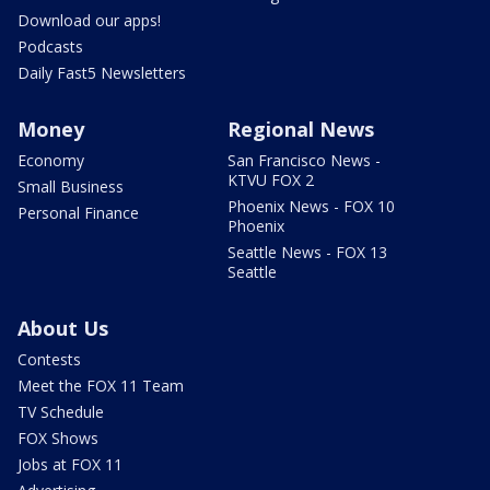
Download our apps!
Podcasts
Daily Fast5 Newsletters
Money
Regional News
Economy
San Francisco News -
KTVU FOX 2
Small Business
Phoenix News - FOX 10
Personal Finance
Phoenix
Seattle News - FOX 13
Seattle
About Us
Contests
Meet the FOX 11 Team
TV Schedule
FOX Shows
Jobs at FOX 11