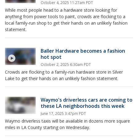
October 4, 2025 11:27am PDT
While most people head to a hardware store looking for
anything from power tools to paint, crowds are flocking to a
local family-run shop to get their hands on an unlikely fashion
statement.
Baller Hardware becomes a fashion
hot spot
October 2, 2025 6:30am PDT
Crowds are flocking to a family-run hardware store in Silver
Lake to get their hands on an unlikely fashion statement.
Waymo's driverless cars are coming to
these LA neighborhoods this week
June 17, 2025 3:47pm PDT
Waymo driverless taxis will be available in dozens more square
miles in LA County starting on Wednesday.