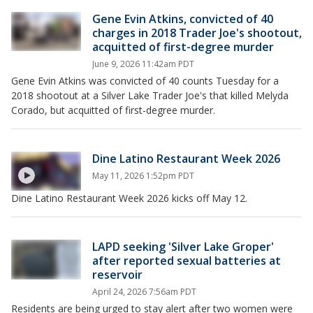
Gene Evin Atkins, convicted of 40
charges in 2018 Trader Joe's shootout,
acquitted of first-degree murder
June 9, 2026 11:42am PDT
Gene Evin Atkins was convicted of 40 counts Tuesday for a
2018 shootout at a Silver Lake Trader Joe's that killed Melyda
Corado, but acquitted of first-degree murder.
Dine Latino Restaurant Week 2026
May 11, 2026 1:52pm PDT
Dine Latino Restaurant Week 2026 kicks off May 12.
LAPD seeking 'Silver Lake Groper'
after reported sexual batteries at
reservoir
April 24, 2026 7:56am PDT
Residents are being urged to stay alert after two women were