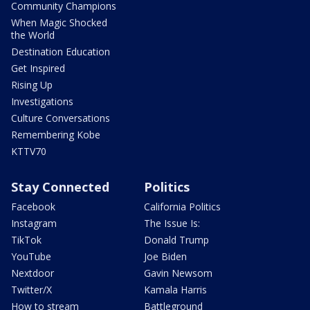
Community Champions
When Magic Shocked
the World
Destination Education
Get Inspired
Rising Up
Investigations
Culture Conversations
Remembering Kobe
KTTV70
Stay Connected
Politics
Facebook
California Politics
Instagram
The Issue Is:
TikTok
Donald Trump
YouTube
Joe Biden
Nextdoor
Gavin Newsom
Twitter/X
Kamala Harris
How to stream
Battleground