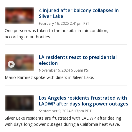
4 injured after balcony collapses in
Silver Lake
February 16, 2025 2:41pm PST
One person was taken to the hospital in fair condition,
according to authorities.
LA residents react to presidential
election
November 6, 2024 6:55am PST
Mario Ramirez spoke with diners in Silver Lake.
Los Angeles residents frustrated with
LADWP after days-long power outages
September 9, 2024 6:17pm PDT
Silver Lake residents are frustrated with LADWP after dealing
with days-long power outages during a California heat wave.