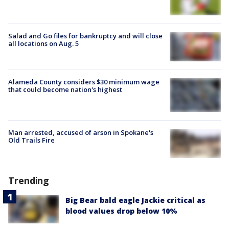
Salad and Go files for bankruptcy and will close
all locations on Aug. 5
Alameda County considers $30 minimum wage
that could become nation's highest
Man arrested, accused of arson in Spokane's
Old Trails Fire
Trending
Big Bear bald eagle Jackie critical as
blood values drop below 10%