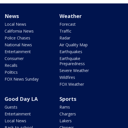
News
Weather
Local News
Forecast
California News
Traffic
Police Chases
Radar
National News
Air Quality Map
Entertainment
Earthquakes
Consumer
Earthquake
Preparedness
Recalls
Severe Weather
Politics
Wildfires
FOX News Sunday
FOX Weather
Good Day LA
Sports
Guests
Rams
Entertainment
Chargers
Local News
Lakers
Back-to-school
Clippers