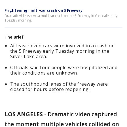
Frightening multi-car crash on 5 Freeway
Dramatic video shows a multi-car crash on the 5 Freeway in Glendale early
Tuesday morning.
The Brief
At least seven cars were involved in a crash on
the 5 Freeway early Tuesday morning in the
Silver Lake area.
Officials said four people were hospitalized and
their conditions are unknown.
The southbound lanes of the freeway were
closed for hours before reopening.
LOS ANGELES
-
Dramatic video captured
the moment multiple vehicles collided on