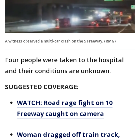
A witness observed a multi-car crash on the 5 Freeway.
(RMG)
Four people were taken to the hospital
and their conditions are unknown.
SUGGESTED COVERAGE:
WATCH: Road rage fight on 10
Freeway caught on camera
Woman dragged off train track,