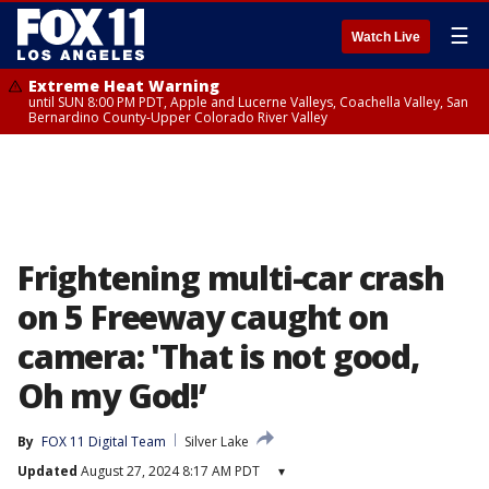
☰
Watch Live
Extreme Heat Warning
until SUN 8:00 PM PDT, Apple and Lucerne Valleys, Coachella Valley, San
Bernardino County-Upper Colorado River Valley
Frightening multi-car crash
on 5 Freeway caught on
camera: 'That is not good,
Oh my God!’
By
FOX 11 Digital Team
Silver Lake
Updated
August 27, 2024 8:17 AM PDT
▾