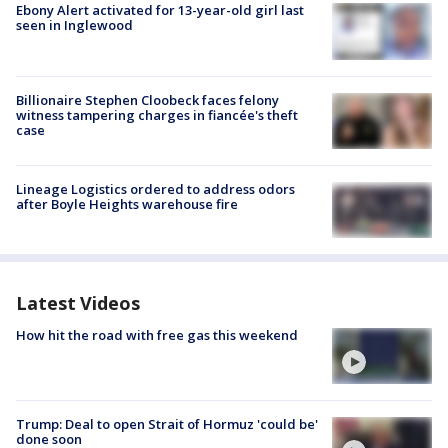
Ebony Alert activated for 13-year-old girl last
seen in Inglewood
Billionaire Stephen Cloobeck faces felony
witness tampering charges in fiancée's theft
case
Lineage Logistics ordered to address odors
after Boyle Heights warehouse fire
Latest Videos
How hit the road with free gas this weekend
Trump: Deal to open Strait of Hormuz 'could be'
done soon