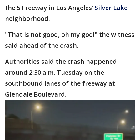
the 5 Freeway in Los Angeles’
Silver Lake
neighborhood.
"That is not good, oh my god!" the witness
said ahead of the crash.
Authorities said the crash happened
around 2:30 a.m. Tuesday on the
southbound lanes of the freeway at
Glendale Boulevard.