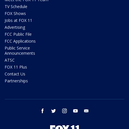
TV Schedule
FOX Shows
Jobs at FOX 11
Advertising
FCC Public File
FCC Applications
Public Service
Announcements
ATSC
FOX 11 Plus
Contact Us
Partnerships
facebook
twitter
instagram
youtube
email