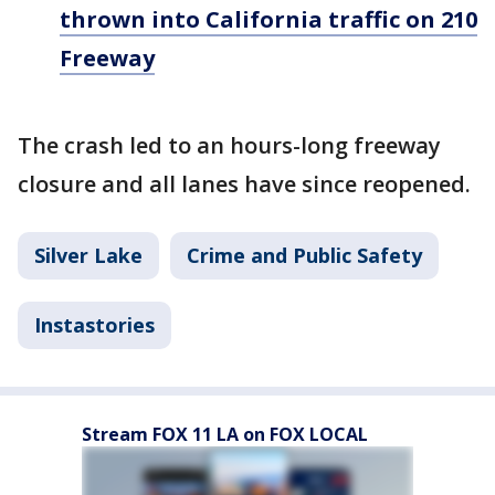
thrown into California traffic on 210
Freeway
The crash led to an hours-long freeway
closure and all lanes have since reopened.
Silver Lake
Crime and Public Safety
Instastories
Stream FOX 11 LA on FOX LOCAL