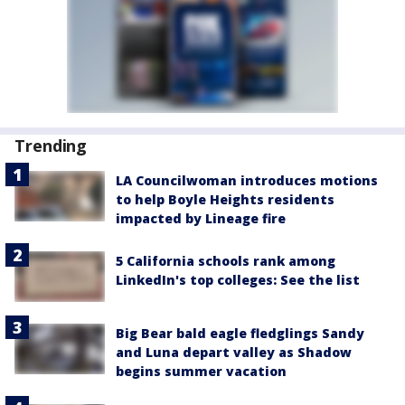
Trending
LA Councilwoman introduces motions
to help Boyle Heights residents
impacted by Lineage fire
5 California schools rank among
LinkedIn's top colleges: See the list
Big Bear bald eagle fledglings Sandy
and Luna depart valley as Shadow
begins summer vacation