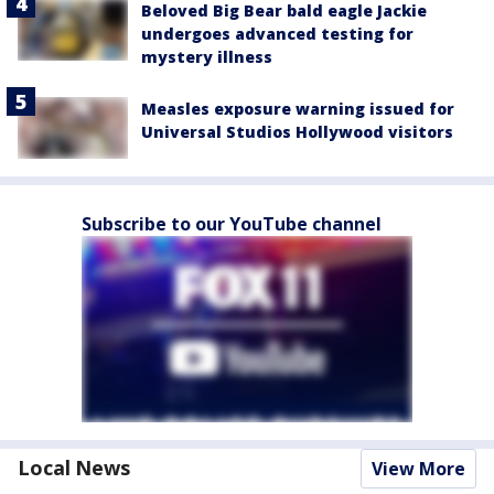
Beloved Big Bear bald eagle Jackie
undergoes advanced testing for
mystery illness
Measles exposure warning issued for
Universal Studios Hollywood visitors
Subscribe to our YouTube channel
Local News
View More