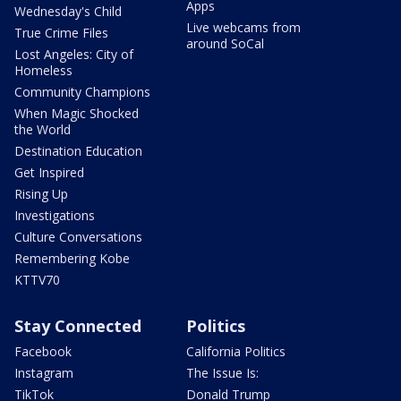
Apps
Wednesday's Child
Live webcams from
True Crime Files
around SoCal
Lost Angeles: City of
Homeless
Community Champions
When Magic Shocked
the World
Destination Education
Get Inspired
Rising Up
Investigations
Culture Conversations
Remembering Kobe
KTTV70
Stay Connected
Politics
Facebook
California Politics
Instagram
The Issue Is:
TikTok
Donald Trump