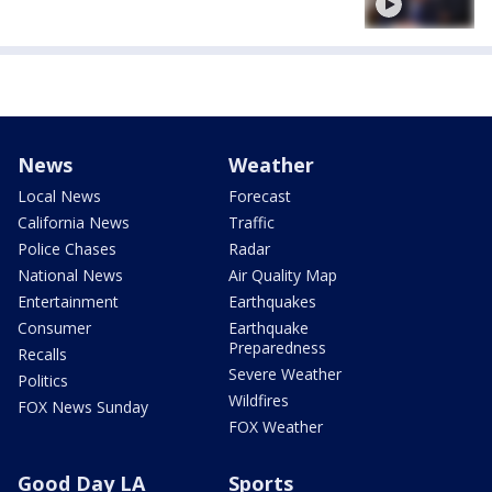
News
Weather
Local News
Forecast
California News
Traffic
Police Chases
Radar
National News
Air Quality Map
Entertainment
Earthquakes
Consumer
Earthquake
Preparedness
Recalls
Severe Weather
Politics
Wildfires
FOX News Sunday
FOX Weather
Good Day LA
Sports