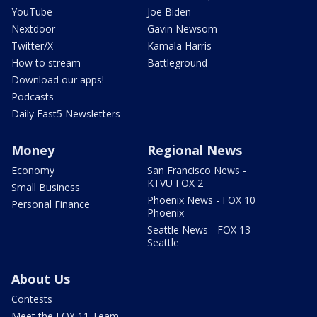
YouTube
Joe Biden
Nextdoor
Gavin Newsom
Twitter/X
Kamala Harris
How to stream
Battleground
Download our apps!
Podcasts
Daily Fast5 Newsletters
Money
Regional News
Economy
San Francisco News -
KTVU FOX 2
Small Business
Phoenix News - FOX 10
Personal Finance
Phoenix
Seattle News - FOX 13
Seattle
About Us
Contests
Meet the FOX 11 Team