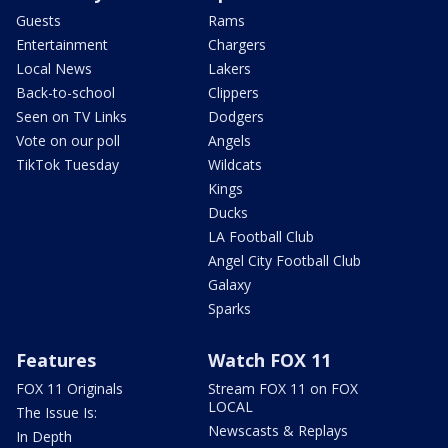
Guests
Rams
Entertainment
Chargers
Local News
Lakers
Back-to-school
Clippers
Seen on TV Links
Dodgers
Vote on our poll
Angels
TikTok Tuesday
Wildcats
Kings
Ducks
LA Football Club
Angel City Football Club
Galaxy
Sparks
Features
Watch FOX 11
FOX 11 Originals
Stream FOX 11 on FOX
LOCAL
The Issue Is:
Newscasts & Replays
In Depth