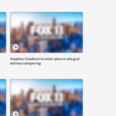
Stephen Cloobeck to enter plea to alleged
witness tampering