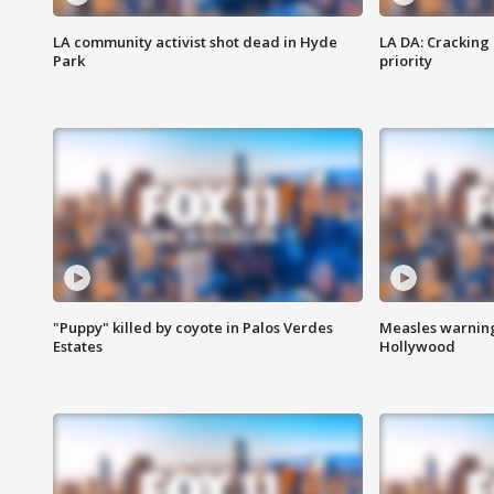
LA community activist shot dead in Hyde
LA DA: Cracking
Park
priority
"Puppy" killed by coyote in Palos Verdes
Measles warning
Estates
Hollywood