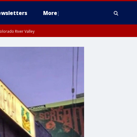
wsletters
More
olorado River Valley