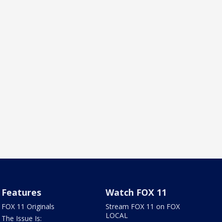
Features
Watch FOX 11
FOX 11 Originals
Stream FOX 11 on FOX
LOCAL
The Issue Is: