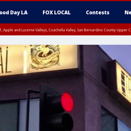
ood Day LA
FOX LOCAL
Contests
Ne
T, Apple and Lucerne Valleys, Coachella Valley, San Bernardino County-Upper C