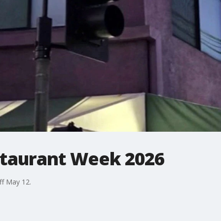
staurant Week 2026
ff May 12.