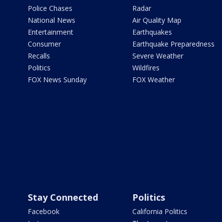
Police Chases
Radar
National News
Air Quality Map
Entertainment
Earthquakes
Consumer
Earthquake Preparedness
Recalls
Severe Weather
Politics
Wildfires
FOX News Sunday
FOX Weather
Stay Connected
Politics
Facebook
California Politics