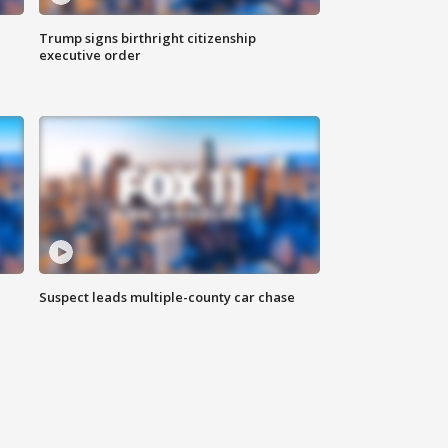
Trump signs birthright citizenship
executive order
Suspect leads multiple-county car chase