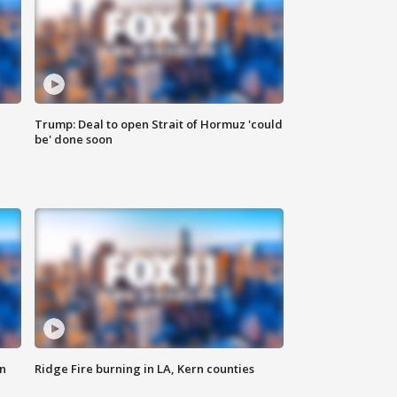
Trump: Deal to open Strait of Hormuz 'could
be' done soon
n
Ridge Fire burning in LA, Kern counties