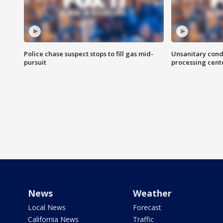
Police chase suspect stops to fill gas mid-
Unsanitary cond
pursuit
processing cent
News
Weather
Local News
Forecast
California News
Traffic