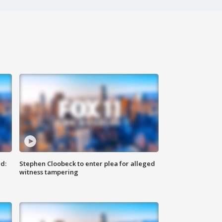
d:
Stephen Cloobeck to enter plea for alleged
witness tampering