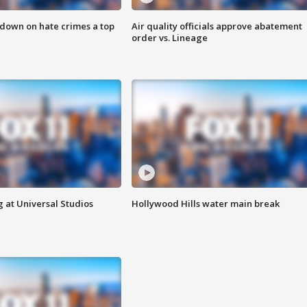
 down on hate crimes a top
Air quality officials approve abatement
order vs. Lineage
 at Universal Studios
Hollywood Hills water main break