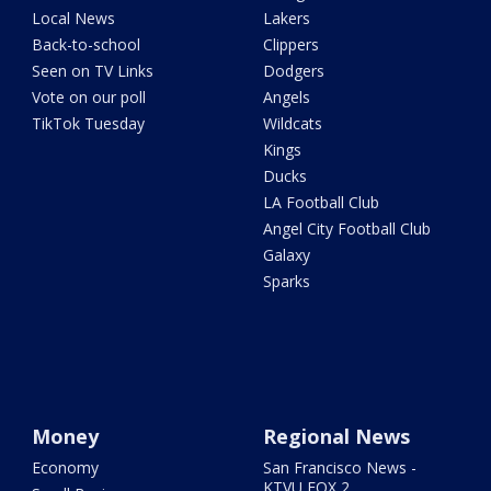
Local News
Lakers
Back-to-school
Clippers
Seen on TV Links
Dodgers
Vote on our poll
Angels
TikTok Tuesday
Wildcats
Kings
Ducks
LA Football Club
Angel City Football Club
Galaxy
Sparks
Money
Regional News
Economy
San Francisco News -
KTVU FOX 2