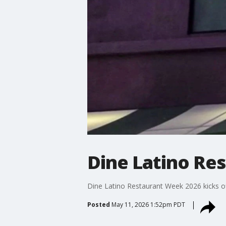
Dine Latino Re
Dine Latino Restaurant Week 2026 kicks o
Posted
May 11, 2026 1:52pm PDT