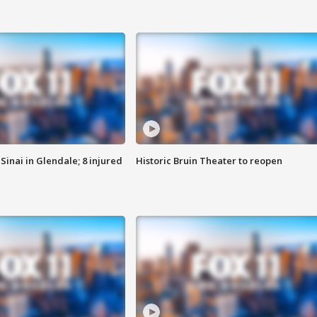
Sinai in Glendale; 8 injured
Historic Bruin Theater to reopen