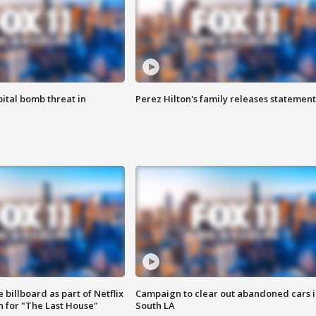
ital bomb threat in
Perez Hilton's family releases statement
 billboard as part of Netflix
Campaign to clear out abandoned cars i
 for "The Last House"
South LA