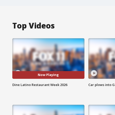
Top Videos
Now Playing
Dine Latino Restaurant Week 2026
Car plows into 