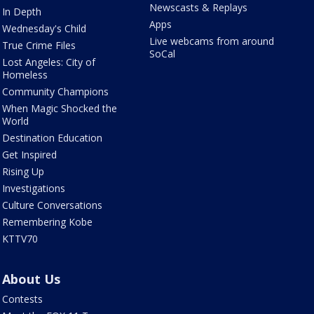
Newscasts & Replays
In Depth
Apps
Wednesday's Child
Live webcams from around
True Crime Files
SoCal
Lost Angeles: City of
Homeless
Community Champions
When Magic Shocked the
World
Destination Education
Get Inspired
Rising Up
Investigations
Culture Conversations
Remembering Kobe
KTTV70
About Us
Contests