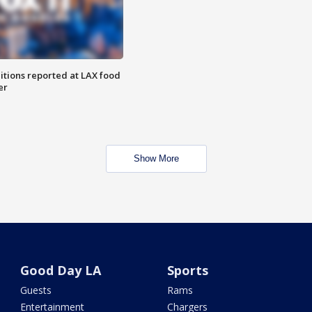
itions reported at LAX food
er
Show More
Good Day LA
Sports
Guests
Rams
Entertainment
Chargers