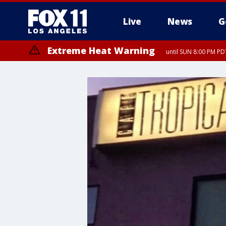
Live
News
G
Extreme Heat Warning
until SUN 8:00 PM PD