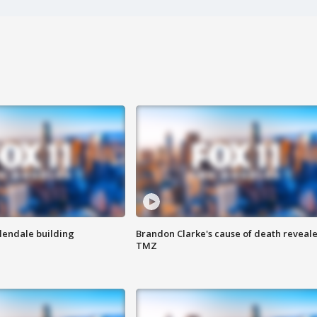
Glendale building
Brandon Clarke's cause of death reveale
TMZ