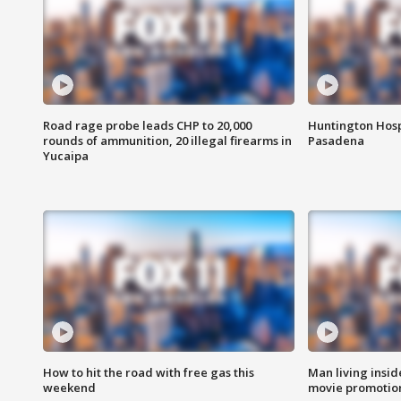
Road rage probe leads CHP to 20,000
Huntington Hosp
rounds of ammunition, 20 illegal firearms in
Pasadena
Yucaipa
How to hit the road with free gas this
Man living inside
weekend
movie promotion