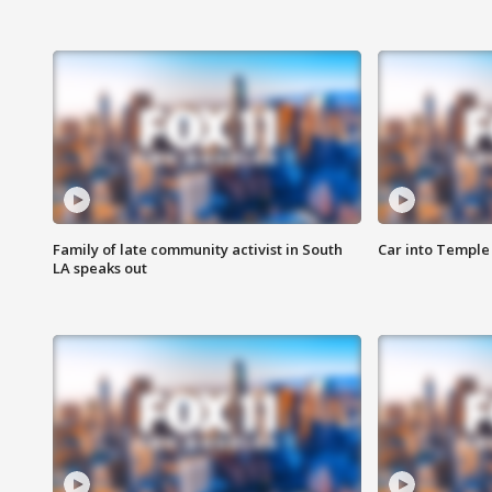
Family of late community activist in South
Car into Temple 
LA speaks out