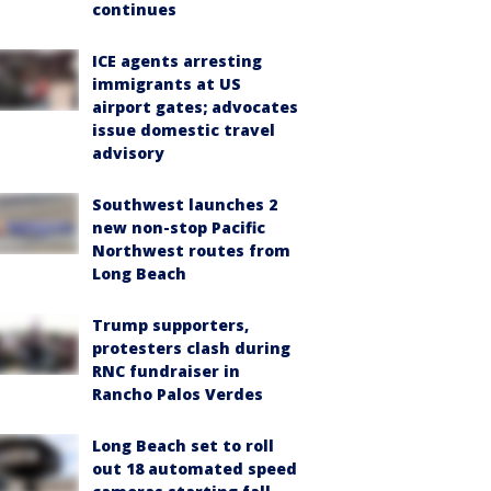
continues
ICE agents arresting
immigrants at US
airport gates; advocates
issue domestic travel
advisory
Southwest launches 2
new non-stop Pacific
Northwest routes from
Long Beach
Trump supporters,
protesters clash during
RNC fundraiser in
Rancho Palos Verdes
Long Beach set to roll
out 18 automated speed