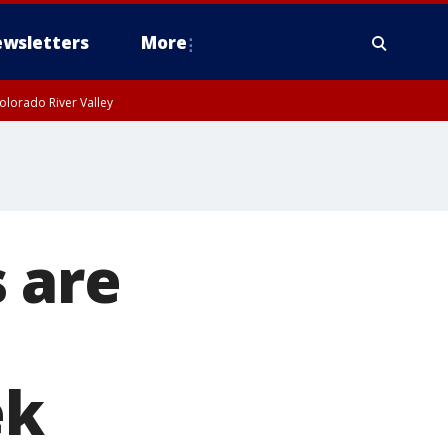
wsletters
More
olorado River Valley
 are
ek