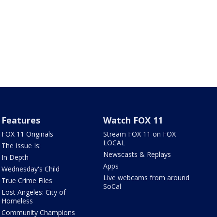
Features
Watch FOX 11
FOX 11 Originals
Stream FOX 11 on FOX
LOCAL
The Issue Is:
Newscasts & Replays
In Depth
Apps
Wednesday's Child
Live webcams from around
True Crime Files
SoCal
Lost Angeles: City of
Homeless
Community Champions