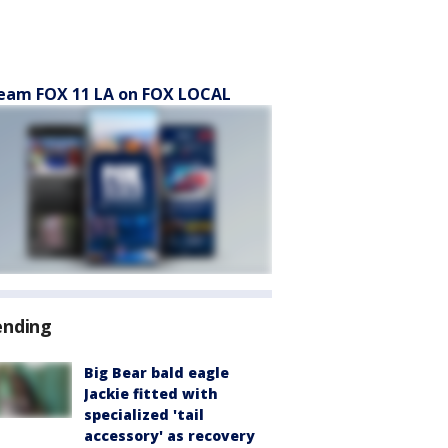
eam FOX 11 LA on FOX LOCAL
ending
Big Bear bald eagle
Jackie fitted with
specialized 'tail
accessory' as recovery