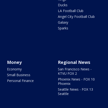
Ducks
LA Football Club
Angel City Football Club
Galaxy
Sparks
Money
Regional News
Economy
San Francisco News -
KTVU FOX 2
Small Business
Phoenix News - FOX 10
Personal Finance
Phoenix
Seattle News - FOX 13
Seattle