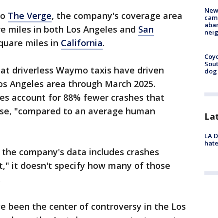
New
to
The Verge
, the company's coverage area
camp
aban
re miles in both Los Angeles and
San
neig
square miles in
California
.
Coyo
Sout
at driverless Waymo taxis have driven
dog 
 Los Angeles area through March 2025.
des account for 88% fewer crashes that
worse, "compared to an average human
La
LA D
hate
 the company's data includes crashes
t," it doesn't specify how many of those
.
 been the center of controversy in the Los