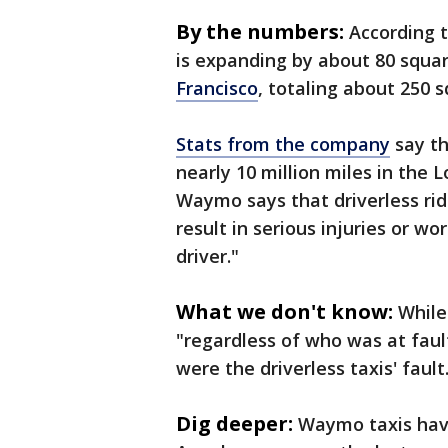
By the numbers:
According 
is expanding by about 80 squa
Francisco
, totaling about 250 
Stats from the company
say th
nearly 10 million miles in the
Waymo says that driverless ri
result in serious injuries or 
driver."
What we don't know:
While
"regardless of who was at faul
were the driverless taxis' fault
Dig deeper:
Waymo taxis have