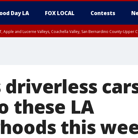
ood Day LA
FOX LOCAL
Contests
Ne
T, Apple and Lucerne Valleys, Coachella Valley, San Bernardino County-Upper C
driverless cars
o these LA
hoods this we