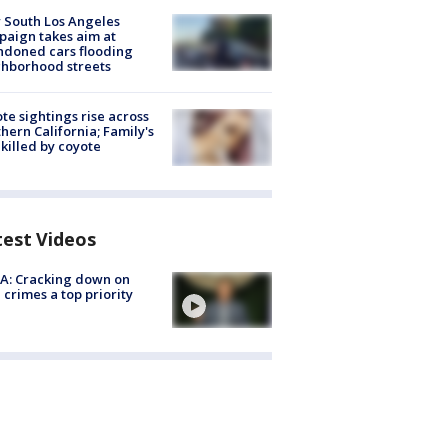
 South Los Angeles
aign takes aim at
doned cars flooding
hborhood streets
te sightings rise across
hern California; Family's
killed by coyote
test Videos
A: Cracking down on
 crimes a top priority