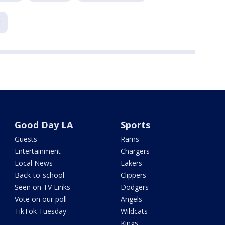
Good Day LA
Sports
Guests
Rams
Entertainment
Chargers
Local News
Lakers
Back-to-school
Clippers
Seen on TV Links
Dodgers
Vote on our poll
Angels
TikTok Tuesday
Wildcats
Kings