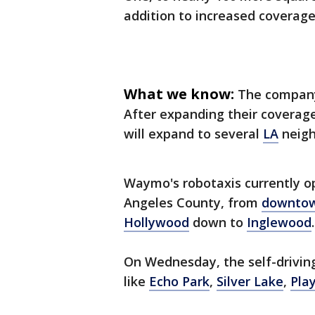
addition to increased coverage
What we know:
The compan
After expanding their coverag
will expand to several
LA
neigh
Waymo's robotaxis currently op
Angeles County, from
downto
Hollywood
down to
Inglewood
.
On Wednesday, the self-driving
like
Echo Park
,
Silver Lake
,
Pla