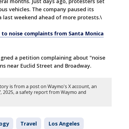
eral months. Just days ago, protesters set
ous vehicles. The company paused its
ea last weekend ahead of more protests.\
to noise complaints from Santa Monica
igned a petition complaining about "noise
ons near Euclid Street and Broadway.
story is from a post on Waymo's X account, an
7, 2025, a safety report from Waymo and
ogy
Travel
Los Angeles