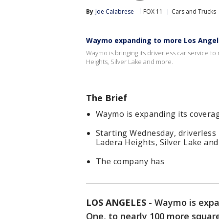
By
Joe Calabrese
FOX 11
Cars and Trucks
Waymo expanding to more Los Angel
Waymo is bringing its driverless car service 
Heights, Silver Lake and more.
The Brief
Waymo is expanding its coverag
Starting Wednesday, driverless ri
Ladera Heights, Silver Lake and
The company has
LOS ANGELES
-
Waymo is expa
One, to nearly 100 more squar