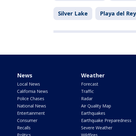
Silver Lake
Playa del Rey
News
Weather
Local News
Forecast
California News
Traffic
Police Chases
Radar
National News
Air Quality Map
Entertainment
Earthquakes
Consumer
Earthquake Preparedness
Recalls
Severe Weather
Politics
Wildfires