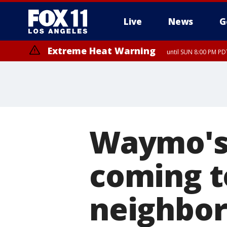
Live
News
G
Extreme Heat Warning
until SUN 8:00 PM PD
Waymo's 
coming t
neighbor