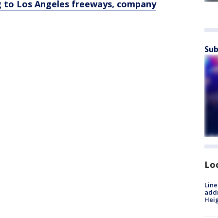
 to Los Angeles freeways, company
Sub
Lo
Line
addr
Heig