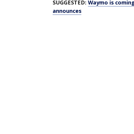
SUGGESTED:
Waymo is coming
announces