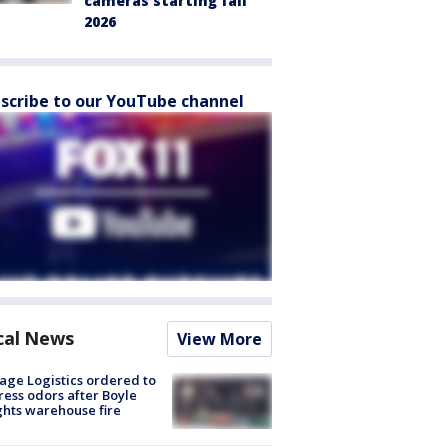
cameras starting fall
2026
scribe to our YouTube channel
cal News
View More
age Logistics ordered to
ess odors after Boyle
hts warehouse fire