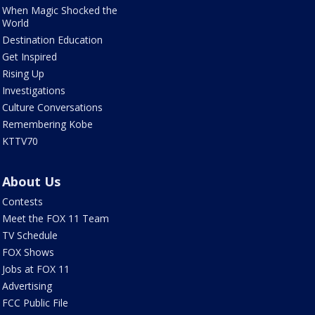
When Magic Shocked the
World
Destination Education
Get Inspired
Rising Up
Investigations
Culture Conversations
Remembering Kobe
KTTV70
About Us
Contests
Meet the FOX 11 Team
TV Schedule
FOX Shows
Jobs at FOX 11
Advertising
FCC Public File