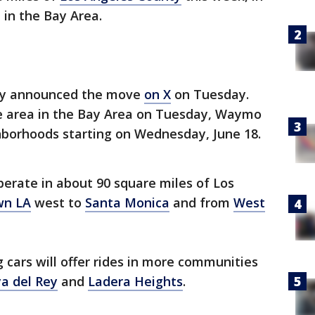
 in the Bay Area.
y announced the move
on X
on Tuesday.
e area in the Bay Area on Tuesday, Waymo
borhoods starting on Wednesday, June 18.
erate in about 90 square miles of Los
wn LA
west to
Santa Monica
and from
West
 cars will offer rides in more communities
ya del Rey
and
Ladera Heights
.