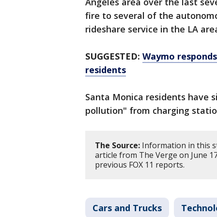
Angeles area over the last sev
fire to several of the autonom
rideshare service in the LA ar
SUGGESTED:
Waymo responds 
residents
Santa Monica residents have s
pollution" from charging stati
The Source:
Information in this 
article from The Verge on June 1
previous FOX 11 reports.
Cars and Trucks
Technol