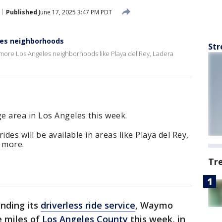
Published
June 17, 2025 3:47 PM PDT
es neighborhoods
Str
to more Los Angeles neighborhoods like Playa del Rey, Ladera
e area in Los Angeles this week.
des will be available in areas like Playa del Rey,
 more.
Tr
nding its
driverless ride service
, Waymo
e miles of
Los Angeles County
this week, in