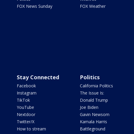
FOX News Sunday
FOX Weather
Stay Connected
Politics
Facebook
California Politics
Instagram
The Issue Is:
TikTok
Donald Trump
YouTube
Joe Biden
Nextdoor
Gavin Newsom
Twitter/X
Kamala Harris
How to stream
Battleground