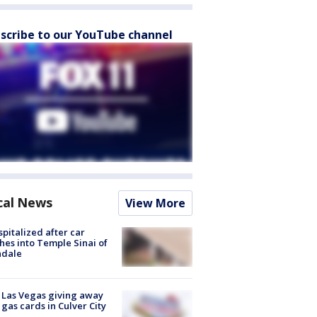
scribe to our YouTube channel
cal News
View More
spitalized after car
hes into Temple Sinai of
ndale
t Las Vegas giving away
 gas cards in Culver City