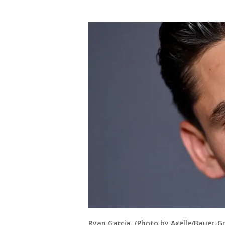
Ryan Garcia. (Photo by Axelle/Bauer-Gr