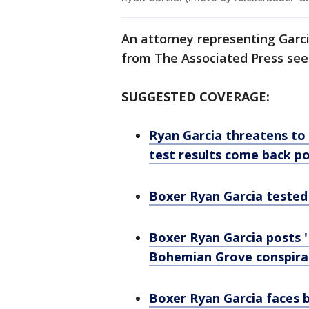
An attorney representing Garc
from The Associated Press se
SUGGESTED COVERAGE:
Ryan Garcia threatens to 
test results come back po
Boxer Ryan Garcia tested 
Boxer Ryan Garcia posts '
Bohemian Grove conspira
Boxer Ryan Garcia faces 