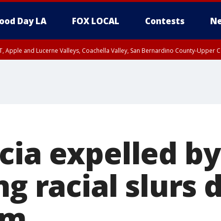
ood Day LA
FOX LOCAL
Contests
Ne
T, Apple and Lucerne Valleys, Coachella Valley, San Bernardino County-Upper C
cia expelled b
ng racial slurs 
am