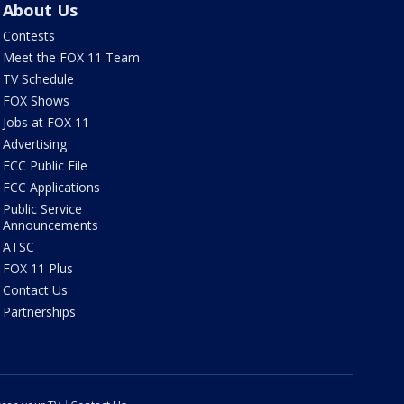
About Us
Contests
Meet the FOX 11 Team
TV Schedule
FOX Shows
Jobs at FOX 11
Advertising
FCC Public File
FCC Applications
Public Service
Announcements
ATSC
FOX 11 Plus
Contact Us
Partnerships