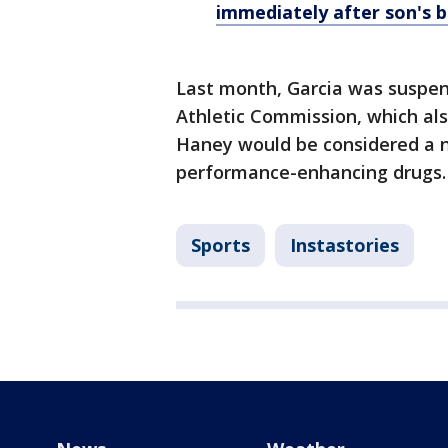
immediately after son's b
Last month, Garcia was suspen
Athletic Commission, which also
Haney would be considered a no
performance-enhancing drugs.
Sports
Instastories