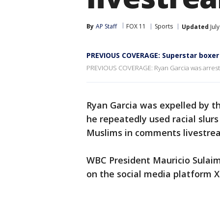
By
AP Staff
FOX 11
Sports
Updated
Jul
PREVIOUS COVERAGE: Superstar boxer R
PREVIOUS COVERAGE: Ryan Garcia was arrested 
Ryan Garcia was expelled by t
he repeatedly used racial slur
Muslims in comments livestr
WBC President Mauricio Sulai
on the social media platform X