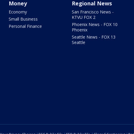
Money
Regional News
Economy
San Francisco News -
KTVU FOX 2
Small Business
Phoenix News - FOX 10
Personal Finance
Phoenix
Seattle News - FOX 13
Seattle