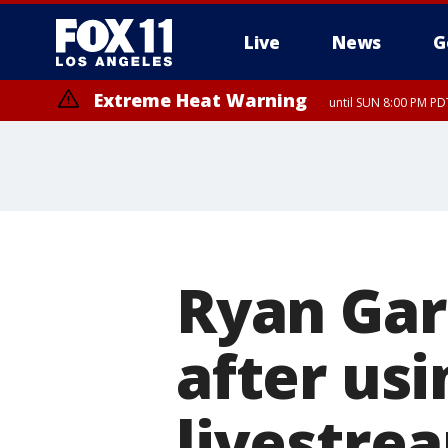
Live
News
G
Extreme Heat Warning
until SUN 8:00 PM PD
Ryan Gar
after usi
livestre