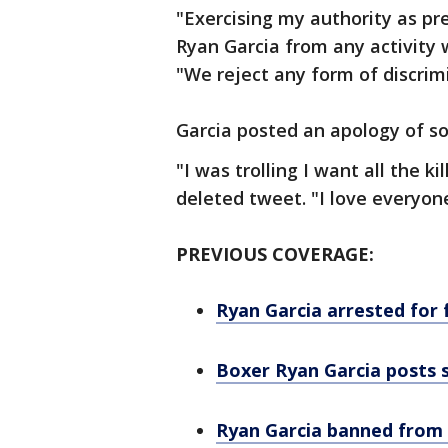
"Exercising my authority as pr
Ryan Garcia from any activity 
"We reject any form of discrim
Garcia posted an apology of so
"I was trolling I want all the ki
deleted tweet. "I love everyone
PREVIOUS COVERAGE:
Ryan Garcia arrested for f
Boxer Ryan Garcia posts s
Ryan Garcia banned from b