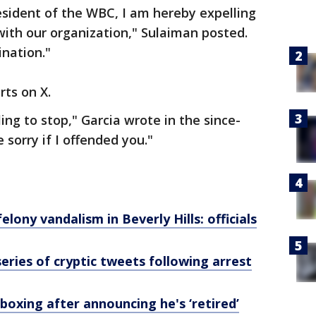
esident of the WBC, I am hereby expelling
with our organization," Sulaiman posted.
ination."
rts on X.
lling to stop," Garcia wrote in the since-
 sorry if I offended you."
elony vandalism in Beverly Hills: officials
eries of cryptic tweets following arrest
oxing after announcing he's ‘retired’