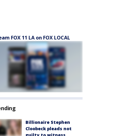
eam FOX 11 LA on FOX LOCAL
ending
Billionaire Stephen
Cloobeck pleads not
guilty to witness