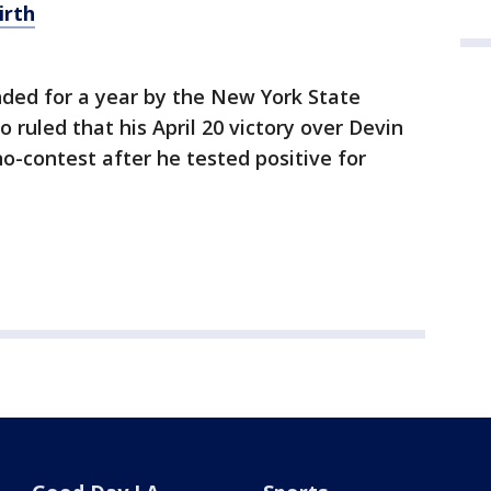
irth
ded for a year by the New York State
 ruled that his April 20 victory over Devin
-contest after he tested positive for