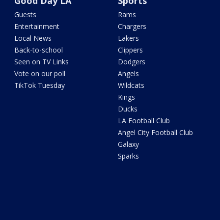
Good Day LA
Sports
Guests
Rams
Entertainment
Chargers
Local News
Lakers
Back-to-school
Clippers
Seen on TV Links
Dodgers
Vote on our poll
Angels
TikTok Tuesday
Wildcats
Kings
Ducks
LA Football Club
Angel City Football Club
Galaxy
Sparks