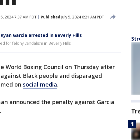
y 5, 2024 7:37 AM PDT
Published
July 5, 2024 6:21 AM PDT
yan Garcia arrested in Beverly Hills
Str
for felony vandalism in Beverly Hills.
he World Boxing Council on Thursday after
s against Black people and disparaged
eamed on
social media
.
man announced the penalty against Garcia
.
Tr