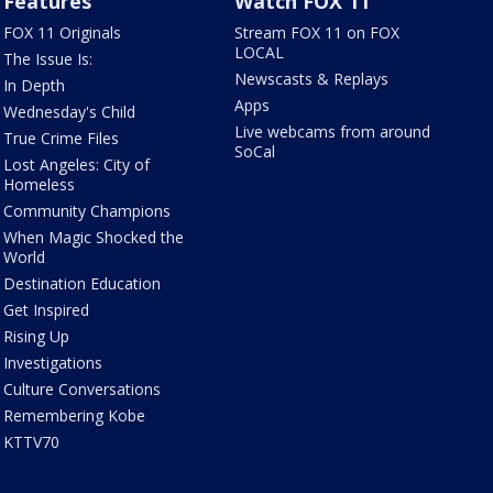
Features
Watch FOX 11
FOX 11 Originals
Stream FOX 11 on FOX
LOCAL
The Issue Is:
Newscasts & Replays
In Depth
Apps
Wednesday's Child
Live webcams from around
True Crime Files
SoCal
Lost Angeles: City of
Homeless
Community Champions
When Magic Shocked the
World
Destination Education
Get Inspired
Rising Up
Investigations
Culture Conversations
Remembering Kobe
KTTV70