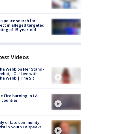
to police search for
ect in alleged targeted
ting of 15-year-old
test Videos
ha Webb on Her Stand-
ebut, LOL! Live with
ha Webb | The Sit
e Fire burning in LA,
 counties
ly of late community
vist in South LA speaks