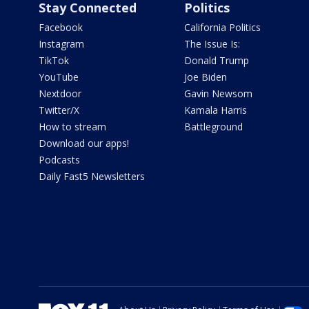
Stay Connected
Politics
Facebook
California Politics
Instagram
The Issue Is:
TikTok
Donald Trump
YouTube
Joe Biden
Nextdoor
Gavin Newsom
Twitter/X
Kamala Harris
How to stream
Battleground
Download our apps!
Podcasts
Daily Fast5 Newsletters