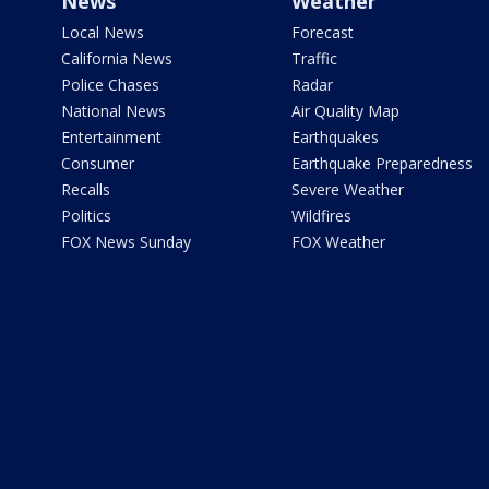
News
Weather
Local News
Forecast
California News
Traffic
Police Chases
Radar
National News
Air Quality Map
Entertainment
Earthquakes
Consumer
Earthquake Preparedness
Recalls
Severe Weather
Politics
Wildfires
FOX News Sunday
FOX Weather