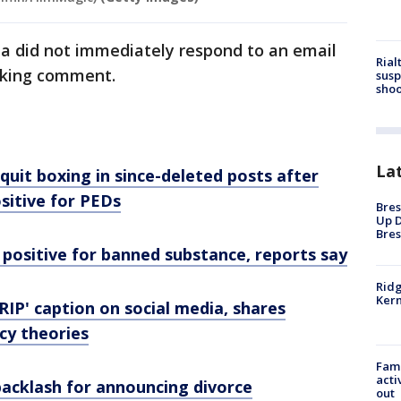
ia did not immediately respond to an email
Rial
eking comment.
susp
shoo
La
quit boxing in since-deleted posts after
sitive for PEDs
Bres
Up D
Bres
positive for banned substance, reports say
Ridg
Kern
RIP' caption on social media, shares
cy theories
Fami
acti
backlash for announcing divorce
out