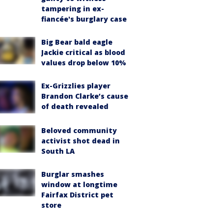
tampering in ex-
fiancée's burglary case
Big Bear bald eagle
Jackie critical as blood
values drop below 10%
Ex-Grizzlies player
Brandon Clarke’s cause
of death revealed
Beloved community
activist shot dead in
South LA
Burglar smashes
window at longtime
Fairfax District pet
store