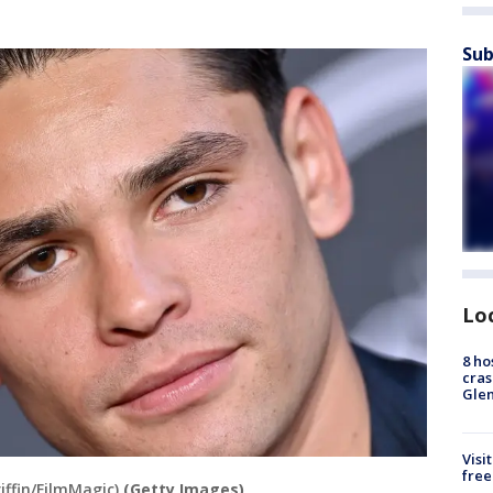
Sub
Lo
8 ho
cras
Gle
Visi
free
iffin/FilmMagic)
(Getty Images)