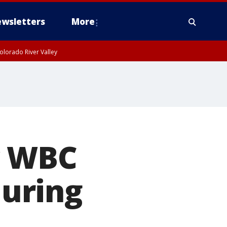
wsletters
More
olorado River Valley
y WBC
during