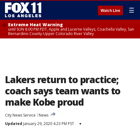
☰
Watch Live
Extreme Heat Warning
until SUN 8:00 PM PDT, Apple and Lucerne Valleys, Coachella Valley, San
Bernardino County-Upper Colorado River Valley
Lakers return to practice;
coach says team wants to
make Kobe proud
City News Service
News
Updated
January 29, 2020 4:23 PM PST
▾