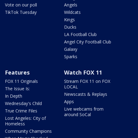
Vote on our poll
Angels
TikTok Tuesday
Wildcats
Kings
Ducks
LA Football Club
Angel City Football Club
Galaxy
Sparks
Features
Watch FOX 11
FOX 11 Originals
Stream FOX 11 on FOX
LOCAL
The Issue Is:
Newscasts & Replays
In Depth
Apps
Wednesday's Child
Live webcams from
True Crime Files
around SoCal
Lost Angeles: City of
Homeless
Community Champions