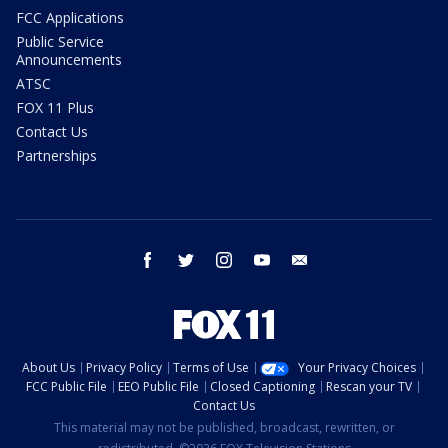
FCC Applications
Public Service
Announcements
ATSC
FOX 11 Plus
Contact Us
Partnerships
facebook
twitter
instagram
youtube
email
About Us
Privacy Policy
Terms of Use
Your Privacy Choices
FCC Public File
EEO Public File
Closed Captioning
Rescan your TV
Contact Us
This material may not be published, broadcast, rewritten, or