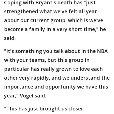
Coping with Bryant's death has "just
strengthened what we've felt all year
about our current group, which is we've
become a family in a very short time," he
said.
"It's something you talk about in the NBA
with your teams, but this group in
particular has really grown to love each
other very rapidly, and we understand the
importance and opportunity we have this
year," Vogel said.
"This has just brought us closer