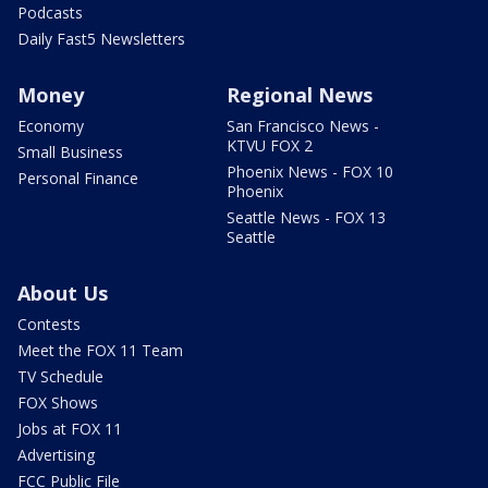
Podcasts
Daily Fast5 Newsletters
Money
Regional News
Economy
San Francisco News -
KTVU FOX 2
Small Business
Phoenix News - FOX 10
Personal Finance
Phoenix
Seattle News - FOX 13
Seattle
About Us
Contests
Meet the FOX 11 Team
TV Schedule
FOX Shows
Jobs at FOX 11
Advertising
FCC Public File