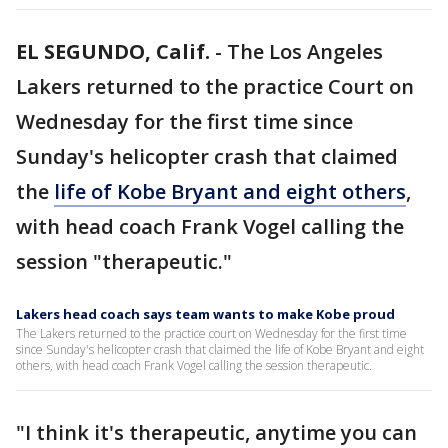
EL SEGUNDO, Calif.
-
The Los Angeles
Lakers returned to the practice Court on
Wednesday for the first time since
Sunday's helicopter crash that claimed
the
life of Kobe Bryant and eight others
,
with head coach Frank Vogel calling the
session "therapeutic."
Lakers head coach says team wants to make Kobe proud
The Lakers returned to the practice court on Wednesday for the first time
since Sunday's helicopter crash that claimed the life of Kobe Bryant and eight
others, with head coach Frank Vogel calling the session therapeutic.
"I think it's therapeutic, anytime you can