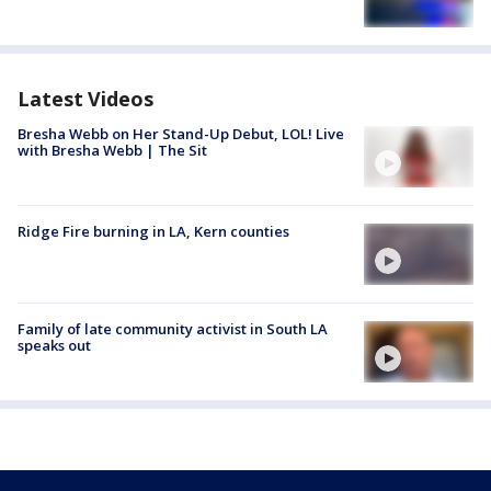
Latest Videos
Bresha Webb on Her Stand-Up Debut, LOL! Live
with Bresha Webb | The Sit
Ridge Fire burning in LA, Kern counties
Family of late community activist in South LA
speaks out