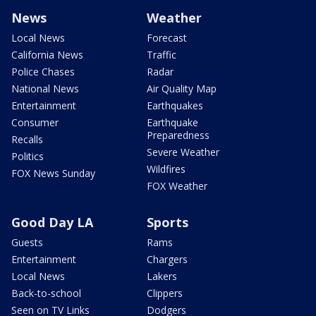
News
Weather
Local News
Forecast
California News
Traffic
Police Chases
Radar
National News
Air Quality Map
Entertainment
Earthquakes
Consumer
Earthquake
Preparedness
Recalls
Severe Weather
Politics
Wildfires
FOX News Sunday
FOX Weather
Good Day LA
Sports
Guests
Rams
Entertainment
Chargers
Local News
Lakers
Back-to-school
Clippers
Seen on TV Links
Dodgers