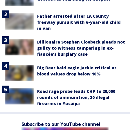
Father arrested after LA County
freeway pursuit with 6-year-old child
in van
Billionaire Stephen Cloobeck pleads not
guilty to witness tampering in ex-
fiancée's burglary case
Big Bear bald eagle Jackie critical as
blood values drop below 10%
Road rage probe leads CHP to 20,000
rounds of ammunition, 20 illegal
firearms in Yucaipa
Subscribe to our YouTube channel