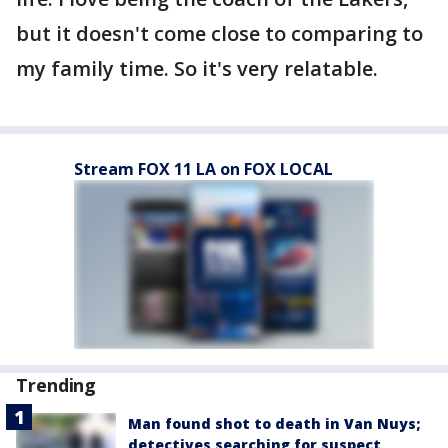
but it doesn't come close to comparing to
my family time. So it's very relatable.
Stream FOX 11 LA on FOX LOCAL
Trending
Man found shot to death in Van Nuys;
detectives searching for suspect