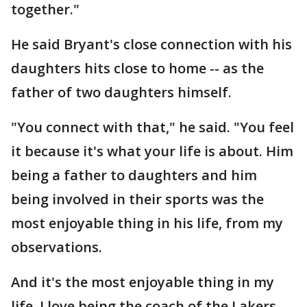
together."
He said Bryant's close connection with his
daughters hits close to home -- as the
father of two daughters himself.
"You connect with that," he said. "You feel
it because it's what your life is about. Him
being a father to daughters and him
being involved in their sports was the
most enjoyable thing in his life, from my
observations.
And it's the most enjoyable thing in my
life. I love being the coach of the Lakers,