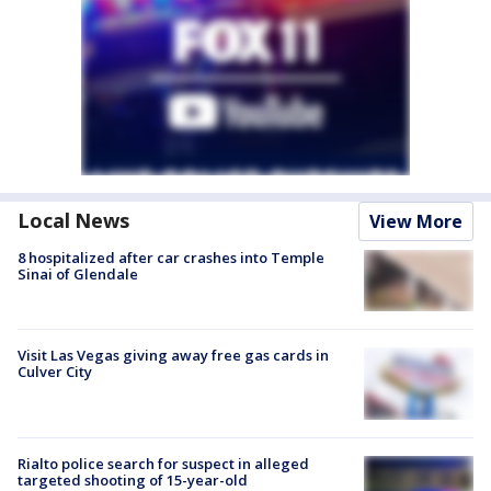
Local News
View More
8 hospitalized after car crashes into Temple
Sinai of Glendale
Visit Las Vegas giving away free gas cards in
Culver City
Rialto police search for suspect in alleged
targeted shooting of 15-year-old