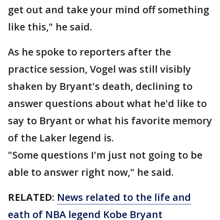
get out and take your mind off something
like this," he said.
As he spoke to reporters after the
practice session, Vogel was still visibly
shaken by Bryant's death, declining to
answer questions about what he'd like to
say to Bryant or what his favorite memory
of the Laker legend is.
"Some questions I'm just not going to be
able to answer right now," he said.
RELATED
:
News related to the life and
eath of NBA legend Kobe Bryant