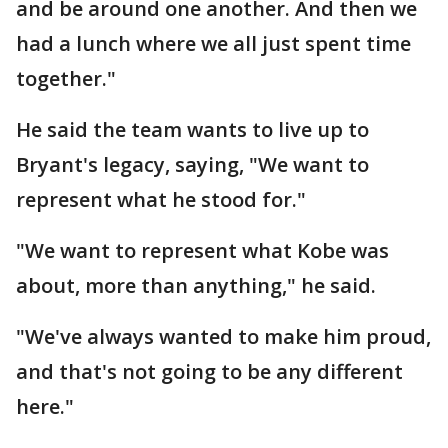
and be around one another. And then we
had a lunch where we all just spent time
together."
He said the team wants to live up to
Bryant's legacy, saying, "We want to
represent what he stood for."
"We want to represent what Kobe was
about, more than anything," he said.
"We've always wanted to make him proud,
and that's not going to be any different
here."