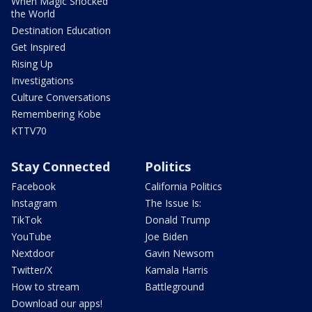
When Magic Shocked
the World
Destination Education
Get Inspired
Rising Up
Investigations
Culture Conversations
Remembering Kobe
KTTV70
Stay Connected
Politics
Facebook
California Politics
Instagram
The Issue Is:
TikTok
Donald Trump
YouTube
Joe Biden
Nextdoor
Gavin Newsom
Twitter/X
Kamala Harris
How to stream
Battleground
Download our apps!