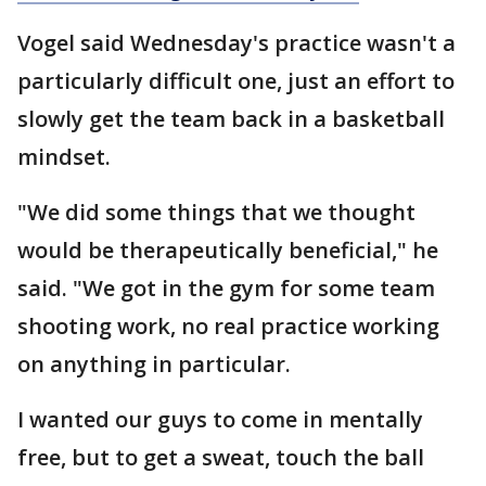
Vogel said Wednesday's practice wasn't a
particularly difficult one, just an effort to
slowly get the team back in a basketball
mindset.
"We did some things that we thought
would be therapeutically beneficial," he
said. "We got in the gym for some team
shooting work, no real practice working
on anything in particular.
I wanted our guys to come in mentally
free, but to get a sweat, touch the ball