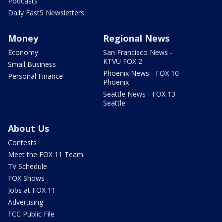
Podcasts
Daily Fast5 Newsletters
Money
Regional News
Economy
San Francisco News -
KTVU FOX 2
Small Business
Phoenix News - FOX 10
Personal Finance
Phoenix
Seattle News - FOX 13
Seattle
About Us
Contests
Meet the FOX 11 Team
TV Schedule
FOX Shows
Jobs at FOX 11
Advertising
FCC Public File