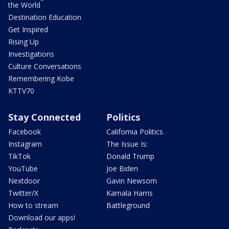
the World
Destination Education
Get Inspired
Rising Up
Investigations
Culture Conversations
Remembering Kobe
KTTV70
Stay Connected
Politics
Facebook
California Politics
Instagram
The Issue Is:
TikTok
Donald Trump
YouTube
Joe Biden
Nextdoor
Gavin Newsom
Twitter/X
Kamala Harris
How to stream
Battleground
Download our apps!