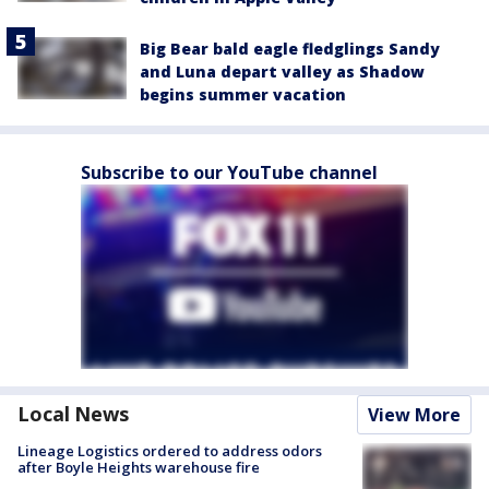
Big Bear bald eagle fledglings Sandy
and Luna depart valley as Shadow
begins summer vacation
Subscribe to our YouTube channel
Local News
View More
Lineage Logistics ordered to address odors
after Boyle Heights warehouse fire