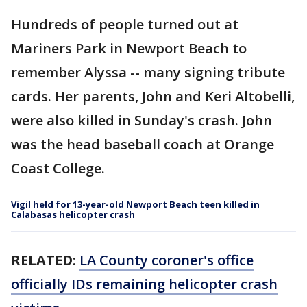
Hundreds of people turned out at
Mariners Park in Newport Beach to
remember Alyssa -- many signing tribute
cards. Her parents, John and Keri Altobelli,
were also killed in Sunday's crash. John
was the head baseball coach at Orange
Coast College.
Vigil held for 13-year-old Newport Beach teen killed in
Calabasas helicopter crash
RELATED
:
LA County coroner's office
officially IDs remaining helicopter crash