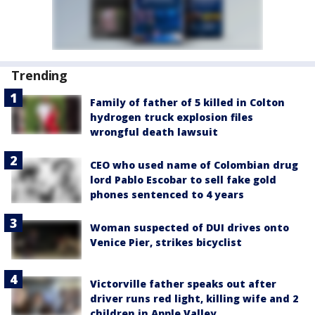
Trending
Family of father of 5 killed in Colton
hydrogen truck explosion files
wrongful death lawsuit
CEO who used name of Colombian drug
lord Pablo Escobar to sell fake gold
phones sentenced to 4 years
Woman suspected of DUI drives onto
Venice Pier, strikes bicyclist
Victorville father speaks out after
driver runs red light, killing wife and 2
children in Apple Valley