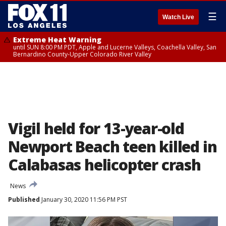
☰
Watch Live
Extreme Heat Warning
until SUN 8:00 PM PDT, Apple and Lucerne Valleys, Coachella Valley, San
Bernardino County-Upper Colorado River Valley
Vigil held for 13-year-old
Newport Beach teen killed in
Calabasas helicopter crash
News
Published
January 30, 2020 11:56 PM PST