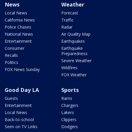
News
Weather
Local News
Forecast
California News
Traffic
Police Chases
Radar
National News
Air Quality Map
Entertainment
Earthquakes
Consumer
Earthquake
Preparedness
Recalls
Severe Weather
Politics
Wildfires
FOX News Sunday
FOX Weather
Good Day LA
Sports
Guests
Rams
Entertainment
Chargers
Local News
Lakers
Back-to-school
Clippers
Seen on TV Links
Dodgers