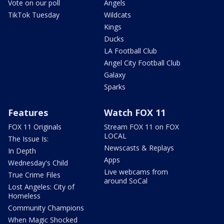
Vote on our poll
Angels
TikTok Tuesday
Wildcats
Kings
Ducks
LA Football Club
Angel City Football Club
Galaxy
Sparks
Features
Watch FOX 11
FOX 11 Originals
Stream FOX 11 on FOX
LOCAL
The Issue Is:
Newscasts & Replays
In Depth
Apps
Wednesday's Child
Live webcams from
True Crime Files
around SoCal
Lost Angeles: City of
Homeless
Community Champions
When Magic Shocked