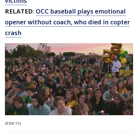
victims
RELATED
:
OCC baseball plays emotional
opener without coach, who died in copter
crash
(FOX 11)