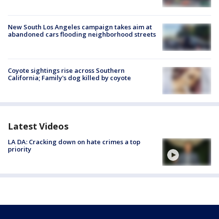
New South Los Angeles campaign takes aim at
abandoned cars flooding neighborhood streets
Coyote sightings rise across Southern
California; Family's dog killed by coyote
Latest Videos
LA DA: Cracking down on hate crimes a top
priority