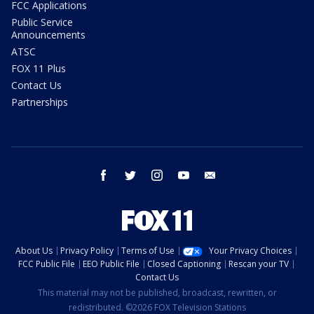
FCC Applications
Public Service
Announcements
ATSC
FOX 11 Plus
Contact Us
Partnerships
facebook
twitter
instagram
youtube
email
About Us
Privacy Policy
Terms of Use
Your Privacy Choices
FCC Public File
EEO Public File
Closed Captioning
Rescan your TV
Contact Us
This material may not be published, broadcast, rewritten, or
redistributed. ©2026 FOX Television Stations