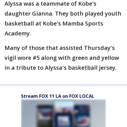
Alyssa was a teammate of Kobe's
daughter Gianna. They both played youth
basketball at Kobe's Mamba Sports
Academy.
Many of those that assisted Thursday's
vigil wore #5 along with green and yellow
in a tribute to Alyssa's basketball jersey.
Stream FOX 11 LA on FOX LOCAL