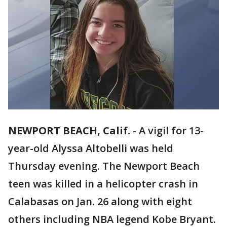
NEWPORT BEACH, Calif.
-
A vigil for 13-
year-old Alyssa Altobelli was held
Thursday evening. The Newport Beach
teen was killed in a helicopter crash in
Calabasas on Jan. 26 along with eight
others including NBA legend Kobe Bryant.