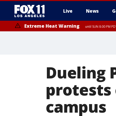
Live
News
G
Extreme Heat Warning
until SUN 8:00 PM PD
Dueling P
protests
campus