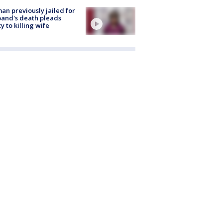
n previously jailed for
and's death pleads
ty to killing wife