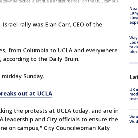
a citywide tactical alert due a a "disturbance" on the USC campus.
Near
Can
clos
exp
Israel rally was Elan Carr, CEO of the
Waym
Los 
taki
ses, from Columbia to UCLA and everywhere
bloc
 according to the Daily Bruin.
f midday Sunday.
La
UK i
 breaks out at UCLA
mode
test
cking the protests at UCLA today, and are in
Weat
leadership and City officials to ensure the
Wed
yone on campus," City Councilwoman Katy