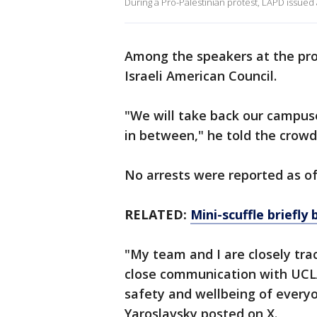
During a Pro-Palestinian protest, LAPD issued 
Among the speakers at the pro-
Israeli American Council.
"We will take back our campu
in between," he told the crowd,
No arrests were reported as o
RELATED:
Mini-scuffle briefly
"My team and I are closely tra
close communication with UCLA 
safety and wellbeing of ever
Yaroslavsky posted on X.