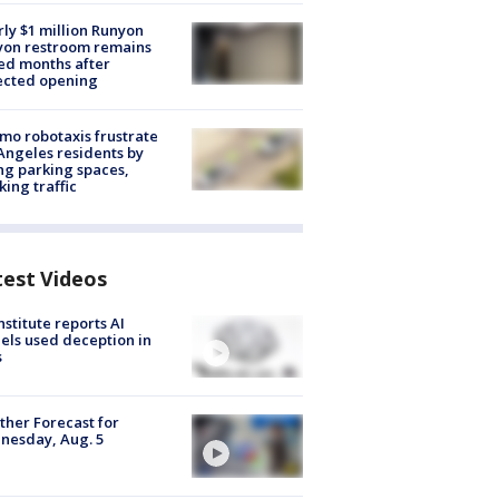
ly $1 million Runyon
yon restroom remains
ed months after
ected opening
o robotaxis frustrate
Angeles residents by
ng parking spaces,
king traffic
test Videos
nstitute reports AI
ls used deception in
s
her Forecast for
nesday, Aug. 5