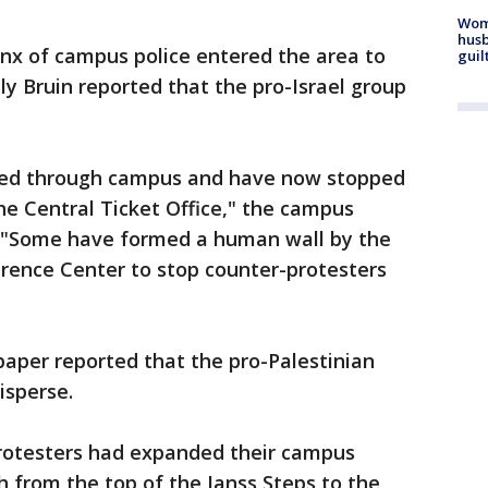
Woma
husb
anx of campus police entered the area to
guil
ly Bruin reported that the pro-Israel group
lked through campus and have now stopped
e Central Ticket Office," the campus
. "Some have formed a human wall by the
ence Center to stop counter-protesters
aper reported that the pro-Palestinian
isperse.
protesters had expanded their campus
 from the top of the Janss Steps to the