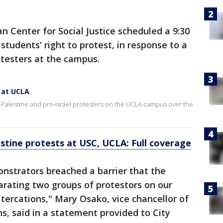
 Center for Social Justice scheduled a 9:30
tudents' right to protest, in response to a
otesters at the campus.
 at UCLA
o-Palestine and pro-Israel protesters on the UCLA campus over the
stine protests at USC, UCLA: Full coverage
nstrators breached a barrier that the
arating two groups of protestors on our
ltercations," Mary Osako, vice chancellor of
, said in a statement provided to City