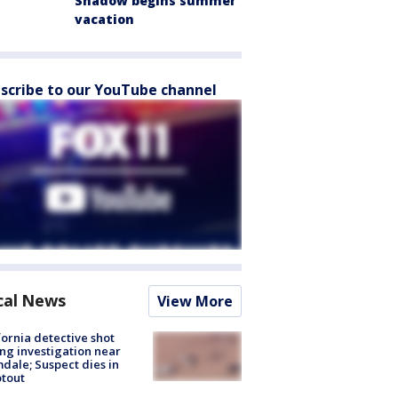
Shadow begins summer
vacation
scribe to our YouTube channel
cal News
View More
fornia detective shot
ng investigation near
dale; Suspect dies in
tout