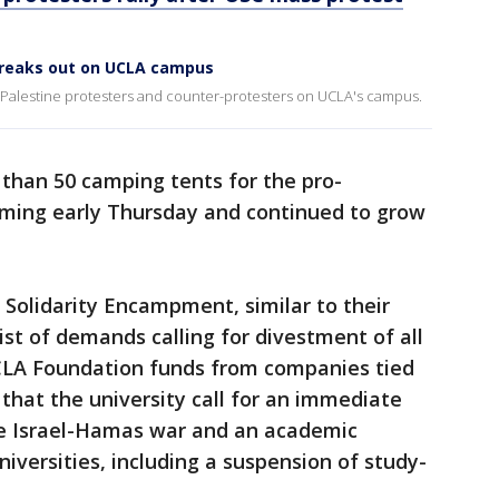
reaks out on UCLA campus
-Palestine protesters and counter-protesters on UCLA's campus.
than 50 camping tents for the pro-
rming early Thursday and continued to grow
 Solidarity Encampment, similar to their
ist of demands calling for divestment of all
UCLA Foundation funds from companies tied
 that the university call for an immediate
he Israel-Hamas war and an academic
niversities, including a suspension of study-