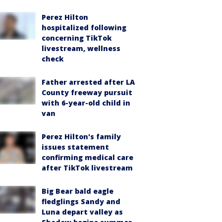
Perez Hilton
hospitalized following
concerning TikTok
livestream, wellness
check
Father arrested after LA
County freeway pursuit
with 6-year-old child in
van
Perez Hilton's family
issues statement
confirming medical care
after TikTok livestream
Big Bear bald eagle
fledglings Sandy and
Luna depart valley as