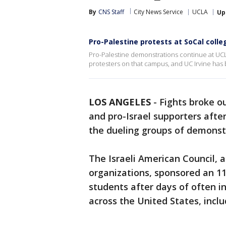
By
CNS Staff
City News Service
UCLA
Up
Pro-Palestine protests at SoCal colle
Pro-Palestine demonstrations continue at UCL
protesters on that campus, and UC Irvine has b
LOS ANGELES
-
Fights broke o
and pro-Israel supporters afte
the dueling groups of demonst
The Israeli American Council, 
organizations, sponsored an 11
students after days of often i
across the United States, incl