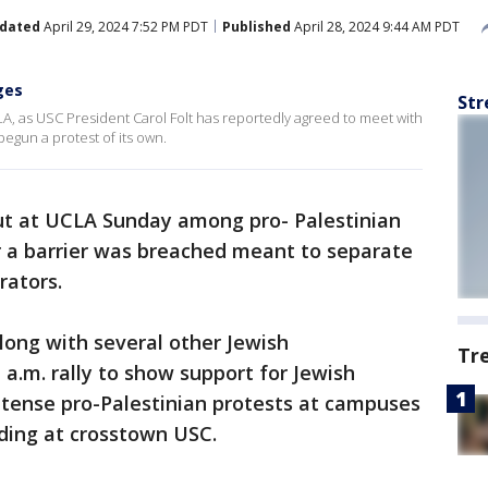
dated
April 29, 2024 7:52 PM PDT
Published
April 28, 2024 9:44 AM PDT
ges
Str
A, as USC President Carol Folt has reportedly agreed to meet with
egun a protest of its own.
ut at UCLA Sunday among pro- Palestinian
r a barrier was breached meant to separate
rators.
along with several other Jewish
Tr
 a.m. rally to show support for Jewish
ntense pro-Palestinian protests at campuses
uding at crosstown USC.