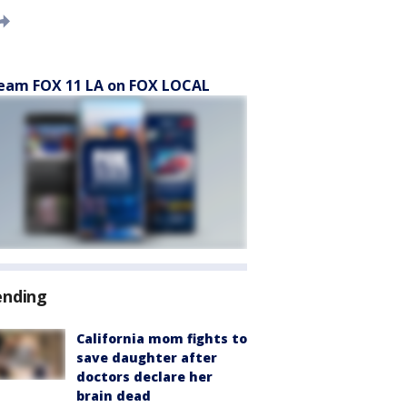
eam FOX 11 LA on FOX LOCAL
ending
California mom fights to
save daughter after
doctors declare her
brain dead