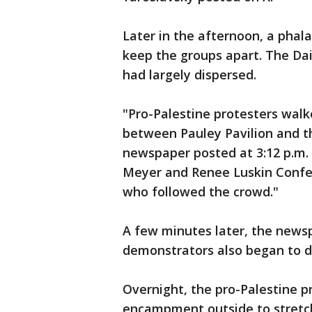
Later in the afternoon, a phal
keep the groups apart. The Dai
had largely dispersed.
"Pro-Palestine protesters wa
between Pauley Pavilion and th
newspaper posted at 3:12 p.m
Meyer and Renee Luskin Confer
who followed the crowd."
A few minutes later, the newsp
demonstrators also began to d
Overnight, the pro-Palestine 
encampment outside to stretch