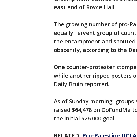
east end of Royce Hall.
The growing number of pro-Pal
equally fervent group of coun
the encampment and shouted c
obscenity, according to the Dai
One counter-protester stompe
while another ripped posters o
Daily Bruin reported.
As of Sunday morning, groups 
raised $64,478 on GoFundMe to 
the initial $26,000 goal.
RELATED:
Pro-Palestine UCLA 