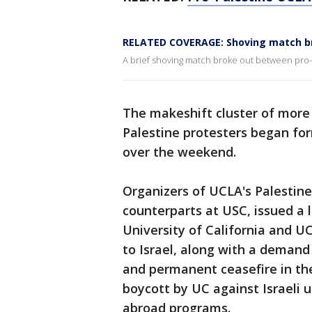
RELATED COVERAGE: Shoving match b
A brief shoving match broke out between pro
The makeshift cluster of more 
Palestine protesters began fo
over the weekend.
Organizers of UCLA's Palestine
counterparts at USC, issued a l
University of California and 
to Israel, along with a demand
and permanent ceasefire in t
boycott by UC against Israeli u
abroad programs.