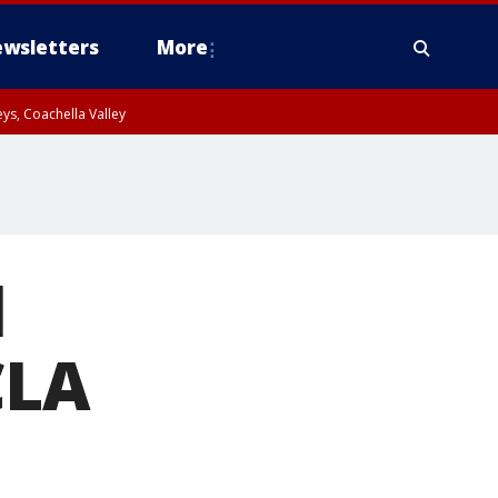
wsletters
More
ys, Coachella Valley
l
CLA