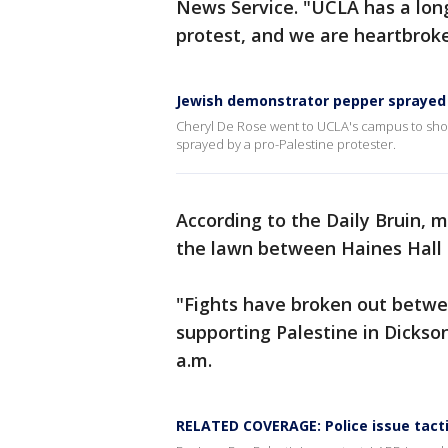
News Service. "UCLA has a long
protest, and we are heartbroke
Jewish demonstrator pepper sprayed
Cheryl De Rose went to UCLA's campus to show
sprayed by a pro-Palestine protester.
According to the Daily Bruin, 
the lawn between Haines Hall 
"Fights have broken out betwe
supporting Palestine in Dickso
a.m.
RELATED COVERAGE: Police issue tacti