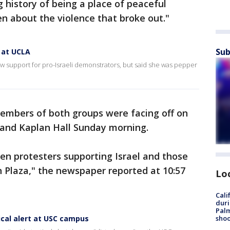
 history of being a place of peaceful
n about the violence that broke out."
Sub
 at UCLA
 support for pro-Israeli demonstrators, but said she was pepper
members of both groups were facing off on
and Kaplan Hall Sunday morning.
en protesters supporting Israel and those
n Plaza," the newspaper reported at 10:57
Lo
Cali
duri
Palm
cal alert at USC campus
shoo