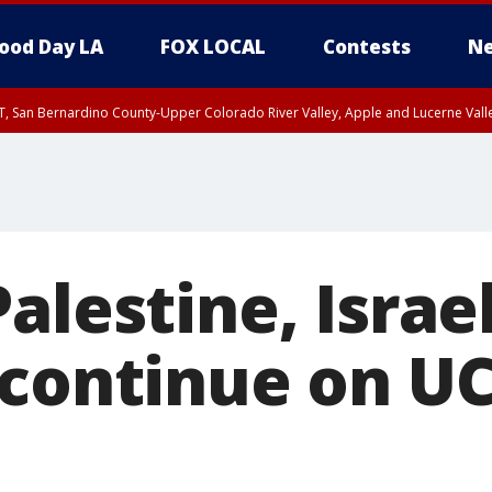
ood Day LA
FOX LOCAL
Contests
Ne
T, San Bernardino County-Upper Colorado River Valley, Apple and Lucerne Valle
alestine, Israe
 continue on U