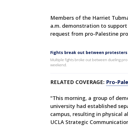
Members of the Harriet Tubman
a.m. demonstration to support s
request from pro-Palestine pr
Fights break out between protesters
Multiple fights broke out between dueling pr
weekend.
RELATED COVERAGE:
Pro-Pale
"This morning, a group of demo
university had established sep
campus, resulting in physical a
UCLA Strategic Communications