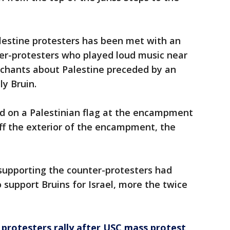
estine protesters has been met with an
ter-protesters who played loud music near
hants about Palestine preceded by an
ly Bruin.
d on a Palestinian flag at the encampment
ff the exterior of the encampment, the
supporting the counter-protesters had
support Bruins for Israel, more the twice
protesters rally after USC mass protest