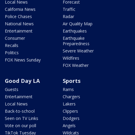
Local News
Forecast
California News
Traffic
Police Chases
Radar
National News
Air Quality Map
Entertainment
Earthquakes
Consumer
Earthquake
Preparedness
Recalls
Severe Weather
Politics
Wildfires
FOX News Sunday
FOX Weather
Good Day LA
Sports
Guests
Rams
Entertainment
Chargers
Local News
Lakers
Back-to-school
Clippers
Seen on TV Links
Dodgers
Vote on our poll
Angels
TikTok Tuesday
Wildcats