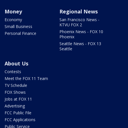
Money
Regional News
Economy
San Francisco News -
KTVU FOX 2
Small Business
Phoenix News - FOX 10
Personal Finance
Phoenix
Seattle News - FOX 13
Seattle
About Us
Contests
Meet the FOX 11 Team
TV Schedule
FOX Shows
Jobs at FOX 11
Advertising
FCC Public File
FCC Applications
Public Service