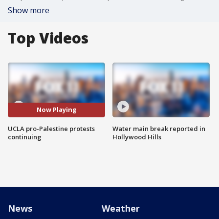
Show more
Top Videos
Now Playing
UCLA pro-Palestine protests
Water main break reported in
continuing
Hollywood Hills
News
Weather