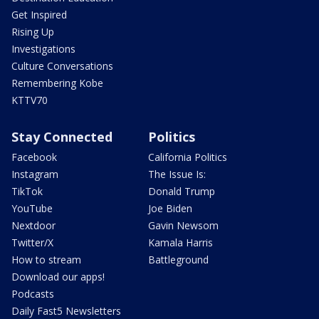
Get Inspired
Rising Up
Investigations
Culture Conversations
Remembering Kobe
KTTV70
Stay Connected
Politics
Facebook
California Politics
Instagram
The Issue Is:
TikTok
Donald Trump
YouTube
Joe Biden
Nextdoor
Gavin Newsom
Twitter/X
Kamala Harris
How to stream
Battleground
Download our apps!
Podcasts
Daily Fast5 Newsletters