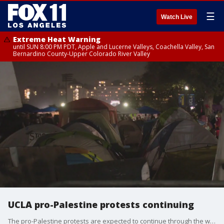
☰
Watch Live
Extreme Heat Warning
until SUN 8:00 PM PDT, Apple and Lucerne Valleys, Coachella Valley, San
Bernardino County-Upper Colorado River Valley
UCLA pro-Palestine protests continuing
The pro-Palestine protests are expected to continue through the weekend with demonstrators growing the campus encampment at UCLA.