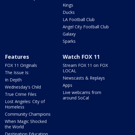
Kings
Ducks
LA Football Club
Angel City Football Club
Galaxy
Sparks
Features
Watch FOX 11
FOX 11 Originals
Stream FOX 11 on FOX
LOCAL
The Issue Is:
Newscasts & Replays
In Depth
Apps
Wednesday's Child
Live webcams from
True Crime Files
around SoCal
Lost Angeles: City of
Homeless
Community Champions
When Magic Shocked
the World
Destination Education