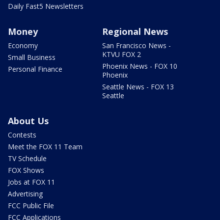
Daily Fast5 Newsletters
Money
Regional News
Economy
San Francisco News -
KTVU FOX 2
Small Business
Phoenix News - FOX 10
Personal Finance
Phoenix
Seattle News - FOX 13
Seattle
About Us
Contests
Meet the FOX 11 Team
TV Schedule
FOX Shows
Jobs at FOX 11
Advertising
FCC Public File
FCC Applications