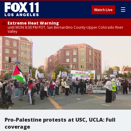
☰
Watch Live
Extreme Heat Warning
until MON 8:00 PM PDT, San Bernardino County-Upper Colorado River
Valley
Pro-Palestine protests at USC, UCLA: Full
coverage