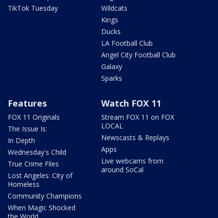
TikTok Tuesday
Wildcats
Kings
Ducks
LA Football Club
Angel City Football Club
Galaxy
Sparks
Features
Watch FOX 11
FOX 11 Originals
Stream FOX 11 on FOX
LOCAL
The Issue Is:
Newscasts & Replays
In Depth
Apps
Wednesday's Child
Live webcams from
True Crime Files
around SoCal
Lost Angeles: City of
Homeless
Community Champions
When Magic Shocked
the World