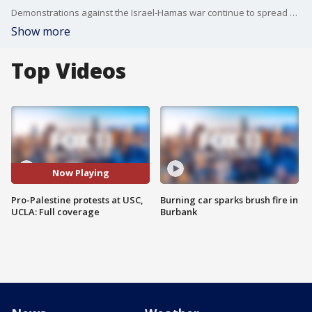
Demonstrations against the Israel-Hamas war continue to spread at college campuses, including in Los Angeles.
Show more
Top Videos
Now Playing
Pro-Palestine protests at USC,
Burning car sparks brush fire in
UCLA: Full coverage
Burbank