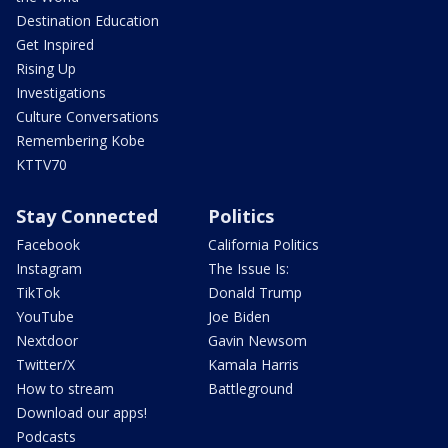
Destination Education
Get Inspired
Rising Up
Investigations
Culture Conversations
Remembering Kobe
KTTV70
Stay Connected
Politics
Facebook
California Politics
Instagram
The Issue Is:
TikTok
Donald Trump
YouTube
Joe Biden
Nextdoor
Gavin Newsom
Twitter/X
Kamala Harris
How to stream
Battleground
Download our apps!
Podcasts