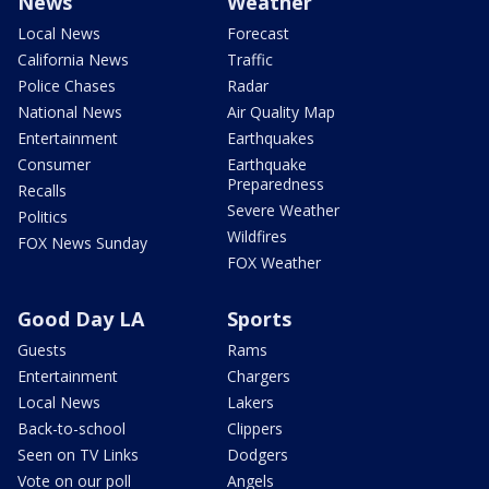
News
Weather
Local News
Forecast
California News
Traffic
Police Chases
Radar
National News
Air Quality Map
Entertainment
Earthquakes
Consumer
Earthquake
Preparedness
Recalls
Severe Weather
Politics
Wildfires
FOX News Sunday
FOX Weather
Good Day LA
Sports
Guests
Rams
Entertainment
Chargers
Local News
Lakers
Back-to-school
Clippers
Seen on TV Links
Dodgers
Vote on our poll
Angels