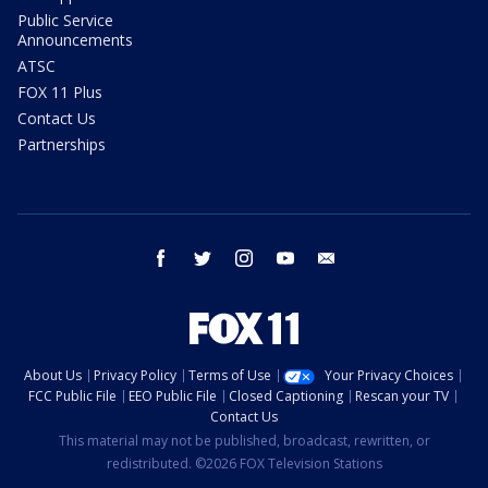
Public Service
Announcements
ATSC
FOX 11 Plus
Contact Us
Partnerships
facebook
twitter
instagram
youtube
email
About Us
Privacy Policy
Terms of Use
Your Privacy Choices
FCC Public File
EEO Public File
Closed Captioning
Rescan your TV
Contact Us
This material may not be published, broadcast, rewritten, or
redistributed. ©2026 FOX Television Stations