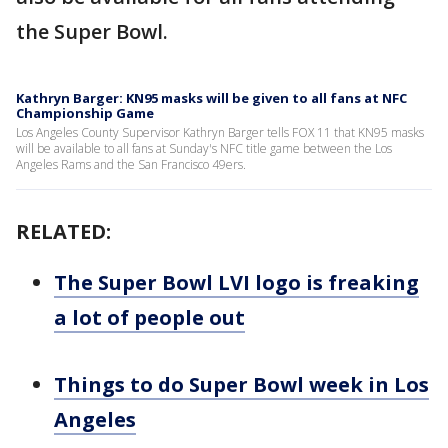
the Super Bowl.
Kathryn Barger: KN95 masks will be given to all fans at NFC
Championship Game
Los Angeles County Supervisor Kathryn Barger tells FOX 11 that KN95 masks
will be available to all fans at Sunday's NFC title game between the Los
Angeles Rams and the San Francisco 49ers.
RELATED:
The Super Bowl LVI logo is freaking
a lot of people out
Things to do Super Bowl week in Los
Angeles