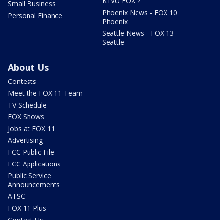
KTVU FOX 2
Small Business
Phoenix News - FOX 10
Personal Finance
Phoenix
Seattle News - FOX 13
Seattle
About Us
Contests
Meet the FOX 11 Team
TV Schedule
FOX Shows
Jobs at FOX 11
Advertising
FCC Public File
FCC Applications
Public Service
Announcements
ATSC
FOX 11 Plus
Contact Us