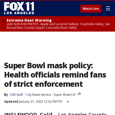
☰
Watch Live
Extreme Heat Warning
until SUN 8:00 PM PDT, Apple and Lucerne Valleys, Coachella Valley, San
Bernardino County-Upper Colorado River Valley
Super Bowl mask policy:
Health officials remind fans
of strict enforcement
By
CNS Staff
City News Service
Super Bowl LVI
Updated
January 31, 2022 12:32 PM PST
▾
INGLEWOOD, Calif.
-
Los Angeles County