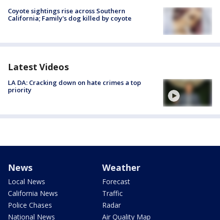
Coyote sightings rise across Southern
California; Family's dog killed by coyote
Latest Videos
LA DA: Cracking down on hate crimes a top
priority
News
Weather
Local News
Forecast
California News
Traffic
Police Chases
Radar
National News
Air Quality Map