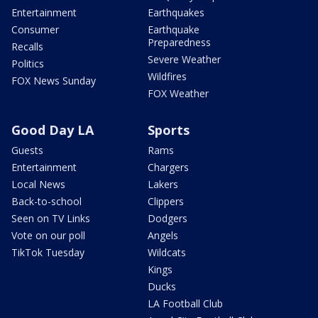
Entertainment
Earthquakes
Consumer
Earthquake
Preparedness
Recalls
Severe Weather
Politics
Wildfires
FOX News Sunday
FOX Weather
Good Day LA
Sports
Guests
Rams
Entertainment
Chargers
Local News
Lakers
Back-to-school
Clippers
Seen on TV Links
Dodgers
Vote on our poll
Angels
TikTok Tuesday
Wildcats
Kings
Ducks
LA Football Club