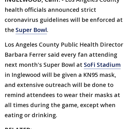
health officials announced strict
coronavirus guidelines will be enforced at
the
Super Bowl
.
Los Angeles County Public Health Director
Barbara Ferrer said every fan attending
next month's Super Bowl at
SoFi Stadium
in Inglewood will be given a KN95 mask,
and extensive outreach will be done to
remind attendees to wear their masks at
all times during the game, except when
eating or drinking.