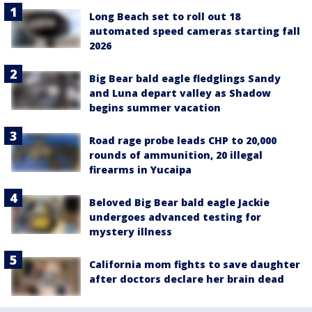
Long Beach set to roll out 18
automated speed cameras starting fall
2026
Big Bear bald eagle fledglings Sandy
and Luna depart valley as Shadow
begins summer vacation
Road rage probe leads CHP to 20,000
rounds of ammunition, 20 illegal
firearms in Yucaipa
Beloved Big Bear bald eagle Jackie
undergoes advanced testing for
mystery illness
California mom fights to save daughter
after doctors declare her brain dead