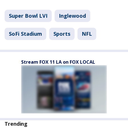
Super Bowl LVI
Inglewood
SoFi Stadium
Sports
NFL
Stream FOX 11 LA on FOX LOCAL
Trending