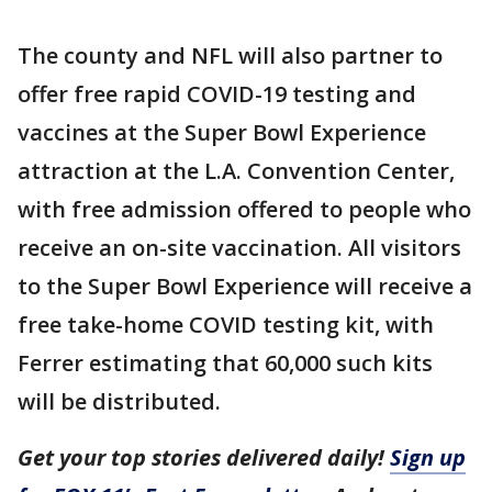
The county and NFL will also partner to
offer free rapid COVID-19 testing and
vaccines at the Super Bowl Experience
attraction at the L.A. Convention Center,
with free admission offered to people who
receive an on-site vaccination. All visitors
to the Super Bowl Experience will receive a
free take-home COVID testing kit, with
Ferrer estimating that 60,000 such kits
will be distributed.
Get your top stories delivered daily!
Sign up