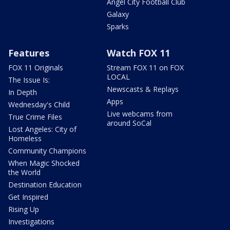
Angel City Football Club
Galaxy
Sparks
Features
Watch FOX 11
FOX 11 Originals
Stream FOX 11 on FOX
LOCAL
The Issue Is:
Newscasts & Replays
In Depth
Apps
Wednesday's Child
Live webcams from
True Crime Files
around SoCal
Lost Angeles: City of
Homeless
Community Champions
When Magic Shocked
the World
Destination Education
Get Inspired
Rising Up
Investigations