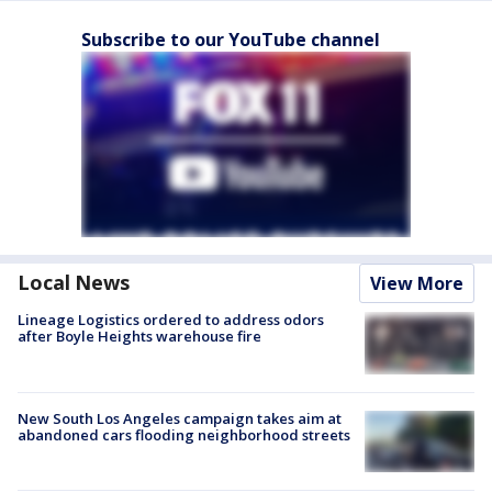
Subscribe to our YouTube channel
Local News
View More
Lineage Logistics ordered to address odors
after Boyle Heights warehouse fire
New South Los Angeles campaign takes aim at
abandoned cars flooding neighborhood streets