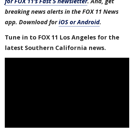
for FOX 11’s Fast 5 newsletter
. And, get
breaking news alerts in the FOX 11 News
app. Download for
iOS or Android
.
Tune in to FOX 11 Los Angeles for the
latest Southern California news.