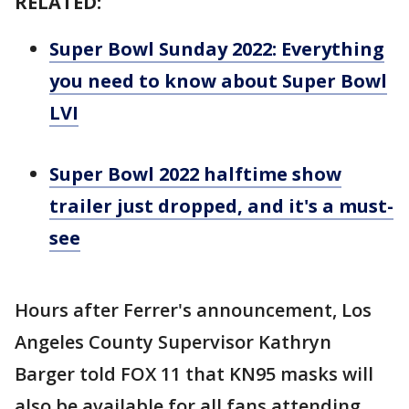
RELATED:
Super Bowl Sunday 2022: Everything
you need to know about Super Bowl
LVI
Super Bowl 2022 halftime show
trailer just dropped, and it's a must-
see
Hours after Ferrer's announcement, Los
Angeles County Supervisor Kathryn
Barger told FOX 11 that KN95 masks will
also be available for all fans attending