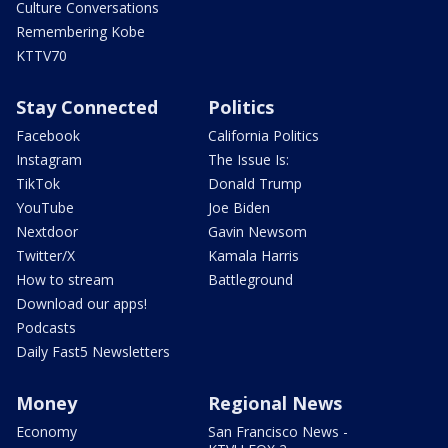
Culture Conversations
Remembering Kobe
KTTV70
Stay Connected
Politics
Facebook
California Politics
Instagram
The Issue Is:
TikTok
Donald Trump
YouTube
Joe Biden
Nextdoor
Gavin Newsom
Twitter/X
Kamala Harris
How to stream
Battleground
Download our apps!
Podcasts
Daily Fast5 Newsletters
Money
Regional News
Economy
San Francisco News -