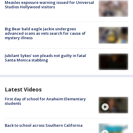
Measles exposure warning issued for Universal
Studios Hollywood visitors
Big Bear bald eagle Jackie undergoes
advanced scans as vets search for cause of
mystery illness
Jubilant Sykes’ son pleads not guilty in fatal
Santa Monica stabbing
Latest Videos
First day of school for Anaheim Elementary
students
Back to school across Southern California