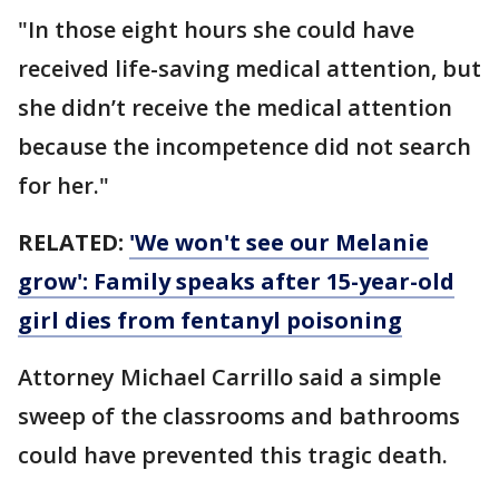
"In those eight hours she could have
received life-saving medical attention, but
she didn’t receive the medical attention
because the incompetence did not search
for her."
RELATED:
'We won't see our Melanie
grow': Family speaks after 15-year-old
girl dies from fentanyl poisoning
Attorney Michael Carrillo said a simple
sweep of the classrooms and bathrooms
could have prevented this tragic death.