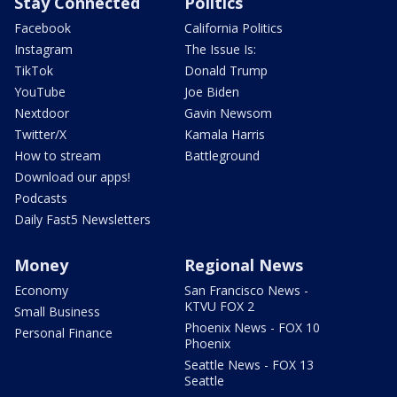
Stay Connected
Politics
Facebook
California Politics
Instagram
The Issue Is:
TikTok
Donald Trump
YouTube
Joe Biden
Nextdoor
Gavin Newsom
Twitter/X
Kamala Harris
How to stream
Battleground
Download our apps!
Podcasts
Daily Fast5 Newsletters
Money
Regional News
Economy
San Francisco News -
KTVU FOX 2
Small Business
Phoenix News - FOX 10
Personal Finance
Phoenix
Seattle News - FOX 13
Seattle