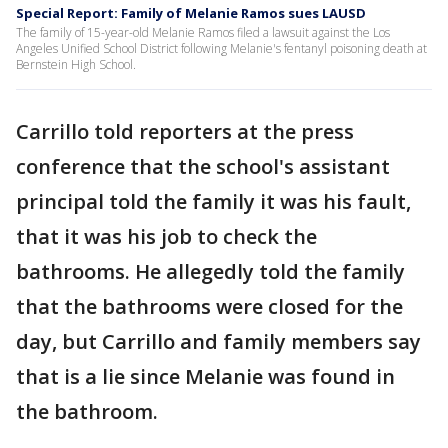
Special Report: Family of Melanie Ramos sues LAUSD
The family of 15-year-old Melanie Ramos filed a lawsuit against the Los
Angeles Unified School District following Melanie's fentanyl poisoning death at
Bernstein High School.
Carrillo told reporters at the press
conference that the school's assistant
principal told the family it was his fault,
that it was his job to check the
bathrooms. He allegedly told the family
that the bathrooms were closed for the
day, but Carrillo and family members say
that is a lie since Melanie was found in
the bathroom.