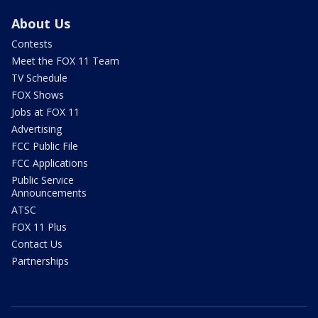
About Us
Contests
Meet the FOX 11 Team
TV Schedule
FOX Shows
Jobs at FOX 11
Advertising
FCC Public File
FCC Applications
Public Service
Announcements
ATSC
FOX 11 Plus
Contact Us
Partnerships