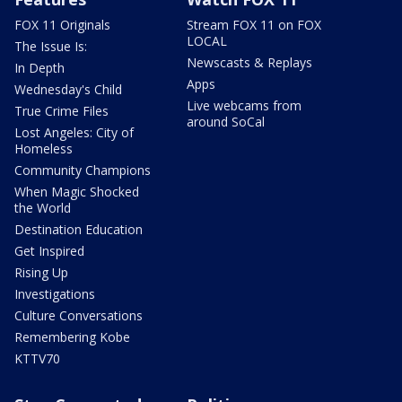
FOX 11 Originals
Stream FOX 11 on FOX
LOCAL
The Issue Is:
Newscasts & Replays
In Depth
Apps
Wednesday's Child
Live webcams from
True Crime Files
around SoCal
Lost Angeles: City of
Homeless
Community Champions
When Magic Shocked
the World
Destination Education
Get Inspired
Rising Up
Investigations
Culture Conversations
Remembering Kobe
KTTV70