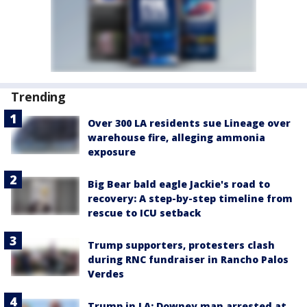
Trending
Over 300 LA residents sue Lineage over
warehouse fire, alleging ammonia
exposure
Big Bear bald eagle Jackie's road to
recovery: A step-by-step timeline from
rescue to ICU setback
Trump supporters, protesters clash
during RNC fundraiser in Rancho Palos
Verdes
Trump in LA: Downey man arrested at