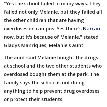
"Yes the school failed in many ways. They
failed not only Melanie, but they failed all
the other children that are having
overdoses on campus. Yes there’s
Narcan
now, but it’s because of Melanie," stated
Gladys Manriques, Melanie's aunt.
The aunt said Melanie bought the drugs
at school and the two other students who
overdosed bought them at the park. The
family says the school is not doing
anything to help prevent drug overdoses
or protect their students.