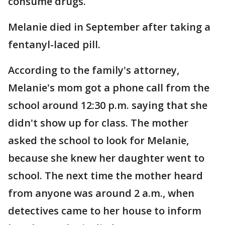
consume drugs.
Melanie died in September after taking a
fentanyl-laced pill.
According to the family's attorney,
Melanie's mom got a phone call from the
school around 12:30 p.m. saying that she
didn't show up for class. The mother
asked the school to look for Melanie,
because she knew her daughter went to
school. The next time the mother heard
from anyone was around 2 a.m., when
detectives came to her house to inform