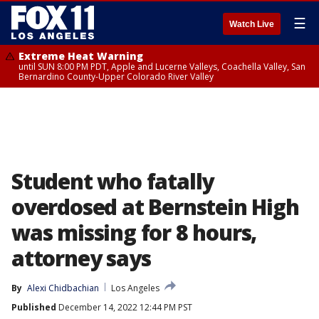
☰
Watch Live
Extreme Heat Warning
until SUN 8:00 PM PDT, Apple and Lucerne Valleys, Coachella Valley, San
Bernardino County-Upper Colorado River Valley
Student who fatally
overdosed at Bernstein High
was missing for 8 hours,
attorney says
By
Alexi Chidbachian
Los Angeles
Published
December 14, 2022 12:44 PM PST