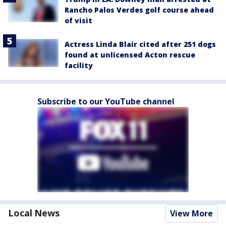
Rancho Palos Verdes golf course ahead
of visit
Actress Linda Blair cited after 251 dogs
found at unlicensed Acton rescue
facility
Subscribe to our YouTube channel
Local News
View More