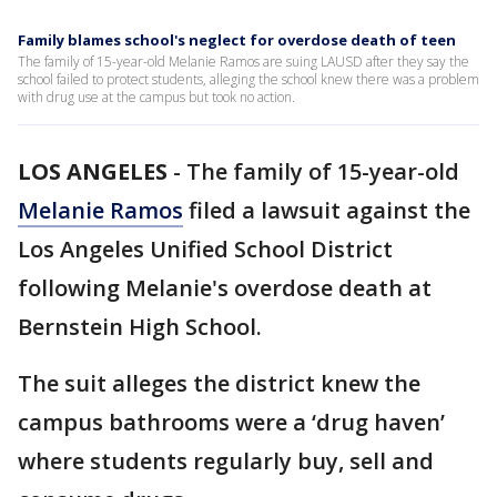
Family blames school's neglect for overdose death of teen
The family of 15-year-old Melanie Ramos are suing LAUSD after they say the
school failed to protect students, alleging the school knew there was a problem
with drug use at the campus but took no action.
LOS ANGELES
-
The family of 15-year-old
Melanie Ramos
filed a lawsuit
against the
Los Angeles Unified School District
following Melanie's overdose death at
Bernstein High School.
The suit alleges the district knew the
campus bathrooms were a ‘drug haven’
where students regularly buy, sell and