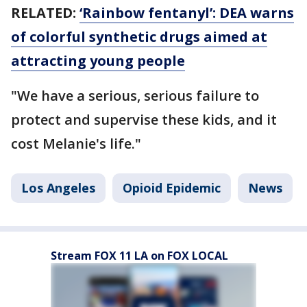
RELATED:
‘Rainbow fentanyl’: DEA warns
of colorful synthetic drugs aimed at
attracting young people
"We have a serious, serious failure to
protect and supervise these kids, and it
cost Melanie's life."
Los Angeles
Opioid Epidemic
News
Stream FOX 11 LA on FOX LOCAL