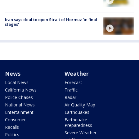
Iran says deal to open Strait of Hormuz 'in final
stages'
News
Weather
Local News
Forecast
California News
Traffic
Police Chases
Radar
National News
Air Quality Map
Entertainment
Earthquakes
Consumer
Earthquake
Preparedness
Recalls
Severe Weather
Politics