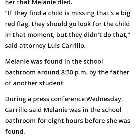
her that Melanie died.
"If they find a child is missing that’s a big
red flag, they should go look for the child
in that moment, but they didn’t do that,"
said attorney Luis Carrillo.
Melanie was found in the school
bathroom around 8:30 p.m. by the father
of another student.
During a press conference Wednesday,
Carrillo said Melanie was in the school
bathroom for eight hours before she was
found.