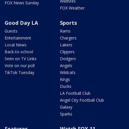
Wildfires
FOX News Sunday
FOX Weather
Good Day LA
Sports
Guests
Rams
Entertainment
Chargers
Local News
Lakers
Back-to-school
Clippers
Seen on TV Links
Dodgers
Vote on our poll
Angels
TikTok Tuesday
Wildcats
Kings
Ducks
LA Football Club
Angel City Football Club
Galaxy
Sparks
Features
Watch FOX 11