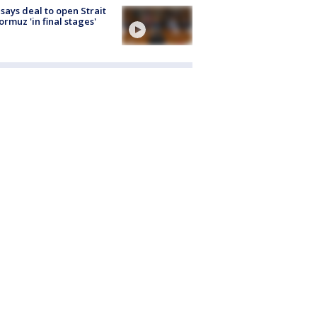
 says deal to open Strait
ormuz 'in final stages'