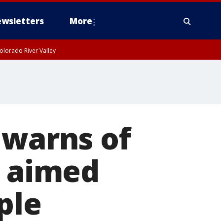
wsletters
More
olorado River Valley
 warns of
s aimed
ple