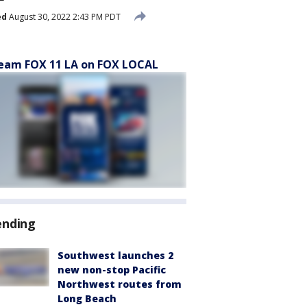
ed
August 30, 2022 2:43 PM PDT
eam FOX 11 LA on FOX LOCAL
ending
Southwest launches 2
new non-stop Pacific
Northwest routes from
Long Beach