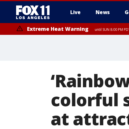
Live
News
G
Extreme Heat Warning
until SUN 8:00 PM PD
‘Rainbow
colorful
at attra