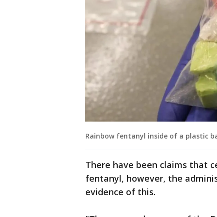
Rainbow fentanyl inside of a plastic b
There have been claims that ce
fentanyl, however, the adminis
evidence of this.