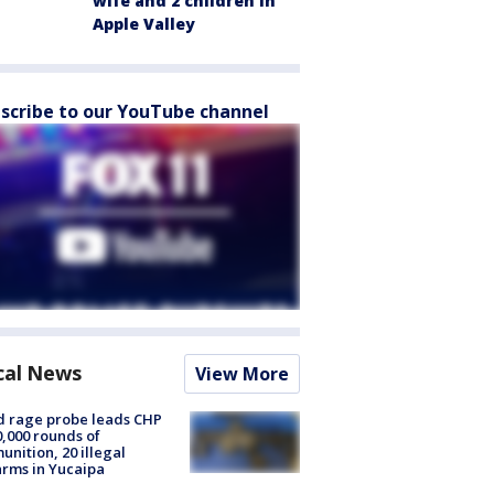
wife and 2 children in
Apple Valley
scribe to our YouTube channel
cal News
View More
 rage probe leads CHP
0,000 rounds of
nition, 20 illegal
arms in Yucaipa