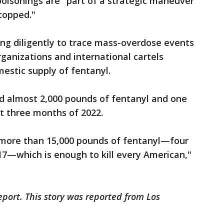
oisonings are "part of a strategic maneuver
stopped."
ng diligently to trace mass-overdose events
organizations and international cartels
mestic supply of fentanyl.
d almost 2,000 pounds of fentanyl and one
irst three months of 2022.
 more than 15,000 pounds of fentanyl—four
17—which is enough to kill every American,"
eport. This story was reported from Los