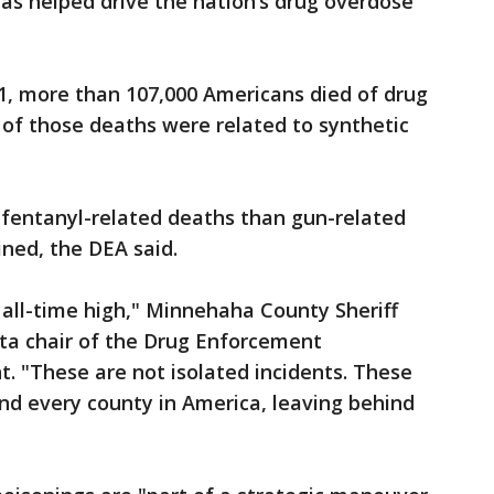
has helped drive the nation’s drug overdose
1, more than 107,000 Americans died of drug
of those deaths were related to synthetic
e fentanyl-related deaths than gun-related
ned, the DEA said.
 all-time high," Minnehaha County Sheriff
ta chair of the Drug Enforcement
. "These are not isolated incidents. These
nd every county in America, leaving behind