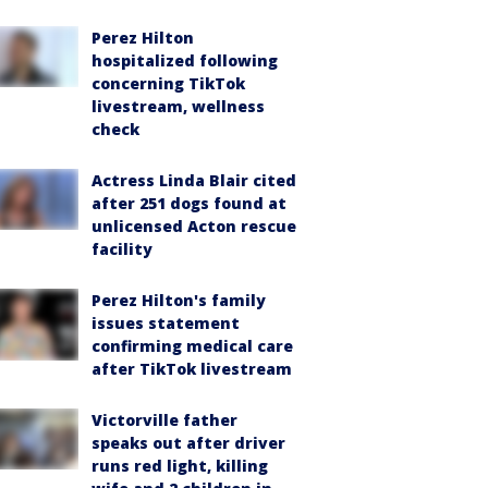
Perez Hilton
hospitalized following
concerning TikTok
livestream, wellness
check
Actress Linda Blair cited
after 251 dogs found at
unlicensed Acton rescue
facility
Perez Hilton's family
issues statement
confirming medical care
after TikTok livestream
Victorville father
speaks out after driver
runs red light, killing