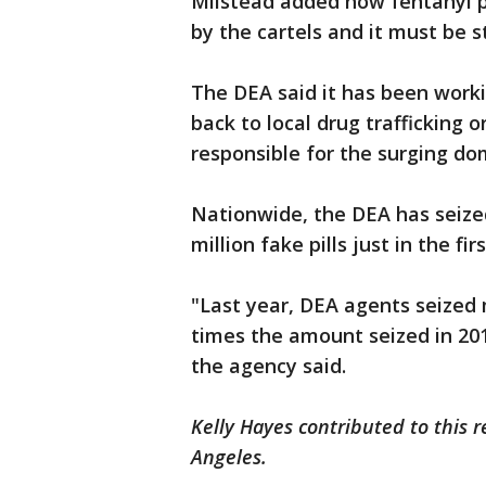
Milstead added how fentanyl p
by the cartels and it must be 
The DEA said it has been worki
back to local drug trafficking 
responsible for the surging do
Nationwide, the DEA has seize
million fake pills just in the f
"Last year, DEA agents seized
times the amount seized in 20
the agency said.
Kelly Hayes contributed to this r
Angeles.