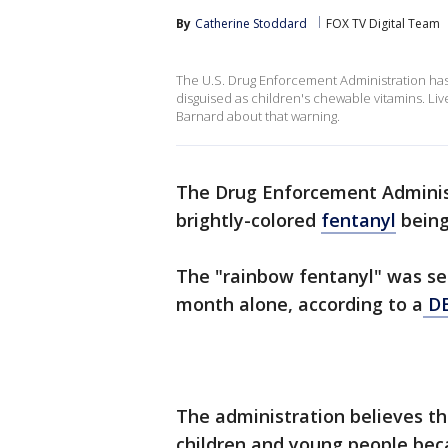
By
Catherine Stoddard
FOX TV Digital Team
The U.S. Drug Enforcement Administration has 
disguised as children's chewable vitamins. L
Barnard about that warning.
The Drug Enforcement Administ
brightly-colored
fentanyl
being
The "rainbow fentanyl" was sei
month alone, according to a
DE
The administration believes th
children and young people bec