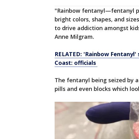
"Rainbow fentanyl—fentanyl pi
bright colors, shapes, and size
to drive addiction amongst kid
Anne Milgram.
RELATED: 'Rainbow Fentanyl' s
Coast: officials
The fentanyl being seized by a
pills and even blocks which loo