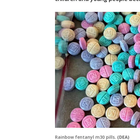
Rainbow fentanyl m30 pills.
(DEA)