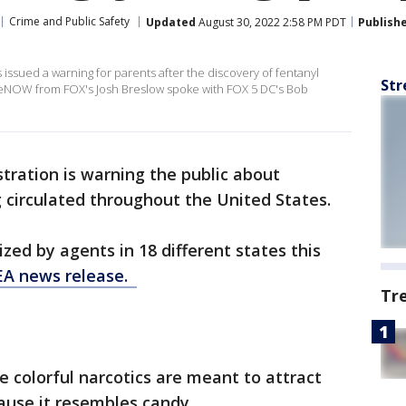
Crime and Public Safety
Updated
August 30, 2022 2:58 PM PDT
Publish
issued a warning for parents after the discovery of fentanyl
Str
iveNOW from FOX's Josh Breslow spoke with FOX 5 DC's Bob
ration is warning the public about
 circulated throughout the United States.
zed by agents in 18 different states this
A news release.
Tr
e colorful narcotics are meant to attract
ause it resembles candy.