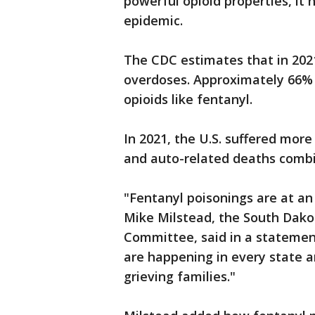
powerful opioid properties, it 
epidemic.
The CDC estimates that in 202
overdoses. Approximately 66% 
opioids like fentanyl.
In 2021, the U.S. suffered mor
and auto-related deaths combi
"Fentanyl poisonings are at an
Mike Milstead, the South Dako
Committee, said in a statement
are happening in every state a
grieving families."