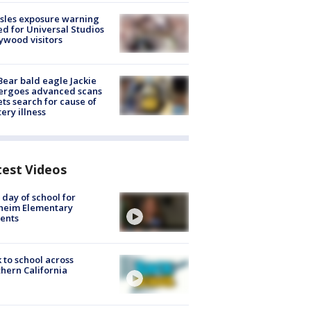
sles exposure warning
ed for Universal Studios
ywood visitors
Bear bald eagle Jackie
ergoes advanced scans
ets search for cause of
ery illness
test Videos
t day of school for
heim Elementary
ents
 to school across
hern California