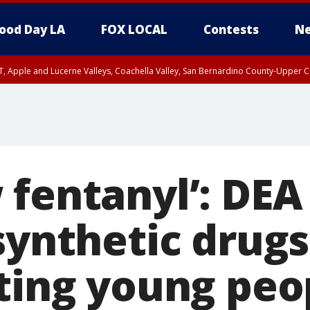
ood Day LA
FOX LOCAL
Contests
Ne
T, Apple and Lucerne Valleys, Coachella Valley, San Bernardino County-Upper C
 fentanyl’: DEA
 synthetic drug
cting young peo