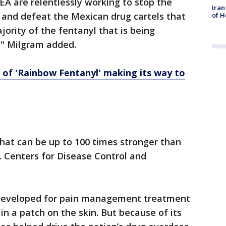
 are relentlessly working to stop the
Iran
l and defeat the Mexican drug cartels that
of H
jority of the fentanyl that is being
s," Milgram added.
 of 'Rainbow Fentanyl' making its way to
hat can be up to 100 times stronger than
. Centers for Disease Control and
developed for pain management treatment
in a patch on the skin. But because of its