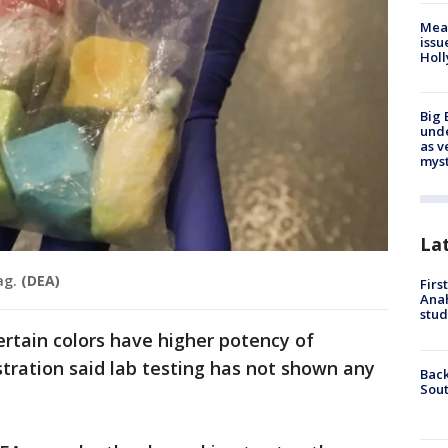
Mea
issu
Holl
Big 
und
as v
myst
La
ag.
(DEA)
Firs
Ana
stud
rtain colors have higher potency of
tration said lab testing has not shown any
Back
Sout