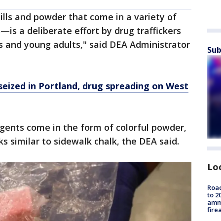
lls and powder that come in a variety of
s—is a deliberate effort by drug traffickers
s and young adults," said DEA Administrator
Sub
eized in Portland, drug spreading on West
gents come in the form of colorful powder,
ks similar to sidewalk chalk, the DEA said.
Lo
Road
to 2
ammu
fire