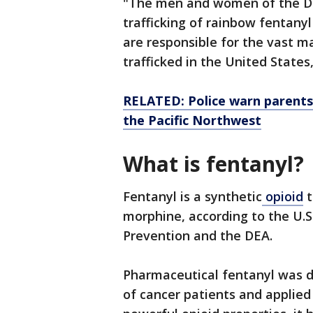
"The men and women of the DEA
trafficking of rainbow fentany
are responsible for the vast ma
trafficked in the United State
RELATED: Police warn parents
the Pacific Northwest
What is fentanyl?
Fentanyl is a synthetic
opioid
t
morphine, according to the U.S
Prevention and the DEA.
Pharmaceutical fentanyl was 
of cancer patients and applied 