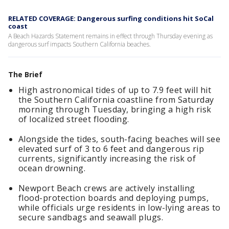
RELATED COVERAGE: Dangerous surfing conditions hit SoCal
coast
A Beach Hazards Statement remains in effect through Thursday evening as
dangerous surf impacts Southern California beaches.
The Brief
High astronomical tides of up to 7.9 feet will hit
the Southern California coastline from Saturday
morning through Tuesday, bringing a high risk
of localized street flooding.
Alongside the tides, south-facing beaches will see
elevated surf of 3 to 6 feet and dangerous rip
currents, significantly increasing the risk of
ocean drowning.
Newport Beach crews are actively installing
flood-protection boards and deploying pumps,
while officials urge residents in low-lying areas to
secure sandbags and seawall plugs.