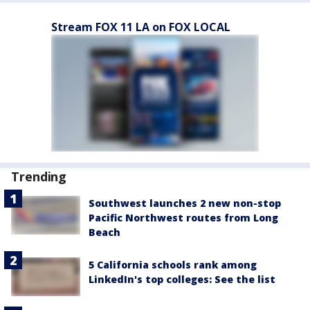
Stream FOX 11 LA on FOX LOCAL
Trending
Southwest launches 2 new non-stop
Pacific Northwest routes from Long
Beach
5 California schools rank among
LinkedIn's top colleges: See the list