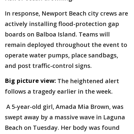
In response, Newport Beach city crews are
actively installing flood-protection gap
boards on Balboa Island. Teams will
remain deployed throughout the event to
operate water pumps, place sandbags,
and post traffic-control signs.
Big picture view:
The heightened alert
follows a tragedy earlier in the week.
A 5-year-old girl, Amada Mia Brown, was
swept away by a massive wave in Laguna
Beach on Tuesday. Her body was found