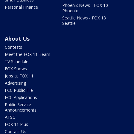
Phoenix News - FOX 10
Personal Finance
Phoenix
Seattle News - FOX 13
Seattle
About Us
Contests
Meet the FOX 11 Team
TV Schedule
FOX Shows
Jobs at FOX 11
Advertising
FCC Public File
FCC Applications
Public Service
Announcements
ATSC
FOX 11 Plus
Contact Us