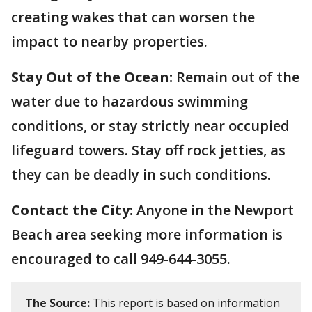
creating wakes that can worsen the
impact to nearby properties.
Stay Out of the Ocean:
Remain out of the
water due to hazardous swimming
conditions, or stay strictly near occupied
lifeguard towers. Stay off rock jetties, as
they can be deadly in such conditions.
Contact the City:
Anyone in the Newport
Beach area seeking more information is
encouraged to call 949-644-3055.
The Source:
This report is based on information