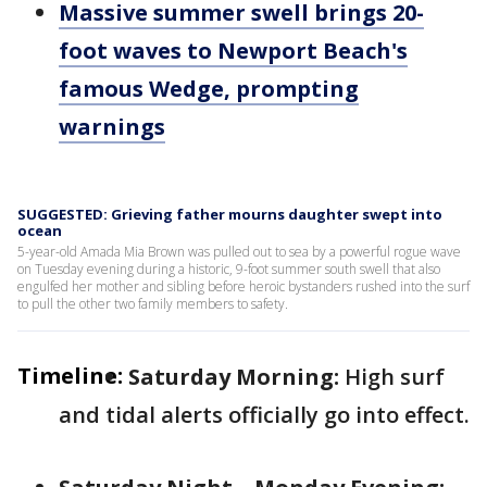
Massive summer swell brings 20-
foot waves to Newport Beach's
famous Wedge, prompting
warnings
SUGGESTED: Grieving father mourns daughter swept into
ocean
5-year-old Amada Mia Brown was pulled out to sea by a powerful rogue wave
on Tuesday evening during a historic, 9-foot summer south swell that also
engulfed her mother and sibling before heroic bystanders rushed into the surf
to pull the other two family members to safety.
Timeline:
Saturday Morning:
High surf
and tidal alerts officially go into effect.