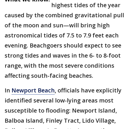
highest tides of the year
caused by the combined gravitational pull
of the moon and sun—will bring high
astronomical tides of 7.5 to 7.9 feet each
evening. Beachgoers should expect to see
strong tides and waves in the 6- to 8-foot
range, with the most severe conditions
affecting south-facing beaches.
In
Newport Beach
, officials have explicitly
identified several low-lying areas most
susceptible to flooding: Newport Island,
Balboa Island, Finley Tract, Lido Village,