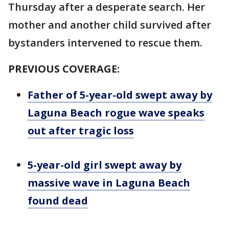
Thursday after a desperate search. Her
mother and another child survived after
bystanders intervened to rescue them.
PREVIOUS COVERAGE:
Father of 5-year-old swept away by
Laguna Beach rogue wave speaks
out after tragic loss
5-year-old girl swept away by
massive wave in Laguna Beach
found dead