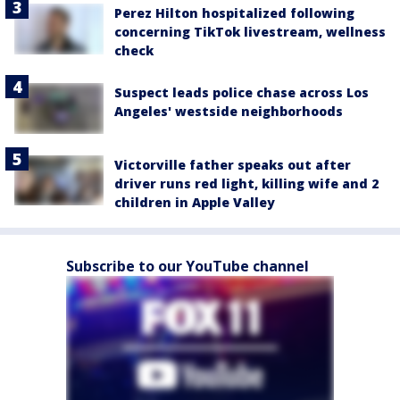
Perez Hilton hospitalized following
concerning TikTok livestream, wellness
check
Suspect leads police chase across Los
Angeles' westside neighborhoods
Victorville father speaks out after
driver runs red light, killing wife and 2
children in Apple Valley
Subscribe to our YouTube channel