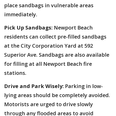
place sandbags in vulnerable areas
immediately.
Pick Up Sandbags:
Newport Beach
residents can collect pre-filled sandbags
at the City Corporation Yard at 592
Superior Ave. Sandbags are also available
for filling at all Newport Beach fire
stations.
Drive and Park Wisely:
Parking in low-
lying areas should be completely avoided.
Motorists are urged to drive slowly
through any flooded areas to avoid