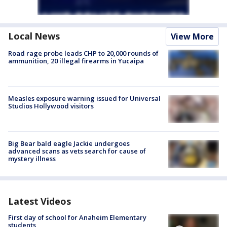
Local News
View More
Road rage probe leads CHP to 20,000 rounds of
ammunition, 20 illegal firearms in Yucaipa
Measles exposure warning issued for Universal
Studios Hollywood visitors
Big Bear bald eagle Jackie undergoes
advanced scans as vets search for cause of
mystery illness
Latest Videos
First day of school for Anaheim Elementary
students