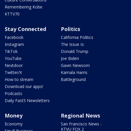
Remembering Kobe
KTTV70
Stay Connected
Politics
Facebook
California Politics
Instagram
The Issue Is:
TikTok
Donald Trump
YouTube
Joe Biden
Nextdoor
Gavin Newsom
Twitter/X
Kamala Harris
How to stream
Battleground
Download our apps!
Podcasts
Daily Fast5 Newsletters
Money
Regional News
Economy
San Francisco News -
KTVU FOX 2
Small Business