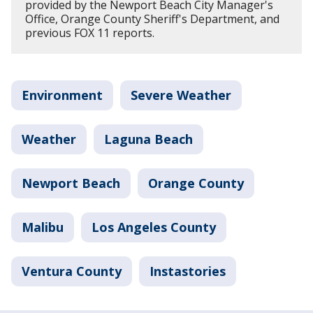
provided by the Newport Beach City Manager's
Office, Orange County Sheriff's Department, and
previous FOX 11 reports.
Environment
Severe Weather
Weather
Laguna Beach
Newport Beach
Orange County
Malibu
Los Angeles County
Ventura County
Instastories