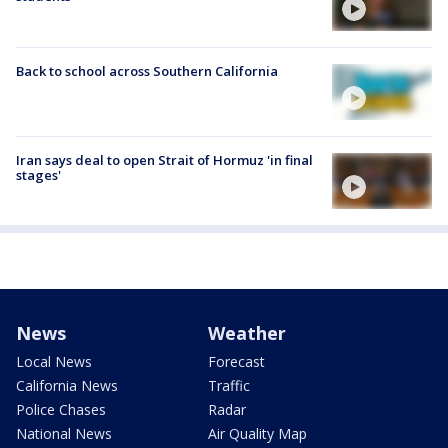
Back to school across Southern California
Iran says deal to open Strait of Hormuz 'in final
stages'
News
Weather
Local News
Forecast
California News
Traffic
Police Chases
Radar
National News
Air Quality Map