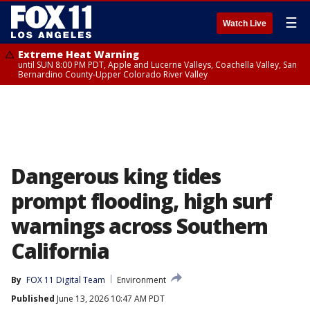
☰
Watch Live
Extreme Heat Warning
until SUN 8:00 PM PDT, Apple and Lucerne Valleys, Coachella Valley, San
Bernardino County-Upper Colorado River Valley
Dangerous king tides
prompt flooding, high surf
warnings across Southern
California
By
FOX 11 Digital Team
Environment
Published
June 13, 2026 10:47 AM PDT