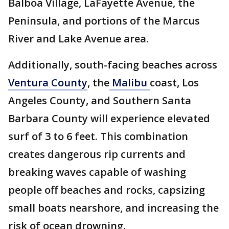
Balboa Village, LaFayette Avenue, the
Peninsula, and portions of the Marcus
River and Lake Avenue area.
Additionally, south-facing beaches across
Ventura County
, the
Malibu
coast, Los
Angeles County, and Southern Santa
Barbara County will experience elevated
surf of 3 to 6 feet. This combination
creates dangerous rip currents and
breaking waves capable of washing
people off beaches and rocks, capsizing
small boats nearshore, and increasing the
risk of ocean drowning.