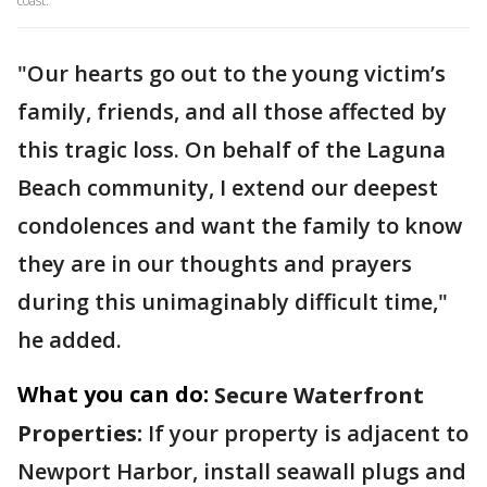
coast.
"Our hearts go out to the young victim’s
family, friends, and all those affected by
this tragic loss. On behalf of the Laguna
Beach community, I extend our deepest
condolences and want the family to know
they are in our thoughts and prayers
during this unimaginably difficult time,"
he added.
What you can do:
Secure Waterfront
Properties:
If your property is adjacent to
Newport Harbor, install seawall plugs and