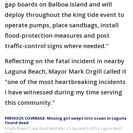
gap boards on Balboa Island and will
deploy throughout the king tide event to
operate pumps, place sandbags, install
flood-protection measures and post
traffic-control signs where needed."
Reflecting on the fatal incident in nearby
Laguna Beach, Mayor Mark Orgill called it
"one of the most heartbreaking incidents
I have witnessed during my time serving
this community."
PREVIOUS COVERAGE: Missing girl swept into ocean in Laguna
found dead
Amada Brown, 5, was found dead after a 2-day search off the Laguna Beach