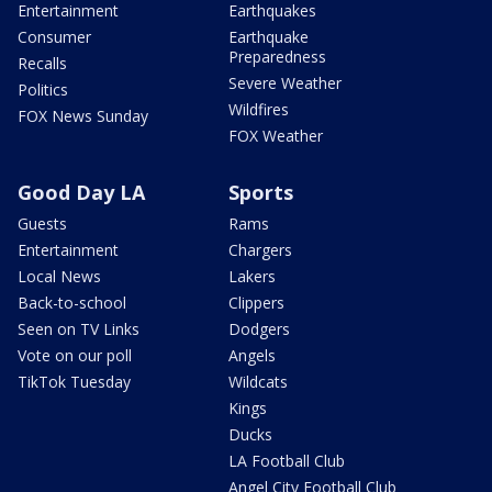
Entertainment
Earthquakes
Consumer
Earthquake
Preparedness
Recalls
Severe Weather
Politics
Wildfires
FOX News Sunday
FOX Weather
Good Day LA
Sports
Guests
Rams
Entertainment
Chargers
Local News
Lakers
Back-to-school
Clippers
Seen on TV Links
Dodgers
Vote on our poll
Angels
TikTok Tuesday
Wildcats
Kings
Ducks
LA Football Club
Angel City Football Club