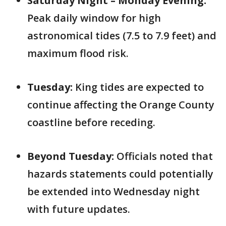
Saturday Night – Monday Evening:
Peak daily window for high
astronomical tides (7.5 to 7.9 feet) and
maximum flood risk.
Tuesday:
King tides are expected to
continue affecting the Orange County
coastline before receding.
Beyond Tuesday:
Officials noted that
hazards statements could potentially
be extended into Wednesday night
with future updates.