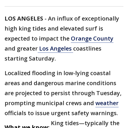
LOS ANGELES
-
An influx of exceptionally
high king tides and elevated surf is
expected to impact the
Orange County
and greater
Los Angeles
coastlines
starting Saturday.
Localized flooding in low-lying coastal
areas and dangerous marine conditions
are projected to persist through Tuesday,
prompting municipal crews and
weather
officials to issue urgent safety warnings.
King tides—typically the
What we know: