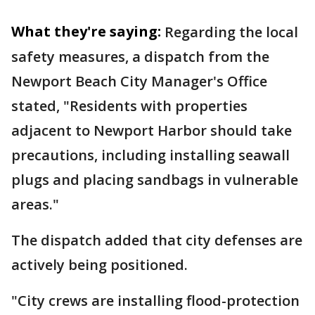
What they're saying:
Regarding the local
safety measures, a dispatch from the
Newport Beach City Manager's Office
stated, "Residents with properties
adjacent to Newport Harbor should take
precautions, including installing seawall
plugs and placing sandbags in vulnerable
areas."
The dispatch added that city defenses are
actively being positioned.
"City crews are installing flood-protection