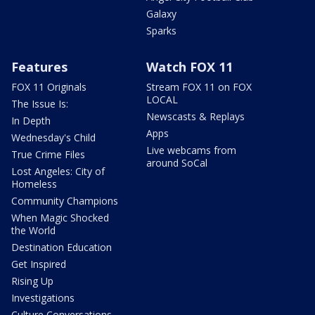
Galaxy
Sparks
Features
Watch FOX 11
FOX 11 Originals
Stream FOX 11 on FOX
LOCAL
The Issue Is:
Newscasts & Replays
In Depth
Apps
Wednesday's Child
Live webcams from
True Crime Files
around SoCal
Lost Angeles: City of
Homeless
Community Champions
When Magic Shocked
the World
Destination Education
Get Inspired
Rising Up
Investigations
Culture Conversations