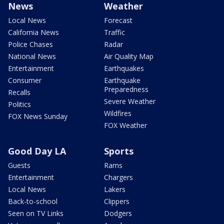
News
Weather
Local News
Forecast
California News
Traffic
Police Chases
Radar
National News
Air Quality Map
Entertainment
Earthquakes
Consumer
Earthquake
Preparedness
Recalls
Severe Weather
Politics
Wildfires
FOX News Sunday
FOX Weather
Good Day LA
Sports
Guests
Rams
Entertainment
Chargers
Local News
Lakers
Back-to-school
Clippers
Seen on TV Links
Dodgers