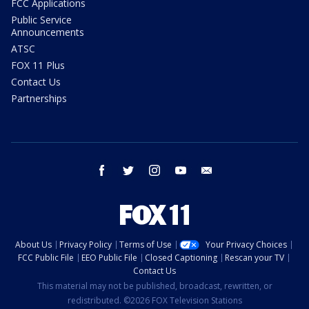
FCC Applications
Public Service
Announcements
ATSC
FOX 11 Plus
Contact Us
Partnerships
facebook
twitter
instagram
youtube
email
About Us
Privacy Policy
Terms of Use
Your Privacy Choices
FCC Public File
EEO Public File
Closed Captioning
Rescan your TV
Contact Us
This material may not be published, broadcast, rewritten, or
redistributed. ©2026 FOX Television Stations