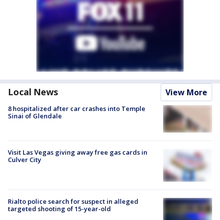
Local News
View More
8 hospitalized after car crashes into Temple
Sinai of Glendale
Visit Las Vegas giving away free gas cards in
Culver City
Rialto police search for suspect in alleged
targeted shooting of 15-year-old