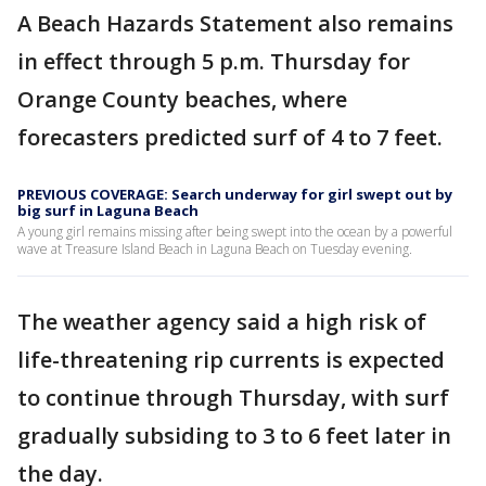
A Beach Hazards Statement also remains
in effect through 5 p.m. Thursday for
Orange County beaches, where
forecasters predicted surf of 4 to 7 feet.
PREVIOUS COVERAGE: Search underway for girl swept out by
big surf in Laguna Beach
A young girl remains missing after being swept into the ocean by a powerful
wave at Treasure Island Beach in Laguna Beach on Tuesday evening.
The weather agency said a high risk of
life-threatening rip currents is expected
to continue through Thursday, with surf
gradually subsiding to 3 to 6 feet later in
the day.