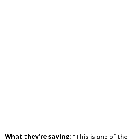
What they're saying:
"This is one of the