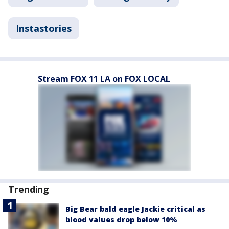
Instastories
Stream FOX 11 LA on FOX LOCAL
Trending
Big Bear bald eagle Jackie critical as
blood values drop below 10%