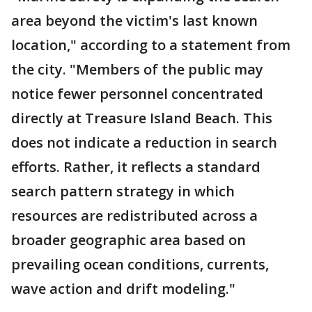
area beyond the victim's last known
location," according to a statement from
the city. "Members of the public may
notice fewer personnel concentrated
directly at Treasure Island Beach. This
does not indicate a reduction in search
efforts. Rather, it reflects a standard
search pattern strategy in which
resources are redistributed across a
broader geographic area based on
prevailing ocean conditions, currents,
wave action and drift modeling."