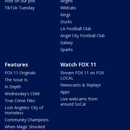
Vote on our poll
Angels
TikTok Tuesday
Wildcats
Kings
Ducks
LA Football Club
Angel City Football Club
Galaxy
Sparks
Features
Watch FOX 11
FOX 11 Originals
Stream FOX 11 on FOX
LOCAL
The Issue Is:
Newscasts & Replays
In Depth
Apps
Wednesday's Child
Live webcams from
True Crime Files
around SoCal
Lost Angeles: City of
Homeless
Community Champions
When Magic Shocked