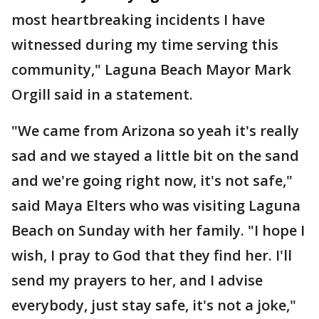
most heartbreaking incidents I have
witnessed during my time serving this
community," Laguna Beach Mayor Mark
Orgill said in a statement.
"We came from Arizona so yeah it's really
sad and we stayed a little bit on the sand
and we're going right now, it's not safe,"
said Maya Elters who was visiting Laguna
Beach on Sunday with her family. "I hope I
wish, I pray to God that they find her. I'll
send my prayers to her, and I advise
everybody, just stay safe, it's not a joke,"