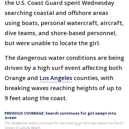
the U.S. Coast Guard spent Wednesday
searching coastal and offshore areas
using boats, personal watercraft, aircraft,
dive teams, and shore-based personnel,
but were unable to locate the girl.
The dangerous water conditions are being
driven by a high surf event affecting both
Orange and
Los Angeles
counties, with
breaking waves reaching heights of up to
9 feet along the coast.
PREVIOUS COVERAGE: Search continues for girl swept into
ocean
The desperate search continues for the missing girl who was swept into Pacific
Ocean in Laguna Beach.