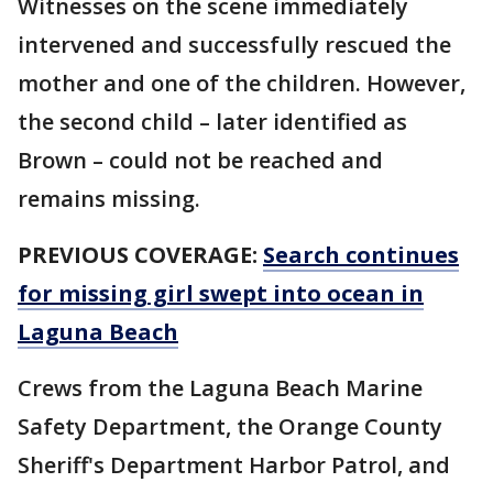
Witnesses on the scene immediately
intervened and successfully rescued the
mother and one of the children. However,
the second child – later identified as
Brown – could not be reached and
remains missing.
PREVIOUS COVERAGE:
Search continues
for missing girl swept into ocean in
Laguna Beach
Crews from the Laguna Beach Marine
Safety Department, the Orange County
Sheriff's Department Harbor Patrol, and