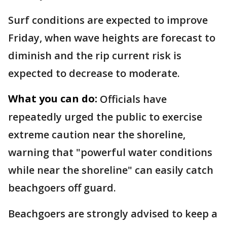
Surf conditions are expected to improve
Friday, when wave heights are forecast to
diminish and the rip current risk is
expected to decrease to moderate.
What you can do:
Officials have
repeatedly urged the public to exercise
extreme caution near the shoreline,
warning that "powerful water conditions
while near the shoreline" can easily catch
beachgoers off guard.
Beachgoers are strongly advised to keep a