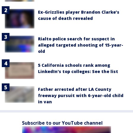
Ex-Grizzlies player Brandon Clarke’s
cause of death revealed
Rialto police search for suspect in
alleged targeted shooting of 15-year-
old
5 California schools rank among
LinkedIn's top colleges: See the list
Father arrested after LA County
freeway pursuit with 6-year-old child
in van
Subscribe to our YouTube channel