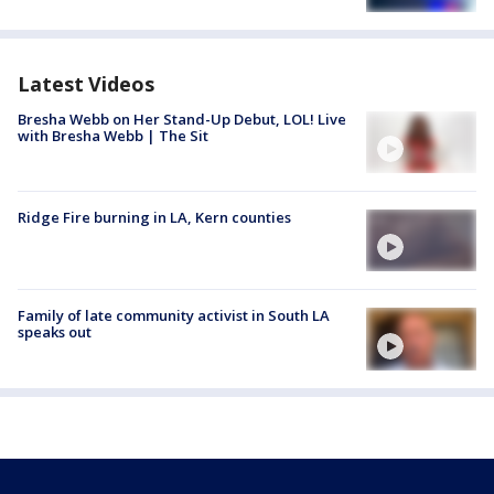
Latest Videos
Bresha Webb on Her Stand-Up Debut, LOL! Live
with Bresha Webb | The Sit
Ridge Fire burning in LA, Kern counties
Family of late community activist in South LA
speaks out