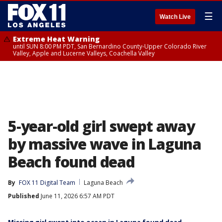
☰
Watch Live
Extreme Heat Warning
until SUN 8:00 PM PDT, San Bernardino County-Upper Colorado River
Valley, Apple and Lucerne Valleys, Coachella Valley
5-year-old girl swept away
by massive wave in Laguna
Beach found dead
By
FOX 11 Digital Team
Laguna Beach
Published
June 11, 2026 6:57 AM PDT