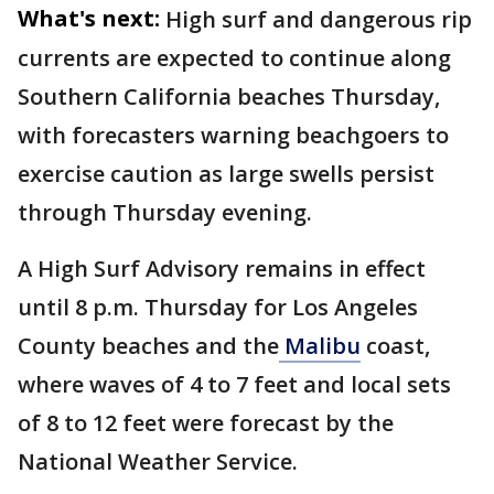
What's next:
High surf and dangerous rip
currents are expected to continue along
Southern California beaches Thursday,
with forecasters warning beachgoers to
exercise caution as large swells persist
through Thursday evening.
A High Surf Advisory remains in effect
until 8 p.m. Thursday for Los Angeles
County beaches and the
Malibu
coast,
where waves of 4 to 7 feet and local sets
of 8 to 12 feet were forecast by the
National Weather Service.