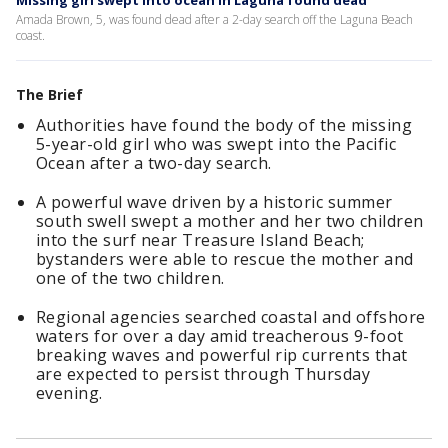
Missing girl swept into ocean in Laguna found dead
Amada Brown, 5, was found dead after a 2-day search off the Laguna Beach
coast.
The Brief
Authorities have found the body of the missing
5-year-old girl who was swept into the Pacific
Ocean after a two-day search.
A powerful wave driven by a historic summer
south swell swept a mother and her two children
into the surf near Treasure Island Beach;
bystanders were able to rescue the mother and
one of the two children.
Regional agencies searched coastal and offshore
waters for over a day amid treacherous 9-foot
breaking waves and powerful rip currents that
are expected to persist through Thursday
evening.