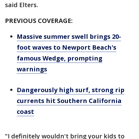
said Elters.
PREVIOUS COVERAGE:
Massive summer swell brings 20-
foot waves to Newport Beach's
famous Wedge, prompting
warnings
Dangerously high surf, strong rip
currents hit Southern California
coast
"I definitely wouldn't bring your kids to