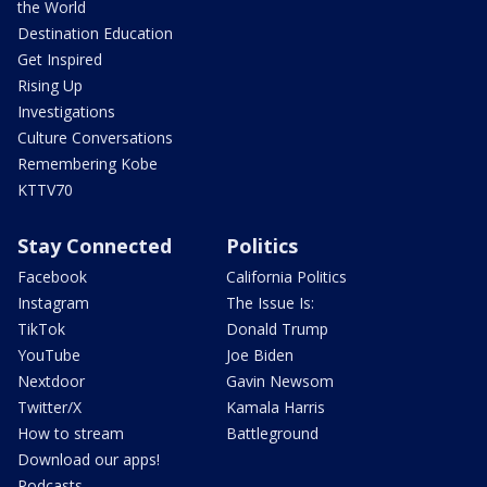
the World
Destination Education
Get Inspired
Rising Up
Investigations
Culture Conversations
Remembering Kobe
KTTV70
Stay Connected
Politics
Facebook
California Politics
Instagram
The Issue Is:
TikTok
Donald Trump
YouTube
Joe Biden
Nextdoor
Gavin Newsom
Twitter/X
Kamala Harris
How to stream
Battleground
Download our apps!
Podcasts