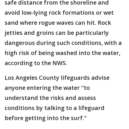
safe distance from the shoreline and
avoid low-lying rock formations or wet
sand where rogue waves can hit. Rock
jetties and groins can be particularly
dangerous during such conditions, with a
high risk of being washed into the water,
according to the NWS.
Los Angeles County lifeguards advise
anyone entering the water "to
understand the risks and assess
conditions by talking to a lifeguard
before getting into the surf."