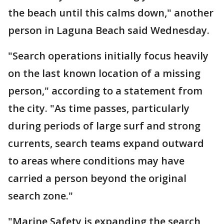
the beach until this calms down," another
person in Laguna Beach said Wednesday.
"Search operations initially focus heavily
on the last known location of a missing
person," according to a statement from
the city. "As time passes, particularly
during periods of large surf and strong
currents, search teams expand outward
to areas where conditions may have
carried a person beyond the original
search zone."
"Marine Safety is expanding the search