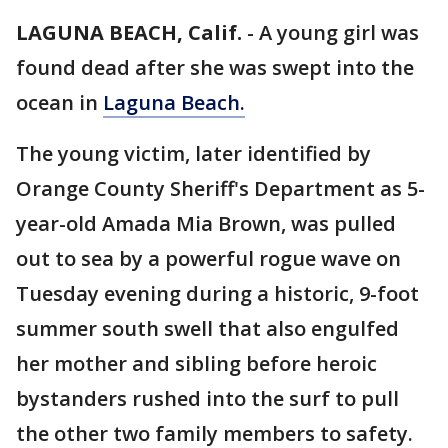
LAGUNA BEACH, Calif.
-
A young girl was
found dead after she was swept into the
ocean in
Laguna Beach.
The young victim, later identified by
Orange County Sheriff's Department as 5-
year-old Amada Mia Brown, was pulled
out to sea by a powerful rogue wave on
Tuesday evening during a historic, 9-foot
summer south swell that also engulfed
her mother and sibling before heroic
bystanders rushed into the surf to pull
the other two family members to safety.