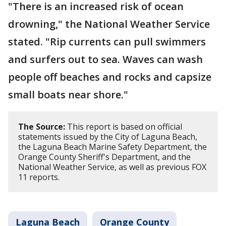
"There is an increased risk of ocean
drowning," the National Weather Service
stated. "Rip currents can pull swimmers
and surfers out to sea. Waves can wash
people off beaches and rocks and capsize
small boats near shore."
The Source:
This report is based on official
statements issued by the City of Laguna Beach,
the Laguna Beach Marine Safety Department, the
Orange County Sheriff's Department, and the
National Weather Service, as well as previous FOX
11 reports.
Laguna Beach
Orange County