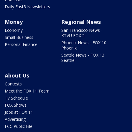
Daily Fast5 Newsletters
Money
Regional News
Economy
San Francisco News -
KTVU FOX 2
Small Business
Phoenix News - FOX 10
Personal Finance
Phoenix
Seattle News - FOX 13
Seattle
About Us
Contests
Meet the FOX 11 Team
TV Schedule
FOX Shows
Jobs at FOX 11
Advertising
FCC Public File