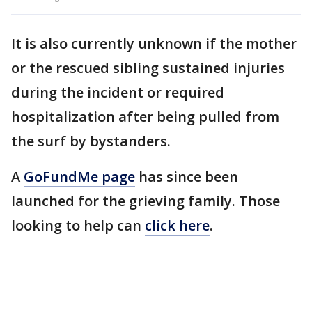
It is also currently unknown if the mother
or the rescued sibling sustained injuries
during the incident or required
hospitalization after being pulled from
the surf by bystanders.
A
GoFundMe page
has since been
launched for the grieving family. Those
looking to help can
click here
.