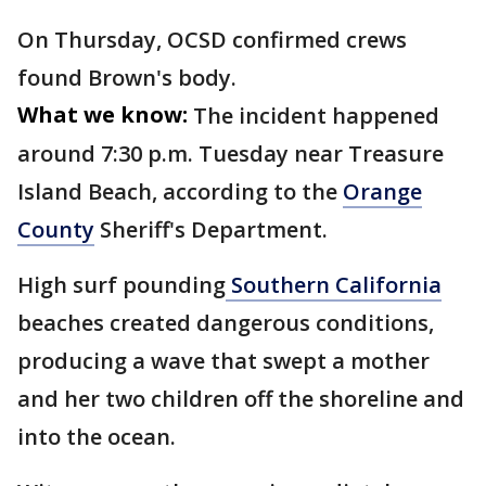
On Thursday, OCSD confirmed crews
found Brown's body.
What we know:
The incident happened
around 7:30 p.m. Tuesday near Treasure
Island Beach, according to the
Orange
County
Sheriff's Department.
High surf pounding
Southern California
beaches created dangerous conditions,
producing a wave that swept a mother
and her two children off the shoreline and
into the ocean.