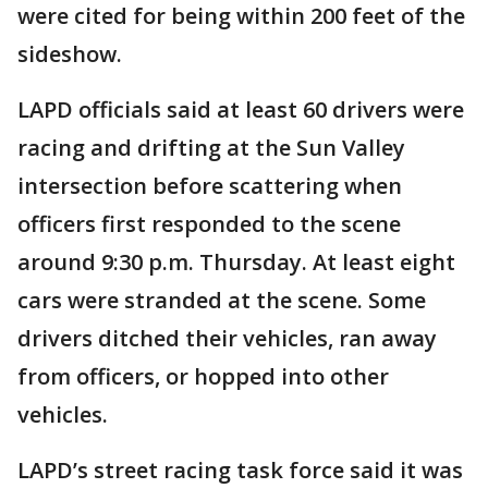
were cited for being within 200 feet of the
sideshow.
LAPD officials said at least 60 drivers were
racing and drifting at the Sun Valley
intersection before scattering when
officers first responded to the scene
around 9:30 p.m. Thursday. At least eight
cars were stranded at the scene. Some
drivers ditched their vehicles, ran away
from officers, or hopped into other
vehicles.
LAPD’s street racing task force said it was