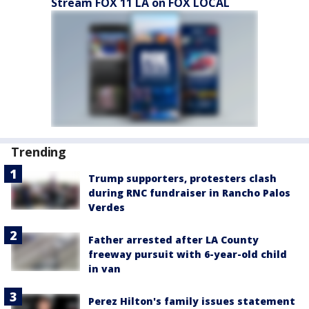
Stream FOX 11 LA on FOX LOCAL
Trending
Trump supporters, protesters clash
during RNC fundraiser in Rancho Palos
Verdes
Father arrested after LA County
freeway pursuit with 6-year-old child
in van
Perez Hilton's family issues statement