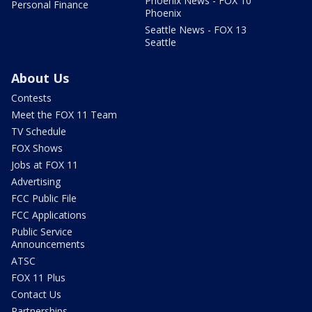
Phoenix News - FOX 10
Personal Finance
Phoenix
Seattle News - FOX 13
Seattle
About Us
Contests
Meet the FOX 11 Team
TV Schedule
FOX Shows
Jobs at FOX 11
Advertising
FCC Public File
FCC Applications
Public Service
Announcements
ATSC
FOX 11 Plus
Contact Us
Partnerships