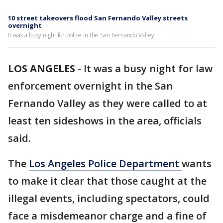
10 street takeovers flood San Fernando Valley streets
overnight
It was a busy night for police in the San Fernando Valley.
LOS ANGELES
-
It was a busy night for law
enforcement overnight in the San
Fernando Valley as they were called to at
least ten sideshows in the area, officials
said.
The
Los Angeles Police Department
wants
to make it clear that those caught at the
illegal events, including spectators, could
face a misdemeanor charge and a fine of