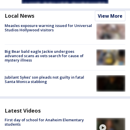
Local News
View More
Measles exposure warning issued for Universal
Studios Hollywood visitors
Big Bear bald eagle Jackie undergoes
advanced scans as vets search for cause of
mystery illness
Jubilant Sykes’ son pleads not guilty in fatal
Santa Monica stabbing
Latest Videos
First day of school for Anaheim Elementary
students