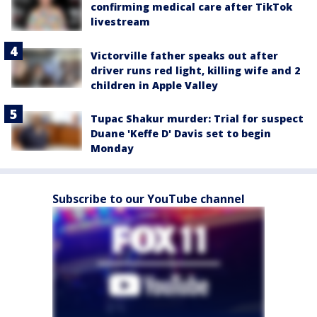
confirming medical care after TikTok
livestream
Victorville father speaks out after
driver runs red light, killing wife and 2
children in Apple Valley
Tupac Shakur murder: Trial for suspect
Duane 'Keffe D' Davis set to begin
Monday
Subscribe to our YouTube channel