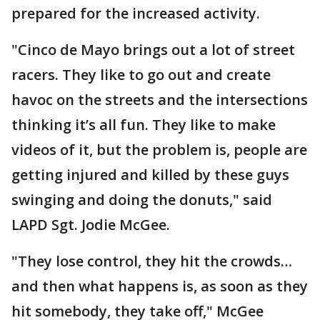
prepared for the increased activity.
"Cinco de Mayo brings out a lot of street
racers. They like to go out and create
havoc on the streets and the intersections
thinking it’s all fun. They like to make
videos of it, but the problem is, people are
getting injured and killed by these guys
swinging and doing the donuts," said
LAPD Sgt. Jodie McGee.
"They lose control, they hit the crowds…
and then what happens is, as soon as they
hit somebody, they take off," McGee