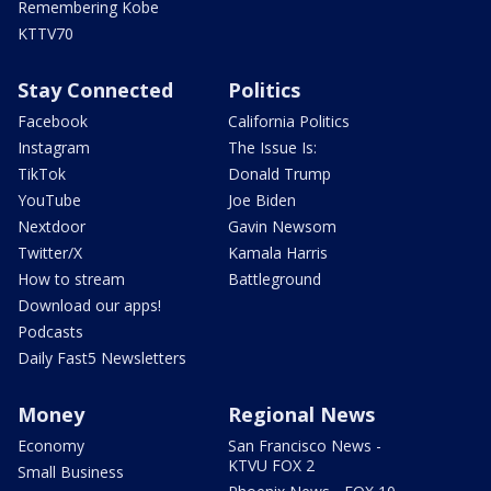
Remembering Kobe
KTTV70
Stay Connected
Politics
Facebook
California Politics
Instagram
The Issue Is:
TikTok
Donald Trump
YouTube
Joe Biden
Nextdoor
Gavin Newsom
Twitter/X
Kamala Harris
How to stream
Battleground
Download our apps!
Podcasts
Daily Fast5 Newsletters
Money
Regional News
Economy
San Francisco News -
KTVU FOX 2
Small Business