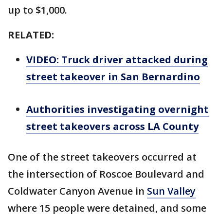
up to $1,000.
RELATED:
VIDEO: Truck driver attacked during
street takeover in San Bernardino
Authorities investigating overnight
street takeovers across LA County
One of the street takeovers occurred at
the intersection of Roscoe Boulevard and
Coldwater Canyon Avenue in
Sun Valley
where 15 people were detained, and some