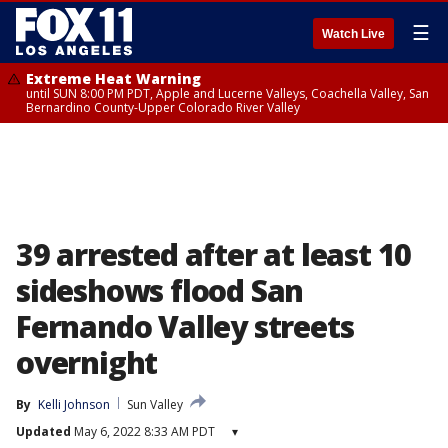
☰
Watch Live
Extreme Heat Warning
until SUN 8:00 PM PDT, Apple and Lucerne Valleys, Coachella Valley, San
Bernardino County-Upper Colorado River Valley
39 arrested after at least 10
sideshows flood San
Fernando Valley streets
overnight
By
Kelli Johnson
Sun Valley
Updated
May 6, 2022 8:33 AM PDT
▾