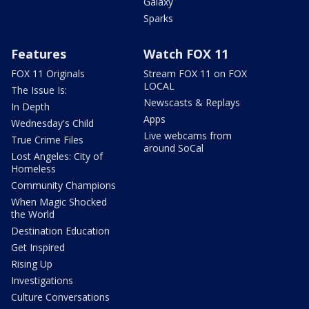
Galaxy
Sparks
Features
Watch FOX 11
FOX 11 Originals
Stream FOX 11 on FOX
LOCAL
The Issue Is:
Newscasts & Replays
In Depth
Apps
Wednesday's Child
Live webcams from
True Crime Files
around SoCal
Lost Angeles: City of
Homeless
Community Champions
When Magic Shocked
the World
Destination Education
Get Inspired
Rising Up
Investigations
Culture Conversations