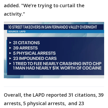
added. "We’re trying to curtail the
activity."
Overall, the LAPD reported 31 citations, 39
arrests, 5 physical arrests, and 23