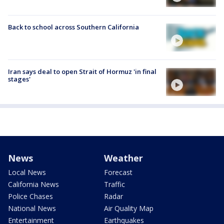
Back to school across Southern California
Iran says deal to open Strait of Hormuz 'in final
stages'
News
Weather
Local News
Forecast
California News
Traffic
Police Chases
Radar
National News
Air Quality Map
Entertainment
Earthquakes