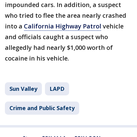
impounded cars. In addition, a suspect
who tried to flee the area nearly crashed
into a
California Highway Patrol
vehicle
and officials caught a suspect who
allegedly had nearly $1,000 worth of
cocaine in his vehicle.
Sun Valley
LAPD
Crime and Public Safety