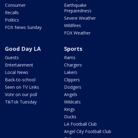
Consumer
Earthquake
Preparedness
Recalls
Severe Weather
Politics
Wildfires
FOX News Sunday
FOX Weather
Good Day LA
Sports
Guests
Rams
Entertainment
Chargers
Local News
Lakers
Back-to-school
Clippers
Seen on TV Links
Dodgers
Vote on our poll
Angels
TikTok Tuesday
Wildcats
Kings
Ducks
LA Football Club
Angel City Football Club