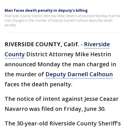
Man faces death penalty in deputy's killing
Riverside County District Attorney Mike Hestrin announced Monday that the
man charged in the murder of Deputy Darnell Calhoun faces the death
penalty.
RIVERSIDE COUNTY, Calif.
-
Riverside
County
District Attorney Mike Hestrin
announced Monday the man charged in
the murder of
Deputy Darnell Calhoun
faces the death penalty.
The notice of intent against Jesse Ceazar
Navarro was filed on Friday, June 30.
The 30-year-old Riverside County Sheriff's