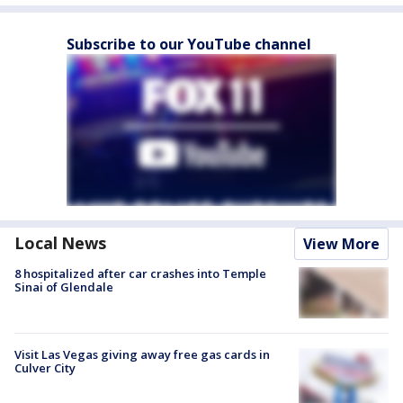
Subscribe to our YouTube channel
Local News
View More
8 hospitalized after car crashes into Temple
Sinai of Glendale
Visit Las Vegas giving away free gas cards in
Culver City