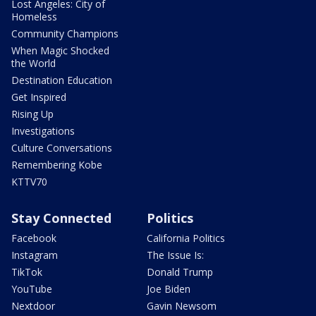
Lost Angeles: City of
Homeless
Community Champions
When Magic Shocked
the World
Destination Education
Get Inspired
Rising Up
Investigations
Culture Conversations
Remembering Kobe
KTTV70
Stay Connected
Politics
Facebook
California Politics
Instagram
The Issue Is:
TikTok
Donald Trump
YouTube
Joe Biden
Nextdoor
Gavin Newsom