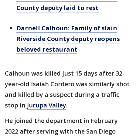
County deputy laid to rest
Darnell Calhoun: Family of slain
Riverside County deputy reopens
beloved restaurant
Calhoun was killed just 15 days after 32-
year-old Isaiah Cordero was similarly shot
and killed by a suspect during a traffic
stop in
Jurupa Valley
.
He joined the department in February
2022 after serving with the San Diego