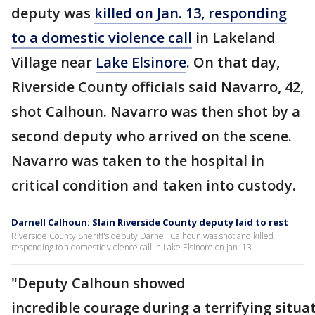
deputy was
killed on Jan. 13, responding
to a domestic violence call
in Lakeland
Village near
Lake Elsinore
. On that day,
Riverside County officials said Navarro, 42,
shot Calhoun. Navarro was then shot by a
second deputy who arrived on the scene.
Navarro was taken to the hospital in
critical condition and taken into custody.
Darnell Calhoun: Slain Riverside County deputy laid to rest
Riverside County Sheriff's deputy Darnell Calhoun was shot and killed
responding to a domestic violence call in Lake Elsinore on Jan. 13.
"Deputy Calhoun showed
incredible courage during a terrifying situa