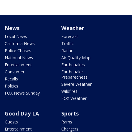
News
Weather
Local News
Forecast
California News
Traffic
Police Chases
Radar
National News
Air Quality Map
Entertainment
Earthquakes
Consumer
Earthquake
Preparedness
Recalls
Severe Weather
Politics
Wildfires
FOX News Sunday
FOX Weather
Good Day LA
Sports
Guests
Rams
Entertainment
Chargers