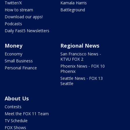
Twitter/X
Kamala Harris
How to stream
Battleground
Download our apps!
Podcasts
Daily Fast5 Newsletters
Money
Regional News
Economy
San Francisco News -
KTVU FOX 2
Small Business
Phoenix News - FOX 10
Personal Finance
Phoenix
Seattle News - FOX 13
Seattle
About Us
Contests
Meet the FOX 11 Team
TV Schedule
FOX Shows