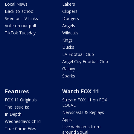
Local News
Lakers
Back-to-school
Clippers
Seen on TV Links
Dodgers
Vote on our poll
Angels
TikTok Tuesday
Wildcats
Kings
Ducks
LA Football Club
Angel City Football Club
Galaxy
Sparks
Features
Watch FOX 11
FOX 11 Originals
Stream FOX 11 on FOX
LOCAL
The Issue Is:
Newscasts & Replays
In Depth
Apps
Wednesday's Child
Live webcams from
True Crime Files
around SoCal