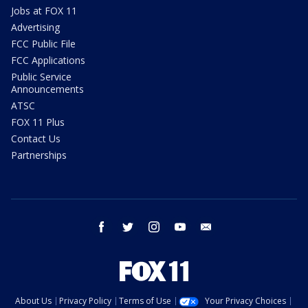
Jobs at FOX 11
Advertising
FCC Public File
FCC Applications
Public Service
Announcements
ATSC
FOX 11 Plus
Contact Us
Partnerships
facebook
twitter
instagram
youtube
email
About Us
Privacy Policy
Terms of Use
Your Privacy Choices