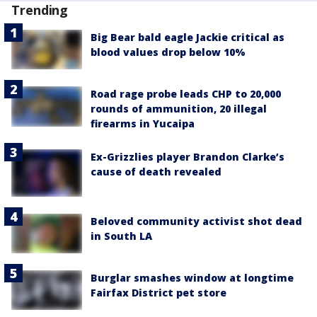
Trending
Big Bear bald eagle Jackie critical as
blood values drop below 10%
Road rage probe leads CHP to 20,000
rounds of ammunition, 20 illegal
firearms in Yucaipa
Ex-Grizzlies player Brandon Clarke’s
cause of death revealed
Beloved community activist shot dead
in South LA
Burglar smashes window at longtime
Fairfax District pet store