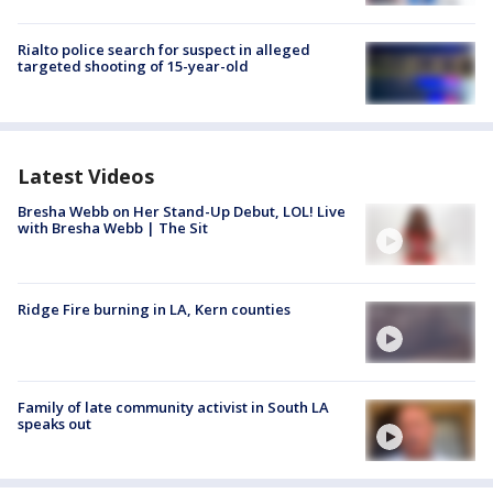
Rialto police search for suspect in alleged
targeted shooting of 15-year-old
Latest Videos
Bresha Webb on Her Stand-Up Debut, LOL! Live
with Bresha Webb | The Sit
Ridge Fire burning in LA, Kern counties
Family of late community activist in South LA
speaks out