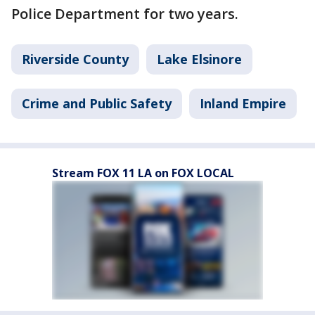
Police Department for two years.
Riverside County
Lake Elsinore
Crime and Public Safety
Inland Empire
Stream FOX 11 LA on FOX LOCAL