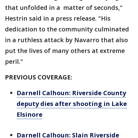
that unfolded in a matter of seconds,"
Hestrin said in a press release. "His
dedication to the community culminated
in a ruthless attack by Navarro that also
put the lives of many others at extreme
peril."
PREVIOUS COVERAGE:
Darnell Calhoun: Riverside County
deputy dies after shooting in Lake
Elsinore
Darnell Calhoun: Slain Riverside