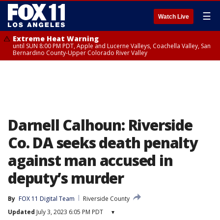
☰
Watch Live
Extreme Heat Warning
until SUN 8:00 PM PDT, Apple and Lucerne Valleys, Coachella Valley, San
Bernardino County-Upper Colorado River Valley
Darnell Calhoun: Riverside
Co. DA seeks death penalty
against man accused in
deputy’s murder
By
FOX 11 Digital Team
Riverside County
Updated
July 3, 2023 6:05 PM PDT
▾