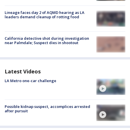
Lineage faces day 2 of AQMD hearing as LA
leaders demand cleanup of rotting food
California detective shot during investigation
near Palmdale; Suspect dies in shootout
Latest Videos
LA Metro one-car challenge
Possible kidnap suspect, accomplices arrested
after pursuit