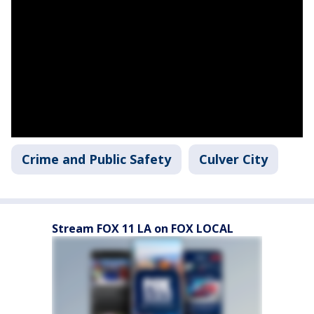
Crime and Public Safety
Culver City
Stream FOX 11 LA on FOX LOCAL