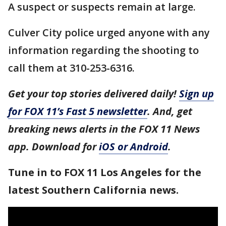
A suspect or suspects remain at large.
Culver City police urged anyone with any
information regarding the shooting to
call them at 310-253-6316.
Get your top stories delivered daily!
Sign up
for FOX 11’s Fast 5 newsletter
. And, get
breaking news alerts in the FOX 11 News
app. Download for
iOS or Android
.
Tune in to FOX 11 Los Angeles for the
latest Southern California news.