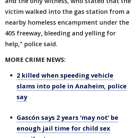
and the only witness, who stated that the
victim walked into the gas station from a
nearby homeless encampment under the
405 freeway, bleeding and yelling for
help," police said.
MORE CRIME NEWS:
2 killed when speeding vehicle
slams into pole in Anaheim, police
say
Gascón says 2 years ‘may not’ be
enough jail time for child sex