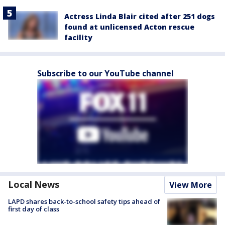
Actress Linda Blair cited after 251 dogs
found at unlicensed Acton rescue
facility
Subscribe to our YouTube channel
Local News
View More
LAPD shares back-to-school safety tips ahead of
first day of class