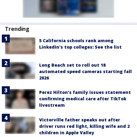
Trending
5 California schools rank among
LinkedIn's top colleges: See the list
Long Beach set to roll out 18
automated speed cameras starting fall
2026
Perez Hilton's family issues statement
confirming medical care after TikTok
livestream
Victorville father speaks out after
driver runs red light, killing wife and 2
children in Apple Valley