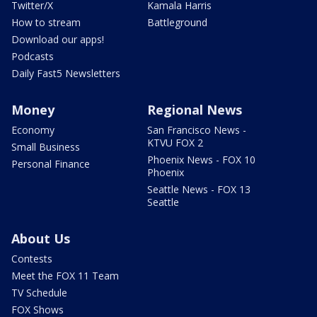
Twitter/X
Kamala Harris
How to stream
Battleground
Download our apps!
Podcasts
Daily Fast5 Newsletters
Money
Regional News
Economy
San Francisco News -
KTVU FOX 2
Small Business
Phoenix News - FOX 10
Personal Finance
Phoenix
Seattle News - FOX 13
Seattle
About Us
Contests
Meet the FOX 11 Team
TV Schedule
FOX Shows