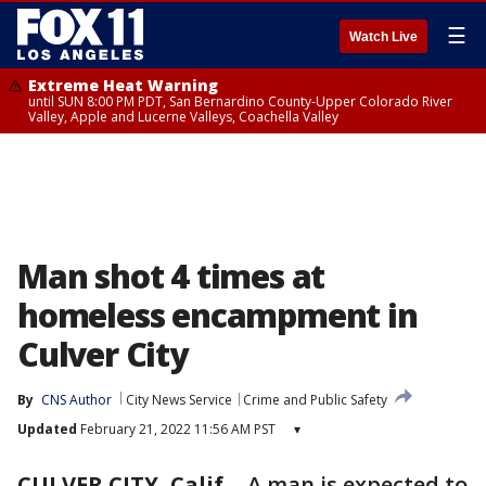
☰
Watch Live
Extreme Heat Warning
until SUN 8:00 PM PDT, San Bernardino County-Upper Colorado River
Valley, Apple and Lucerne Valleys, Coachella Valley
Man shot 4 times at
homeless encampment in
Culver City
By
CNS Author
City News Service
Crime and Public Safety
Updated
February 21, 2022 11:56 AM PST
▾
CULVER CITY, Calif.
-
A man is expected to