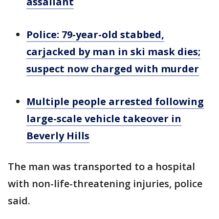
assailant
Police: 79-year-old stabbed,
carjacked by man in ski mask dies;
suspect now charged with murder
Multiple people arrested following
large-scale vehicle takeover in
Beverly Hills
The man was transported to a hospital
with non-life-threatening injuries, police
said.