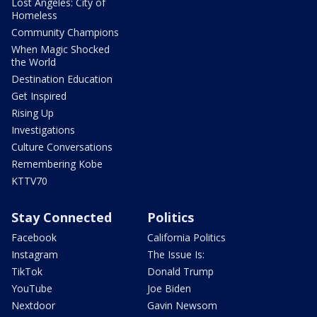
Lost Angeles: City of
Homeless
Community Champions
When Magic Shocked
the World
Destination Education
Get Inspired
Rising Up
Investigations
Culture Conversations
Remembering Kobe
KTTV70
Stay Connected
Politics
Facebook
California Politics
Instagram
The Issue Is:
TikTok
Donald Trump
YouTube
Joe Biden
Nextdoor
Gavin Newsom