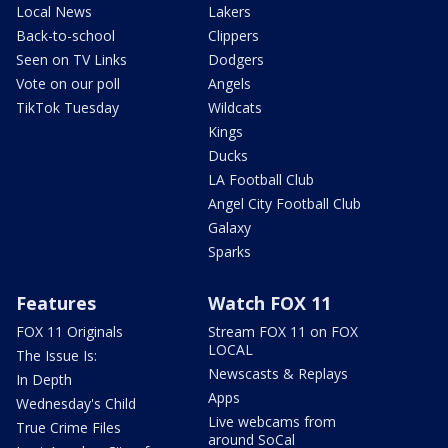
Local News
Lakers
Back-to-school
Clippers
Seen on TV Links
Dodgers
Vote on our poll
Angels
TikTok Tuesday
Wildcats
Kings
Ducks
LA Football Club
Angel City Football Club
Galaxy
Sparks
Features
Watch FOX 11
FOX 11 Originals
Stream FOX 11 on FOX
LOCAL
The Issue Is:
Newscasts & Replays
In Depth
Apps
Wednesday's Child
Live webcams from
True Crime Files
around SoCal