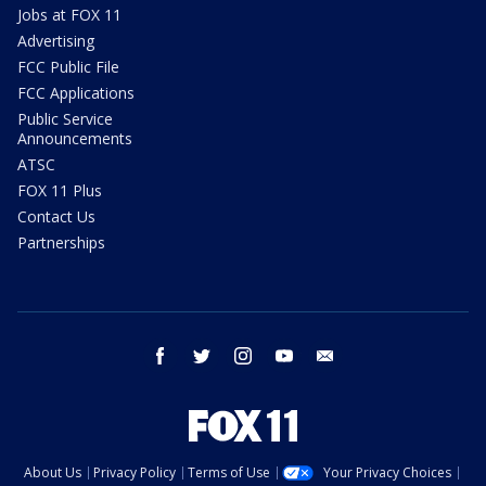
Jobs at FOX 11
Advertising
FCC Public File
FCC Applications
Public Service
Announcements
ATSC
FOX 11 Plus
Contact Us
Partnerships
facebook
twitter
instagram
youtube
email
About Us
Privacy Policy
Terms of Use
Your Privacy Choices