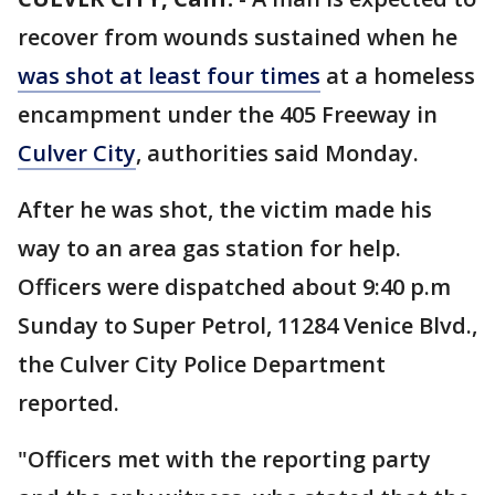
recover from wounds sustained when he
was shot at least four times
at a homeless
encampment under the 405 Freeway in
Culver City
, authorities said Monday.
After he was shot, the victim made his
way to an area gas station for help.
Officers were dispatched about 9:40 p.m
Sunday to Super Petrol, 11284 Venice Blvd.,
the Culver City Police Department
reported.
"Officers met with the reporting party