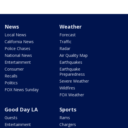
News
Weather
Local News
Forecast
California News
Traffic
Police Chases
Radar
National News
Air Quality Map
Entertainment
Earthquakes
Consumer
Earthquake
Preparedness
Recalls
Severe Weather
Politics
Wildfires
FOX News Sunday
FOX Weather
Good Day LA
Sports
Guests
Rams
Entertainment
Chargers