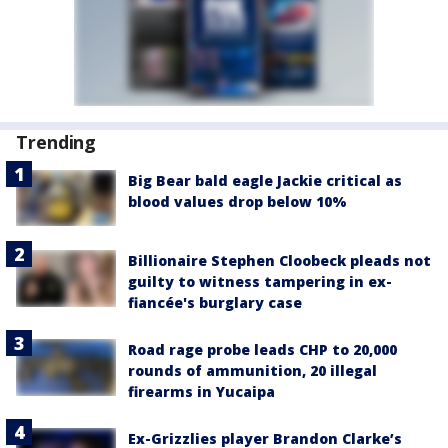
Trending
Big Bear bald eagle Jackie critical as
blood values drop below 10%
Billionaire Stephen Cloobeck pleads not
guilty to witness tampering in ex-
fiancée's burglary case
Road rage probe leads CHP to 20,000
rounds of ammunition, 20 illegal
firearms in Yucaipa
Ex-Grizzlies player Brandon Clarke’s