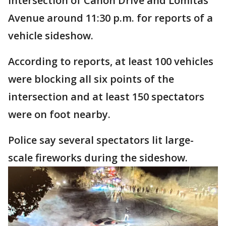
intersection of Canon Drive and Lomitas
Avenue around 11:30 p.m. for reports of a
vehicle sideshow.
According to reports, at least 100 vehicles
were blocking all six points of the
intersection and at least 150 spectators
were on foot nearby.
Police say several spectators lit large-
scale fireworks during the sideshow.