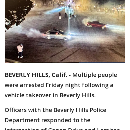
BEVERLY HILLS, Calif.
-
Multiple people
were arrested Friday night following a
vehicle takeover in Beverly Hills.
Officers with the Beverly Hills Police
Department responded to the