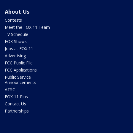
About Us
Contests
Meet the FOX 11 Team
TV Schedule
FOX Shows
Jobs at FOX 11
Advertising
FCC Public File
FCC Applications
Public Service
Announcements
ATSC
FOX 11 Plus
Contact Us
Partnerships