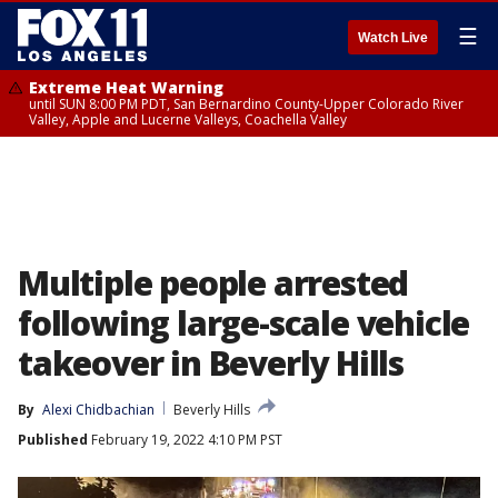
☰
Watch Live
Extreme Heat Warning
until SUN 8:00 PM PDT, San Bernardino County-Upper Colorado River
Valley, Apple and Lucerne Valleys, Coachella Valley
Multiple people arrested
following large-scale vehicle
takeover in Beverly Hills
By
Alexi Chidbachian
Beverly Hills
Published
February 19, 2022 4:10 PM PST