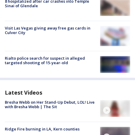
8 hospitalized after car crashes into Temple
Sinai of Glendale
Visit Las Vegas giving away free gas cards in
Culver City
Rialto police search for suspect in alleged
targeted shooting of 15-year-old
Latest Videos
Bresha Webb on Her Stand-Up Debut, LOL! Live
with Bresha Webb | The Sit
Ridge Fire burning in LA, Kern counties