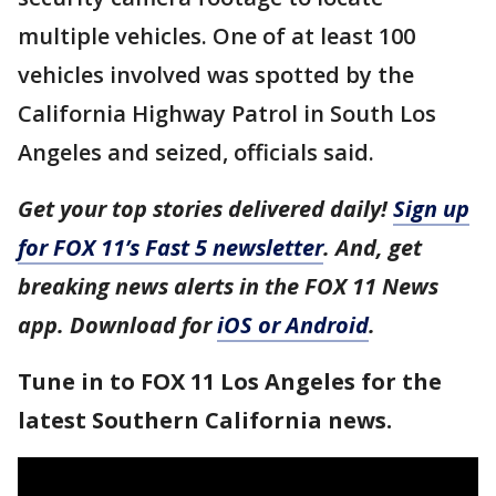
multiple vehicles. One of at least 100
vehicles involved was spotted by the
California Highway Patrol in South Los
Angeles and seized, officials said.
Get your top stories delivered daily!
Sign up
for FOX 11’s Fast 5 newsletter
. And, get
breaking news alerts in the FOX 11 News
app. Download for
iOS or Android
.
Tune in to FOX 11 Los Angeles for the
latest Southern California news.