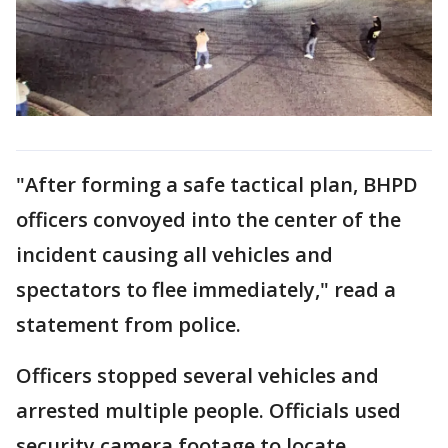
"After forming a safe tactical plan, BHPD
officers convoyed into the center of the
incident causing all vehicles and
spectators to flee immediately," read a
statement from police.
Officers stopped several vehicles and
arrested multiple people. Officials used
security camera footage to locate