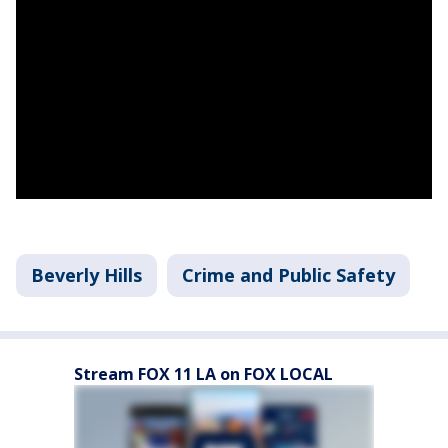
Beverly Hills
Crime and Public Safety
Stream FOX 11 LA on FOX LOCAL