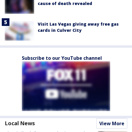
cause of death revealed
Visit Las Vegas giving away free gas
cards in Culver City
Subscribe to our YouTube channel
Local News
View More