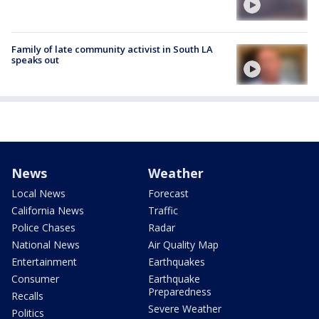
Family of late community activist in South LA
speaks out
News
Weather
Local News
Forecast
California News
Traffic
Police Chases
Radar
National News
Air Quality Map
Entertainment
Earthquakes
Consumer
Earthquake
Preparedness
Recalls
Severe Weather
Politics