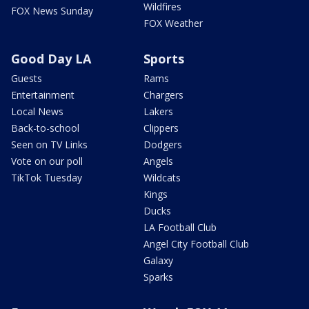
Wildfires
FOX News Sunday
FOX Weather
Good Day LA
Sports
Guests
Rams
Entertainment
Chargers
Local News
Lakers
Back-to-school
Clippers
Seen on TV Links
Dodgers
Vote on our poll
Angels
TikTok Tuesday
Wildcats
Kings
Ducks
LA Football Club
Angel City Football Club
Galaxy
Sparks