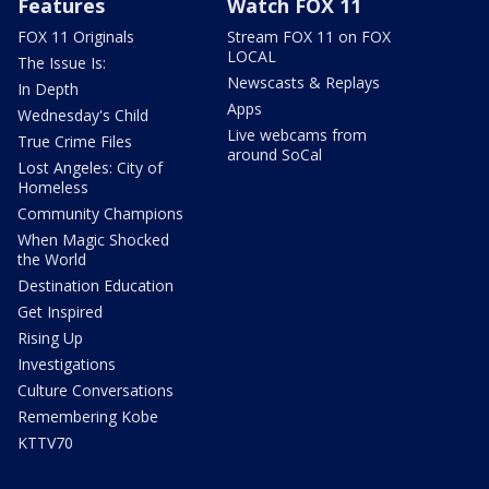
Features
Watch FOX 11
FOX 11 Originals
Stream FOX 11 on FOX
LOCAL
The Issue Is:
Newscasts & Replays
In Depth
Apps
Wednesday's Child
Live webcams from
True Crime Files
around SoCal
Lost Angeles: City of
Homeless
Community Champions
When Magic Shocked
the World
Destination Education
Get Inspired
Rising Up
Investigations
Culture Conversations
Remembering Kobe
KTTV70