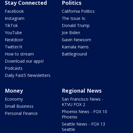
Stay Connected
Politics
Facebook
California Politics
Instagram
The Issue Is:
TikTok
Donald Trump
YouTube
Joe Biden
Nextdoor
Gavin Newsom
Twitter/X
Kamala Harris
How to stream
Battleground
Download our apps!
Podcasts
Daily Fast5 Newsletters
Money
Regional News
Economy
San Francisco News -
KTVU FOX 2
Small Business
Phoenix News - FOX 10
Personal Finance
Phoenix
Seattle News - FOX 13
Seattle