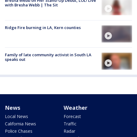
Bresha Webb on Her Stand-Up Debut, LOL! Live
with Bresha Webb | The Sit
Ridge Fire burning in LA, Kern counties
Family of late community activist in South LA
speaks out
News
Weather
Local News
Forecast
California News
Traffic
Police Chases
Radar