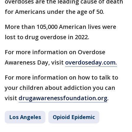
overdoses are the leading cause of death
for Americans under the age of 50.
More than 105,000 American lives were
lost to drug overdose in 2022.
For more information on Overdose
Awareness Day, visit
overdoseday.com.
For more information on how to talk to
your children about addiction you can
visit
drugawarenessfoundation.org
.
Los Angeles
Opioid Epidemic