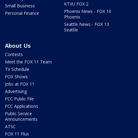
KTVU FOX 2
Small Business
Phoenix News - FOX 10
Personal Finance
Phoenix
Seattle News - FOX 13
Seattle
About Us
Contests
Meet the FOX 11 Team
TV Schedule
FOX Shows
Jobs at FOX 11
Advertising
FCC Public File
FCC Applications
Public Service
Announcements
ATSC
FOX 11 Plus