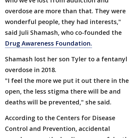
who we’ve lost from addiction and
overdose are more than that. They were
wonderful people, they had interests,"
said Juli Shamash, who co-founded the
Drug Awareness Foundation.
Shamash lost her son Tyler to a fentanyl
overdose in 2018.
"I feel the more we put it out there in the
open, the less stigma there will be and
deaths will be prevented," she said.
According to the Centers for Disease
Control and Prevention, accidental