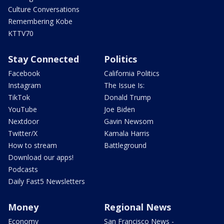
Culture Conversations
Remembering Kobe
KTTV70
Stay Connected
Politics
Facebook
California Politics
Instagram
The Issue Is:
TikTok
Donald Trump
YouTube
Joe Biden
Nextdoor
Gavin Newsom
Twitter/X
Kamala Harris
How to stream
Battleground
Download our apps!
Podcasts
Daily Fast5 Newsletters
Money
Regional News
Economy
San Francisco News -