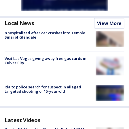
Local News
View More
8 hospitalized after car crashes into Temple
Sinai of Glendale
Visit Las Vegas giving away free gas cards in
Culver City
Rialto police search for suspect in alleged
targeted shooting of 15-year-old
Latest Videos