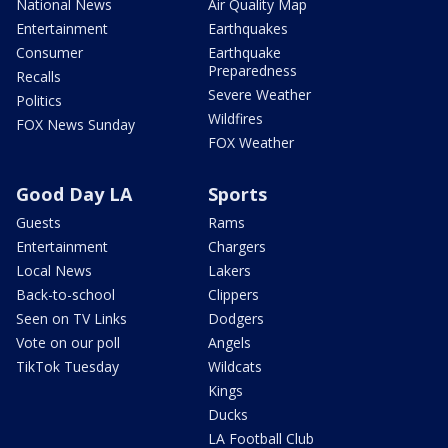
National News
Air Quality Map
Entertainment
Earthquakes
Consumer
Earthquake
Preparedness
Recalls
Severe Weather
Politics
Wildfires
FOX News Sunday
FOX Weather
Good Day LA
Sports
Guests
Rams
Entertainment
Chargers
Local News
Lakers
Back-to-school
Clippers
Seen on TV Links
Dodgers
Vote on our poll
Angels
TikTok Tuesday
Wildcats
Kings
Ducks
LA Football Club