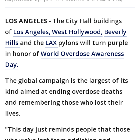
LOS ANGELES
-
The City Hall buildings
of
Los Angeles,
West Hollywood,
Beverly
Hills
and the
LAX
pylons will turn purple
in honor of
World Overdose Awareness
Day.
The global campaign is the largest of its
kind aimed at ending overdose deaths
and remembering those who lost their
lives.
"This day just reminds people that those