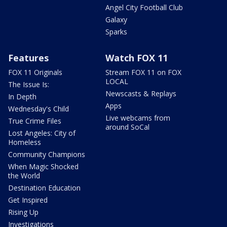
Angel City Football Club
Galaxy
Sparks
Features
Watch FOX 11
FOX 11 Originals
Stream FOX 11 on FOX
LOCAL
The Issue Is:
Newscasts & Replays
In Depth
Apps
Wednesday's Child
Live webcams from
True Crime Files
around SoCal
Lost Angeles: City of
Homeless
Community Champions
When Magic Shocked
the World
Destination Education
Get Inspired
Rising Up
Investigations