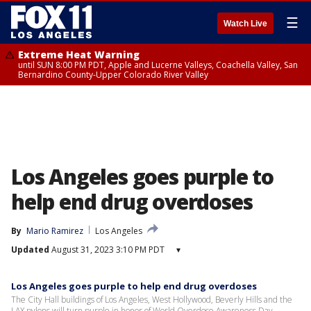
☰
Watch Live
Extreme Heat Warning
until SUN 8:00 PM PDT, Apple and Lucerne Valleys, Coachella Valley, San
Bernardino County-Upper Colorado River Valley
Los Angeles goes purple to
help end drug overdoses
By
Mario Ramirez
Los Angeles
Updated
August 31, 2023 3:10 PM PDT
▾
Los Angeles goes purple to help end drug overdoses
The City Hall buildings of Los Angeles, West Hollywood, Beverly Hills and the
LAX pylons will turn purple in honor of World Overdose Awareness Day.