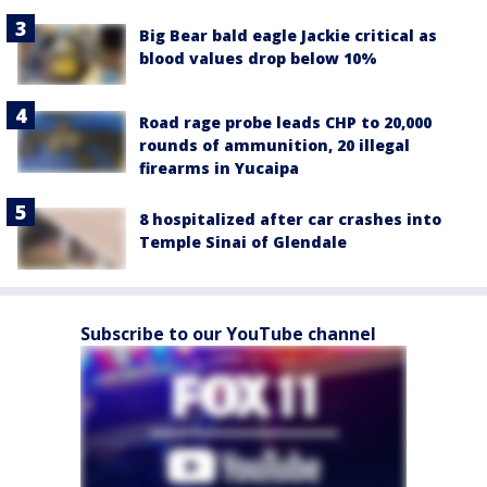
Big Bear bald eagle Jackie critical as
blood values drop below 10%
Road rage probe leads CHP to 20,000
rounds of ammunition, 20 illegal
firearms in Yucaipa
8 hospitalized after car crashes into
Temple Sinai of Glendale
Subscribe to our YouTube channel