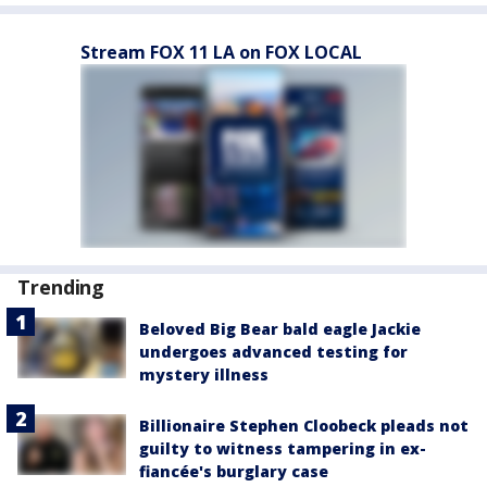
Stream FOX 11 LA on FOX LOCAL
Trending
Beloved Big Bear bald eagle Jackie
undergoes advanced testing for
mystery illness
Billionaire Stephen Cloobeck pleads not
guilty to witness tampering in ex-
fiancée's burglary case