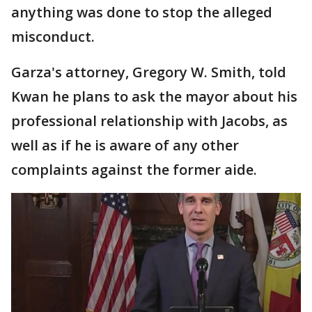
anything was done to stop the alleged
misconduct.
Garza's attorney, Gregory W. Smith, told
Kwan he plans to ask the mayor about his
professional relationship with Jacobs, as
well as if he is aware of any other
complaints against the former aide.