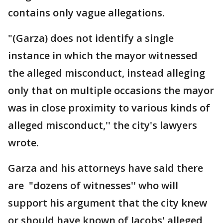
contains only vague allegations.
"(Garza) does not identify a single
instance in which the mayor witnessed
the alleged misconduct, instead alleging
only that on multiple occasions the mayor
was in close proximity to various kinds of
alleged misconduct,'' the city's lawyers
wrote.
Garza and his attorneys have said there
are "dozens of witnesses'' who will
support his argument that the city knew
or should have known of Jacobs' alleged