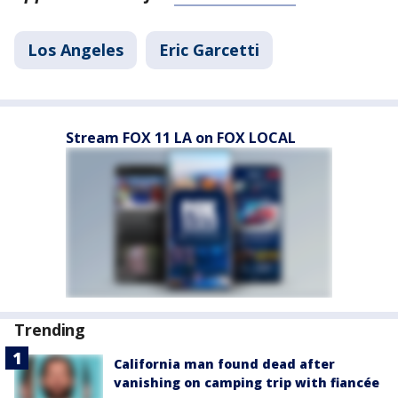
Los Angeles
Eric Garcetti
Stream FOX 11 LA on FOX LOCAL
Trending
California man found dead after
vanishing on camping trip with fiancée