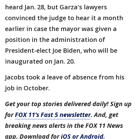
heard Jan. 28, but Garza's lawyers
convinced the judge to hear it a month
earlier in case the mayor was given a
position in the administration of
President-elect Joe Biden, who will be
inaugurated on Jan. 20.
Jacobs took a leave of absence from his
job in October.
Get your top stories delivered daily! Sign up
for
FOX 11’s Fast 5 newsletter
. And, get
breaking news alerts in the FOX 11 News
app. Download for
iOS or Android
.