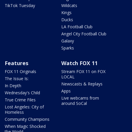
TikTok Tuesday
Wildcats
Kings
Ducks
LA Football Club
Angel City Football Club
Galaxy
Sparks
Features
Watch FOX 11
FOX 11 Originals
Stream FOX 11 on FOX
LOCAL
The Issue Is:
Newscasts & Replays
In Depth
Apps
Wednesday's Child
Live webcams from
True Crime Files
around SoCal
Lost Angeles: City of
Homeless
Community Champions
When Magic Shocked
the World