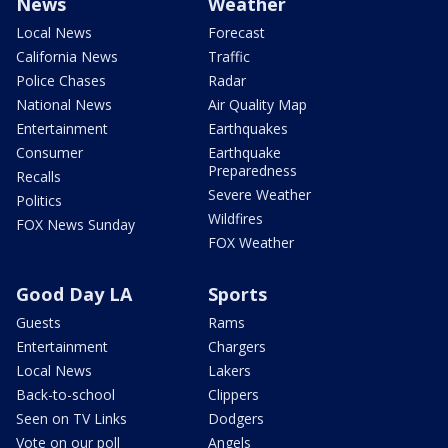
News
Weather
Local News
Forecast
California News
Traffic
Police Chases
Radar
National News
Air Quality Map
Entertainment
Earthquakes
Consumer
Earthquake
Preparedness
Recalls
Severe Weather
Politics
Wildfires
FOX News Sunday
FOX Weather
Good Day LA
Sports
Guests
Rams
Entertainment
Chargers
Local News
Lakers
Back-to-school
Clippers
Seen on TV Links
Dodgers
Vote on our poll
Angels