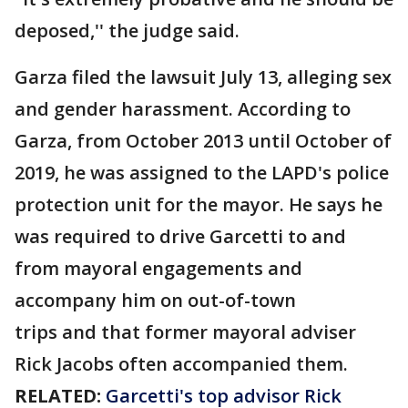
deposed,'' the judge said.
Garza filed the lawsuit July 13, alleging sex
and gender harassment. According to
Garza, from October 2013 until October of
2019, he was assigned to the LAPD's police
protection unit for the mayor. He says he
was required to drive Garcetti to and
from mayoral engagements and
accompany him on out-of-town
trips and that former mayoral adviser
Rick Jacobs often accompanied them.
RELATED:
Garcetti's top advisor Rick