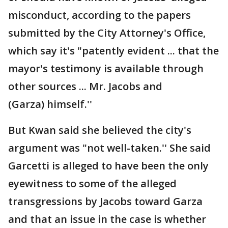
misconduct, according to the papers
submitted by the City Attorney's Office,
which say it's "patently evident ... that the
mayor's testimony is available through
other sources ... Mr. Jacobs and
(Garza) himself.''
But Kwan said she believed the city's
argument was "not well-taken.'' She said
Garcetti is alleged to have been the only
eyewitness to some of the alleged
transgressions by Jacobs toward Garza
and that an issue in the case is whether