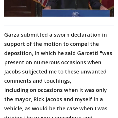
Garza submitted a sworn declaration in
support of the motion to compel the
deposition, in which he said Garcetti "was
present on numerous occasions when
Jacobs subjected me to these unwanted
comments and touchings,
including on occasions when it was only
the mayor, Rick Jacobs and myself in a
vehicle, as would be the case when I was
driving the mayor somewhere and