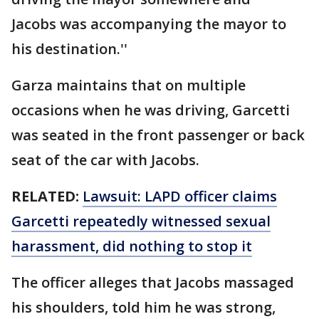
Jacobs was accompanying the mayor to
his destination.''
Garza maintains that on multiple
occasions when he was driving, Garcetti
was seated in the front passenger or back
seat of the car with Jacobs.
RELATED:
Lawsuit: LAPD officer claims
Garcetti repeatedly witnessed sexual
harassment, did nothing to stop it
The officer alleges that Jacobs massaged
his shoulders, told him he was strong,