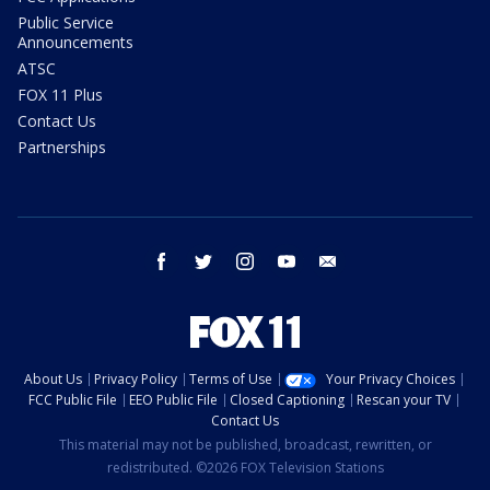
Public Service
Announcements
ATSC
FOX 11 Plus
Contact Us
Partnerships
facebook
twitter
instagram
youtube
email
About Us
Privacy Policy
Terms of Use
Your Privacy Choices
FCC Public File
EEO Public File
Closed Captioning
Rescan your TV
Contact Us
This material may not be published, broadcast, rewritten, or
redistributed. ©2026 FOX Television Stations