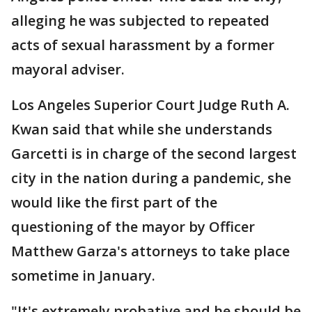
alleging he was subjected to repeated
acts of sexual harassment by a former
mayoral adviser.
Los Angeles Superior Court Judge Ruth A.
Kwan said that while she understands
Garcetti is in charge of the second largest
city in the nation during a pandemic, she
would like the first part of the
questioning of the mayor by Officer
Matthew Garza's attorneys to take place
sometime in January.
"It's extremely probative and he should be