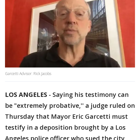
Garcetti Advisor: Rick Jacobs
LOS ANGELES
-
Saying his testimony can
be "extremely probative,'' a judge ruled on
Thursday that Mayor Eric Garcetti must
testify in a deposition brought by a Los
Angeles police officer who sued the city,