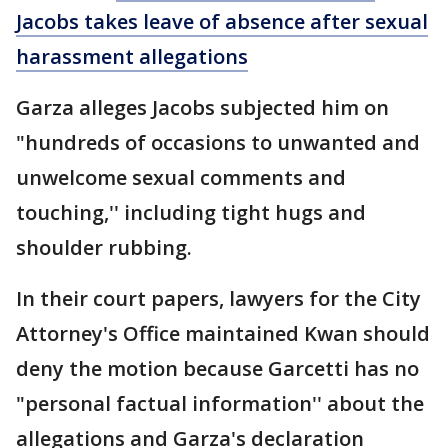
Jacobs takes leave of absence after sexual
harassment allegations
Garza alleges Jacobs subjected him on
"hundreds of occasions to unwanted and
unwelcome sexual comments and
touching,'' including tight hugs and
shoulder rubbing.
In their court papers, lawyers for the City
Attorney's Office maintained Kwan should
deny the motion because Garcetti has no
"personal factual information'' about the
allegations and Garza's declaration