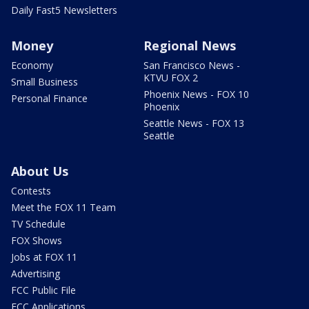
Daily Fast5 Newsletters
Money
Regional News
Economy
San Francisco News -
KTVU FOX 2
Small Business
Phoenix News - FOX 10
Personal Finance
Phoenix
Seattle News - FOX 13
Seattle
About Us
Contests
Meet the FOX 11 Team
TV Schedule
FOX Shows
Jobs at FOX 11
Advertising
FCC Public File
FCC Applications