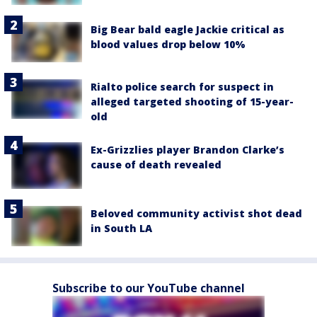
Big Bear bald eagle Jackie critical as
blood values drop below 10%
Rialto police search for suspect in
alleged targeted shooting of 15-year-
old
Ex-Grizzlies player Brandon Clarke’s
cause of death revealed
Beloved community activist shot dead
in South LA
Subscribe to our YouTube channel