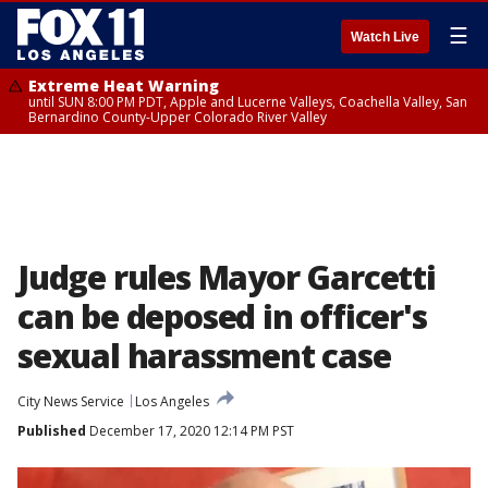
☰
Watch Live
Extreme Heat Warning
until SUN 8:00 PM PDT, Apple and Lucerne Valleys, Coachella Valley, San
Bernardino County-Upper Colorado River Valley
Judge rules Mayor Garcetti
can be deposed in officer's
sexual harassment case
City News Service
Los Angeles
Published
December 17, 2020 12:14 PM PST