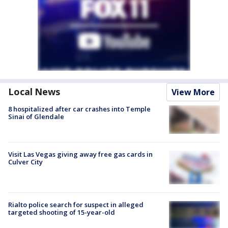
Local News
View More
8 hospitalized after car crashes into Temple
Sinai of Glendale
Visit Las Vegas giving away free gas cards in
Culver City
Rialto police search for suspect in alleged
targeted shooting of 15-year-old