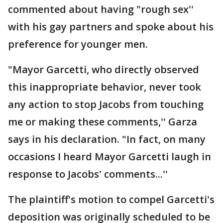
commented about having "rough sex''
with his gay partners and spoke about his
preference for younger men.
"Mayor Garcetti, who directly observed
this inappropriate behavior, never took
any action to stop Jacobs from touching
me or making these comments,'' Garza
says in his declaration. "In fact, on many
occasions I heard Mayor Garcetti laugh in
response to Jacobs' comments...''
The plaintiff's motion to compel Garcetti's
deposition was originally scheduled to be