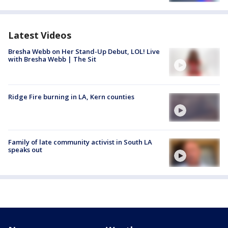
Latest Videos
Bresha Webb on Her Stand-Up Debut, LOL! Live
with Bresha Webb | The Sit
Ridge Fire burning in LA, Kern counties
Family of late community activist in South LA
speaks out