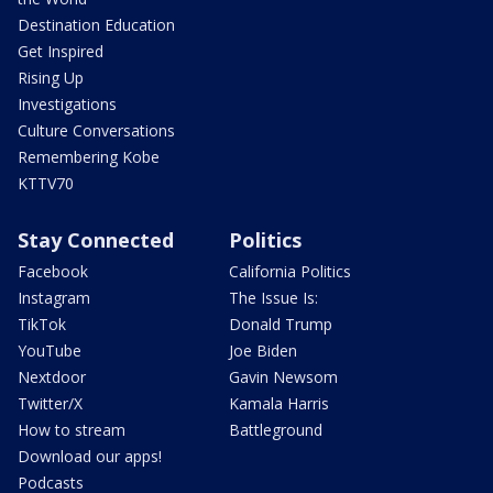
Destination Education
Get Inspired
Rising Up
Investigations
Culture Conversations
Remembering Kobe
KTTV70
Stay Connected
Politics
Facebook
California Politics
Instagram
The Issue Is:
TikTok
Donald Trump
YouTube
Joe Biden
Nextdoor
Gavin Newsom
Twitter/X
Kamala Harris
How to stream
Battleground
Download our apps!
Podcasts