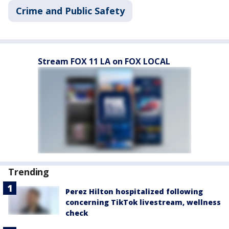
Crime and Public Safety
Stream FOX 11 LA on FOX LOCAL
Trending
Perez Hilton hospitalized following
concerning TikTok livestream, wellness
check