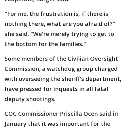
"For me, the frustration is, if there is
nothing there, what are you afraid of?"
she said. "We're merely trying to get to
the bottom for the families."
Some members of the Civilian Oversight
Commission, a watchdog group charged
with overseeing the sheriff's department,
have pressed for inquests in all fatal
deputy shootings.
COC Commissioner Priscilla Ocen said in
January that it was important for the