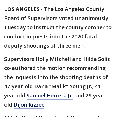
LOS ANGELES
-
The Los Angeles County
Board of Supervisors voted unanimously
Tuesday to instruct the county coroner to
conduct inquests into the 2020 fatal
deputy shootings of three men.
Supervisors Holly Mitchell and Hilda Solis
co-authored the motion recommending
the inquests into the shooting deaths of
47-year-old Dana "Malik" Young Jr., 41-
year-old
Samuel Herrera Jr.
and 29-year-
old
Dijon Kizzee
.