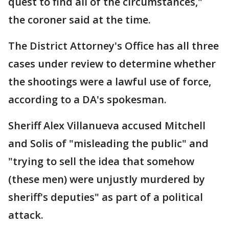
quest to find all of the circumstances,"
the coroner said at the time.
The District Attorney's Office has all three
cases under review to determine whether
the shootings were a lawful use of force,
according to a DA's spokesman.
Sheriff Alex Villanueva accused Mitchell
and Solis of "misleading the public" and
"trying to sell the idea that somehow
(these men) were unjustly murdered by
sheriff's deputies" as part of a political
attack.