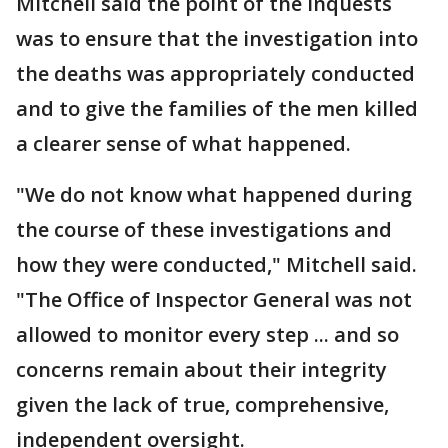
Mitchell said the point of the inquests
was to ensure that the investigation into
the deaths was appropriately conducted
and to give the families of the men killed
a clearer sense of what happened.
"We do not know what happened during
the course of these investigations and
how they were conducted," Mitchell said.
"The Office of Inspector General was not
allowed to monitor every step ... and so
concerns remain about their integrity
given the lack of true, comprehensive,
independent oversight.