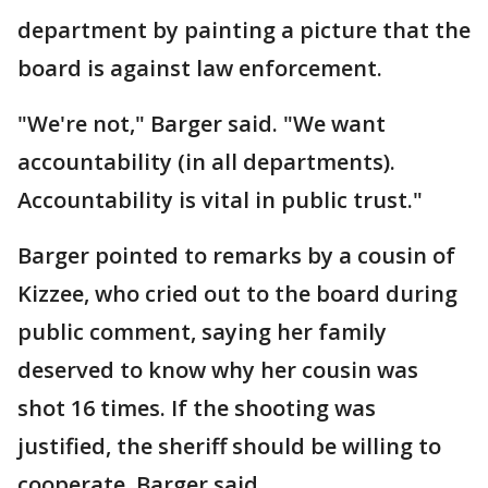
department by painting a picture that the
board is against law enforcement.
"We're not," Barger said. "We want
accountability (in all departments).
Accountability is vital in public trust."
Barger pointed to remarks by a cousin of
Kizzee, who cried out to the board during
public comment, saying her family
deserved to know why her cousin was
shot 16 times. If the shooting was
justified, the sheriff should be willing to
cooperate, Barger said.