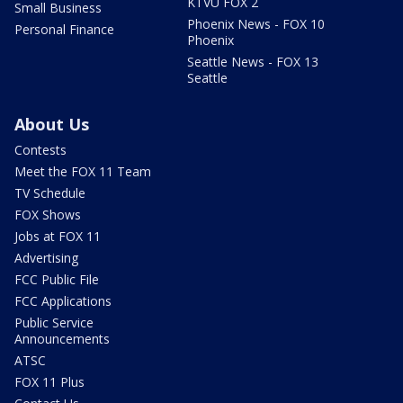
KTVU FOX 2
Small Business
Phoenix News - FOX 10
Personal Finance
Phoenix
Seattle News - FOX 13
Seattle
About Us
Contests
Meet the FOX 11 Team
TV Schedule
FOX Shows
Jobs at FOX 11
Advertising
FCC Public File
FCC Applications
Public Service
Announcements
ATSC
FOX 11 Plus