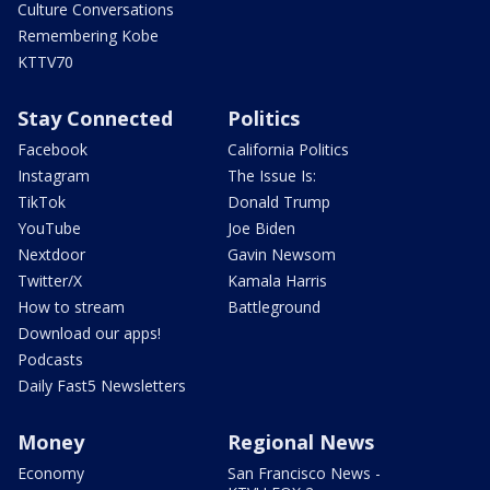
Culture Conversations
Remembering Kobe
KTTV70
Stay Connected
Politics
Facebook
California Politics
Instagram
The Issue Is:
TikTok
Donald Trump
YouTube
Joe Biden
Nextdoor
Gavin Newsom
Twitter/X
Kamala Harris
How to stream
Battleground
Download our apps!
Podcasts
Daily Fast5 Newsletters
Money
Regional News
Economy
San Francisco News -