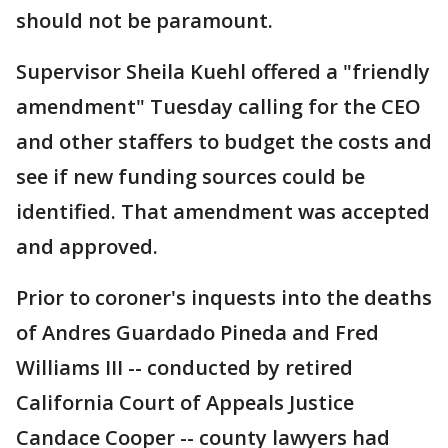
should not be paramount.
Supervisor Sheila Kuehl offered a "friendly
amendment" Tuesday calling for the CEO
and other staffers to budget the costs and
see if new funding sources could be
identified. That amendment was accepted
and approved.
Prior to coroner's inquests into the deaths
of Andres Guardado Pineda and Fred
Williams III -- conducted by retired
California Court of Appeals Justice
Candace Cooper -- county lawyers had