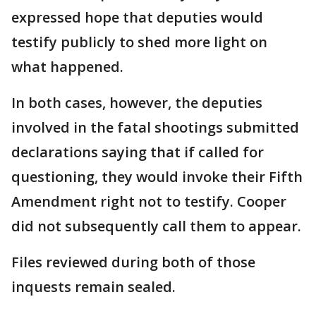
expressed hope that deputies would
testify publicly to shed more light on
what happened.
In both cases, however, the deputies
involved in the fatal shootings submitted
declarations saying that if called for
questioning, they would invoke their Fifth
Amendment right not to testify. Cooper
did not subsequently call them to appear.
Files reviewed during both of those
inquests remain sealed.