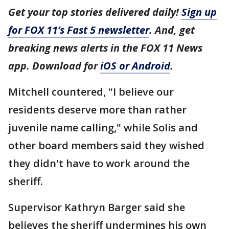
Get your top stories delivered daily!
Sign up
for FOX 11’s Fast 5 newsletter
. And, get
breaking news alerts in the FOX 11 News
app. Download for
iOS or Android
.
Mitchell countered, "I believe our
residents deserve more than rather
juvenile name calling," while Solis and
other board members said they wished
they didn't have to work around the
sheriff.
Supervisor Kathryn Barger said she
believes the sheriff undermines his own