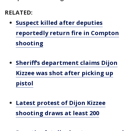
RELATED:
Suspect killed after deputies
reportedly return fire in Compton
shooting
Sheriff’s department claims Dijon
Kizzee was shot after picking up
pistol
Latest protest of Dijon Kizzee
shooting draws at least 200