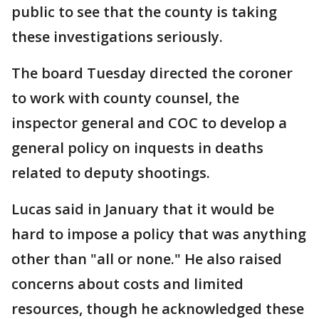
public to see that the county is taking
these investigations seriously.
The board Tuesday directed the coroner
to work with county counsel, the
inspector general and COC to develop a
general policy on inquests in deaths
related to deputy shootings.
Lucas said in January that it would be
hard to impose a policy that was anything
other than "all or none." He also raised
concerns about costs and limited
resources, though he acknowledged these