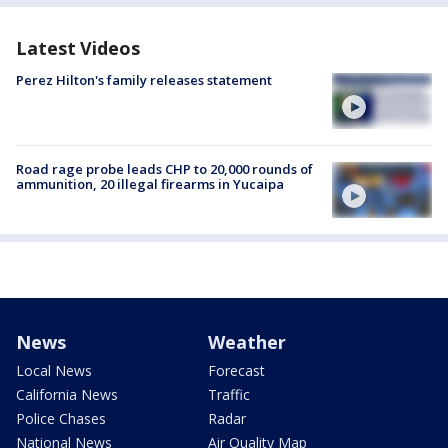
Latest Videos
Perez Hilton's family releases statement
Road rage probe leads CHP to 20,000 rounds of
ammunition, 20 illegal firearms in Yucaipa
News
Weather
Local News
Forecast
California News
Traffic
Police Chases
Radar
National News
Air Quality Map