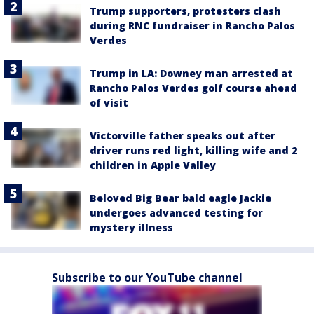
Trump supporters, protesters clash
during RNC fundraiser in Rancho Palos
Verdes
Trump in LA: Downey man arrested at
Rancho Palos Verdes golf course ahead
of visit
Victorville father speaks out after
driver runs red light, killing wife and 2
children in Apple Valley
Beloved Big Bear bald eagle Jackie
undergoes advanced testing for
mystery illness
Subscribe to our YouTube channel