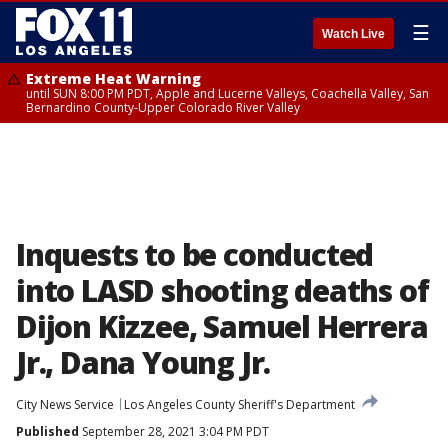
☰
Watch Live
Extreme Heat Warning
until SUN 8:00 PM PDT, Apple and Lucerne Valleys, Coachella Valley, San
Bernardino County-Upper Colorado River Valley
Inquests to be conducted
into LASD shooting deaths of
Dijon Kizzee, Samuel Herrera
Jr., Dana Young Jr.
City News Service
Los Angeles County Sheriff's Department
Published
September 28, 2021 3:04 PM PDT