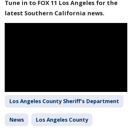
Tune in to FOX 11 Los Angeles for the
latest Southern California news.
Los Angeles County Sheriff's Department
News
Los Angeles County