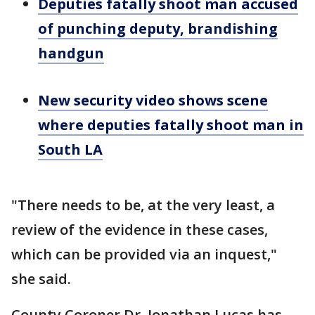
Deputies fatally shoot man accused
of punching deputy, brandishing
handgun
New security video shows scene
where deputies fatally shoot man in
South LA
"There needs to be, at the very least, a
review of the evidence in these cases,
which can be provided via an inquest,"
she said.
County Coroner Dr. Jonathan Lucas has