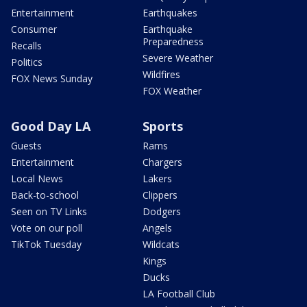
Entertainment
Earthquakes
Consumer
Earthquake
Preparedness
Recalls
Severe Weather
Politics
Wildfires
FOX News Sunday
FOX Weather
Good Day LA
Sports
Guests
Rams
Entertainment
Chargers
Local News
Lakers
Back-to-school
Clippers
Seen on TV Links
Dodgers
Vote on our poll
Angels
TikTok Tuesday
Wildcats
Kings
Ducks
LA Football Club