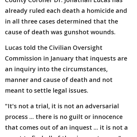
already ruled each death a homicide and
in all three cases determined that the
cause of death was gunshot wounds.
Lucas told the Civilian Oversight
Commission in January that inquests are
an inquiry into the circumstances,
manner and cause of death and not
meant to settle legal issues.
"It's not a trial, it is not an adversarial
process ... there is no guilt or innocence
that comes out of an inquest ... it is not a