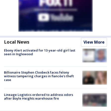
Local News
View More
Ebony Alert activated for 13-year-old girl last
seen in Inglewood
Billionaire Stephen Cloobeck faces felony
witness tampering charges in fiancée's theft
case
Lineage Logistics ordered to address odors
after Boyle Heights warehouse fire