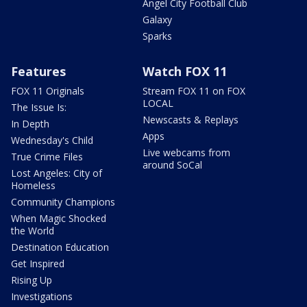
Angel City Football Club
Galaxy
Sparks
Features
Watch FOX 11
FOX 11 Originals
Stream FOX 11 on FOX
LOCAL
The Issue Is:
Newscasts & Replays
In Depth
Apps
Wednesday's Child
Live webcams from
True Crime Files
around SoCal
Lost Angeles: City of
Homeless
Community Champions
When Magic Shocked
the World
Destination Education
Get Inspired
Rising Up
Investigations