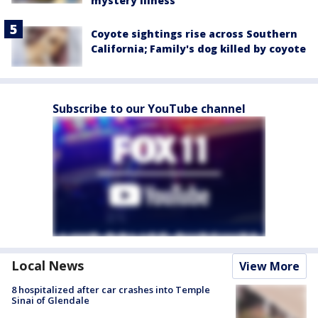
mystery illness
Coyote sightings rise across Southern
California; Family's dog killed by coyote
Subscribe to our YouTube channel
Local News
View More
8 hospitalized after car crashes into Temple
Sinai of Glendale