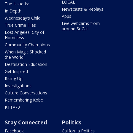
LOCAL
The Issue Is:
Newscasts & Replays
In Depth
Apps
Wednesday's Child
Live webcams from
True Crime Files
around SoCal
Lost Angeles: City of
Homeless
Community Champions
When Magic Shocked
the World
Destination Education
Get Inspired
Rising Up
Investigations
Culture Conversations
Remembering Kobe
KTTV70
Stay Connected
Politics
Facebook
California Politics