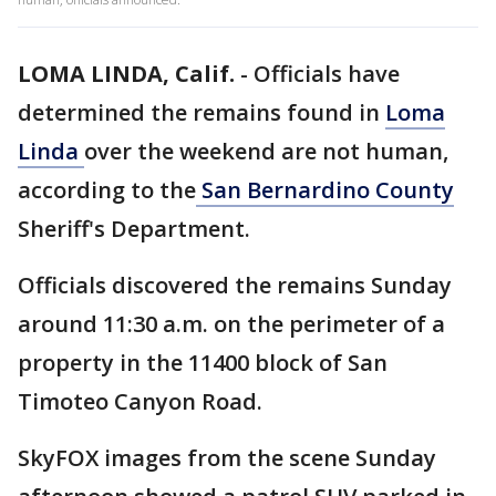
LOMA LINDA, Calif.
-
Officials have
determined the remains found in
Loma
Linda
over the weekend are not human,
according to the
San Bernardino County
Sheriff's Department.
Officials discovered the remains Sunday
around 11:30 a.m. on the perimeter of a
property in the 11400 block of San
Timoteo Canyon Road.
SkyFOX images from the scene Sunday