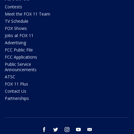
Contests
Meet the FOX 11 Team
TV Schedule
FOX Shows
Jobs at FOX 11
Advertising
FCC Public File
FCC Applications
Public Service
Announcements
ATSC
FOX 11 Plus
Contact Us
Partnerships
facebook
twitter
instagram
youtube
email