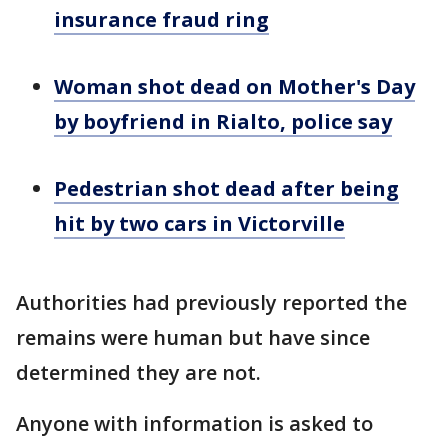
insurance fraud ring
Woman shot dead on Mother's Day
by boyfriend in Rialto, police say
Pedestrian shot dead after being
hit by two cars in Victorville
Authorities had previously reported the
remains were human but have since
determined they are not.
Anyone with information is asked to