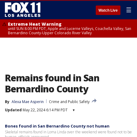
☰
Watch Live
Extreme Heat Warning
until SUN 8:00 PM PDT, Apple and Lucerne Valleys, Coachella Valley, San
Bernardino County-Upper Colorado River Valley
Remains found in San
Bernardino County
By
Alexa Mae Asperin
Crime and Public Safety
Updated
May 22, 2024 6:14 PM PDT
▾
Bones found in San Bernardino County not human
Skeletal remains found in Loma Linda over the weekend were found not to be
human, officials announced.