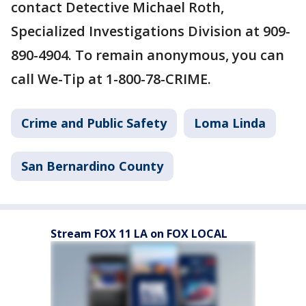
contact Detective Michael Roth,
Specialized Investigations Division at 909-
890-4904. To remain anonymous, you can
call We-Tip at 1-800-78-CRIME.
Crime and Public Safety
Loma Linda
San Bernardino County
Stream FOX 11 LA on FOX LOCAL