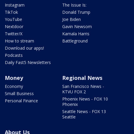
Instagram
The Issue Is:
TikTok
Donald Trump
YouTube
Joe Biden
Nextdoor
Gavin Newsom
Twitter/X
Kamala Harris
How to stream
Battleground
Download our apps!
Podcasts
Daily Fast5 Newsletters
Money
Regional News
Economy
San Francisco News -
KTVU FOX 2
Small Business
Phoenix News - FOX 10
Personal Finance
Phoenix
Seattle News - FOX 13
Seattle
About Us