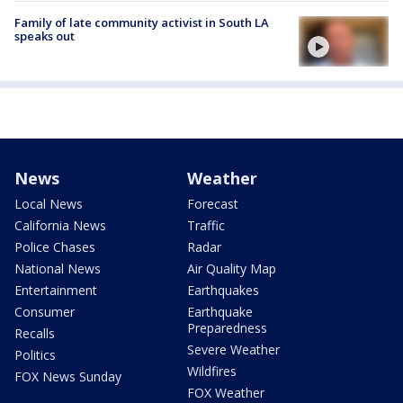
Family of late community activist in South LA
speaks out
News
Weather
Local News
Forecast
California News
Traffic
Police Chases
Radar
National News
Air Quality Map
Entertainment
Earthquakes
Consumer
Earthquake
Preparedness
Recalls
Severe Weather
Politics
Wildfires
FOX News Sunday
FOX Weather