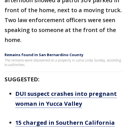
afternoon showed a patrol SUV parked in
front of the home, next to a moving truck.
Two law enforcement officers were seen
speaking to someone at the front of the
home.
Remains found in San Bernardino County
The remains were discovered on a property in Loma Linda Sunday, according
to authorities.
SUGGESTED:
DUI suspect crashes into pregnant
woman in Yucca Valley
15 charged in Southern California