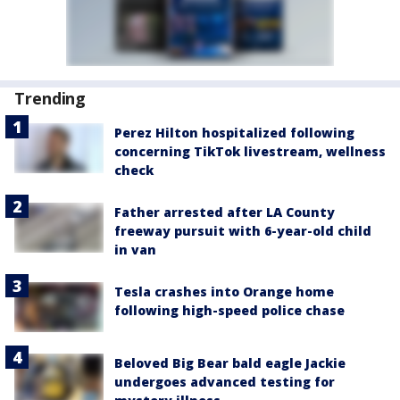
Trending
Perez Hilton hospitalized following
concerning TikTok livestream, wellness
check
Father arrested after LA County
freeway pursuit with 6-year-old child
in van
Tesla crashes into Orange home
following high-speed police chase
Beloved Big Bear bald eagle Jackie
undergoes advanced testing for