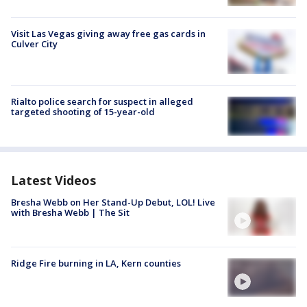
Visit Las Vegas giving away free gas cards in
Culver City
Rialto police search for suspect in alleged
targeted shooting of 15-year-old
Latest Videos
Bresha Webb on Her Stand-Up Debut, LOL! Live
with Bresha Webb | The Sit
Ridge Fire burning in LA, Kern counties