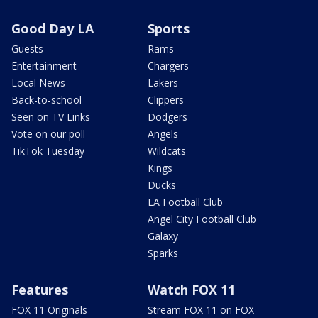
Good Day LA
Sports
Guests
Rams
Entertainment
Chargers
Local News
Lakers
Back-to-school
Clippers
Seen on TV Links
Dodgers
Vote on our poll
Angels
TikTok Tuesday
Wildcats
Kings
Ducks
LA Football Club
Angel City Football Club
Galaxy
Sparks
Features
Watch FOX 11
FOX 11 Originals
Stream FOX 11 on FOX