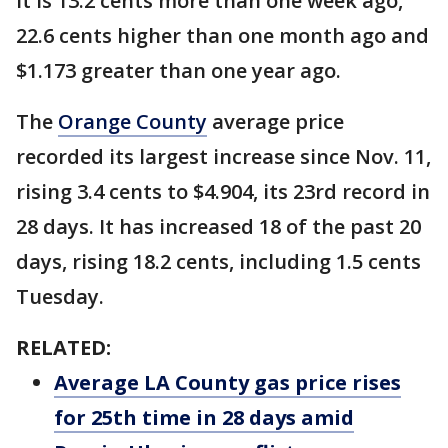
It is 13.2 cents more than one week ago,
22.6 cents higher than one month ago and
$1.173 greater than one year ago.
The
Orange County
average price
recorded its largest increase since Nov. 11,
rising 3.4 cents to $4.904, its 23rd record in
28 days. It has increased 18 of the past 20
days, rising 18.2 cents, including 1.5 cents
Tuesday.
RELATED:
Average LA County gas price rises
for 25th time in 28 days amid