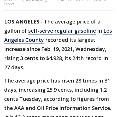
Service.
LOS ANGELES
-
The average price of a
gallon of
self-serve regular gasoline
in
Los
Angeles County
recorded its largest
increase since Feb. 19, 2021, Wednesday,
rising 3 cents to $4.928, its 24th record in
27 days.
The average price has risen 28 times in 31
days, increasing 25.9 cents, including 1.2
cents Tuesday, according to figures from
the AAA and Oil Price Information Service.