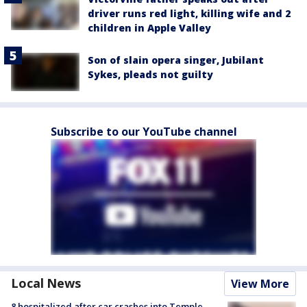
driver runs red light, killing wife and 2
children in Apple Valley
Son of slain opera singer, Jubilant
Sykes, pleads not guilty
Subscribe to our YouTube channel
Local News
View More
8 hospitalized after car crashes into Temple