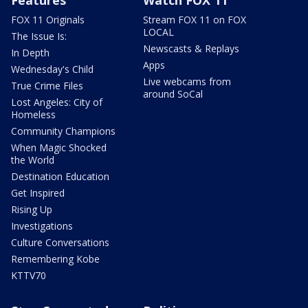
Features
Watch FOX 11
FOX 11 Originals
Stream FOX 11 on FOX
LOCAL
The Issue Is:
Newscasts & Replays
In Depth
Apps
Wednesday's Child
Live webcams from
True Crime Files
around SoCal
Lost Angeles: City of
Homeless
Community Champions
When Magic Shocked
the World
Destination Education
Get Inspired
Rising Up
Investigations
Culture Conversations
Remembering Kobe
KTTV70