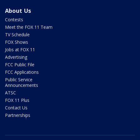
About Us
Contests
Meet the FOX 11 Team
TV Schedule
FOX Shows
Jobs at FOX 11
Advertising
FCC Public File
FCC Applications
Public Service
Announcements
ATSC
FOX 11 Plus
Contact Us
Partnerships