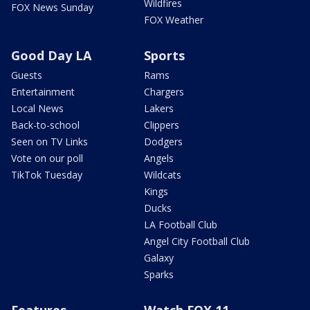
Wildfires
FOX News Sunday
FOX Weather
Good Day LA
Sports
Guests
Rams
Entertainment
Chargers
Local News
Lakers
Back-to-school
Clippers
Seen on TV Links
Dodgers
Vote on our poll
Angels
TikTok Tuesday
Wildcats
Kings
Ducks
LA Football Club
Angel City Football Club
Galaxy
Sparks