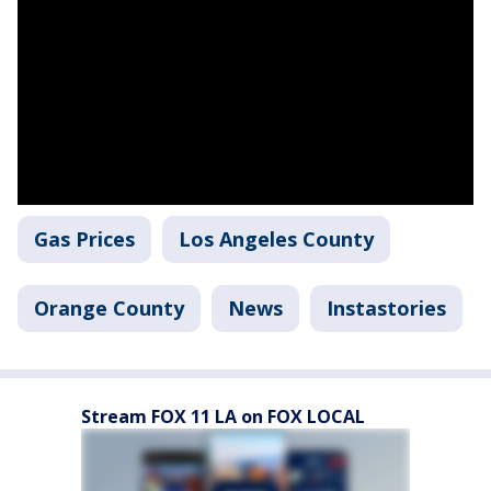
Gas Prices
Los Angeles County
Orange County
News
Instastories
Stream FOX 11 LA on FOX LOCAL