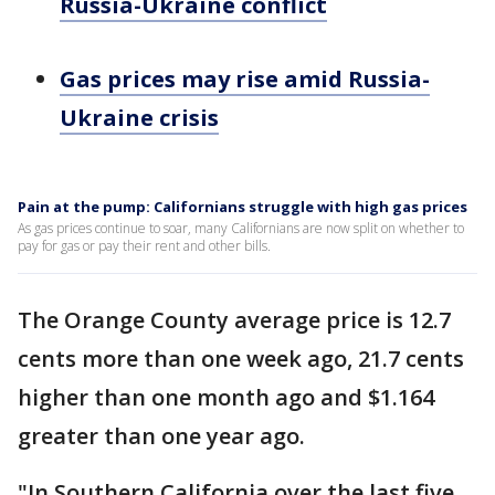
Russia-Ukraine conflict
Gas prices may rise amid Russia-
Ukraine crisis
Pain at the pump: Californians struggle with high gas prices
As gas prices continue to soar, many Californians are now split on whether to
pay for gas or pay their rent and other bills.
The Orange County average price is 12.7
cents more than one week ago, 21.7 cents
higher than one month ago and $1.164
greater than one year ago.
"In Southern California over the last five