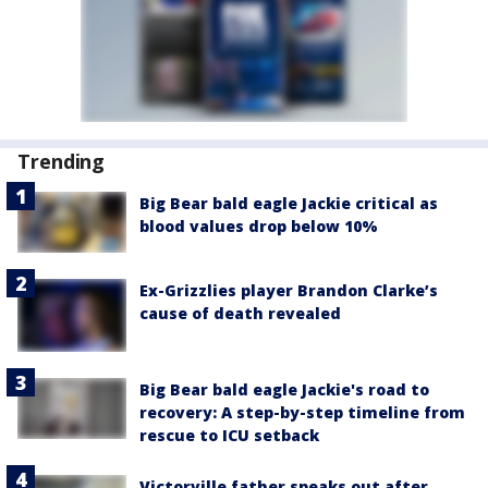
Trending
Big Bear bald eagle Jackie critical as
blood values drop below 10%
Ex-Grizzlies player Brandon Clarke’s
cause of death revealed
Big Bear bald eagle Jackie's road to
recovery: A step-by-step timeline from
rescue to ICU setback
Victorville father speaks out after