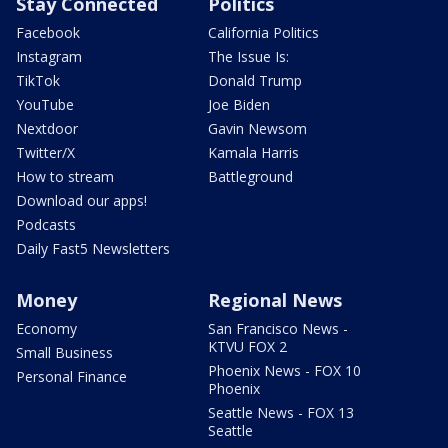
Stay Connected
Politics
Facebook
California Politics
Instagram
The Issue Is:
TikTok
Donald Trump
YouTube
Joe Biden
Nextdoor
Gavin Newsom
Twitter/X
Kamala Harris
How to stream
Battleground
Download our apps!
Podcasts
Daily Fast5 Newsletters
Money
Regional News
Economy
San Francisco News -
KTVU FOX 2
Small Business
Phoenix News - FOX 10
Personal Finance
Phoenix
Seattle News - FOX 13
Seattle