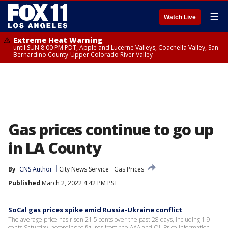
☰
Watch Live
Extreme Heat Warning
until SUN 8:00 PM PDT, Apple and Lucerne Valleys, Coachella Valley, San
Bernardino County-Upper Colorado River Valley
Gas prices continue to go up
in LA County
By
CNS Author
City News Service
Gas Prices
Published
March 2, 2022 4:42 PM PST
SoCal gas prices spike amid Russia-Ukraine conflict
The average price has risen 21.5 cents over the past 28 days, including 1.9
cents Saturday, according to figures from the AAA and Oil Price Information