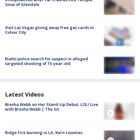
Sinai of Glendale
Visit Las Vegas giving away free gas cards in
Culver City
Rialto police search for suspect in alleged
targeted shooting of 15-year-old
Latest Videos
Bresha Webb on Her Stand-Up Debut, LOL! Live
with Bresha Webb | The Sit
Ridge Fire burning in LA, Kern counties