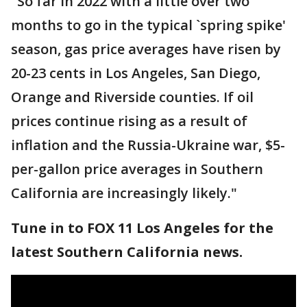
"So far in 2022 with a little over two
months to go in the typical `spring spike'
season, gas price averages have risen by
20-23 cents in Los Angeles, San Diego,
Orange and Riverside counties. If oil
prices continue rising as a result of
inflation and the Russia-Ukraine war, $5-
per-gallon price averages in Southern
California are increasingly likely."
Tune in to FOX 11 Los Angeles for the
latest Southern California news.