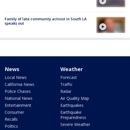
Family of late community activist in South LA
speaks out
News
Weather
Local News
Forecast
California News
Traffic
Police Chases
Radar
National News
Air Quality Map
Entertainment
Earthquakes
Consumer
Earthquake
Preparedness
Recalls
Severe Weather
Politics