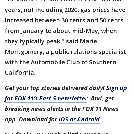
years, not including 2020, gas prices have
increased between 30 cents and 50 cents
from January to about mid-May, when
they typically peak," said Marie
Montgomery, a public relations specialist
with the Automobile Club of Southern
California.
Get your top stories delivered daily!
Sign up
for FOX 11’s Fast 5 newsletter
. And, get
breaking news alerts in the FOX 11 News
app. Download for
iOS or Android
.