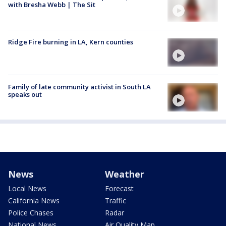
with Bresha Webb | The Sit
Ridge Fire burning in LA, Kern counties
Family of late community activist in South LA
speaks out
News
Weather
Local News
Forecast
California News
Traffic
Police Chases
Radar
National News
Air Quality Map