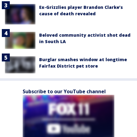
Ex-Grizzlies player Brandon Clarke’s
cause of death revealed
Beloved community activist shot dead
in South LA
Burglar smashes window at longtime
Fairfax District pet store
Subscribe to our YouTube channel