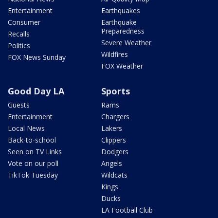
Entertainment
Earthquakes
Consumer
Earthquake
Preparedness
Recalls
Severe Weather
Politics
Wildfires
FOX News Sunday
FOX Weather
Good Day LA
Sports
Guests
Rams
Entertainment
Chargers
Local News
Lakers
Back-to-school
Clippers
Seen on TV Links
Dodgers
Vote on our poll
Angels
TikTok Tuesday
Wildcats
Kings
Ducks
LA Football Club