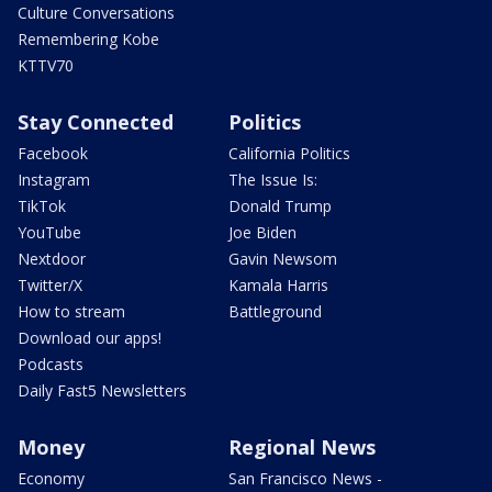
Culture Conversations
Remembering Kobe
KTTV70
Stay Connected
Politics
Facebook
California Politics
Instagram
The Issue Is:
TikTok
Donald Trump
YouTube
Joe Biden
Nextdoor
Gavin Newsom
Twitter/X
Kamala Harris
How to stream
Battleground
Download our apps!
Podcasts
Daily Fast5 Newsletters
Money
Regional News
Economy
San Francisco News -