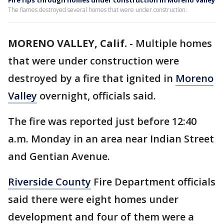
Fire rips through homes under construction in Moreno Valley
The flames destroyed several homes that were under construction.
MORENO VALLEY, Calif.
-
Multiple homes
that were under construction were
destroyed by a fire that ignited in
Moreno
Valley
overnight, officials said.
The fire was reported just before 12:40
a.m. Monday in an area near Indian Street
and Gentian Avenue.
Riverside County
Fire Department officials
said there were eight homes under
development and four of them were a