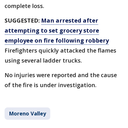
complete loss.
SUGGESTED:
Man arrested after
attempting to set grocery store
employee on fire following robbery
Firefighters quickly attacked the flames
using several ladder trucks.
No injuries were reported and the cause
of the fire is under investigation.
Moreno Valley