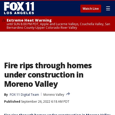
☰
Watch Live
Extreme Heat Warning
until SUN 8:00 PM PDT, Apple and Lucerne Valleys, Coachella Valley, San
Bernardino County-Upper Colorado River Valley
Fire rips through homes
under construction in
Moreno Valley
By
FOX 11 Digital Team
Moreno Valley
Published
September 26, 2022 6:18 AM PDT