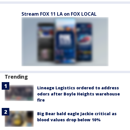
Stream FOX 11 LA on FOX LOCAL
Trending
Lineage Logistics ordered to address
odors after Boyle Heights warehouse
fire
Big Bear bald eagle Jackie critical as
blood values drop below 10%