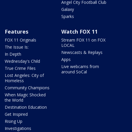
Angel City Football Club
Galaxy
Sparks
Features
Watch FOX 11
FOX 11 Originals
Stream FOX 11 on FOX
LOCAL
The Issue Is:
Newscasts & Replays
In Depth
Apps
Wednesday's Child
Live webcams from
True Crime Files
around SoCal
Lost Angeles: City of
Homeless
Community Champions
When Magic Shocked
the World
Destination Education
Get Inspired
Rising Up
Investigations