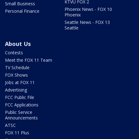
KTVU FOX 2
Small Business
Phoenix News - FOX 10
Personal Finance
Phoenix
Seattle News - FOX 13
Seattle
About Us
Contests
Meet the FOX 11 Team
TV Schedule
FOX Shows
Jobs at FOX 11
Advertising
FCC Public File
FCC Applications
Public Service
Announcements
ATSC
FOX 11 Plus