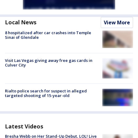
Local News
View More
8 hospitalized after car crashes into Temple
Sinai of Glendale
Visit Las Vegas giving away free gas cards in
Culver City
Rialto police search for suspect in alleged
targeted shooting of 15-year-old
Latest Videos
Bresha Webb on Her Stand-Up Debut, LOL! Live