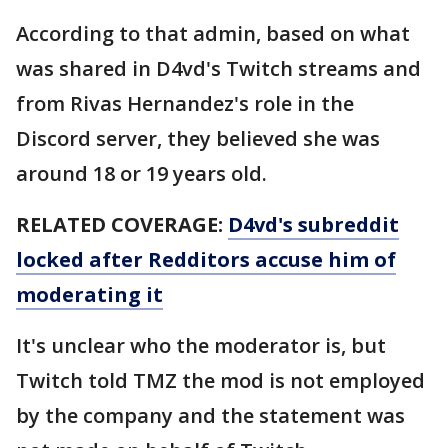
According to that admin, based on what
was shared in D4vd's Twitch streams and
from Rivas Hernandez's role in the
Discord server, they believed she was
around 18 or 19 years old.
RELATED COVERAGE:
D4vd's subreddit
locked after Redditors accuse him of
moderating it
It's unclear who the moderator is, but
Twitch told TMZ the mod is not employed
by the company and the statement was