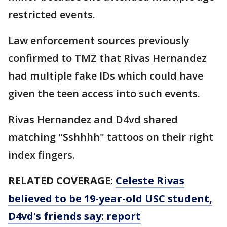
restricted events.
Law enforcement sources previously
confirmed to TMZ that Rivas Hernandez
had multiple fake IDs which could have
given the teen access into such events.
Rivas Hernandez and D4vd shared
matching "Sshhhh" tattoos on their right
index fingers.
RELATED COVERAGE:
Celeste Rivas
believed to be 19-year-old USC student,
D4vd's friends say: report