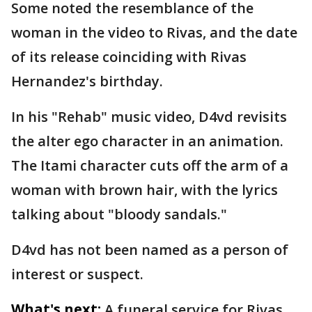
Some noted the resemblance of the
woman in the video to Rivas, and the date
of its release coinciding with Rivas
Hernandez's birthday.
In his "Rehab" music video, D4vd revisits
the alter ego character in an animation.
The Itami character cuts off the arm of a
woman with brown hair, with the lyrics
talking about "bloody sandals."
D4vd has not been named as a person of
interest or suspect.
What's next:
A funeral service for Rivas