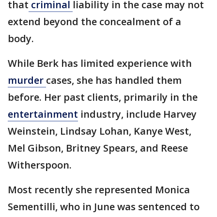
that
criminal
liability in the case may not
extend beyond the concealment of a
body.
While Berk has limited experience with
murder
cases, she has handled them
before. Her past clients, primarily in the
entertainment
industry, include Harvey
Weinstein, Lindsay Lohan, Kanye West,
Mel Gibson, Britney Spears, and Reese
Witherspoon.
Most recently she represented Monica
Sementilli, who in June was sentenced to