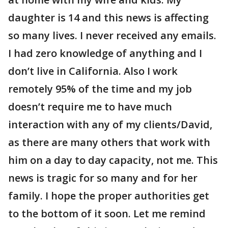
daughter is 14 and this news is affecting
so many lives. I never received any emails.
I had zero knowledge of anything and I
don’t live in California. Also I work
remotely 95% of the time and my job
doesn’t require me to have much
interaction with any of my clients/David,
as there are many others that work with
him on a day to day capacity, not me. This
news is tragic for so many and for her
family. I hope the proper authorities get
to the bottom of it soon. Let me remind