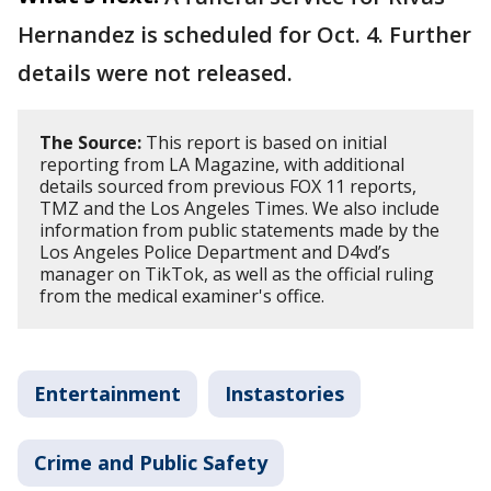
Hernandez is scheduled for Oct. 4. Further
details were not released.
The Source:
This report is based on initial
reporting from LA Magazine, with additional
details sourced from previous FOX 11 reports,
TMZ and the Los Angeles Times. We also include
information from public statements made by the
Los Angeles Police Department and D4vd’s
manager on TikTok, as well as the official ruling
from the medical examiner's office.
Entertainment
Instastories
Crime and Public Safety