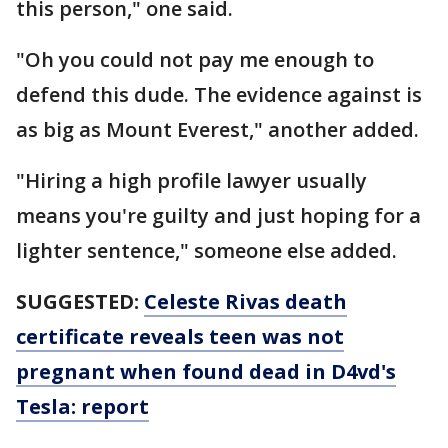
this person," one said.
"Oh you could not pay me enough to
defend this dude. The evidence against is
as big as Mount Everest," another added.
"Hiring a high profile lawyer usually
means you're guilty and just hoping for a
lighter sentence," someone else added.
SUGGESTED:
Celeste Rivas death
certificate reveals teen was not
pregnant when found dead in D4vd's
Tesla: report