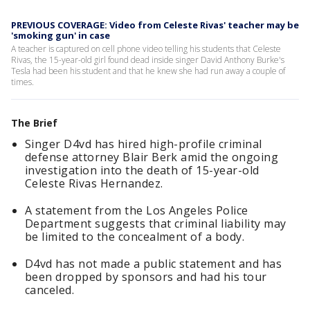
PREVIOUS COVERAGE: Video from Celeste Rivas' teacher may be
'smoking gun' in case
A teacher is captured on cell phone video telling his students that Celeste
Rivas, the 15-year-old girl found dead inside singer David Anthony Burke's
Tesla had been his student and that he knew she had run away a couple of
times.
The Brief
Singer D4vd has hired high-profile criminal
defense attorney Blair Berk amid the ongoing
investigation into the death of 15-year-old
Celeste Rivas Hernandez.
A statement from the Los Angeles Police
Department suggests that criminal liability may
be limited to the concealment of a body.
D4vd has not made a public statement and has
been dropped by sponsors and had his tour
canceled.