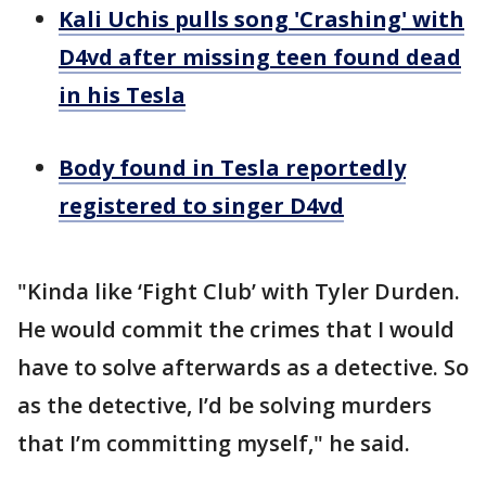
Kali Uchis pulls song 'Crashing' with
D4vd after missing teen found dead
in his Tesla
Body found in Tesla reportedly
registered to singer D4vd
"Kinda like ‘Fight Club’ with Tyler Durden.
He would commit the crimes that I would
have to solve afterwards as a detective. So
as the detective, I’d be solving murders
that I’m committing myself," he said.