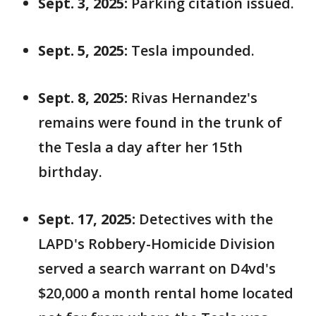
Sept. 3, 2025:
Parking citation issued.
Sept. 5, 2025:
Tesla impounded.
Sept. 8, 2025:
Rivas Hernandez's
remains were found in the trunk of
the Tesla a day after her 15th
birthday.
Sept. 17, 2025:
Detectives with the
LAPD's Robbery-Homicide Division
served a search warrant on D4vd's
$20,000 a month rental home located