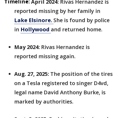
Timeline:
April 2024:
Rivas Hernandez is
reported missing by her family in
Lake Elsinore.
She is found by police
in
Hollywood
and returned home.
May 2024:
Rivas Hernandez is
reported missing again.
Aug. 27, 2025:
The position of the tires
on a Tesla registered to singer D4vd,
legal name David Anthony Burke, is
marked by authorities.