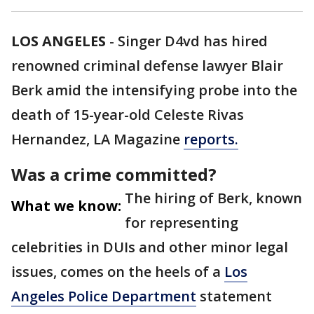
LOS ANGELES
-
Singer D4vd has hired
renowned criminal defense lawyer Blair
Berk amid the intensifying probe into the
death of 15-year-old Celeste Rivas
Hernandez, LA Magazine
reports.
Was a crime committed?
The hiring of Berk, known
What we know:
for representing
celebrities in DUIs and other minor legal
issues, comes on the heels of a
Los
Angeles Police Department
statement