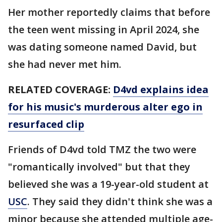
Her mother reportedly claims that before
the teen went missing in April 2024, she
was dating someone named David, but
she had never met him.
RELATED COVERAGE:
D4vd explains idea
for his music's murderous alter ego in
resurfaced clip
Friends of D4vd told TMZ the two were
"romantically involved" but that they
believed she was a 19-year-old student at
USC
. They said they didn't think she was a
minor because she attended multiple age-