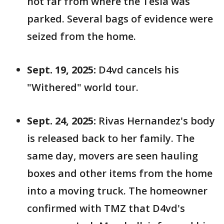
not far from where the Tesla was
parked. Several bags of evidence were
seized from the home.
Sept. 19, 2025:
D4vd cancels his
"Withered" world tour.
Sept. 24, 2025:
Rivas Hernandez's body
is released back to her family. The
same day, movers are seen hauling
boxes and other items from the home
into a moving truck. The homeowner
confirmed with TMZ that D4vd's