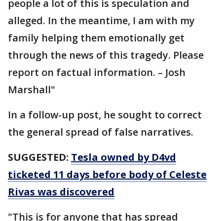
people a lot of this is speculation and
alleged. In the meantime, I am with my
family helping them emotionally get
through the news of this tragedy. Please
report on factual information. – Josh
Marshall"
In a follow-up post, he sought to correct
the general spread of false narratives.
SUGGESTED:
Tesla owned by D4vd
ticketed 11 days before body of Celeste
Rivas was discovered
"This is for anyone that has spread