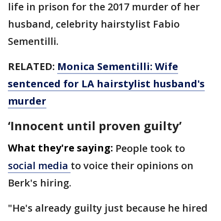
life in prison for the 2017 murder of her
husband, celebrity hairstylist Fabio
Sementilli.
RELATED:
Monica Sementilli: Wife
sentenced for LA hairstylist husband's
murder
‘Innocent until proven guilty’
What they're saying:
People took to
social media
to voice their opinions on
Berk's hiring.
"He's already guilty just because he hired