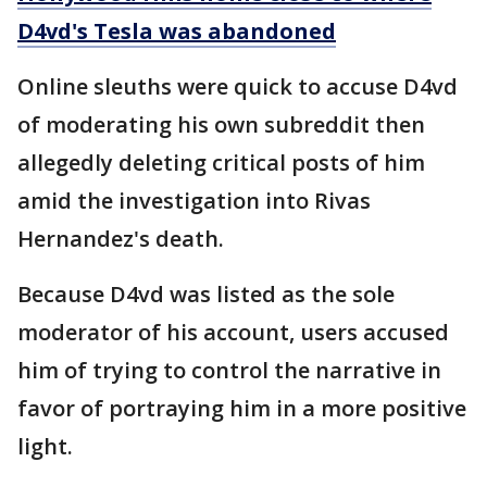
D4vd's Tesla was abandoned
Online sleuths were quick to accuse D4vd
of moderating his own subreddit then
allegedly deleting critical posts of him
amid the investigation into Rivas
Hernandez's death.
Because D4vd was listed as the sole
moderator of his account, users accused
him of trying to control the narrative in
favor of portraying him in a more positive
light.