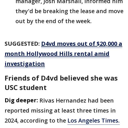
manager, Josh Marshall, informed him
they'd be breaking the lease and move
out by the end of the week.
SUGGESTED:
D4vd moves out of $20,000 a
month Hollywood Hills rental amid
investigation
Friends of D4vd believed she was
USC student
Dig deeper:
Rivas Hernandez had been
reported missing at least three times in
2024, according to the
Los Angeles Times.