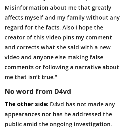
Misinformation about me that greatly
affects myself and my family without any
regard for the facts. Also I hope the
creator of this video pins my comment
and corrects what she said with a new
video and anyone else making false
comments or following a narrative about
me that isn’t true."
No word from D4vd
The other side:
D4vd has not made any
appearances nor has he addressed the
public amid the ongoing investigation.