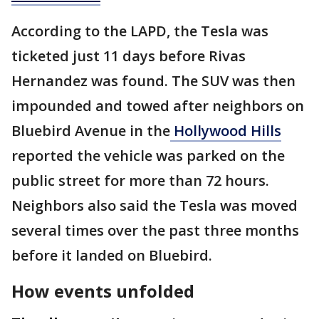
According to the LAPD, the Tesla was
ticketed just 11 days before Rivas
Hernandez was found. The SUV was then
impounded and towed after neighbors on
Bluebird Avenue in the
Hollywood Hills
reported the vehicle was parked on the
public street for more than 72 hours.
Neighbors also said the Tesla was moved
several times over the past three months
before it landed on Bluebird.
How events unfolded