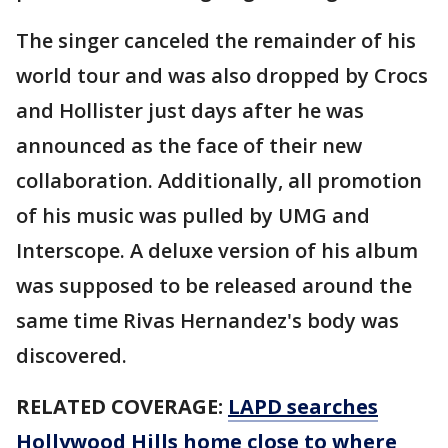
The singer canceled the remainder of his
world tour and was also dropped by Crocs
and Hollister just days after he was
announced as the face of their new
collaboration. Additionally, all promotion
of his music was pulled by UMG and
Interscope. A deluxe version of his album
was supposed to be released around the
same time Rivas Hernandez's body was
discovered.
RELATED COVERAGE:
LAPD searches
Hollywood Hills home close to where