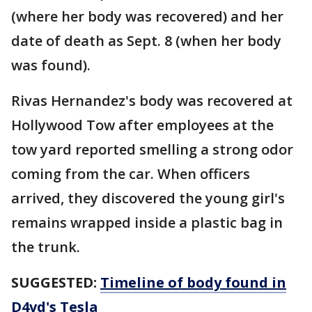
(where her body was recovered) and her
date of death as Sept. 8 (when her body
was found).
Rivas Hernandez's body was recovered at
Hollywood Tow after employees at the
tow yard reported smelling a strong odor
coming from the car. When officers
arrived, they discovered the young girl's
remains wrapped inside a plastic bag in
the trunk.
SUGGESTED:
Timeline of body found in
D4vd's Tesla