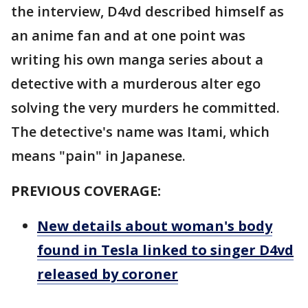
the interview, D4vd described himself as
an anime fan and at one point was
writing his own manga series about a
detective with a murderous alter ego
solving the very murders he committed.
The detective's name was Itami, which
means "pain" in Japanese.
PREVIOUS COVERAGE:
New details about woman's body
found in Tesla linked to singer D4vd
released by coroner