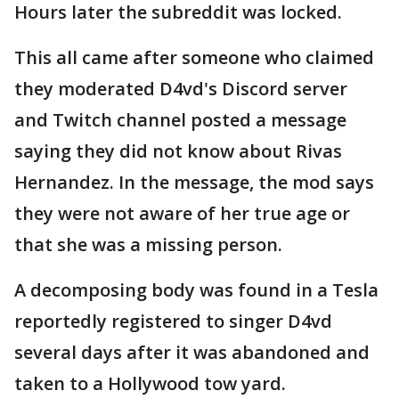
Hours later the subreddit was locked.
This all came after someone who claimed
they moderated D4vd's Discord server
and Twitch channel posted a message
saying they did not know about Rivas
Hernandez. In the message, the mod says
they were not aware of her true age or
that she was a missing person.
A decomposing body was found in a Tesla
reportedly registered to singer D4vd
several days after it was abandoned and
taken to a Hollywood tow yard.