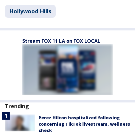
Hollywood Hills
Stream FOX 11 LA on FOX LOCAL
Trending
Perez Hilton hospitalized following
concerning TikTok livestream, wellness
check