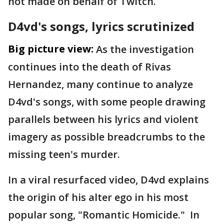
not made on behalf of Twitch.
D4vd's songs, lyrics scrutinized
Big picture view:
As the investigation
continues into the death of Rivas
Hernandez, many continue to analyze
D4vd's songs, with some people drawing
parallels between his lyrics and violent
imagery as possible breadcrumbs to the
missing teen's murder.
In a viral resurfaced video, D4vd explains
the origin of his alter ego in his most
popular song, "Romantic Homicide." In