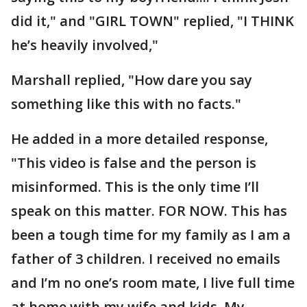
did it," and "GIRL TOWN" replied, "I THINK
he’s heavily involved,"
Marshall replied, "How dare you say
something like this with no facts."
He added in a more detailed response,
"This video is false and the person is
misinformed. This is the only time I’ll
speak on this matter. FOR NOW. This has
been a tough time for my family as I am a
father of 3 children. I received no emails
and I’m no one’s room mate, I live full time
at home with my wife and kids. My