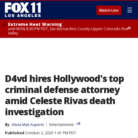
☰
Watch Live
Extreme Heat Warning
until MON 8:00 PM PDT, San Bernardino County-Upper Colorado River
Valley
Extreme Heat Warning
until SUN 8:00 PM PDT, Apple and Lucerne Valleys, Coachella Valley
D4vd hires Hollywood's top
criminal defense attorney
amid Celeste Rivas death
investigation
By
Alexa Mae Asperin
Entertainment
Published
October 2, 2025 1:01 PM PDT