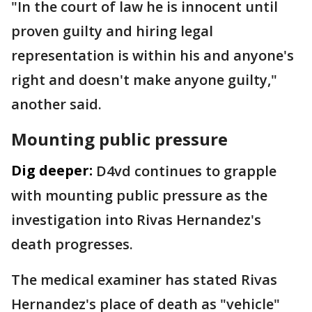
"In the court of law he is innocent until
proven guilty and hiring legal
representation is within his and anyone's
right and doesn't make anyone guilty,"
another said.
Mounting public pressure
Dig deeper:
D4vd continues to grapple
with mounting public pressure as the
investigation into Rivas Hernandez's
death progresses.
The medical examiner has stated Rivas
Hernandez's place of death as "vehicle"