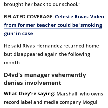
brought her back to our school."
RELATED COVERAGE:
Celeste Rivas: Video
from former teacher could be 'smoking
gun' in case
He said Rivas Hernandez returned home
but disappeared again the following
month.
D4vd's manager vehemently
denies involvement
What they're saying:
Marshall, who owns
record label and media company Mogul