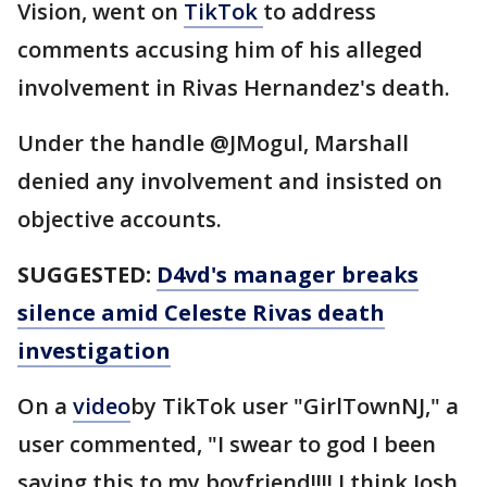
Vision, went on
TikTok
to address
comments accusing him of his alleged
involvement in Rivas Hernandez's death.
Under the handle @JMogul, Marshall
denied any involvement and insisted on
objective accounts.
SUGGESTED:
D4vd's manager breaks
silence amid Celeste Rivas death
investigation
On a
video
by TikTok user "GirlTownNJ," a
user commented, "I swear to god I been
saying this to my boyfriend!!!! I think Josh