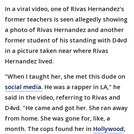
In a viral video, one of Rivas Hernandez's
former teachers is seen allegedly showing
a photo of Rivas Hernandez and another
former student of his standing with D4vd
in a picture taken near where Rivas
Hernandez lived.
"When I taught her, she met this dude on
social media.
He was a rapper in LA," he
said in the video, referring to Rivas and
D4vd. "He came and got her. She ran away
from home. She was gone for, like, a
month. The cops found her in
Hollywood
,