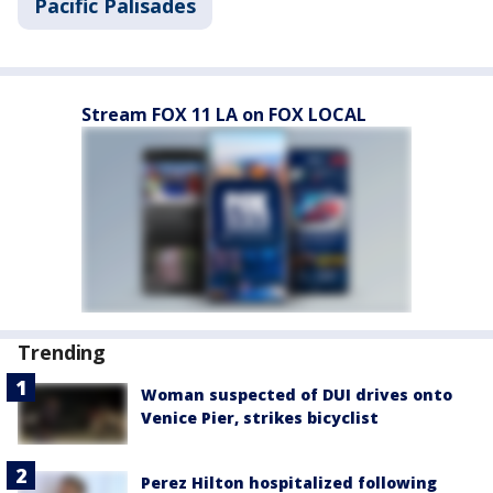
Pacific Palisades
Stream FOX 11 LA on FOX LOCAL
Trending
Woman suspected of DUI drives onto
Venice Pier, strikes bicyclist
Perez Hilton hospitalized following