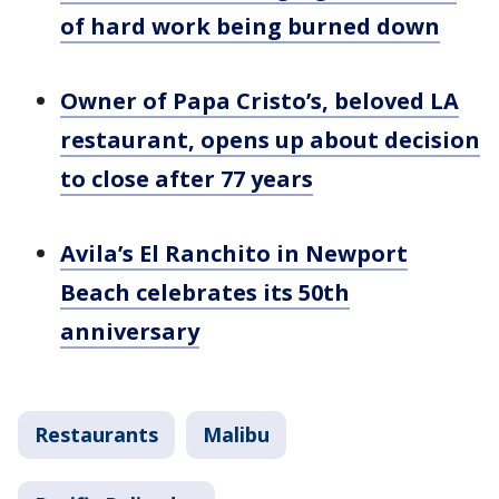
of hard work being burned down
Owner of Papa Cristo’s, beloved LA
restaurant, opens up about decision
to close after 77 years
Avila’s El Ranchito in Newport
Beach celebrates its 50th
anniversary
Restaurants
Malibu