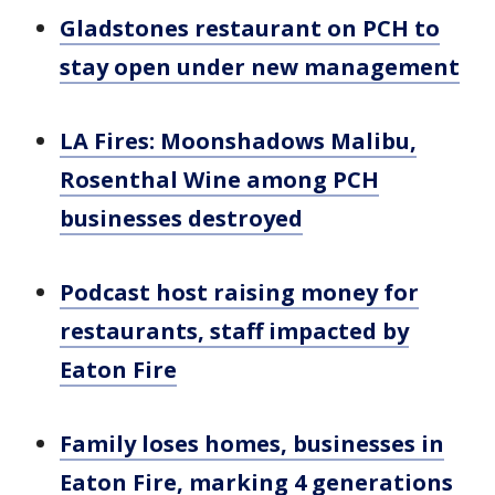
Gladstones restaurant on PCH to
stay open under new management
LA Fires: Moonshadows Malibu,
Rosenthal Wine among PCH
businesses destroyed
Podcast host raising money for
restaurants, staff impacted by
Eaton Fire
Family loses homes, businesses in
Eaton Fire, marking 4 generations