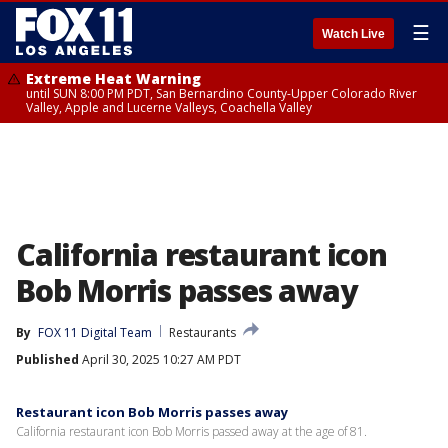
☰
Watch Live
Extreme Heat Warning
until SUN 8:00 PM PDT, San Bernardino County-Upper Colorado River
Valley, Apple and Lucerne Valleys, Coachella Valley
California restaurant icon
Bob Morris passes away
By
FOX 11 Digital Team
Restaurants
Published
April 30, 2025 10:27 AM PDT
Restaurant icon Bob Morris passes away
California restaurant icon Bob Morris passed away at the age of 81.