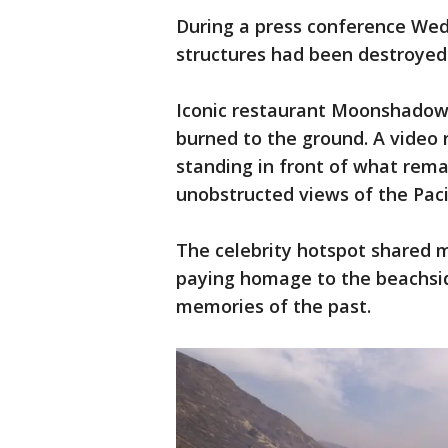
During a press conference Wedne
structures had been destroyed
Iconic restaurant Moonshadows
burned to the ground. A vide
standing in front of what rema
unobstructed views of the Pac
The celebrity hotspot shared m
paying homage to the beachsid
memories of the past.