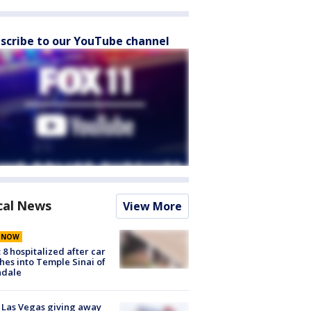
scribe to our YouTube channel
cal News
View More
E NOW
: 8 hospitalized after car
hes into Temple Sinai of
ndale
t Las Vegas giving away