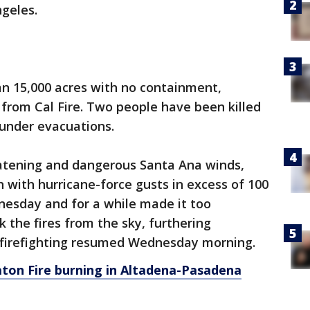
ngeles.
an 15,000 acres with no containment,
 from Cal Fire. Two people have been killed
under evacuations.
eatening and dangerous Santa Ana winds,
 with hurricane-force gusts in excess of 100
esday and for a while made it too
k the fires from the sky, furthering
l firefighting resumed Wednesday morning.
Eaton Fire burning in Altadena-Pasadena