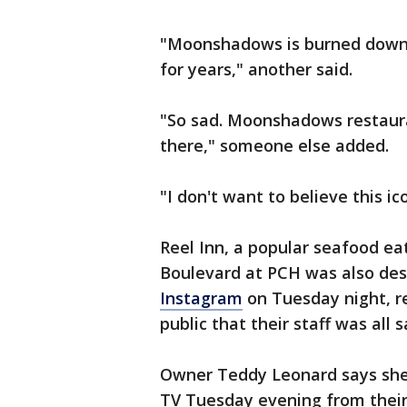
"Moonshadows is burned down. 
for years," another said.
"So sad. Moonshadows restauran
there," someone else added.
"I don't want to believe this i
Reel Inn, a popular seafood e
Boulevard at PCH was also de
Instagram
on Tuesday night, r
public that their staff was all 
Owner Teddy Leonard says she
TV Tuesday evening from their