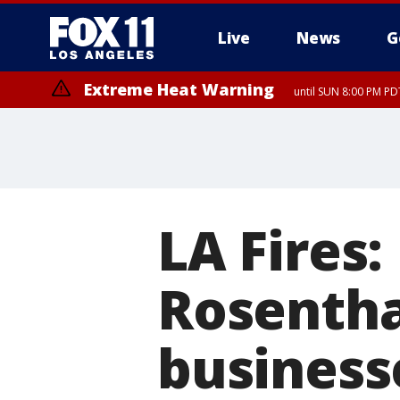
Live
News
G
Extreme Heat Warning
until SUN 8:00 PM PD
LA Fires
Rosenth
business