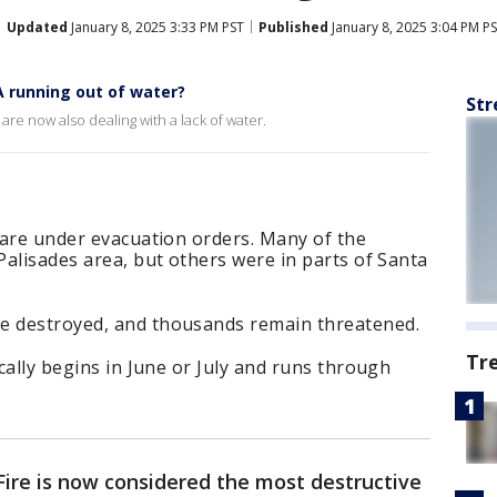
Updated
January 8, 2025 3:33 PM PST
Published
January 8, 2025 3:04 PM P
A running out of water?
Str
s are now also dealing with a lack of water.
r are under evacuation orders. Many of the
 Palisades area, but others were in parts of Santa
e destroyed, and thousands remain threatened.
Tr
ically begins in June or July and runs through
Fire is now considered the most destructive