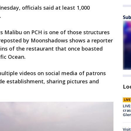
sday, officials said at least 1,000
.
Sub
 Malibu on PCH is one of those structures
o reposted by Moonshadows shows a reporter
ins of the restaurant that once boasted
ific Ocean.
ultiple videos on social media of patrons
e establishment, sharing pictures and
Lo
LIV
LIVE
cras
Gle
Visi