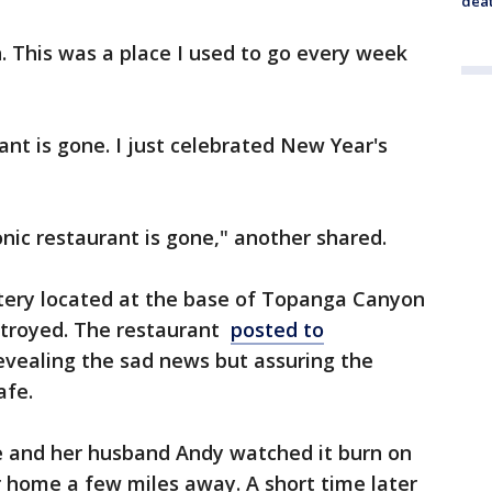
dea
This was a place I used to go every week
t is gone. I just celebrated New Year's
conic restaurant is gone," another shared.
atery located at the base of Topanga Canyon
stroyed. The restaurant
posted to
evealing the sad news but assuring the
safe.
 and her husband Andy watched it burn on
 home a few miles away. A short time later