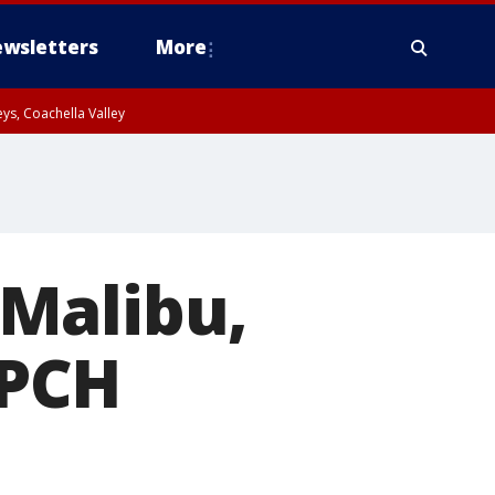
wsletters
More
ys, Coachella Valley
Malibu,
 PCH