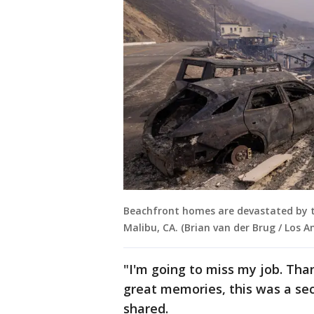
Beachfront homes are devastated by th
Malibu, CA. (Brian van der Brug / Los 
"I'm going to miss my job. Th
great memories, this was a se
shared.