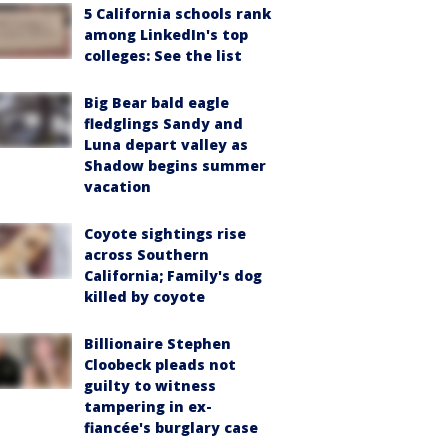
5 California schools rank
among LinkedIn's top
colleges: See the list
Big Bear bald eagle
fledglings Sandy and
Luna depart valley as
Shadow begins summer
vacation
Coyote sightings rise
across Southern
California; Family's dog
killed by coyote
Billionaire Stephen
Cloobeck pleads not
guilty to witness
tampering in ex-
fiancée's burglary case