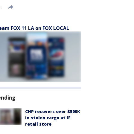
ST
eam FOX 11 LA on FOX LOCAL
ending
CHP recovers over $500K
in stolen cargo at IE
retail store