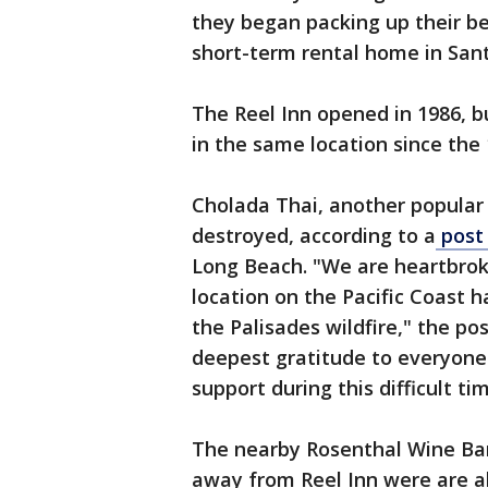
they began packing up their b
short-term rental home in San
The Reel Inn opened in 1986, b
in the same location since the 
Cholada Thai, another popular 
destroyed, according to a
post
Long Beach. "We are heartbrok
location on the Pacific Coast h
the Palisades wildfire," the po
deepest gratitude to everyone
support during this difficult ti
The nearby Rosenthal Wine Bar
away from Reel Inn were are a