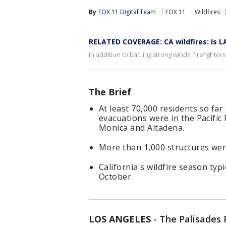
By
FOX 11 Digital Team
FOX 11
Wildfires
RELATED COVERAGE: CA wildfires: Is L
In addition to battling strong winds, firefighter
The Brief
At least 70,000 residents so fa
evacuations were in the Pacific
Monica and Altadena.
More than 1,000 structures wer
California's wildfire season typ
October.
LOS ANGELES
-
The Palisades 