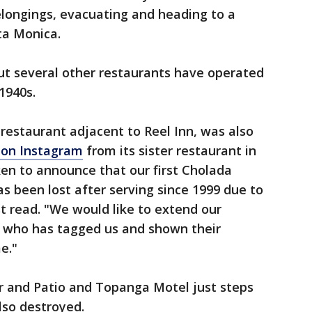
elongings, evacuating and heading to a
ta Monica.
ut several other restaurants have operated
1940s.
restaurant adjacent to Reel Inn, was also
 on Instagram
from its sister restaurant in
en to announce that our first Cholada
as been lost after serving since 1999 due to
st read. "We would like to extend our
 who has tagged us and shown their
me."
 and Patio and Topanga Motel just steps
lso destroyed.