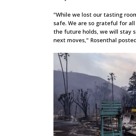
"While we lost our tasting room 
safe. We are so grateful for a
the future holds, we will stay
next moves," Rosenthal poste