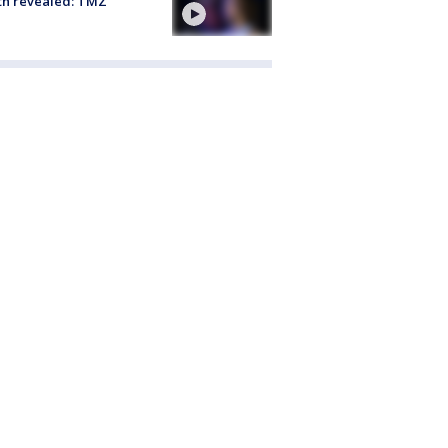
th revealed: TMZ