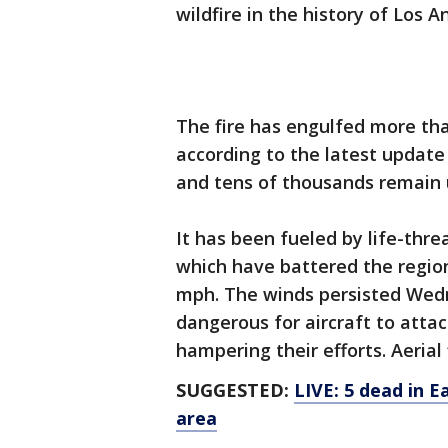
wildfire in the history of Los A
The fire has engulfed more th
according to the latest update
and tens of thousands remain 
It has been fueled by life-thr
which have battered the region
mph. The winds persisted Wedn
dangerous for aircraft to attac
hampering their efforts. Aeria
SUGGESTED:
LIVE: 5 dead in 
area