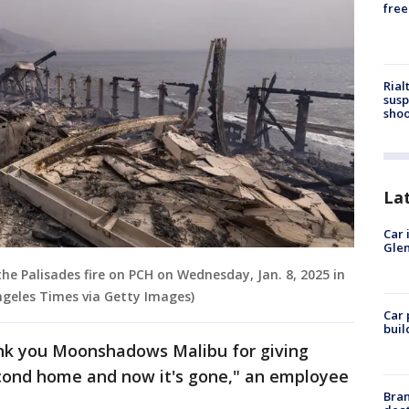
free
Rial
susp
shoo
La
Car 
Glen
e Palisades fire on PCH on Wednesday, Jan. 8, 2025 in
Angeles Times via Getty Images)
Car 
buil
ank you Moonshadows Malibu for giving
cond home and now it's gone," an employee
Bran