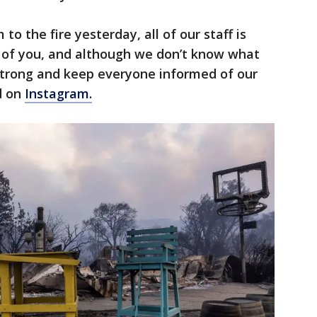
to the fire yesterday, all of our staff is
ll of you, and although we don’t know what
 strong and keep everyone informed of our
d on
Instagram.