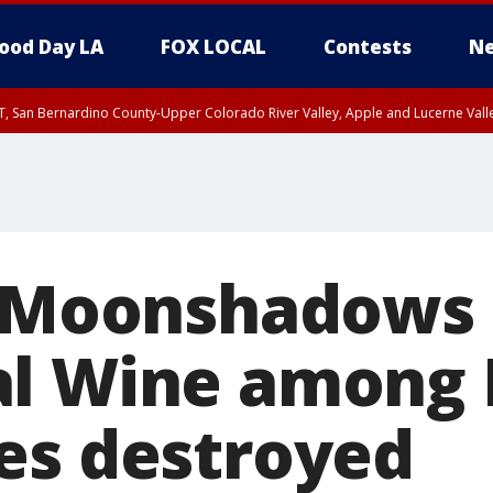
ood Day LA
FOX LOCAL
Contests
Ne
T, San Bernardino County-Upper Colorado River Valley, Apple and Lucerne Valle
: Moonshadows 
al Wine among
es destroyed