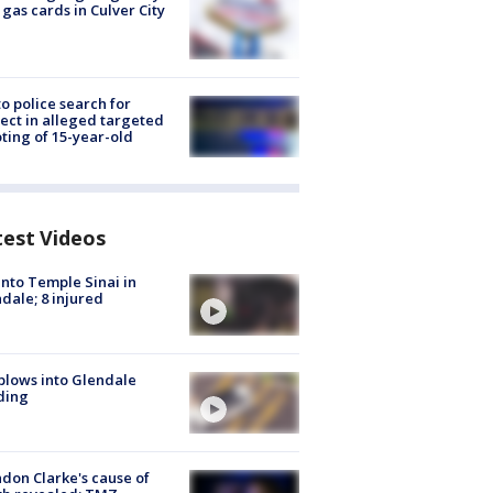
 gas cards in Culver City
to police search for
ect in alleged targeted
ting of 15-year-old
test Videos
into Temple Sinai in
dale; 8 injured
plows into Glendale
ding
don Clarke's cause of