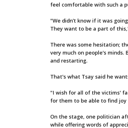
feel comfortable with such a p
"We didn’t know if it was goin
They want to be a part of this,
There was some hesitation; the
very much on people's minds. B
and restarting.
That's what Tsay said he wants
"I wish for all of the victims' f
for them to be able to find joy
On the stage, one politician a
while offering words of appreci