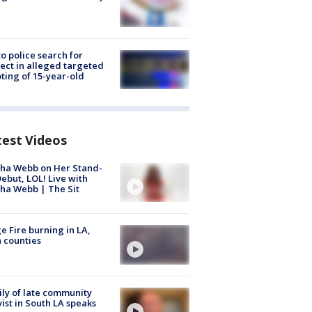
to police search for
ect in alleged targeted
ting of 15-year-old
test Videos
ha Webb on Her Stand-
ebut, LOL! Live with
ha Webb | The Sit
e Fire burning in LA,
 counties
ly of late community
vist in South LA speaks