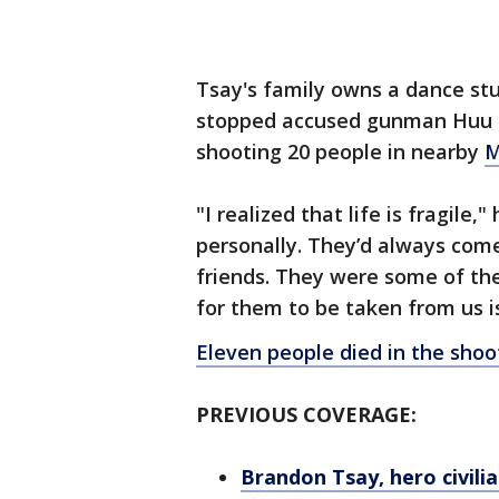
Tsay's family owns a dance stu
stopped accused gunman Huu Ca
shooting 20 people in nearby
M
"I realized that life is fragile,
personally. They’d always com
friends. They were some of the
for them to be taken from us i
Eleven people died in the shoo
PREVIOUS COVERAGE:
Brandon Tsay, hero civil