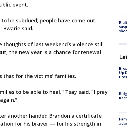
ublic event.
g to be subdued; people have come out.
Rial
susp
" Bwarie said.
shoo
 thoughts of last weekend’s violence still
ut, the new year is a chance for renewal
La
Bres
Up D
 that for the victims' families.
Bres
amilies to be able to heal," Tsay said. "I pray
Ridg
Kern
 again."
fter another handed Brandon a certificate
Fami
ation for his braver — for his strength in
acti