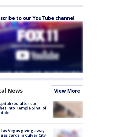
scribe to our YouTube channel
cal News
View More
spitalized after car
hes into Temple Sinai of
ndale
t Las Vegas giving away
 gas cards in Culver City