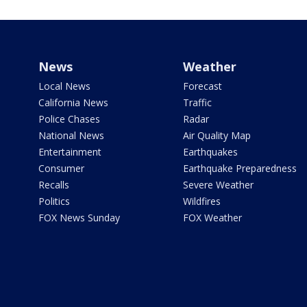
News
Weather
Local News
Forecast
California News
Traffic
Police Chases
Radar
National News
Air Quality Map
Entertainment
Earthquakes
Consumer
Earthquake Preparedness
Recalls
Severe Weather
Politics
Wildfires
FOX News Sunday
FOX Weather