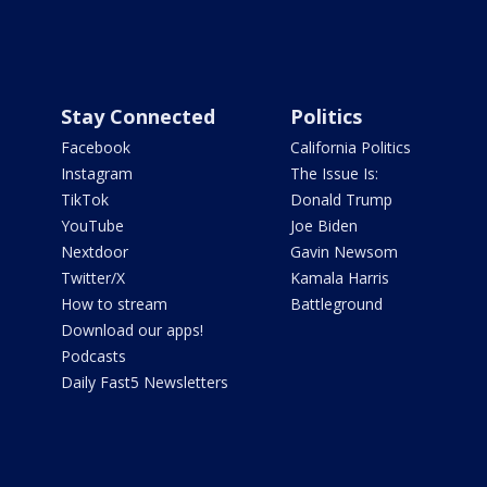
Stay Connected
Politics
Facebook
California Politics
Instagram
The Issue Is:
TikTok
Donald Trump
YouTube
Joe Biden
Nextdoor
Gavin Newsom
Twitter/X
Kamala Harris
How to stream
Battleground
Download our apps!
Podcasts
Daily Fast5 Newsletters