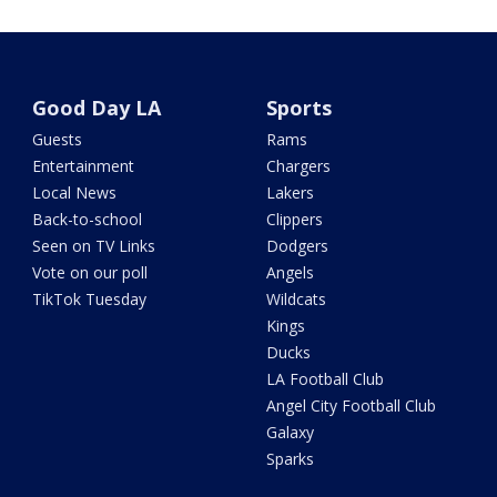
Good Day LA
Sports
Guests
Rams
Entertainment
Chargers
Local News
Lakers
Back-to-school
Clippers
Seen on TV Links
Dodgers
Vote on our poll
Angels
TikTok Tuesday
Wildcats
Kings
Ducks
LA Football Club
Angel City Football Club
Galaxy
Sparks