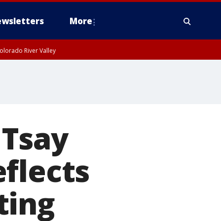
wsletters
More
olorado River Valley
 Tsay
flects
ting