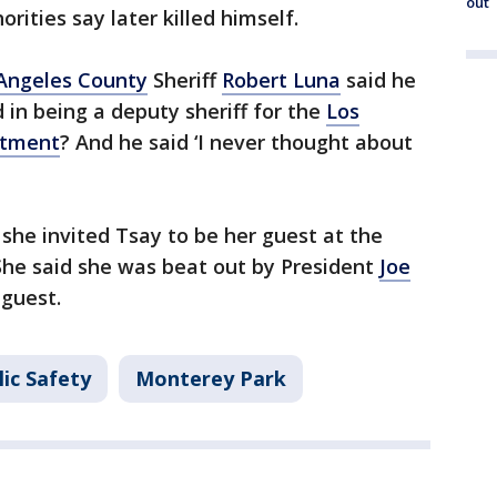
out
ities say later killed himself.
Angeles County
Sheriff
Robert Luna
said he
 in being a deputy sheriff for the
Los
rtment
? And he said ‘I never thought about
he invited Tsay to be her guest at the
She said she was beat out by President
Joe
guest.
ic Safety
Monterey Park