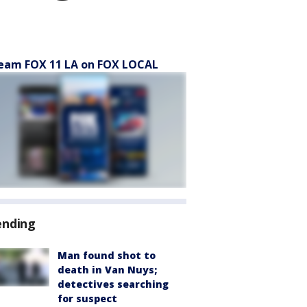
eam FOX 11 LA on FOX LOCAL
ending
Man found shot to
death in Van Nuys;
detectives searching
for suspect