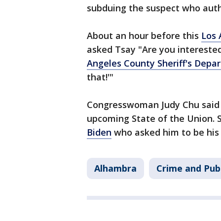
subduing the suspect who author
About an hour before this
Los 
asked Tsay "Are you interested
Angeles County Sheriff's Depa
that!'"
Congresswoman Judy Chu said s
upcoming State of the Union. 
Biden
who asked him to be his 
Alhambra
Crime and Publ