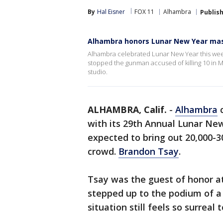
By
Hal Eisner
FOX 11
Alhambra
Publis
Alhambra honors Lunar New Year mas
Alhambra celebrated Lunar New Year this wee
stopped the gunman accused of killing 10 in 
studio.
ALHAMBRA, Calif.
-
Alhambra
c
with its 29th Annual Lunar New
expected to bring out 20,000-3
crowd.
Brandon Tsay
.
Tsay was the guest of honor a
stepped up to the podium of a 
situation still feels so surreal