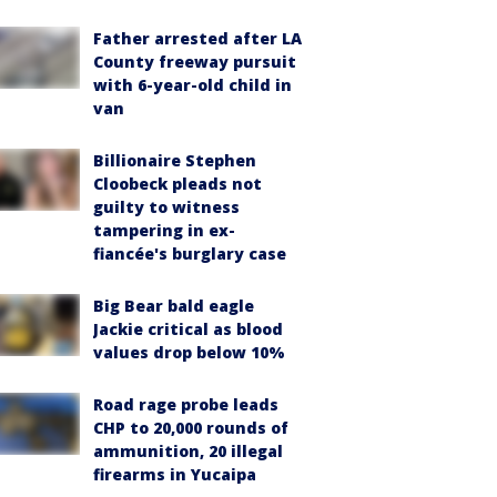
Father arrested after LA
County freeway pursuit
with 6-year-old child in
van
Billionaire Stephen
Cloobeck pleads not
guilty to witness
tampering in ex-
fiancée's burglary case
Big Bear bald eagle
Jackie critical as blood
values drop below 10%
Road rage probe leads
CHP to 20,000 rounds of
ammunition, 20 illegal
firearms in Yucaipa