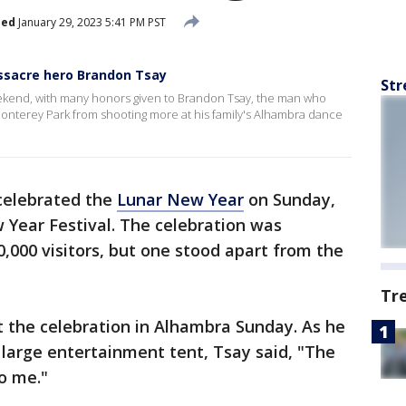
hed
January 29, 2023 5:41 PM PST
sacre hero Brandon Tsay
Str
kend, with many honors given to Brandon Tsay, the man who
Monterey Park from shooting more at his family's Alhambra dance
elebrated the
Lunar New Year
on Sunday,
 Year Festival. The celebration was
0,000 visitors, but one stood apart from the
Tr
t the celebration in Alhambra Sunday. As he
large entertainment tent, Tsay said, "The
 to me."