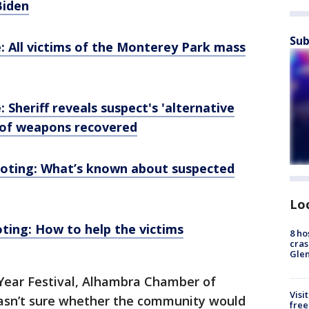
Biden
Sub
 All victims of the Monterey Park mass
Sheriff reveals suspect's 'alternative
 of weapons recovered
oting: What’s known about suspected
Lo
ing: How to help the victims
8 ho
cras
Gle
Year Festival, Alhambra Chamber of
Visi
sn’t sure whether the community would
free