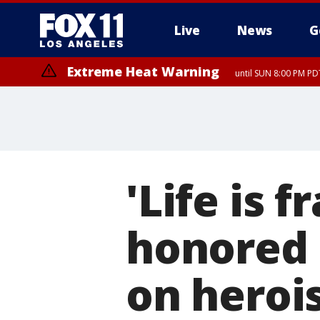
Live
News
G
Extreme Heat Warning
until SUN 8:00 PM PD
'Life is 
honored 
on heroi