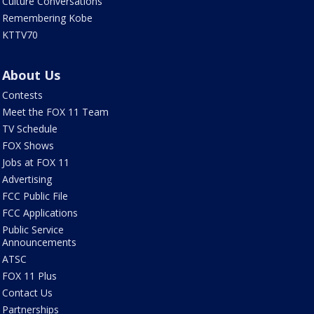
Culture Conversations
Remembering Kobe
KTTV70
About Us
Contests
Meet the FOX 11 Team
TV Schedule
FOX Shows
Jobs at FOX 11
Advertising
FCC Public File
FCC Applications
Public Service
Announcements
ATSC
FOX 11 Plus
Contact Us
Partnerships