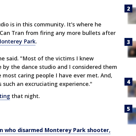
dio is in this community. It's where he
n Tran from firing any more bullets after
onterey Park
.
" he said. "Most of the victims I knew
e by the dance studio and I considered them
 most caring people I have ever met. And,
s such an excruciating experience."
ting
that night.
ian who disarmed Monterey Park shooter,