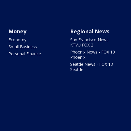
Money
Regional News
Economy
San Francisco News -
KTVU FOX 2
Small Business
Phoenix News - FOX 10
Personal Finance
Phoenix
Seattle News - FOX 13
Seattle