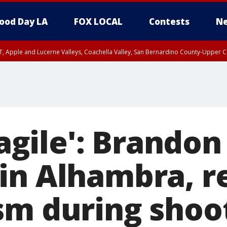
ood Day LA
FOX LOCAL
Contests
Ne
T, Apple and Lucerne Valleys, Coachella Valley, San Bernardino County-Upper C
fragile': Brandon
in Alhambra, re
sm during shoo