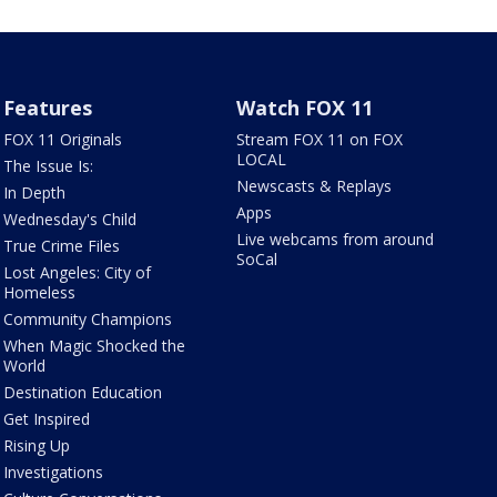
Features
Watch FOX 11
FOX 11 Originals
Stream FOX 11 on FOX
LOCAL
The Issue Is:
Newscasts & Replays
In Depth
Apps
Wednesday's Child
Live webcams from around
True Crime Files
SoCal
Lost Angeles: City of
Homeless
Community Champions
When Magic Shocked the
World
Destination Education
Get Inspired
Rising Up
Investigations