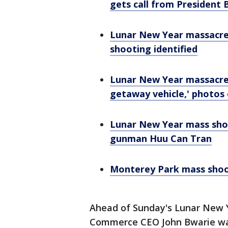
gets call from President 
Lunar New Year massacre:
shooting identified
Lunar New Year massacre: 
getaway vehicle,' photos
Lunar New Year mass sho
gunman Huu Can Tran
Monterey Park mass shoot
Ahead of Sunday's Lunar New 
Commerce CEO John Bwarie wa