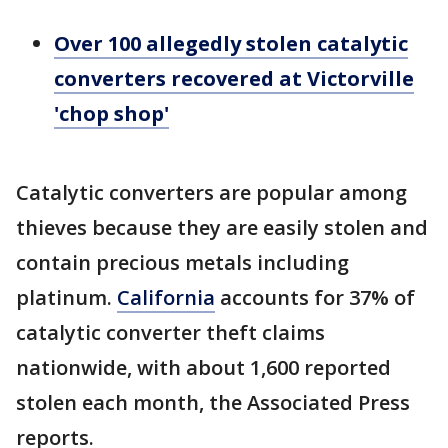
Over 100 allegedly stolen catalytic
converters recovered at Victorville
'chop shop'
Catalytic converters are popular among
thieves because they are easily stolen and
contain precious metals including
platinum.
California
accounts for 37% of
catalytic converter theft claims
nationwide, with about 1,600 reported
stolen each month, the Associated Press
reports.