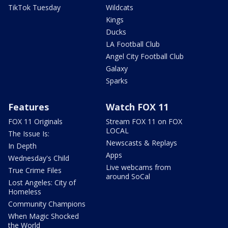
TikTok Tuesday
Wildcats
Kings
Ducks
LA Football Club
Angel City Football Club
Galaxy
Sparks
Features
Watch FOX 11
FOX 11 Originals
Stream FOX 11 on FOX
LOCAL
The Issue Is:
Newscasts & Replays
In Depth
Apps
Wednesday's Child
Live webcams from
True Crime Files
around SoCal
Lost Angeles: City of
Homeless
Community Champions
When Magic Shocked
the World