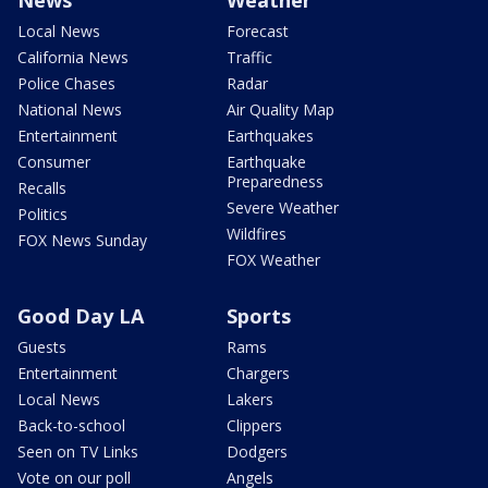
News
Weather
Local News
Forecast
California News
Traffic
Police Chases
Radar
National News
Air Quality Map
Entertainment
Earthquakes
Consumer
Earthquake
Preparedness
Recalls
Severe Weather
Politics
Wildfires
FOX News Sunday
FOX Weather
Good Day LA
Sports
Guests
Rams
Entertainment
Chargers
Local News
Lakers
Back-to-school
Clippers
Seen on TV Links
Dodgers
Vote on our poll
Angels