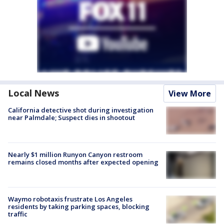
Local News
View More
California detective shot during investigation
near Palmdale; Suspect dies in shootout
Nearly $1 million Runyon Canyon restroom
remains closed months after expected opening
Waymo robotaxis frustrate Los Angeles
residents by taking parking spaces, blocking
traffic