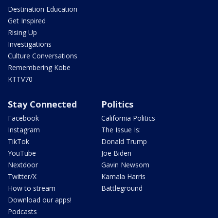
Destination Education
Get Inspired
Rising Up
Investigations
Culture Conversations
Remembering Kobe
KTTV70
Stay Connected
Politics
Facebook
California Politics
Instagram
The Issue Is:
TikTok
Donald Trump
YouTube
Joe Biden
Nextdoor
Gavin Newsom
Twitter/X
Kamala Harris
How to stream
Battleground
Download our apps!
Podcasts