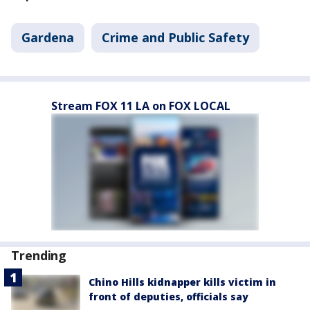
Gardena
Crime and Public Safety
Stream FOX 11 LA on FOX LOCAL
Trending
Chino Hills kidnapper kills victim in
front of deputies, officials say