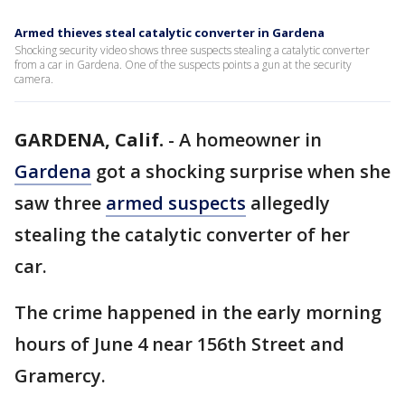
Armed thieves steal catalytic converter in Gardena
Shocking security video shows three suspects stealing a catalytic converter
from a car in Gardena. One of the suspects points a gun at the security
camera.
GARDENA, Calif.
-
A homeowner in
Gardena
got a shocking surprise when she
saw three
armed suspects
allegedly
stealing the catalytic converter of her
car.
The crime happened in the early morning
hours of June 4 near 156th Street and
Gramercy.