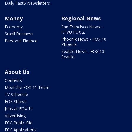
Daily Fast5 Newsletters
Money
Regional News
Economy
San Francisco News -
KTVU FOX 2
Small Business
Phoenix News - FOX 10
Personal Finance
Phoenix
Seattle News - FOX 13
Seattle
About Us
Contests
Meet the FOX 11 Team
TV Schedule
FOX Shows
Jobs at FOX 11
Advertising
FCC Public File
FCC Applications