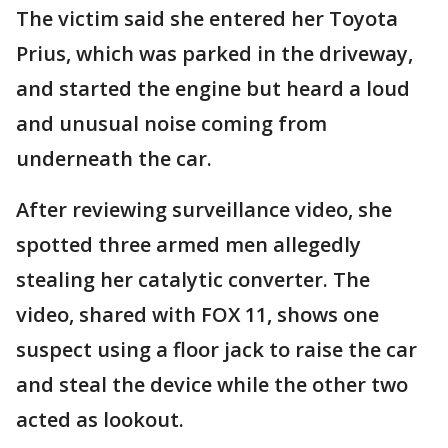
The victim said she entered her Toyota
Prius, which was parked in the driveway,
and started the engine but heard a loud
and unusual noise coming from
underneath the car.
After reviewing surveillance video, she
spotted three armed men allegedly
stealing her catalytic converter. The
video, shared with FOX 11, shows one
suspect using a floor jack to raise the car
and steal the device while the other two
acted as lookout.