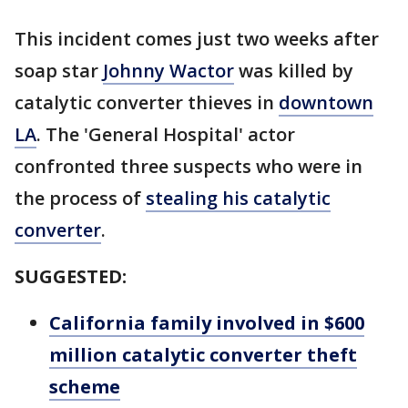
This incident comes just two weeks after
soap star
Johnny Wactor
was killed by
catalytic converter thieves in
downtown
LA
. The 'General Hospital' actor
confronted three suspects who were in
the process of
stealing his catalytic
converter
.
SUGGESTED:
California family involved in $600
million catalytic converter theft
scheme