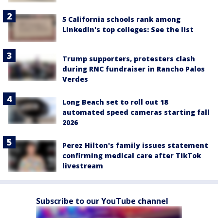
5 California schools rank among
LinkedIn's top colleges: See the list
Trump supporters, protesters clash
during RNC fundraiser in Rancho Palos
Verdes
Long Beach set to roll out 18
automated speed cameras starting fall
2026
Perez Hilton's family issues statement
confirming medical care after TikTok
livestream
Subscribe to our YouTube channel