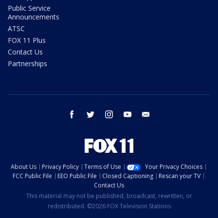
Public Service
Announcements
ATSC
FOX 11 Plus
Contact Us
Partnerships
facebook
twitter
instagram
youtube
email
About Us
Privacy Policy
Terms of Use
Your Privacy Choices
FCC Public File
EEO Public File
Closed Captioning
Rescan your TV
Contact Us
This material may not be published, broadcast, rewritten, or
redistributed. ©2026 FOX Television Stations