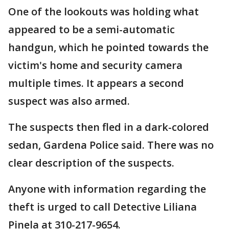
One of the lookouts was holding what
appeared to be a semi-automatic
handgun, which he pointed towards the
victim's home and security camera
multiple times. It appears a second
suspect was also armed.
The suspects then fled in a dark-colored
sedan, Gardena Police said. There was no
clear description of the suspects.
Anyone with information regarding the
theft is urged to call Detective Liliana
Pinela at 310-217-9654.