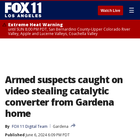
☰
Watch Live
Extreme Heat Warning
until SUN 8:00 PM PDT, San Bernardino County-Upper Colorado River
Valley, Apple and Lucerne Valleys, Coachella Valley
Armed suspects caught on
video stealing catalytic
converter from Gardena
home
By
FOX 11 Digital Team
Gardena
Published
June 6, 2024 6:09 PM PDT