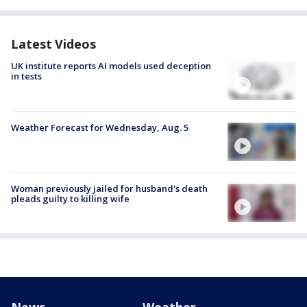
Latest Videos
UK institute reports AI models used deception
in tests
Weather Forecast for Wednesday, Aug. 5
Woman previously jailed for husband's death
pleads guilty to killing wife