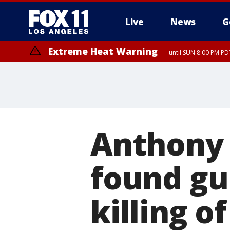
Live
News
G
Extreme Heat Warning
until SUN 8:00 PM PD
Anthony 
found gui
killing o