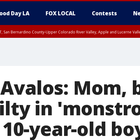
ood Day LA
FOX LOCAL
Contests
Ne
T, San Bernardino County-Upper Colorado River Valley, Apple and Lucerne Valle
Avalos: Mom, 
lty in 'monstr
f 10-year-old bo