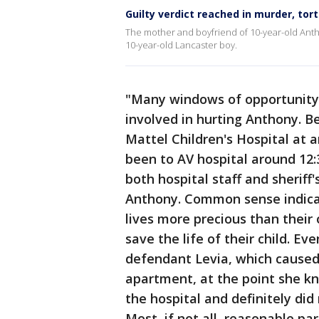
Guilty verdict reached in murder, tor
The mother and boyfriend of 10-year-old Anth
10-year-old Lancaster boy.
"Many windows of opportunity 
involved in hurting Anthony. 
Mattel Children's Hospital at a
been to AV hospital around 12:
both hospital staff and sherif
Anthony. Common sense indicate
lives more precious than their
save the life of their child. E
defendant Levia, which caused 
apartment, at the point she k
the hospital and definitely di
Most, if not all, reasonable p