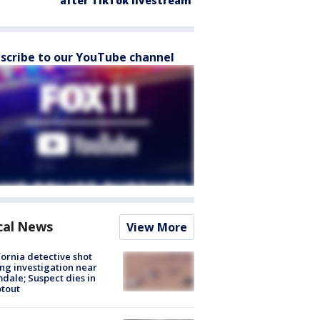
after TikTok livestream
scribe to our YouTube channel
cal News
View More
fornia detective shot
ng investigation near
dale; Suspect dies in
tout