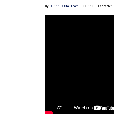
By
FOX 11 Digital Team
FOX 11
Lancaster