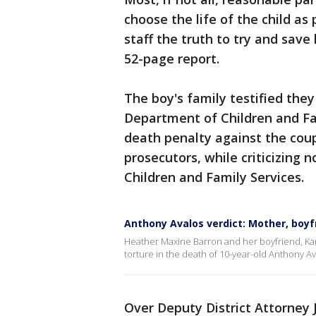
choose the life of the child a
staff the truth to try and save
52-page report.
The boy's family testified the
Department of Children and Fa
death penalty against the cou
prosecutors, while criticizing 
Children and Family Services.
Anthony Avalos verdict: Mother, boyfr
Heather Maxine Barron and her boyfriend, Kar
torture in the death of 10-year-old Anthony 
Over Deputy District Attorney