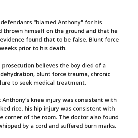
 defendants "blamed Anthony" for his
ad thrown himself on the ground and that he
evidence found that to be false. Blunt force
weeks prior to his death.
 prosecution believes the boy died of a
dehydration, blunt force trauma, chronic
ilure to seek medical treatment.
 Anthony's knee injury was consistent with
ed rice, his hip injury was consistent with
e corner of the room. The doctor also found
 whipped by a cord and suffered burn marks.