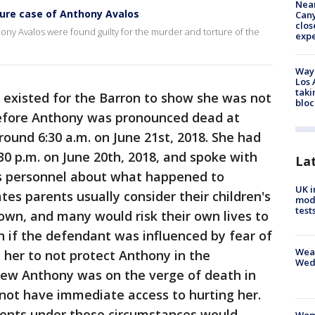
Near
ture case of Anthony Avalos
Can
clos
ony Avalos were found guilty for the murder and torture of the
exp
Waym
Los 
taki
existed for the Barron to show she was not
bloc
Before Anthony was pronounced dead at
round 6:30 a.m. on June 21st, 2018. She had
30 p.m. on June 20th, 2018, and spoke with
La
f's personnel about what happened to
UK i
s parents usually consider their children's
mode
test
 own, and many would risk their own lives to
ven if the defendant was influenced by fear of
Weat
her to not protect Anthony in the
Wed
new Anthony was on the verge of death in
d not have immediate access to hurting her.
arents under those circumstances would
Woma