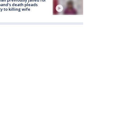
and's death pleads
ty to killing wife