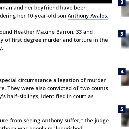
man and her boyfriend have been
dering her 10-year-old son
Anthony Avalos.
ound Heather Maxine Barron, 33 and
y of first degree murder and torture in the
y.
special circumstance allegation of murder
ture. They were also convicted of two counts
's half-siblings, identified in court as
ure from seeing Anthony suffer," the judge
 Anthony was deeply malnourished,