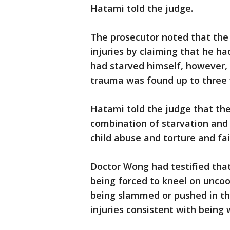
Hatami told the judge.
The prosecutor noted that the
injuries by claiming that he h
had starved himself, however, 
trauma was found up to three 
Hatami told the judge that the
combination of starvation and 
child abuse and torture and fa
Doctor Wong had testified that
being forced to kneel on uncook
being slammed or pushed in th
injuries consistent with being