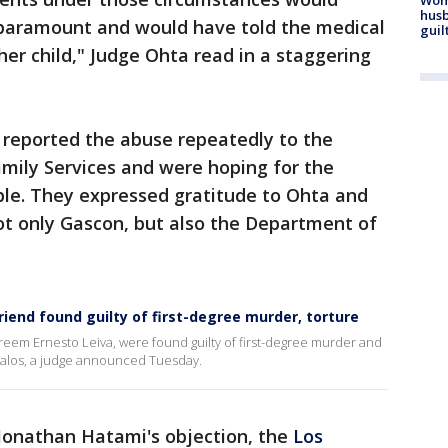
husb
s paramount and would have told the medical
guil
 her child," Judge Ohta read in a staggering
y reported the abuse repeatedly to the
mily Services and were hoping for the
ple. They expressed gratitude to Ohta and
not only Gascon, but also the Department of
iend found guilty of first-degree murder, torture
eem Ernesto Leiva, were found guilty of first-degree murder and
Avalos, a judge announced Tuesday.
 Jonathan Hatami's objection, the
Los