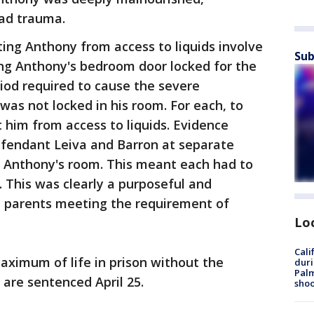
ad trauma.
ing Anthony from access to liquids involve
Sub
ng Anthony's bedroom door locked for the
riod required to cause the severe
as not locked in his room. For each, to
t him from access to liquids. Evidence
efendant Leiva and Barron at separate
 Anthony's room. This meant each had to
. This was clearly a purposeful and
e parents meeting the requirement of
Lo
Cali
aximum of life in prison without the
duri
Palm
 are sentenced April 25.
shoo