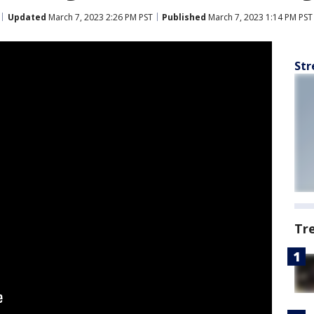
Updated
March 7, 2023 2:26 PM PST
Published
March 7, 2023 1:14 PM PST
Str
Tr