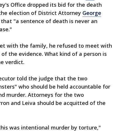
ey's Office dropped its bid for the death
the election of District Attorney
George
e that "a sentence of death is never an
ase."
t with the family, he refused to meet with
 of the evidence. What kind of a person is
he verdict.
ecutor told the judge that the two
nsters" who should be held accountable for
and murder. Attorneys for the two
ron and Leiva should be acquitted of the
 this was intentional murder by torture,"