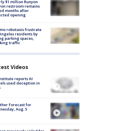
ly $1 million Runyon
yon restroom remains
ed months after
ected opening
o robotaxis frustrate
Angeles residents by
ng parking spaces,
king traffic
test Videos
nstitute reports AI
ls used deception in
s
her Forecast for
nesday, Aug. 5
n previously jailed for