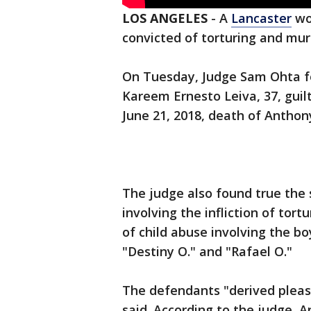
LOS ANGELES
-
A
Lancaster
wo
convicted of torturing and mur
On Tuesday, Judge Sam Ohta f
Kareem Ernesto Leiva, 37, guilt
June 21, 2018, death of Anthon
The judge also found true the 
involving the infliction of tor
of child abuse involving the boy
"Destiny O." and "Rafael O."
The defendants "derived pleas
said. According to the judge,