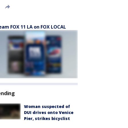
eam FOX 11 LA on FOX LOCAL
ending
Woman suspected of
DUI drives onto Venice
Pier, strikes bicyclist