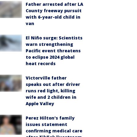
Father arrested after LA
County freeway pursuit
with 6-year-old child in
van
El Niño surge: Scientists
warn strengthening
Pacific event threatens
to eclipse 2024 global
heat records
Victorville father
speaks out after driver
runs red light, killing
wife and 2 children in
Apple Valley
Perez Hilton's family
issues statement
confirming medical care