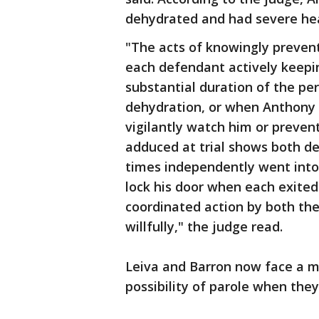
dehydrated and had severe he
"The acts of knowingly prevent
each defendant actively keepi
substantial duration of the pe
dehydration, or when Anthony w
vigilantly watch him or preven
adduced at trial shows both d
times independently went into
lock his door when each exited
coordinated action by both th
willfully," the judge read.
Leiva and Barron now face a m
possibility of parole when they