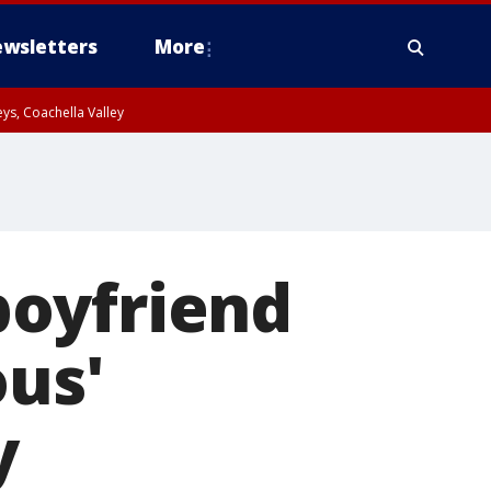
wsletters
More
ys, Coachella Valley
boyfriend
ous'
y