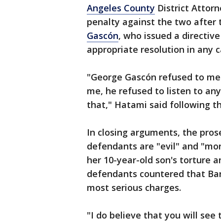
Angeles County
District Attorn
penalty against the two after 
Gascón
, who issued a directiv
appropriate resolution in any c
"George Gascón refused to mee
me, he refused to listen to any
that," Hatami said following t
In closing arguments, the pros
defendants are "evil" and "mo
her 10-year-old son's torture 
defendants countered that Bar
most serious charges.
"I do believe that you will see