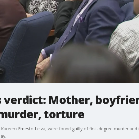
verdict: Mother, boyfrie
 murder, torture
Kareem Ernesto Leiva, were found guilty of first-degree murder and t
ay.