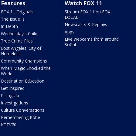
Features
Watch FOX 11
FOX 11 Originals
Stream FOX 11 on FOX
LOCAL
The Issue Is:
Newscasts & Replays
In Depth
Apps
Wednesday's Child
Live webcams from around
True Crime Files
SoCal
Lost Angeles: City of
Homeless
Community Champions
When Magic Shocked the
World
Destination Education
Get Inspired
Rising Up
Investigations
Culture Conversations
Remembering Kobe
KTTV70