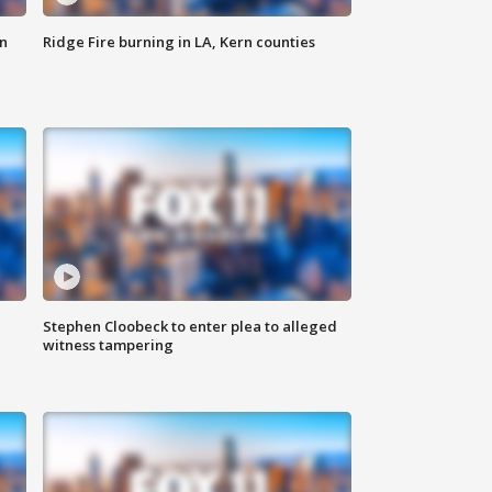
n
Ridge Fire burning in LA, Kern counties
Stephen Cloobeck to enter plea to alleged
witness tampering