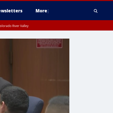
wsletters
More
olorado River Valley