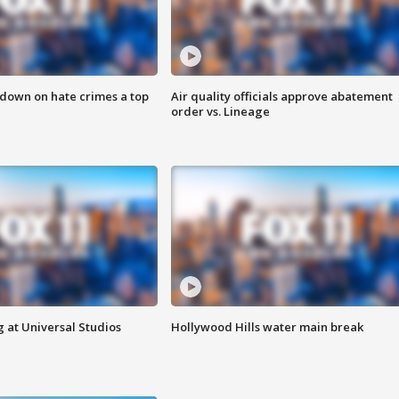
 down on hate crimes a top
Air quality officials approve abatement
order vs. Lineage
 at Universal Studios
Hollywood Hills water main break