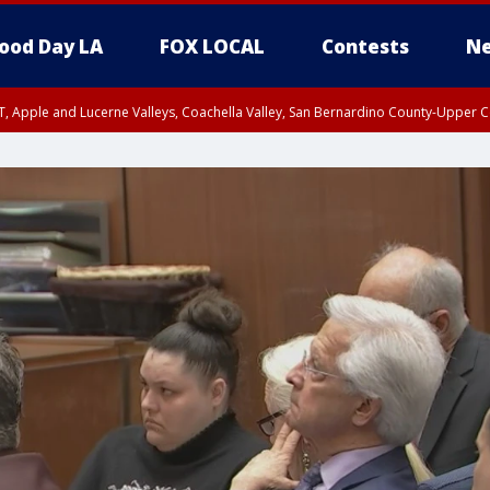
ood Day LA
FOX LOCAL
Contests
Ne
T, Apple and Lucerne Valleys, Coachella Valley, San Bernardino County-Upper C