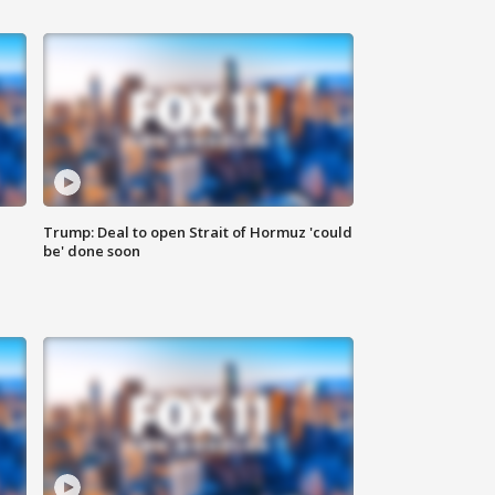
Trump: Deal to open Strait of Hormuz 'could
be' done soon