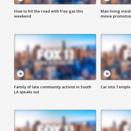
How to hit the road with free gas this
Man living inside
weekend
movie promotion
Family of late community activist in South
Car into Temple 
LA speaks out