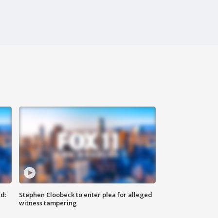
d:
Stephen Cloobeck to enter plea for alleged
witness tampering