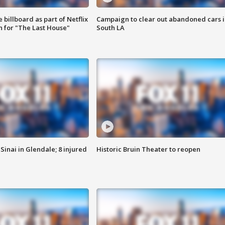
 billboard as part of Netflix
Campaign to clear out abandoned cars i
 for "The Last House"
South LA
Sinai in Glendale; 8 injured
Historic Bruin Theater to reopen