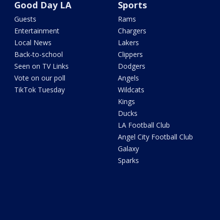
Good Day LA
Sports
Guests
Rams
Entertainment
Chargers
Local News
Lakers
Back-to-school
Clippers
Seen on TV Links
Dodgers
Vote on our poll
Angels
TikTok Tuesday
Wildcats
Kings
Ducks
LA Football Club
Angel City Football Club
Galaxy
Sparks