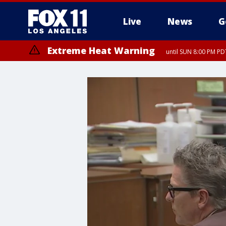
Live
News
G
Extreme Heat Warning
until SUN 8:00 PM PD