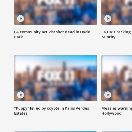
LA community activist shot dead in Hyde
LA DA: Cracking
Park
priority
"Puppy" killed by coyote in Palos Verdes
Measles warning
Estates
Hollywood