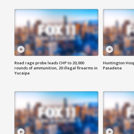
Road rage probe leads CHP to 20,000
Huntington Hosp
rounds of ammunition, 20 illegal firearms in
Pasadena
Yucaipa