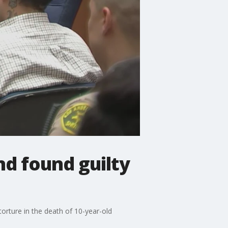
nd found guilty
orture in the death of 10-year-old