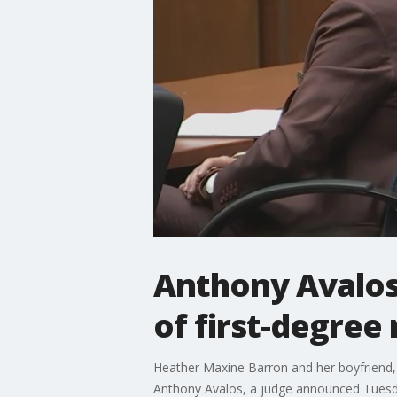
Anthony Avalos 
of first-degree
Heather Maxine Barron and her boyfriend, 
Anthony Avalos, a judge announced Tuesd