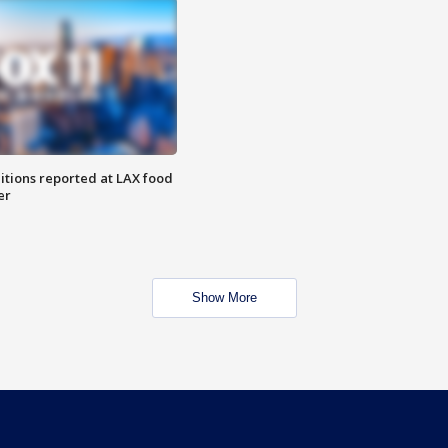
itions reported at LAX food
er
Show More