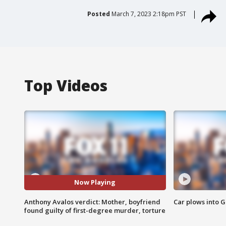
Posted
March 7, 2023 2:18pm PST
Top Videos
Now Playing
Anthony Avalos verdict: Mother, boyfriend
Car plows into 
found guilty of first-degree murder, torture