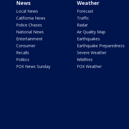
News
Weather
Local News
Forecast
California News
Traffic
Police Chases
Radar
National News
Air Quality Map
Entertainment
Earthquakes
Consumer
Earthquake Preparedness
Recalls
Severe Weather
Politics
Wildfires
FOX News Sunday
FOX Weather