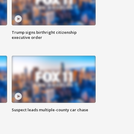
Trump signs birthright citizenship
executive order
Suspect leads multiple-county car chase