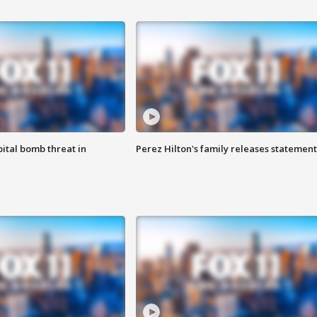
ital bomb threat in
Perez Hilton's family releases statement