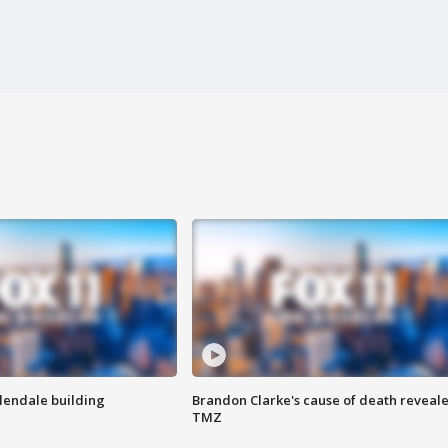
Glendale building
Brandon Clarke's cause of death reveale
TMZ