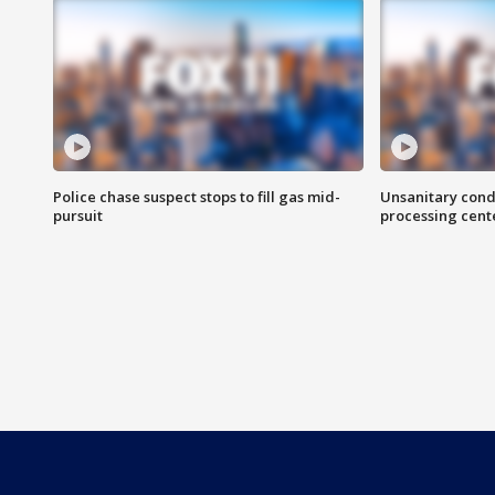
Police chase suspect stops to fill gas mid-
Unsanitary cond
pursuit
processing cent