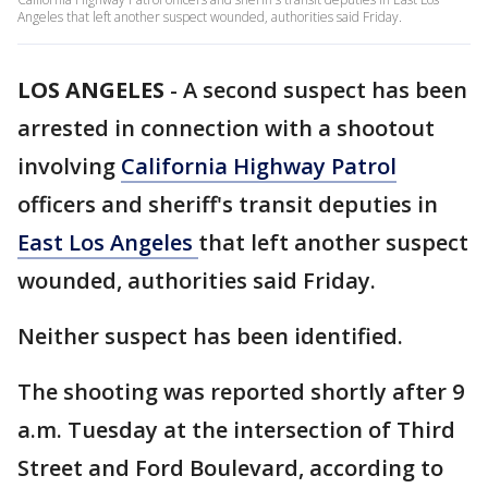
Angeles that left another suspect wounded, authorities said Friday.
LOS ANGELES
-
A second suspect has been
arrested in connection with a shootout
involving
California Highway Patrol
officers and sheriff's transit deputies in
East Los Angeles
that left another suspect
wounded, authorities said Friday.
Neither suspect has been identified.
The shooting was reported shortly after 9
a.m. Tuesday at the intersection of Third
Street and Ford Boulevard, according to