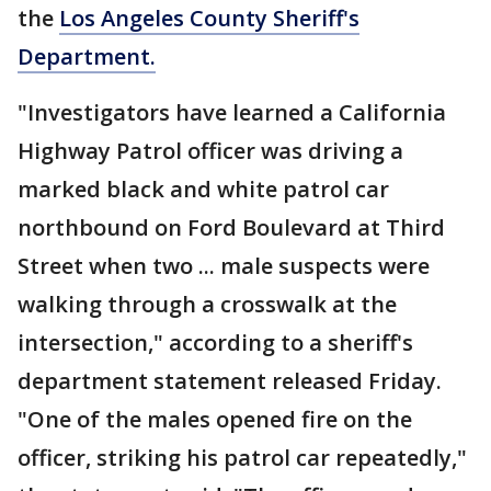
the
Los Angeles County Sheriff's
Department.
"Investigators have learned a California
Highway Patrol officer was driving a
marked black and white patrol car
northbound on Ford Boulevard at Third
Street when two ... male suspects were
walking through a crosswalk at the
intersection," according to a sheriff's
department statement released Friday.
"One of the males opened fire on the
officer, striking his patrol car repeatedly,"