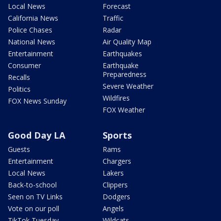
Local News
Forecast
California News
Traffic
Police Chases
Radar
National News
Air Quality Map
Entertainment
Earthquakes
Consumer
Earthquake
Preparedness
Recalls
Severe Weather
Politics
Wildfires
FOX News Sunday
FOX Weather
Good Day LA
Sports
Guests
Rams
Entertainment
Chargers
Local News
Lakers
Back-to-school
Clippers
Seen on TV Links
Dodgers
Vote on our poll
Angels
TikTok Tuesday
Wildcats