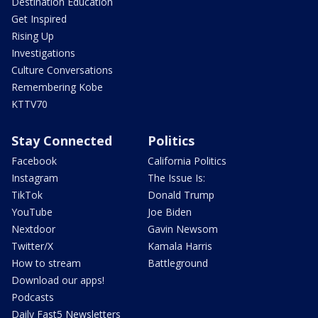
Destination Education
Get Inspired
Rising Up
Investigations
Culture Conversations
Remembering Kobe
KTTV70
Stay Connected
Politics
Facebook
California Politics
Instagram
The Issue Is:
TikTok
Donald Trump
YouTube
Joe Biden
Nextdoor
Gavin Newsom
Twitter/X
Kamala Harris
How to stream
Battleground
Download our apps!
Podcasts
Daily Fast5 Newsletters