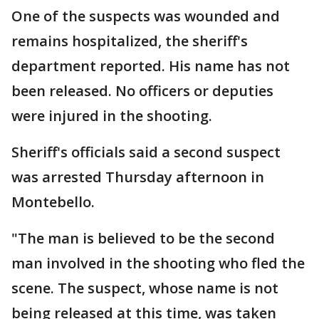
One of the suspects was wounded and
remains hospitalized, the sheriff's
department reported. His name has not
been released. No officers or deputies
were injured in the shooting.
Sheriff's officials said a second suspect
was arrested Thursday afternoon in
Montebello.
"The man is believed to be the second
man involved in the shooting who fled the
scene. The suspect, whose name is not
being released at this time, was taken