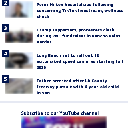
Perez Hilton hospitalized following
concerning TikTok livestream, wellness
check
Trump supporters, protesters clash
during RNC fundraiser in Rancho Palos
Verdes
Long Beach set to roll out 18
automated speed cameras starting fall
2026
Father arrested after LA County
freeway pursuit with 6-year-old child
in van
Subscribe to our YouTube channel