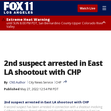
☰
Watch Live
Extreme Heat Warning
until SUN 8:00 PM PDT, San Bernardino County-Upper Colorado River
Valley
Extreme Heat Warning
until SAT 8:00 PM PDT, Apple and Lucerne Valleys, Coachella Valley
2nd suspect arrested in East
LA shootout with CHP
By
CNS Author
City News Service
CHP
Published
May 27, 2022 12:54 PM PDT
2nd suspect arrested in East LA shootout with CHP
A second suspect has been arrested in connection with a shootout involving
California Highway Patrol officers and sheriff's transit deputies in East Los