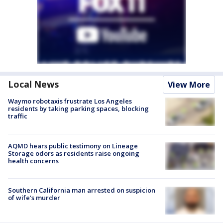
Local News
View More
Waymo robotaxis frustrate Los Angeles
residents by taking parking spaces, blocking
traffic
AQMD hears public testimony on Lineage
Storage odors as residents raise ongoing
health concerns
Southern California man arrested on suspicion
of wife’s murder