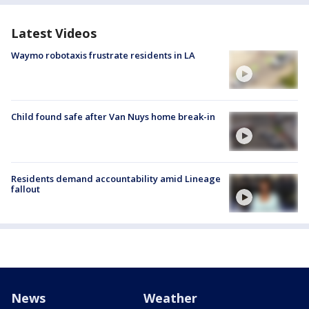
Latest Videos
Waymo robotaxis frustrate residents in LA
Child found safe after Van Nuys home break-in
Residents demand accountability amid Lineage
fallout
News
Weather