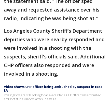
the statement said. "The officer sped
away and requested assistance over his
radio, indicating he was being shot at."
Los Angeles County Sheriff's Department
deputies who were nearby responded and
were involved in a shooting with the
suspects, sheriff's officials said. Additional
CHP officers also responded and were
involved in a shooting.
Video shows CHP officer being ambushed by suspect in East
LA
Investigators are still looking for answers after a CHP officer was ambushed
and shot at in a random attack in east LA.