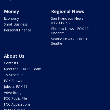
Money
Regional News
Economy
San Francisco News -
KTVU FOX 2
Small Business
Phoenix News - FOX 10
Personal Finance
Phoenix
Seattle News - FOX 13
Seattle
About Us
Contests
Meet the FOX 11 Team
TV Schedule
FOX Shows
Jobs at FOX 11
Advertising
FCC Public File
FCC Applications