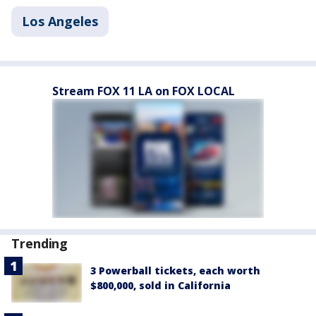
Los Angeles
Stream FOX 11 LA on FOX LOCAL
Trending
3 Powerball tickets, each worth
$800,000, sold in California