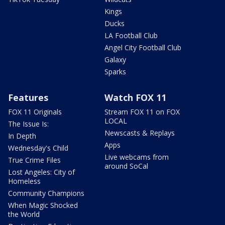
Kings
Ducks
LA Football Club
Angel City Football Club
Galaxy
Sparks
Features
Watch FOX 11
FOX 11 Originals
Stream FOX 11 on FOX
LOCAL
The Issue Is:
Newscasts & Replays
In Depth
Apps
Wednesday's Child
Live webcams from
True Crime Files
around SoCal
Lost Angeles: City of
Homeless
Community Champions
When Magic Shocked
the World