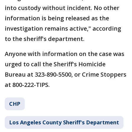
into custody without incident. No other
information is being released as the
investigation remains active," according
to the sheriff's department.
Anyone with information on the case was
urged to call the Sheriff's Homicide
Bureau at 323-890-5500, or Crime Stoppers
at 800-222-TIPS.
CHP
Los Angeles County Sheriff's Department