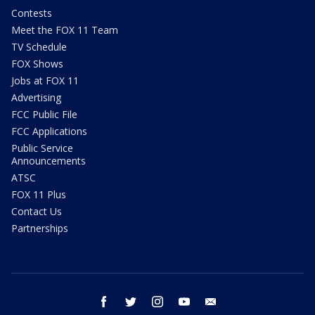
Contests
Meet the FOX 11 Team
TV Schedule
FOX Shows
Jobs at FOX 11
Advertising
FCC Public File
FCC Applications
Public Service
Announcements
ATSC
FOX 11 Plus
Contact Us
Partnerships
facebook
twitter
instagram
youtube
email