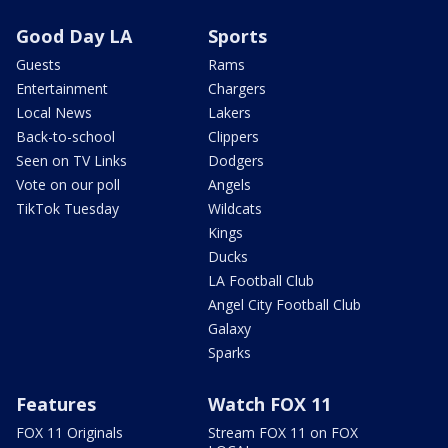
Good Day LA
Sports
Guests
Rams
Entertainment
Chargers
Local News
Lakers
Back-to-school
Clippers
Seen on TV Links
Dodgers
Vote on our poll
Angels
TikTok Tuesday
Wildcats
Kings
Ducks
LA Football Club
Angel City Football Club
Galaxy
Sparks
Features
Watch FOX 11
FOX 11 Originals
Stream FOX 11 on FOX