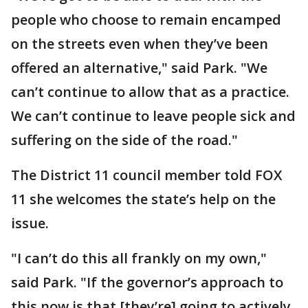
people who choose to remain encamped
on the streets even when they’ve been
offered an alternative," said Park. "We
can’t continue to allow that as a practice.
We can’t continue to leave people sick and
suffering on the side of the road."
The District 11 council member told FOX
11 she welcomes the state’s help on the
issue.
"I can’t do this all frankly on my own,"
said Park. "If the governor’s approach to
this now is that [they’re] going to actively