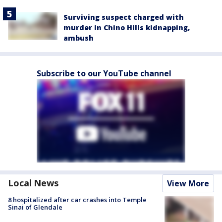
Surviving suspect charged with
murder in Chino Hills kidnapping,
ambush
Subscribe to our YouTube channel
Local News
View More
8 hospitalized after car crashes into Temple
Sinai of Glendale