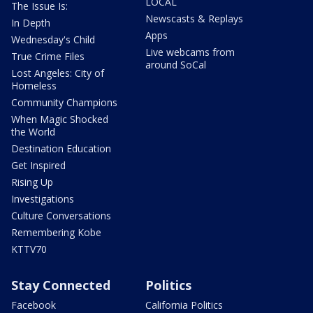
LOCAL
The Issue Is:
Newscasts & Replays
In Depth
Apps
Wednesday's Child
Live webcams from
True Crime Files
around SoCal
Lost Angeles: City of
Homeless
Community Champions
When Magic Shocked
the World
Destination Education
Get Inspired
Rising Up
Investigations
Culture Conversations
Remembering Kobe
KTTV70
Stay Connected
Politics
Facebook
California Politics