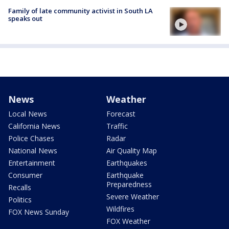
Family of late community activist in South LA
speaks out
News
Weather
Local News
Forecast
California News
Traffic
Police Chases
Radar
National News
Air Quality Map
Entertainment
Earthquakes
Consumer
Earthquake
Preparedness
Recalls
Severe Weather
Politics
Wildfires
FOX News Sunday
FOX Weather