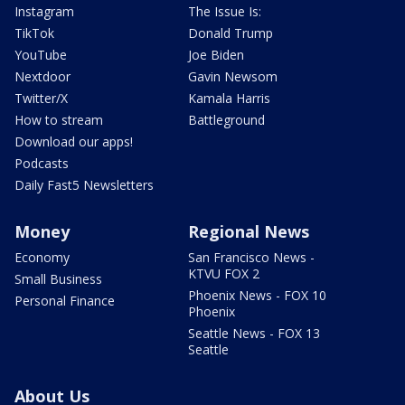
Instagram
The Issue Is:
TikTok
Donald Trump
YouTube
Joe Biden
Nextdoor
Gavin Newsom
Twitter/X
Kamala Harris
How to stream
Battleground
Download our apps!
Podcasts
Daily Fast5 Newsletters
Money
Regional News
Economy
San Francisco News -
KTVU FOX 2
Small Business
Phoenix News - FOX 10
Personal Finance
Phoenix
Seattle News - FOX 13
Seattle
About Us