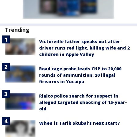
Trending
Victorville father speaks out after
driver runs red light, killing wife and 2
children in Apple Valley
Road rage probe leads CHP to 20,000
rounds of ammunition, 20 illegal
firearms in Yucaipa
Rialto police search for suspect in
alleged targeted shooting of 15-year-
old
When is Tarik Skubal's next start?