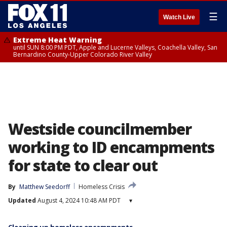
☰
Watch Live
Extreme Heat Warning
until SUN 8:00 PM PDT, Apple and Lucerne Valleys, Coachella Valley, San
Bernardino County-Upper Colorado River Valley
Westside councilmember
working to ID encampments
for state to clear out
By
Matthew Seedorff
Homeless Crisis
Updated
August 4, 2024 10:48 AM PDT
▾