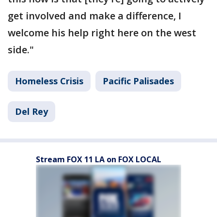
get involved and make a difference, I
welcome his help right here on the west
side."
Homeless Crisis
Pacific Palisades
Del Rey
Stream FOX 11 LA on FOX LOCAL