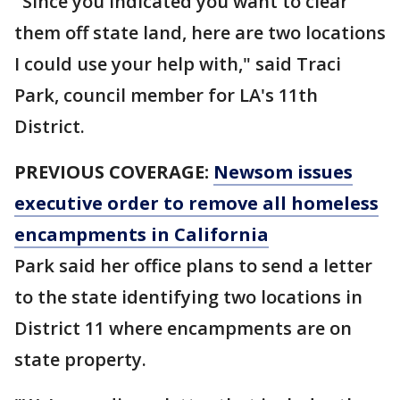
"Since you indicated you want to clear
them off state land, here are two locations
I could use your help with," said Traci
Park, council member for LA's 11th
District.
PREVIOUS COVERAGE:
Newsom issues
executive order to remove all homeless
encampments in California
Park said her office plans to send a letter
to the state identifying two locations in
District 11 where encampments are on
state property.