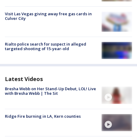
Visit Las Vegas giving away free gas cards in
Culver City
Rialto police search for suspect in alleged
targeted shooting of 15-year-old
Latest Videos
Bresha Webb on Her Stand-Up Debut, LOL! Live
with Bresha Webb | The Sit
Ridge Fire burning in LA, Kern counties