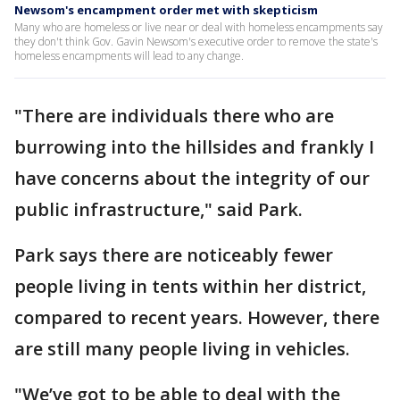
Newsom's encampment order met with skepticism
Many who are homeless or live near or deal with homeless encampments say
they don't think Gov. Gavin Newsom's executive order to remove the state's
homeless encampments will lead to any change.
"There are individuals there who are
burrowing into the hillsides and frankly I
have concerns about the integrity of our
public infrastructure," said Park.
Park says there are noticeably fewer
people living in tents within her district,
compared to recent years. However, there
are still many people living in vehicles.
"We’ve got to be able to deal with the