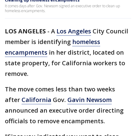
Cleaning up homeless encampments
It comes days after Gov. Newsom signed an executive order to clean up
homeless encampments.
LOS ANGELES
-
A
Los Angeles
City Council
member is identifying
homeless
encampments
in her district, located on
state property, for California workers to
remove.
The move comes less than two weeks
after
California
Gov.
Gavin Newsom
announced an executive order directing
officials to remove encampments.