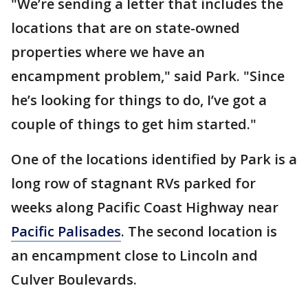
"We’re sending a letter that includes the
locations that are on state-owned
properties where we have an
encampment problem," said Park. "Since
he’s looking for things to do, I’ve got a
couple of things to get him started."
One of the locations identified by Park is a
long row of stagnant RVs parked for
weeks along Pacific Coast Highway near
Pacific Palisades
. The second location is
an encampment close to Lincoln and
Culver Boulevards.