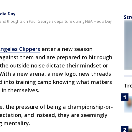
dia Day
Str
 and thoughts on Paul George's departure during NBA Media Day
Angeles Clippers
enter a new season
against them and are prepared to hit rough
 the outside noise dictate their mindset or
With a new arena, a new logo, new threads
d into training camp knowing what matters
Tr
 in themselves.
e, the pressure of being a championship-or-
ectation, and instead, they are seemingly
g mentality.