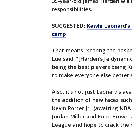
35-year-old James Harden will
responsibilities.
SUGGESTED:
Kawhi Leonard’s 
camp
That means "scoring the baske
Lue said. "[Harden’s] a dynamic
being the best players being 
to make everyone else better a
Also, it’s not just Leonard’s av
the addition of new faces such 
Kevin Porter Jr., (awaiting NBA
Jordan Miller and Kobe Brown
League and hope to crack the 