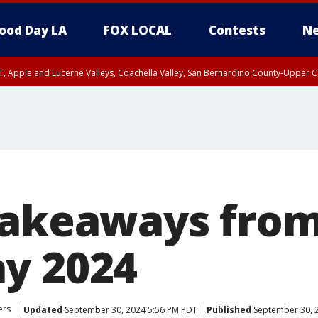
ood Day LA
FOX LOCAL
Contests
Ne
T, Apple and Lucerne Valleys, Coachella Valley, San Bernardino County-Upper C
takeaways from
y 2024
ers
Updated
September 30, 2024 5:56 PM PDT
Published
September 30, 