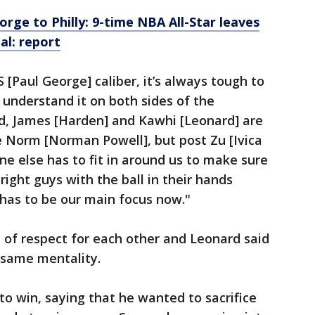
orge to Philly: 9-time NBA All-Star leaves
l: report
 [Paul George] caliber, it’s always tough to
 understand it on both sides of the
id, James [Harden] and Kawhi [Leonard] are
se Norm [Norman Powell], but post Zu [Ivica
one else has to fit in around us to make sure
right guys with the ball in their hands
 has to be our main focus now."
 of respect for each other and Leonard said
 same mentality.
to win, saying that he wanted to sacrifice