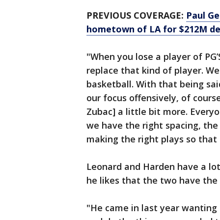
PREVIOUS COVERAGE:
Paul Ge
hometown of LA for $212M dea
"When you lose a player of PG’S
replace that kind of player. We
basketball. With that being sa
our focus offensively, of cour
Zubac] a little bit more. Every
we have the right spacing, the 
making the right plays so that
Leonard and Harden have a lot
he likes that the two have the
"He came in last year wanting 