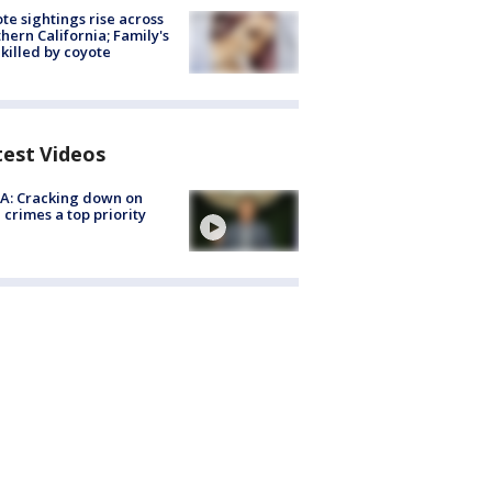
te sightings rise across
hern California; Family's
killed by coyote
test Videos
A: Cracking down on
 crimes a top priority