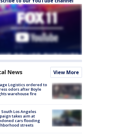
scribe to our YouTube channel
cal News
View More
age Logistics ordered to
ess odors after Boyle
hts warehouse fire
 South Los Angeles
aign takes aim at
doned cars flooding
hborhood streets