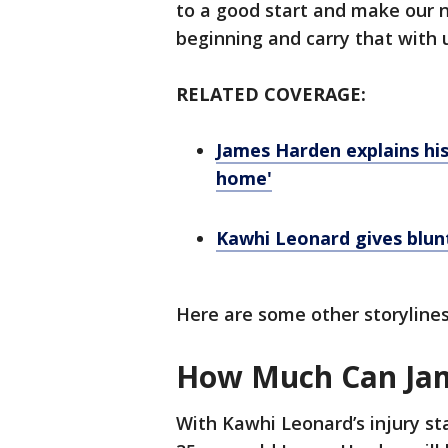
to a good start and make our
beginning and carry that with 
RELATED COVERAGE:
James Harden explains his 
home'
Kawhi Leonard gives blu
Here are some other storylines
How Much Can Jam
With Kawhi Leonard’s injury sta