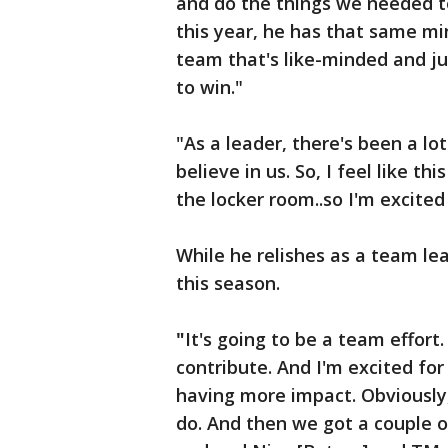
and do the things we needed t
this year, he has that same mi
team that's like-minded and jus
to win."
"As a leader, there's been a l
believe in us. So, I feel like th
the locker room..so I'm excite
While he relishes as a team le
this season.
"
It's going to be a team effort
contribute. And I'm excited for
having more impact. Obviousl
do. And then we got a couple 