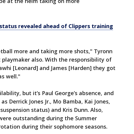
 be at the helm taking on more
status revealed ahead of Clippers training
tball more and taking more shots," Tyronn
 playmaker also. With the responsibility of
Kawhi [Leonard] and James [Harden] they got
s well."
ailability, but it’s Paul George’s absence, and
as Derrick Jones Jr., Mo Bamba, Kai Jones,
 suspension status) and Kris Dunn. Also,
 were outstanding during the Summer
rotation during their sophomore seasons.