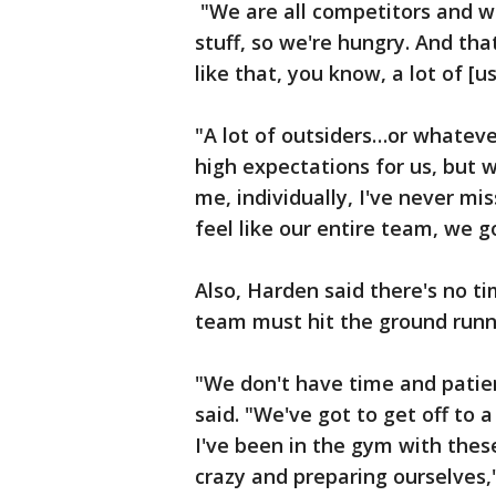
"We are all competitors and w
stuff, so we're hungry. And th
like that, you know, a lot of [
"A lot of outsiders…or whateve
high expectations for us, but 
me, individually, I've never mis
feel like our entire team, we go
Also, Harden said there's no t
team must hit the ground runn
"We don't have time and patien
said. "We've got to get off to 
I've been in the gym with thes
crazy and preparing ourselves,