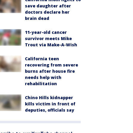
save daughter after
doctors declare her
brain dead
11-year-old cancer
survivor meets Mike
Trout via Make-A-Wish
California teen
recovering from severe
burns after house fire
needs help with
rehabilitation
Chino Hills kidnapper
kills victim in front of
deputies, officials say