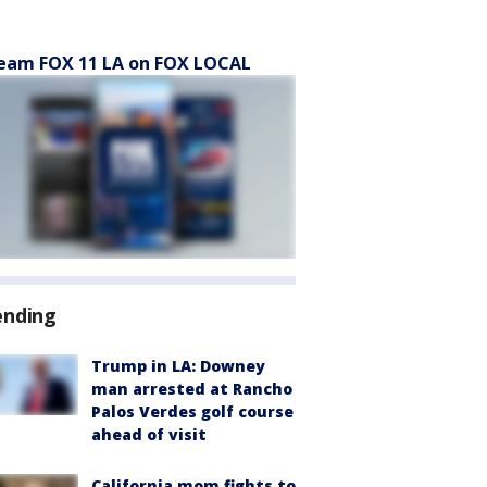
eam FOX 11 LA on FOX LOCAL
ending
Trump in LA: Downey
man arrested at Rancho
Palos Verdes golf course
ahead of visit
California mom fights to