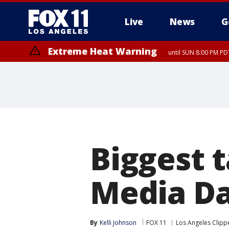
Live
News
G
Extreme Heat Warning
until SUN 8:00 PM PD
Biggest 
Media Da
By
Kelli Johnson
FOX 11
Los Angeles Clipp