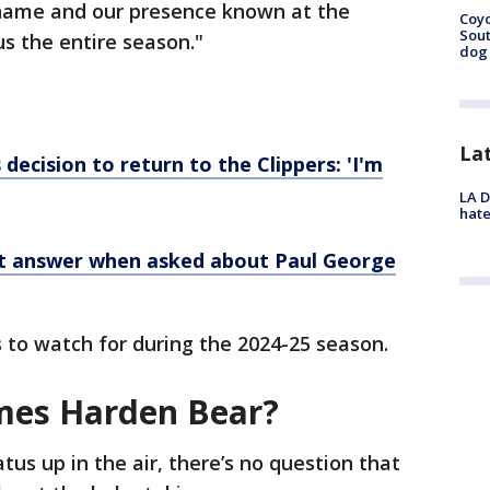
 name and our presence known at the
Coyo
Sout
us the entire season."
dog 
La
decision to return to the Clippers: 'I'm
LA D
hate
nt answer when asked about Paul George
 to watch for during the 2024-25 season.
es Harden Bear?
tus up in the air, there’s no question that