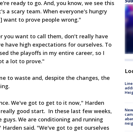
Sub
e're ready to go. And, you know, we see this
at's a scary team. When everyone's hungry
us] want to prove people wrong."
r you want to call them, don't really have
we have high expectations for ourselves. To
sed the playoffs in my entire career, so I
t a lot to prove."
Lo
ime to waste and, despite the changes, the
Line
ing.
addr
Heig
ce. We've got to get to it now," Harden
New
a really good start. In these last few weeks,
camp
e guys. We are conditioning and running
aban
neig
" Harden said. "We've got to get ourselves