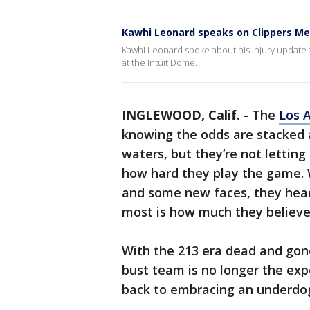
Kawhi Leonard speaks on Clippers Me
Kawhi Leonard spoke about his injury update
at the Intuit Dome.
INGLEWOOD, Calif.
-
The
Los 
knowing the odds are stacked 
waters, but they’re not letting
how hard they play the game. 
and some new faces, they hea
most is how much they believe
With the 213 era dead and gon
bust team is no longer the exp
back to embracing an underdo