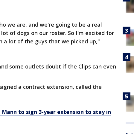
ho we are, and we're going to be a real
ot of dogs on our roster. So I'm excited for
h a lot of the guys that we picked up,"
 and some outlets doubt if the Clips can even
signed a contract extension, called the
 Mann to sign 3-year extension to stay in