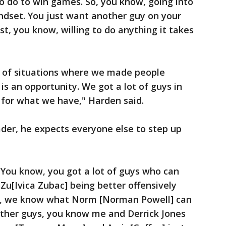
o do to win games. So, you know, going into
ndset. You just want another guy on your
t, you know, willing to do anything it takes
ot of situations where we made people
is is an opportunity. We got a lot of guys in
d for what we have," Harden said.
ader, he expects everyone else to step up
. You know, you got a lot of guys who can
 Zu[Ivica Zubac] being better offensively
y, we know what Norm [Norman Powell] can
other guys, you know me and Derrick Jones