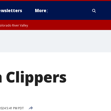
wsletters
More
olorado River Valley
 Clippers
2024 5:41 PM PDT