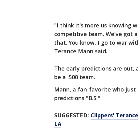
"I think it's more us knowing w
competitive team. We've got a l
that. You know, I go to war wit
Terance Mann said.
The early predictions are out,
be a .500 team.
Mann, a fan-favorite who just 
predictions "B.S."
SUGGESTED:
Clippers' Terance
LA