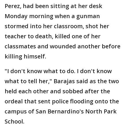
Perez, had been sitting at her desk
Monday morning when a gunman
stormed into her classroom, shot her
teacher to death, killed one of her
classmates and wounded another before
killing himself.
"I don't know what to do. I don't know
what to tell her," Barajas said as the two
held each other and sobbed after the
ordeal that sent police flooding onto the
campus of San Bernardino's North Park
School.