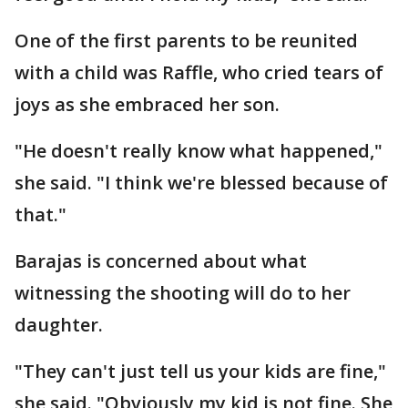
One of the first parents to be reunited
with a child was Raffle, who cried tears of
joys as she embraced her son.
"He doesn't really know what happened,"
she said. "I think we're blessed because of
that."
Barajas is concerned about what
witnessing the shooting will do to her
daughter.
"They can't just tell us your kids are fine,"
she said. "Obviously my kid is not fine. She