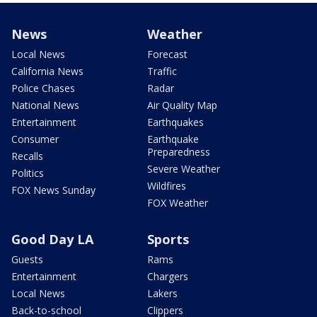
News
Weather
Local News
Forecast
California News
Traffic
Police Chases
Radar
National News
Air Quality Map
Entertainment
Earthquakes
Consumer
Earthquake
Preparedness
Recalls
Severe Weather
Politics
Wildfires
FOX News Sunday
FOX Weather
Good Day LA
Sports
Guests
Rams
Entertainment
Chargers
Local News
Lakers
Back-to-school
Clippers