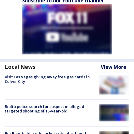
Subscribe to our YouTube channel
Local News
View More
Visit Las Vegas giving away free gas cards in
Culver City
Rialto police search for suspect in alleged
targeted shooting of 15-year-old
Big Bear bald eagle Jackie critical as blood