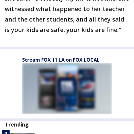
witnessed what happened to her teacher
and the other students, and all they said
is your kids are safe, your kids are fine."
Stream FOX 11 LA on FOX LOCAL
Trending