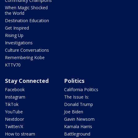
Community Champions
When Magic Shocked
the World
Destination Education
Get Inspired
Rising Up
Investigations
Culture Conversations
Remembering Kobe
KTTV70
Stay Connected
Politics
Facebook
California Politics
Instagram
The Issue Is:
TikTok
Donald Trump
YouTube
Joe Biden
Nextdoor
Gavin Newsom
Twitter/X
Kamala Harris
How to stream
Battleground