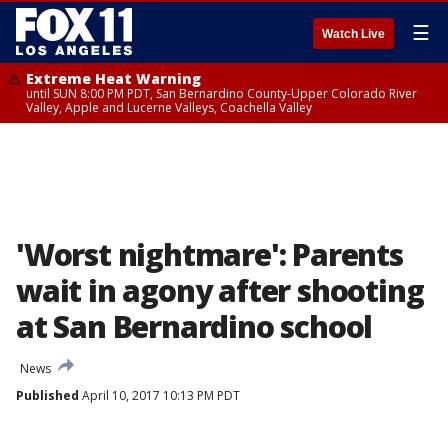
☰
Watch Live
Extreme Heat Warning
until SUN 8:00 PM PDT, San Bernardino County-Upper Colorado River
Valley, Apple and Lucerne Valleys, Coachella Valley
'Worst nightmare': Parents
wait in agony after shooting
at San Bernardino school
News
Published
April 10, 2017 10:13 PM PDT