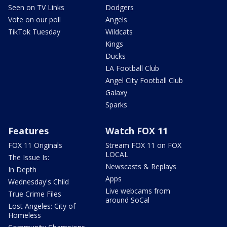
Seen on TV Links
Dodgers
Vote on our poll
Angels
TikTok Tuesday
Wildcats
Kings
Ducks
LA Football Club
Angel City Football Club
Galaxy
Sparks
Features
Watch FOX 11
FOX 11 Originals
Stream FOX 11 on FOX
LOCAL
The Issue Is:
Newscasts & Replays
In Depth
Apps
Wednesday's Child
Live webcams from
True Crime Files
around SoCal
Lost Angeles: City of
Homeless