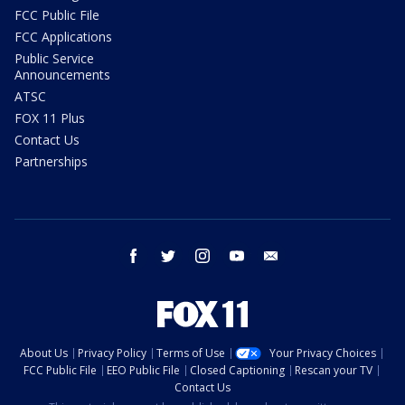
FCC Public File
FCC Applications
Public Service
Announcements
ATSC
FOX 11 Plus
Contact Us
Partnerships
facebook
twitter
instagram
youtube
email
About Us
Privacy Policy
Terms of Use
Your Privacy Choices
FCC Public File
EEO Public File
Closed Captioning
Rescan your TV
Contact Us