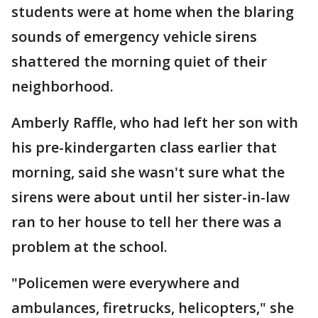
students were at home when the blaring
sounds of emergency vehicle sirens
shattered the morning quiet of their
neighborhood.
Amberly Raffle, who had left her son with
his pre-kindergarten class earlier that
morning, said she wasn't sure what the
sirens were about until her sister-in-law
ran to her house to tell her there was a
problem at the school.
"Policemen were everywhere and
ambulances, firetrucks, helicopters," she