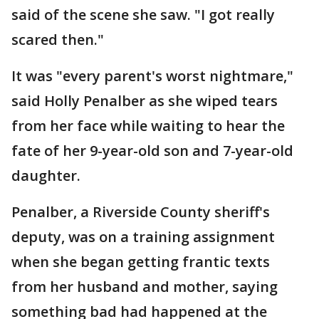
said of the scene she saw. "I got really
scared then."
It was "every parent's worst nightmare,"
said Holly Penalber as she wiped tears
from her face while waiting to hear the
fate of her 9-year-old son and 7-year-old
daughter.
Penalber, a Riverside County sheriff's
deputy, was on a training assignment
when she began getting frantic texts
from her husband and mother, saying
something bad had happened at the