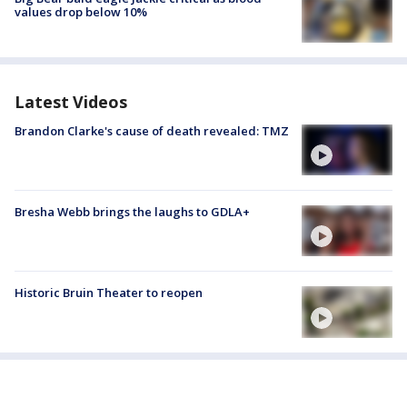
values drop below 10%
Latest Videos
Brandon Clarke's cause of death revealed: TMZ
Bresha Webb brings the laughs to GDLA+
Historic Bruin Theater to reopen