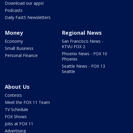
Download our apps!
Podcasts
Daily Fast5 Newsletters
Money
Regional News
Economy
San Francisco News -
KTVU FOX 2
Small Business
Phoenix News - FOX 10
Personal Finance
Phoenix
Seattle News - FOX 13
Seattle
About Us
Contests
Meet the FOX 11 Team
TV Schedule
FOX Shows
Jobs at FOX 11
Advertising