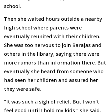
school.
Then she waited hours outside a nearby
high school where parents were
eventually reunited with their children.
She was too nervous to join Barajas and
others in the library, saying there were
more rumors than information there. But
eventually she heard from someone who
had seen her children and assured her
they were safe.
"It was such a sigh of relief. But I won't
feel good until I hold my kids," she said.