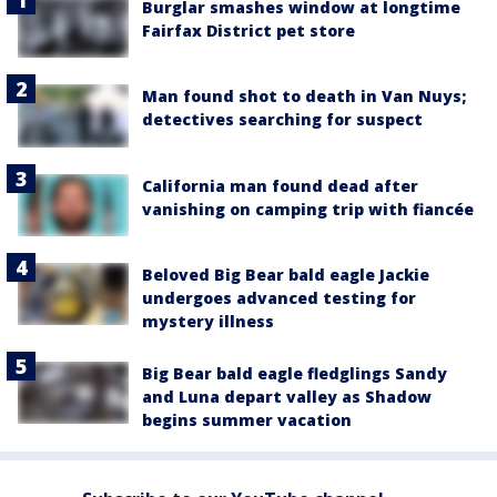
Burglar smashes window at longtime
Fairfax District pet store
Man found shot to death in Van Nuys;
detectives searching for suspect
California man found dead after
vanishing on camping trip with fiancée
Beloved Big Bear bald eagle Jackie
undergoes advanced testing for
mystery illness
Big Bear bald eagle fledglings Sandy
and Luna depart valley as Shadow
begins summer vacation