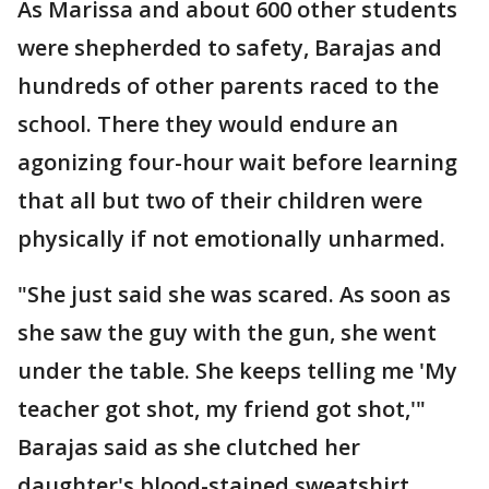
As Marissa and about 600 other students
were shepherded to safety, Barajas and
hundreds of other parents raced to the
school. There they would endure an
agonizing four-hour wait before learning
that all but two of their children were
physically if not emotionally unharmed.
"She just said she was scared. As soon as
she saw the guy with the gun, she went
under the table. She keeps telling me 'My
teacher got shot, my friend got shot,'"
Barajas said as she clutched her
daughter's blood-stained sweatshirt.