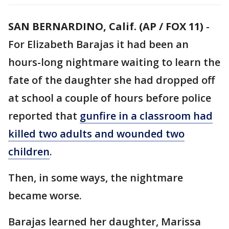
SAN BERNARDINO, Calif. (AP / FOX 11)
-
For Elizabeth Barajas it had been an
hours-long nightmare waiting to learn the
fate of the daughter she had dropped off
at school a couple of hours before police
reported that
gunfire in a classroom had
killed two adults and wounded two
children
.
Then, in some ways, the nightmare
became worse.
Barajas learned her daughter, Marissa