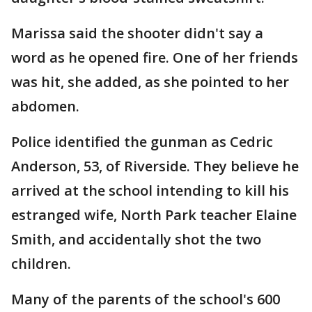
Marissa said the shooter didn't say a
word as he opened fire. One of her friends
was hit, she added, as she pointed to her
abdomen.
Police identified the gunman as Cedric
Anderson, 53, of Riverside. They believe he
arrived at the school intending to kill his
estranged wife, North Park teacher Elaine
Smith, and accidentally shot the two
children.
Many of the parents of the school's 600